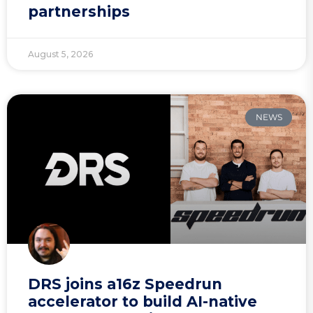
partnerships
August 5, 2026
NEWS
DRS joins a16z Speedrun
accelerator to build AI-native