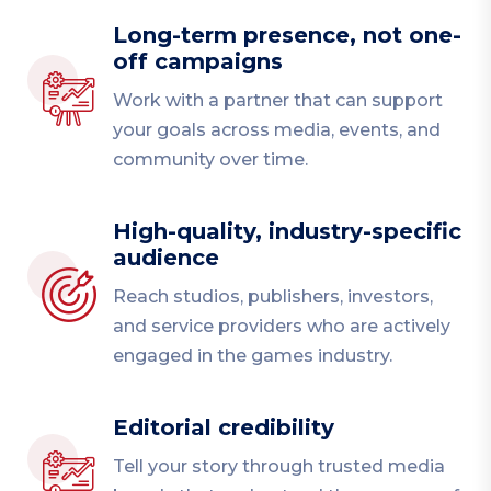
Long-term presence, not one-
off campaigns
Work with a partner that can support
your goals across media, events, and
community over time.
High-quality, industry-specific
audience
Reach studios, publishers, investors,
and service providers who are actively
engaged in the games industry.
Editorial credibility
Tell your story through trusted media