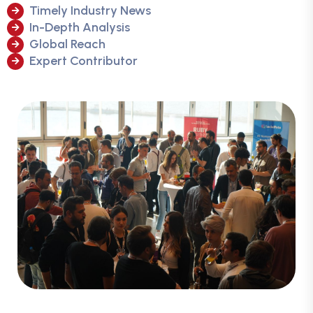
Timely Industry News
In-Depth Analysis
Global Reach
Expert Contributor