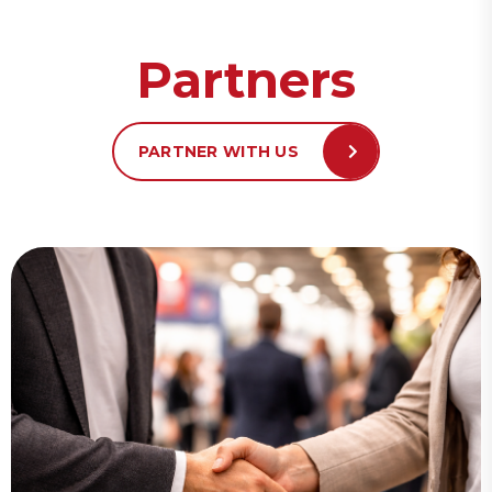
Partners
PARTNER WITH US