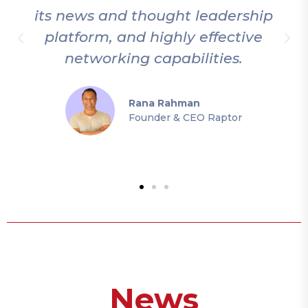
 news and thought leadership
thorou
atform, and highly effective
this c
networking capabilities.
the un
Rana Rahman
Founder & CEO Raptor
News