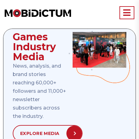
Games
Industry
Media
News, analysis, and
brand stories
reaching 60,000+
followers and 11,000+
newsletter
subscribers across
the industry.
EXPLORE MEDIA