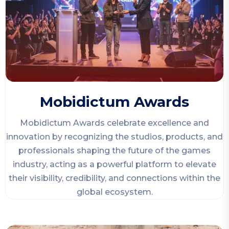
Mobidictum Awards
Mobidictum Awards celebrate excellence and
innovation by recognizing the studios, products, and
professionals shaping the future of the games
industry, acting as a powerful platform to elevate
their visibility, credibility, and connections within the
global ecosystem.