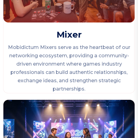
Mixer
Mobidictum Mixers serve as the heartbeat of our
networking ecosystem, providing a community-
driven environment where games industry
professionals can build authentic relationships,
exchange ideas, and strengthen strategic
partnerships.