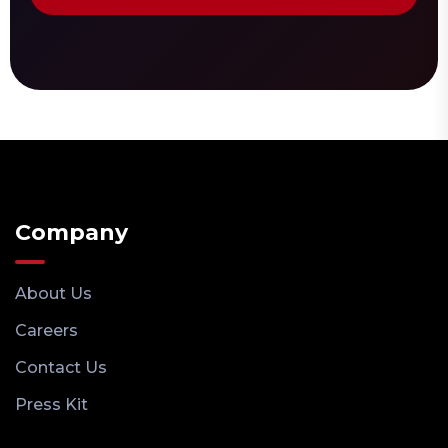
Company
About Us
Careers
Contact Us
Press Kit