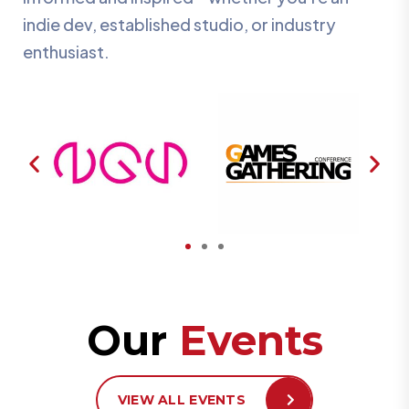
indie dev, established studio, or industry
enthusiast.
Our
Events
VIEW ALL EVENTS