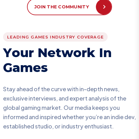
JOIN THE COMMUNITY
LEADING GAMES INDUSTRY COVERAGE
Y
o
u
r
N
e
t
w
o
r
k
I
n
G
a
m
e
s
Stay ahead of the curve with in-depth news,
exclusive interviews, and expert analysis of the
global gaming market. Our media keeps you
informed and inspired whether you’re an indie dev,
established studio, or industry enthusiast.