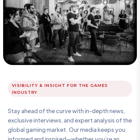
VISIBILITY & INSIGHT FOR THE GAMES
INDUSTRY
Stay ahead of the curve with in-depth news,
exclusive interviews, and expert analysis of the
global gaming market. Our media keeps you
informed and inspired—whether you’re an