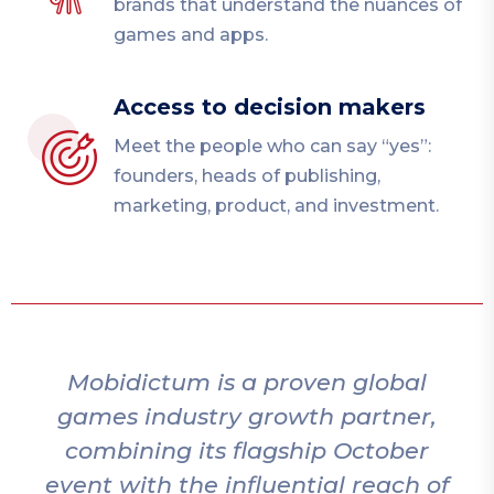
brands that understand the nuances of
games and apps.
Access to decision makers
Meet the people who can say “yes”:
founders, heads of publishing,
marketing, product, and investment.
bidictum is a proven global
Mobidic
es industry growth partner,
to t
bining its flagship October
bring
t with the influential reach of
an