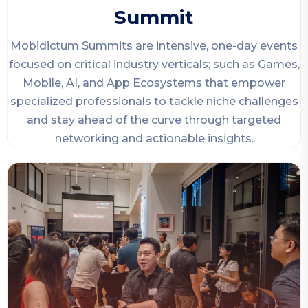
Summit
Mobidictum Summits are intensive, one-day events
focused on critical industry verticals; such as Games,
Mobile, AI, and App Ecosystems that empower
specialized professionals to tackle niche challenges
and stay ahead of the curve through targeted
networking and actionable insights.