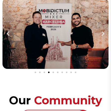
Our
Community