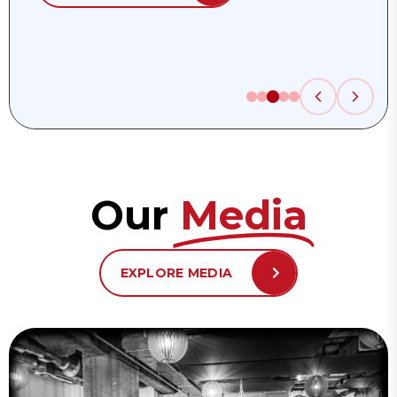
Our
Media
EXPLORE MEDIA