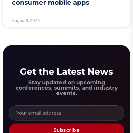
consumer mobile apps
August 5, 2026
Get the Latest News
Stay updated on upcoming
conferences, summits, and industry
events.
Subscribe