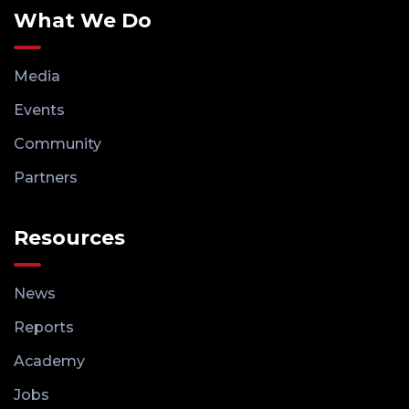
What We Do
Media
Events
Community
Partners
Resources
News
Reports
Academy
Jobs