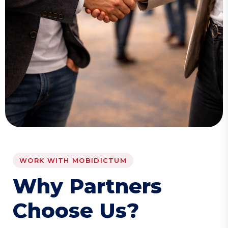
WORK WITH MOBIDICTUM
W
h
y
P
a
r
t
n
e
r
s
C
h
o
o
s
e
U
s
?