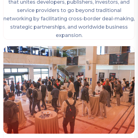
that unites developers, publishers, investors, and
service providers to go beyond traditional
networking by facilitating cross-border deal-making,
strategic partnerships, and worldwide business
expansion.