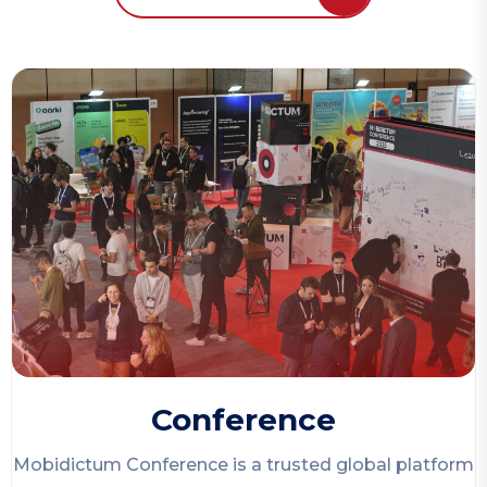
Conference
Mobidictum Conference
is a trusted global platform