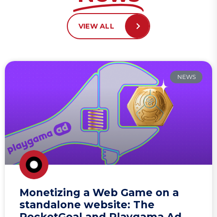
VIEW ALL
NEWS
Monetizing a Web Game on a
standalone website: The
RocketGoal and Playgama Ad