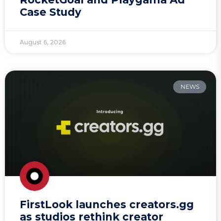
Case Study
August 6, 2026
NEWS
FirstLook launches creators.gg
as studios rethink creator