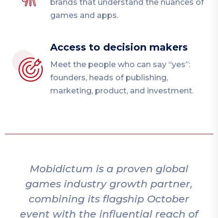
brands that understand the nuances of
games and apps.
Access to decision makers
Meet the people who can say “yes”:
founders, heads of publishing,
marketing, product, and investment.
Mobidictum is a proven global
M
games industry growth partner,
combining its flagship October
event with the influential reach of