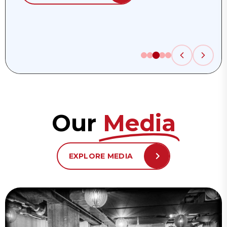
Our
Media
EXPLORE MEDIA