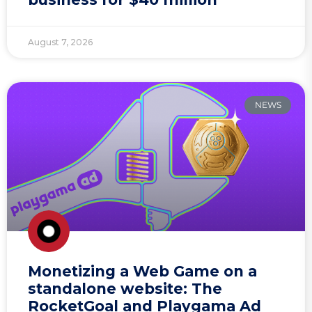
August 7, 2026
NEWS
Monetizing a Web Game on a
standalone website: The
RocketGoal and Playgama Ad