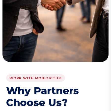
WORK WITH MOBIDICTUM
W
h
y
P
a
r
t
n
e
r
s
C
h
o
o
s
e
U
s
?