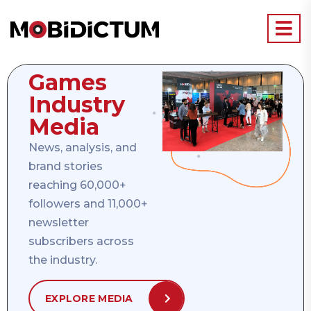
Games
Industry
Media
News, analysis, and
brand stories
reaching 60,000+
followers and 11,000+
newsletter
subscribers across
the industry.
EXPLORE MEDIA