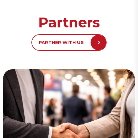
Partners
PARTNER WITH US