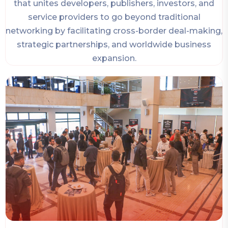
that unites developers, publishers, investors, and
service providers to go beyond traditional
networking by facilitating cross-border deal-making,
strategic partnerships, and worldwide business
expansion.