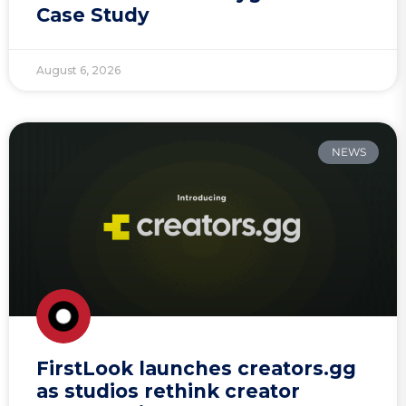
Case Study
August 6, 2026
NEWS
FirstLook launches creators.gg
as studios rethink creator