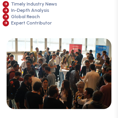
Timely Industry News
In-Depth Analysis
Global Reach
Expert Contributor