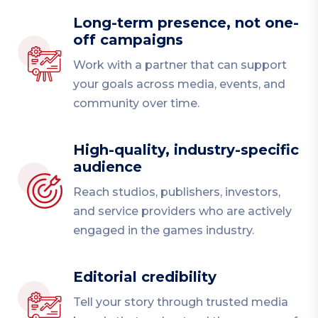
Long-term presence, not one-
off campaigns
Work with a partner that can support
your goals across media, events, and
community over time.
High-quality, industry-specific
audience
Reach studios, publishers, investors,
and service providers who are actively
engaged in the games industry.
Editorial credibility
Tell your story through trusted media