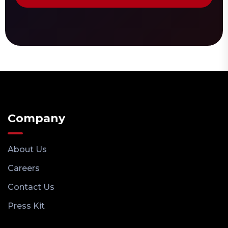
Company
About Us
Careers
Contact Us
Press Kit