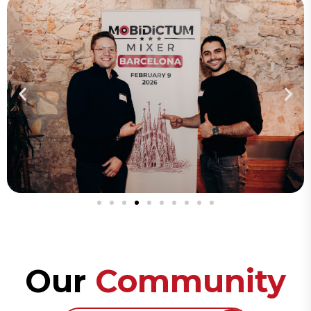
Our
Community