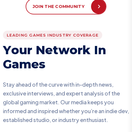
JOIN THE COMMUNITY
LEADING GAMES INDUSTRY COVERAGE
Y
o
u
r
N
e
t
w
o
r
k
I
n
G
a
m
e
s
Stay ahead of the curve with in-depth news,
exclusive interviews, and expert analysis of the
global gaming market. Our media keeps you
informed and inspired whether you’re an indie dev,
established studio, or industry enthusiast.