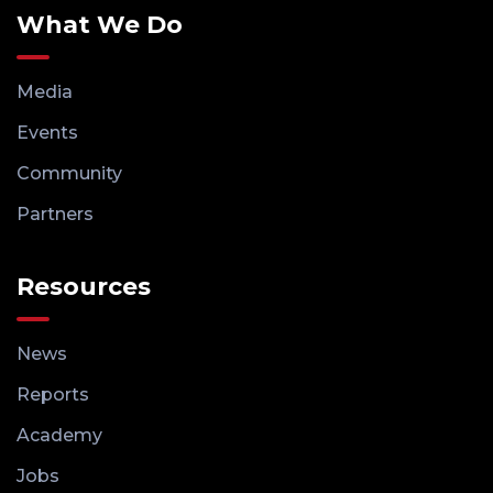
What We Do
Media
Events
Community
Partners
Resources
News
Reports
Academy
Jobs