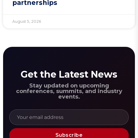
partnerships
August 5, 2026
Get the Latest News
Stay updated on upcoming
conferences, summits, and industry
events.
Subscribe