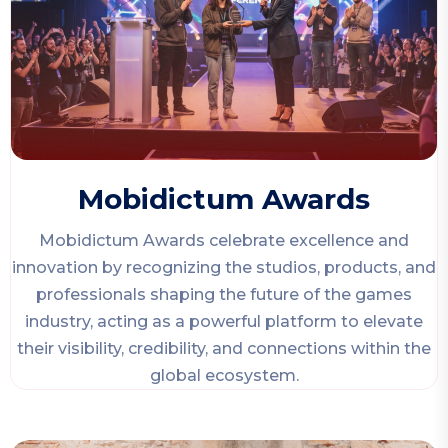
Mobidictum Awards
Mobidictum Awards celebrate excellence and
innovation by recognizing the studios, products, and
professionals shaping the future of the games
industry, acting as a powerful platform to elevate
their visibility, credibility, and connections within the
global ecosystem.