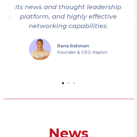
its news and thought leadership
platform, and highly effective
networking capabilities.
Rana Rahman
Founder & CEO Raptor
News