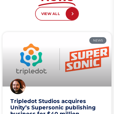
VIEW ALL
NEWS
Tripledot Studios acquires
Unity’s Supersonic publishing
business for $40 million