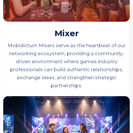
Mixer
Mobidictum Mixers serve as the heartbeat of our
networking ecosystem, providing a community-
driven environment where games industry
professionals can build authentic relationships,
exchange ideas, and strengthen strategic
partnerships.