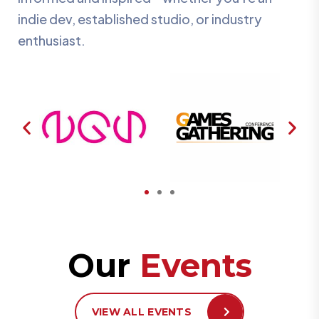
indie dev, established studio, or industry
enthusiast.
Our
Events
VIEW ALL EVENTS