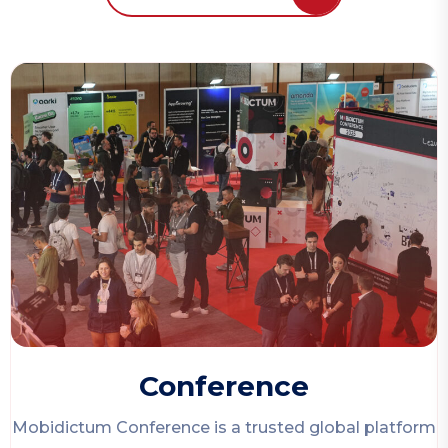
Conference
Mobidictum Conference
is a trusted global platform