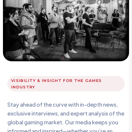
VISIBILITY & INSIGHT FOR THE GAMES
INDUSTRY
Stay ahead of the curve with in-depth news,
exclusive interviews, and expert analysis of the
global gaming market. Our media keeps you
informed and inspired—whether you’re an