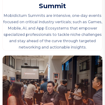
Summit
Mobidictum Summits are intensive, one-day events
focused on critical industry verticals; such as Games,
Mobile, AI, and App Ecosystems that empower
specialized professionals to tackle niche challenges
and stay ahead of the curve through targeted
networking and actionable insights.