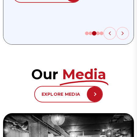
Our
Media
EXPLORE MEDIA