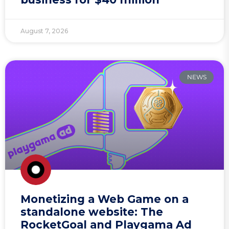
August 7, 2026
NEWS
Monetizing a Web Game on a
standalone website: The
RocketGoal and Playgama Ad