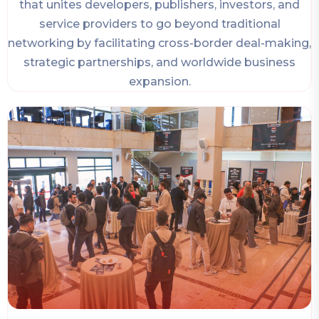
that unites developers, publishers, investors, and
service providers to go beyond traditional
networking by facilitating cross-border deal-making,
strategic partnerships, and worldwide business
expansion.