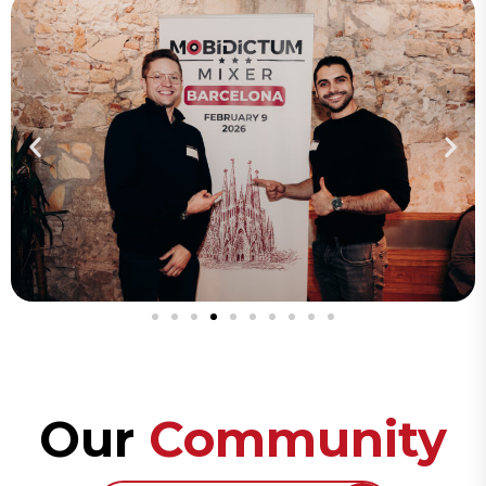
Our
Community