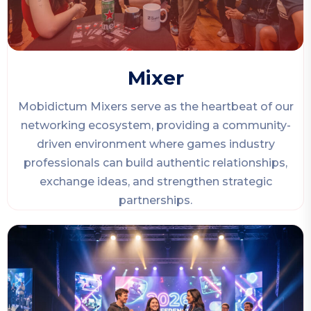
Mixer
Mobidictum Mixers serve as the heartbeat of our
networking ecosystem, providing a community-
driven environment where games industry
professionals can build authentic relationships,
exchange ideas, and strengthen strategic
partnerships.