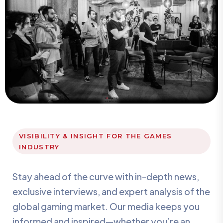
VISIBILITY & INSIGHT FOR THE GAMES
INDUSTRY
Stay ahead of the curve with in-depth news,
exclusive interviews, and expert analysis of the
global gaming market. Our media keeps you
informed and inspired—whether you’re an