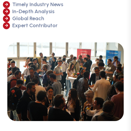
Timely Industry News
In-Depth Analysis
Global Reach
Expert Contributor