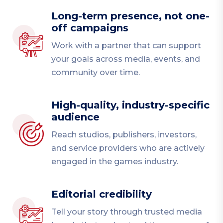
Long-term presence, not one-
off campaigns
Work with a partner that can support
your goals across media, events, and
community over time.
High-quality, industry-specific
audience
Reach studios, publishers, investors,
and service providers who are actively
engaged in the games industry.
Editorial credibility
Tell your story through trusted media