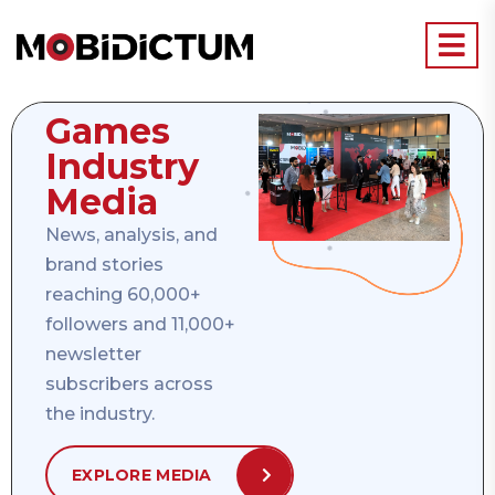
Games
Industry
Media
News, analysis, and
brand stories
reaching 60,000+
followers and 11,000+
newsletter
subscribers across
the industry.
EXPLORE MEDIA