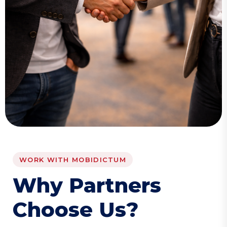
WORK WITH MOBIDICTUM
W
h
y
P
a
r
t
n
e
r
s
C
h
o
o
s
e
U
s
?