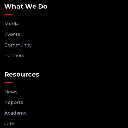
What We Do
Media
Events
Community
Partners
Resources
News
Reports
Academy
Jobs