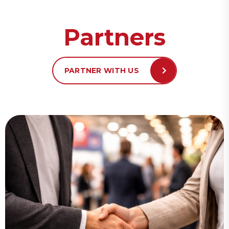
Partners
PARTNER WITH US