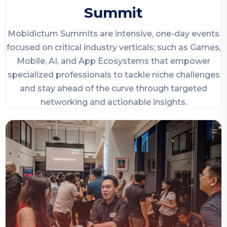
Summit
Mobidictum Summits are intensive, one-day events
focused on critical industry verticals; such as Games,
Mobile, AI, and App Ecosystems that empower
specialized professionals to tackle niche challenges
and stay ahead of the curve through targeted
networking and actionable insights.