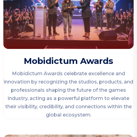
Mobidictum Awards
Mobidictum Awards celebrate excellence and
innovation by recognizing the studios, products, and
professionals shaping the future of the games
industry, acting as a powerful platform to elevate
their visibility, credibility, and connections within the
global ecosystem.