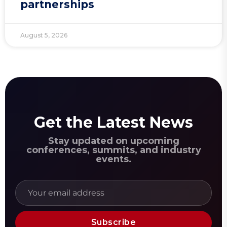
partnerships
August 5, 2026
Get the Latest News
Stay updated on upcoming
conferences, summits, and industry
events.
Subscribe