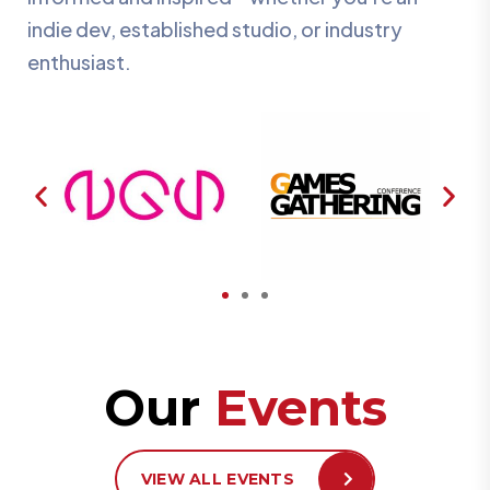
indie dev, established studio, or industry
enthusiast.
Our
Events
VIEW ALL EVENTS