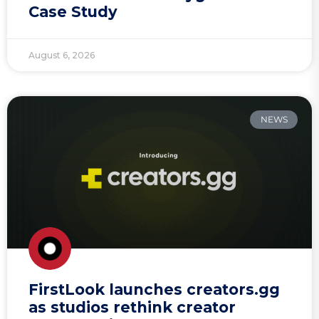
Case Study
August 6, 2026
NEWS
FirstLook launches creators.gg
as studios rethink creator