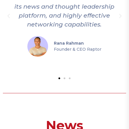
its news and thought leadership
platform, and highly effective
networking capabilities.
Rana Rahman
Founder & CEO Raptor
News