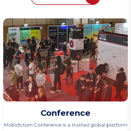
Conference
Mobidictum Conference
is a trusted global platform