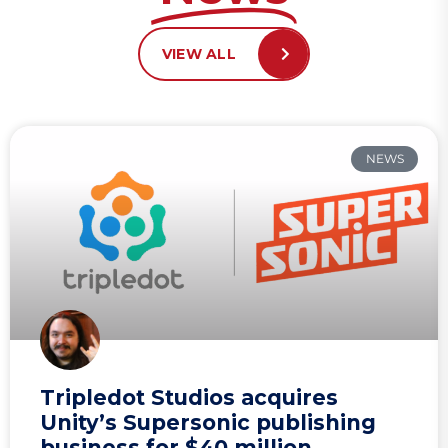
VIEW ALL
NEWS
Tripledot Studios acquires
Unity’s Supersonic publishing
business for $40 million