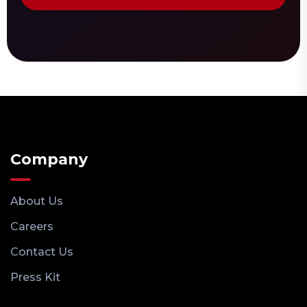
Company
About Us
Careers
Contact Us
Press Kit