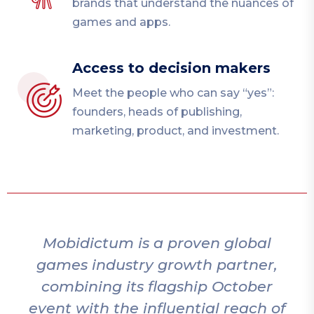
brands that understand the nuances of
games and apps.
Access to decision makers
Meet the people who can say “yes”:
founders, heads of publishing,
marketing, product, and investment.
Mobidictum is a proven global
games industry growth partner,
combining its flagship October
event with the influential reach of