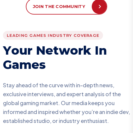
JOIN THE COMMUNITY
LEADING GAMES INDUSTRY COVERAGE
Y
o
u
r
N
e
t
w
o
r
k
I
n
G
a
m
e
s
Stay ahead of the curve with in-depth news,
exclusive interviews, and expert analysis of the
global gaming market. Our media keeps you
informed and inspired whether you’re an indie dev,
established studio, or industry enthusiast.