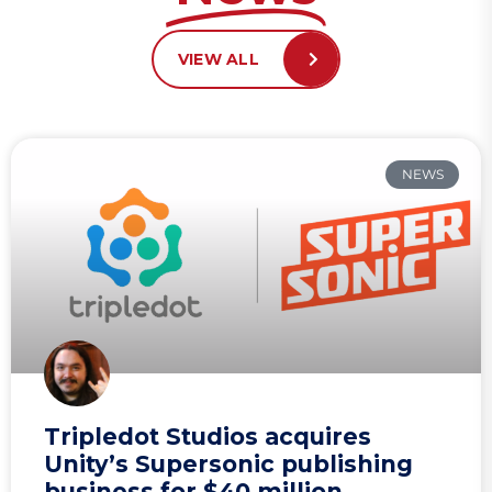
VIEW ALL
NEWS
Tripledot Studios acquires
Unity’s Supersonic publishing
business for $40 million