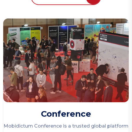
Conference
Mobidictum Conference
is a trusted global platform