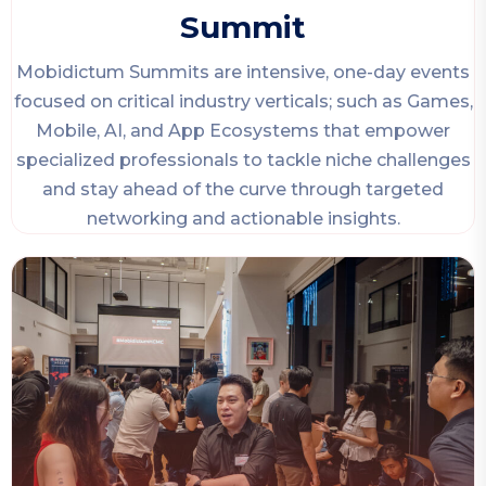
Summit
Mobidictum Summits are intensive, one-day events
focused on critical industry verticals; such as Games,
Mobile, AI, and App Ecosystems that empower
specialized professionals to tackle niche challenges
and stay ahead of the curve through targeted
networking and actionable insights.