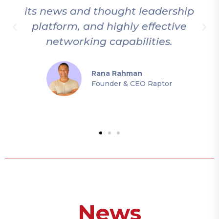
its news and thought leadership
platform, and highly effective
networking capabilities.
Rana Rahman
Founder & CEO Raptor
News