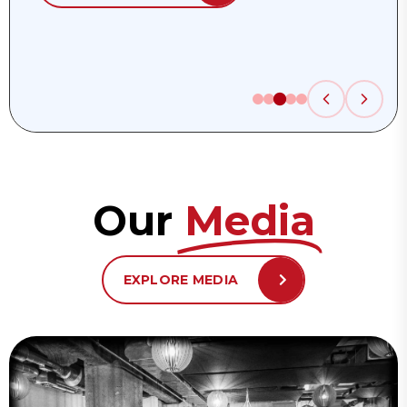
Our
Media
EXPLORE MEDIA