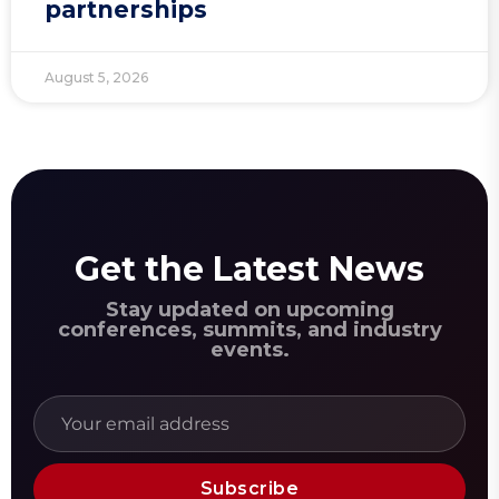
partnerships
August 5, 2026
Get the Latest News
Stay updated on upcoming
conferences, summits, and industry
events.
Subscribe