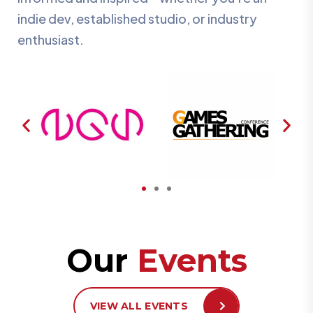
indie dev, established studio, or industry
enthusiast.
Our
Events
VIEW ALL EVENTS