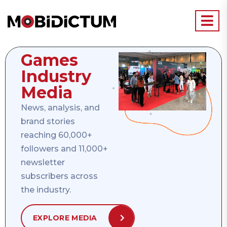
Games
Industry
Media
News, analysis, and
brand stories
reaching 60,000+
followers and 11,000+
newsletter
subscribers across
the industry.
EXPLORE MEDIA