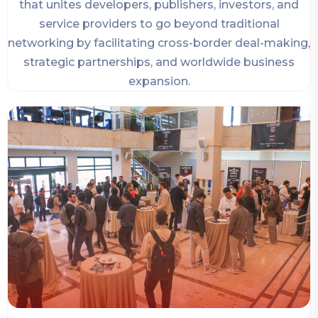
that unites developers, publishers, investors, and
service providers to go beyond traditional
networking by facilitating cross-border deal-making,
strategic partnerships, and worldwide business
expansion.