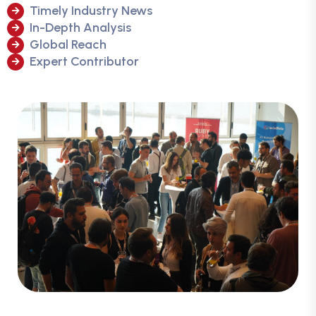
Timely Industry News
In-Depth Analysis
Global Reach
Expert Contributor