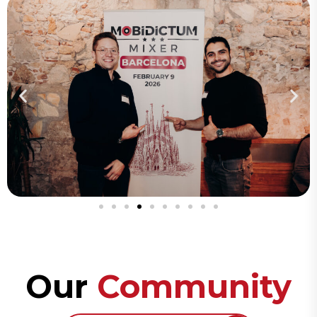
Our
Community