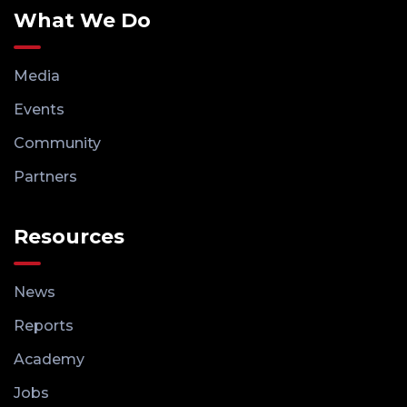
What We Do
Media
Events
Community
Partners
Resources
News
Reports
Academy
Jobs