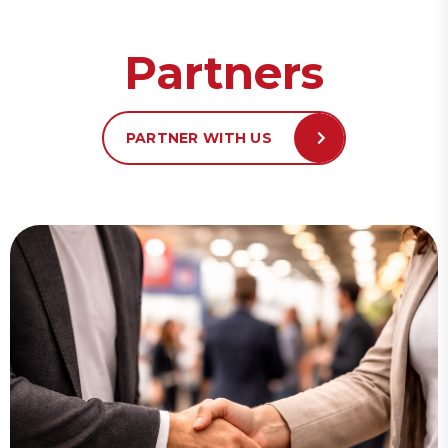
Partners
PARTNER WITH US