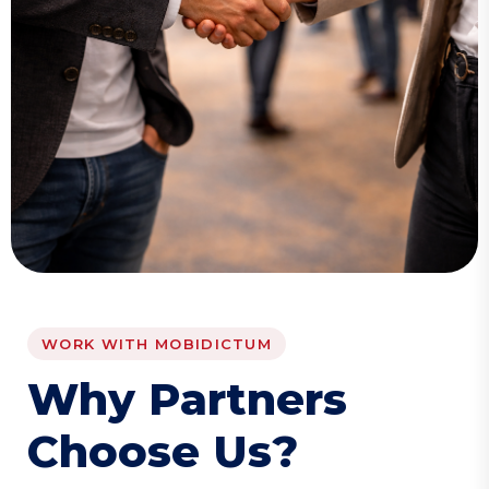
WORK WITH MOBIDICTUM
W
h
y
P
a
r
t
n
e
r
s
C
h
o
o
s
e
U
s
?