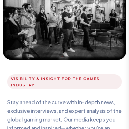
VISIBILITY & INSIGHT FOR THE GAMES
INDUSTRY
Stay ahead of the curve with in-depth news,
exclusive interviews, and expert analysis of the
global gaming market. Our media keeps you
informed and inspired—whether you’re an