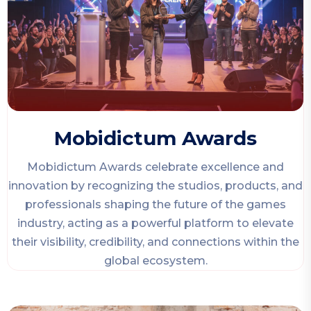
Mobidictum Awards
Mobidictum Awards celebrate excellence and
innovation by recognizing the studios, products, and
professionals shaping the future of the games
industry, acting as a powerful platform to elevate
their visibility, credibility, and connections within the
global ecosystem.