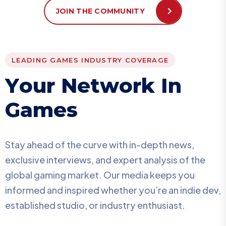
JOIN THE COMMUNITY
LEADING GAMES INDUSTRY COVERAGE
Y
o
u
r
N
e
t
w
o
r
k
I
n
G
a
m
e
s
Stay ahead of the curve with in-depth news,
exclusive interviews, and expert analysis of the
global gaming market. Our media keeps you
informed and inspired whether you’re an indie dev,
established studio, or industry enthusiast.