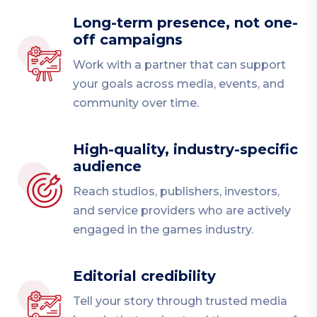
Long-term presence, not one-
off campaigns
Work with a partner that can support
your goals across media, events, and
community over time.
High-quality, industry-specific
audience
Reach studios, publishers, investors,
and service providers who are actively
engaged in the games industry.
Editorial credibility
Tell your story through trusted media