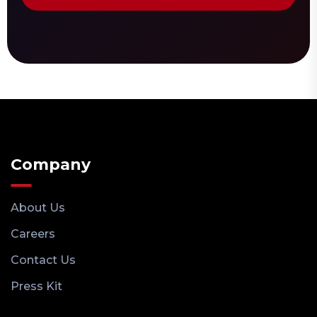
Company
About Us
Careers
Contact Us
Press Kit