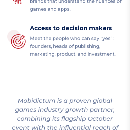
brands that understand the nuances of
games and apps.
Access to decision makers
Meet the people who can say “yes”:
founders, heads of publishing,
marketing, product, and investment.
Mobidictum is a proven global
games industry growth partner,
combining its flagship October
event with the influential reach of