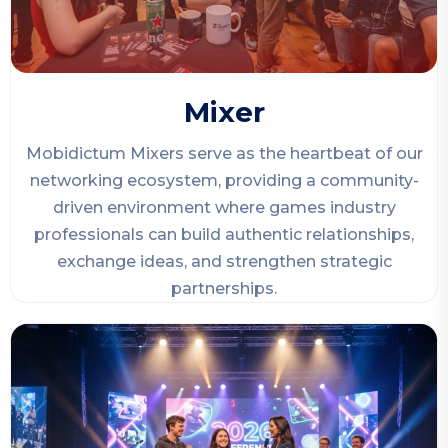
Mixer
Mobidictum Mixers serve as the heartbeat of our
networking ecosystem, providing a community-
driven environment where games industry
professionals can build authentic relationships,
exchange ideas, and strengthen strategic
partnerships.