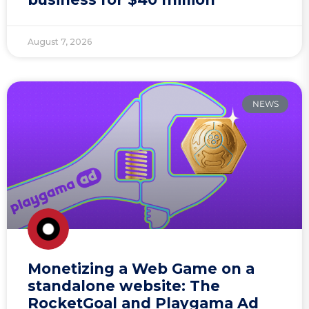
August 7, 2026
NEWS
Monetizing a Web Game on a
standalone website: The
RocketGoal and Playgama Ad