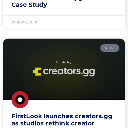
Case Study
August 6, 2026
NEWS
FirstLook launches creators.gg
as studios rethink creator