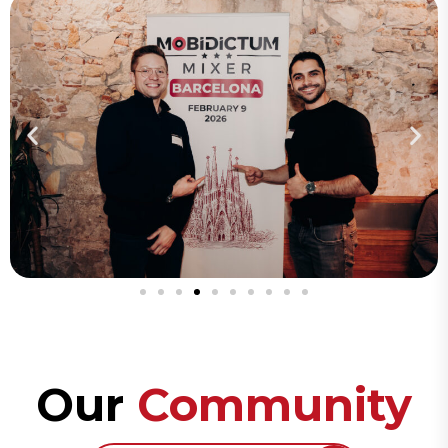
Our
Community