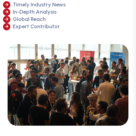
Timely Industry News
In-Depth Analysis
Global Reach
Expert Contributor