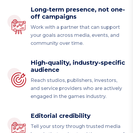
Long-term presence, not one-
off campaigns
Work with a partner that can support
your goals across media, events, and
community over time.
High-quality, industry-specific
audience
Reach studios, publishers, investors,
and service providers who are actively
engaged in the games industry.
Editorial credibility
Tell your story through trusted media