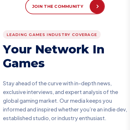
JOIN THE COMMUNITY
LEADING GAMES INDUSTRY COVERAGE
Y
o
u
r
N
e
t
w
o
r
k
I
n
G
a
m
e
s
Stay ahead of the curve with in-depth news,
exclusive interviews, and expert analysis of the
global gaming market. Our media keeps you
informed and inspired whether you’re an indie dev,
established studio, or industry enthusiast.