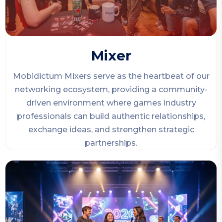
Mixer
Mobidictum Mixers serve as the heartbeat of our
networking ecosystem, providing a community-
driven environment where games industry
professionals can build authentic relationships,
exchange ideas, and strengthen strategic
partnerships.