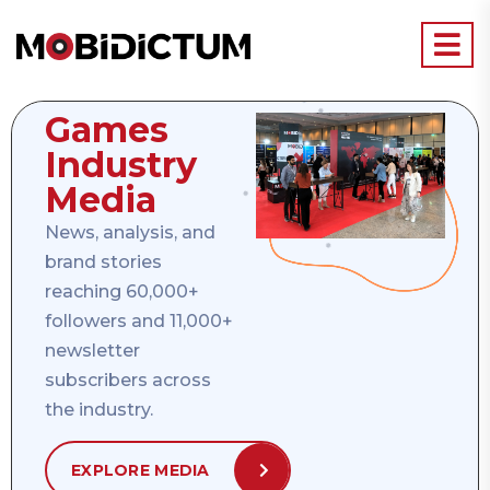
Games
Industry
Media
News, analysis, and
brand stories
reaching 60,000+
followers and 11,000+
newsletter
subscribers across
the industry.
EXPLORE MEDIA