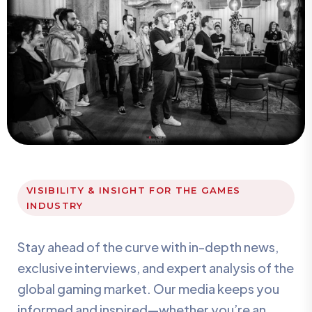
VISIBILITY & INSIGHT FOR THE GAMES
INDUSTRY
Stay ahead of the curve with in-depth news,
exclusive interviews, and expert analysis of the
global gaming market. Our media keeps you
informed and inspired—whether you’re an