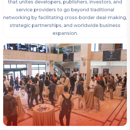
that unites developers, publishers, investors, and
service providers to go beyond traditional
networking by facilitating cross-border deal-making,
strategic partnerships, and worldwide business
expansion.