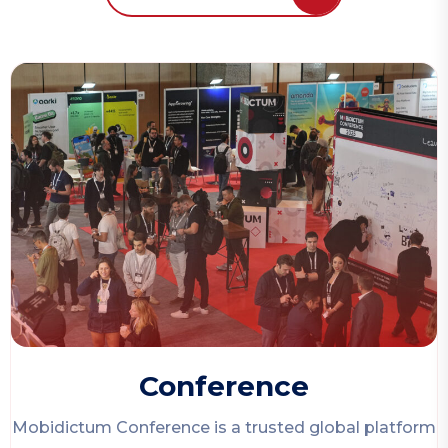
Conference
Mobidictum Conference
is a trusted global platform