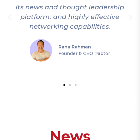
p
thoroughly enjoy being a part of
this community and experiencing
the unique atmosphere at their
events.
Mer Gür
Founder & CEO Loop Games
News