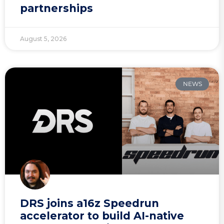
partnerships
August 5, 2026
NEWS
DRS joins a16z Speedrun
accelerator to build AI-native