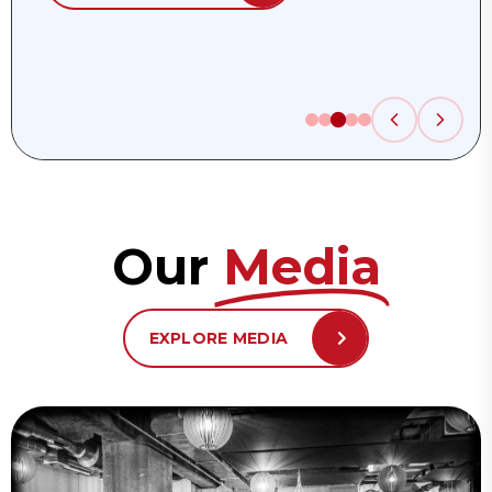
Our
Media
EXPLORE MEDIA