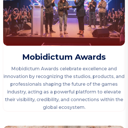
Mobidictum Awards
Mobidictum Awards celebrate excellence and
innovation by recognizing the studios, products, and
professionals shaping the future of the games
industry, acting as a powerful platform to elevate
their visibility, credibility, and connections within the
global ecosystem.