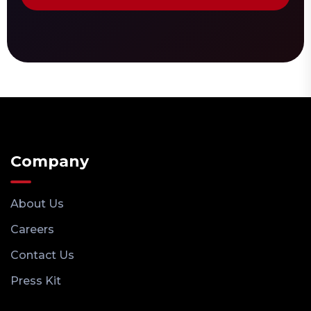
Company
About Us
Careers
Contact Us
Press Kit