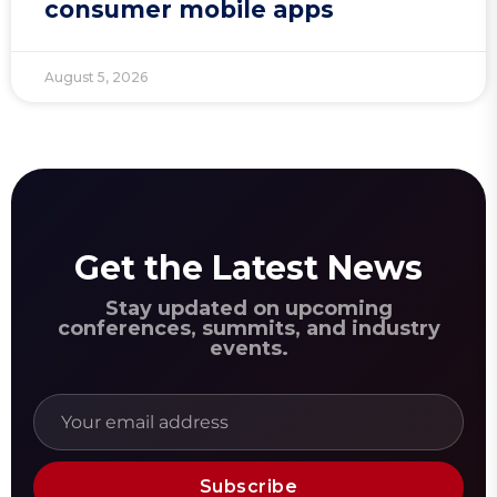
consumer mobile apps
August 5, 2026
Get the Latest News
Stay updated on upcoming
conferences, summits, and industry
events.
Subscribe