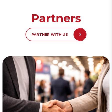
Partners
PARTNER WITH US