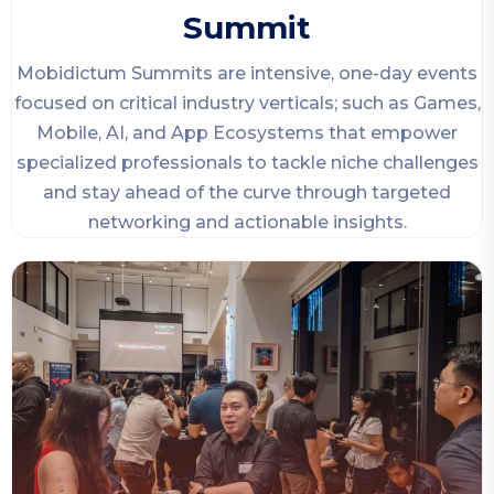
Summit
Mobidictum Summits are intensive, one-day events
focused on critical industry verticals; such as Games,
Mobile, AI, and App Ecosystems that empower
specialized professionals to tackle niche challenges
and stay ahead of the curve through targeted
networking and actionable insights.