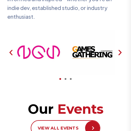
indie dev, established studio, or industry
enthusiast.
Our
Events
VIEW ALL EVENTS