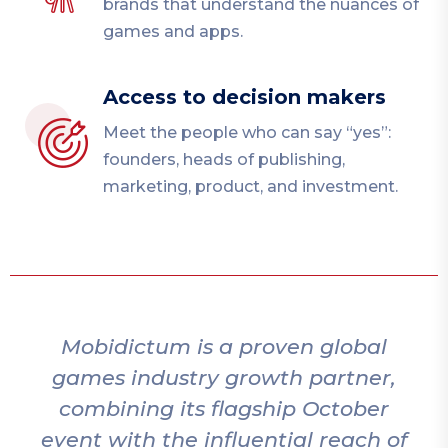
brands that understand the nuances of
games and apps.
Access to decision makers
Meet the people who can say “yes”:
founders, heads of publishing,
marketing, product, and investment.
Mobidictum adds incredible value
,
to the gaming ecosystem by
bringing together great ideas
of
and studios. We always