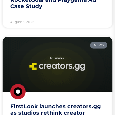
Case Study
August 6, 2026
NEWS
FirstLook launches creators.gg
as studios rethink creator