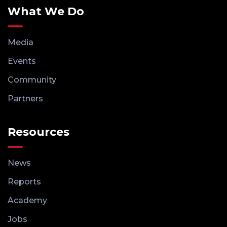
What We Do
Media
Events
Community
Partners
Resources
News
Reports
Academy
Jobs