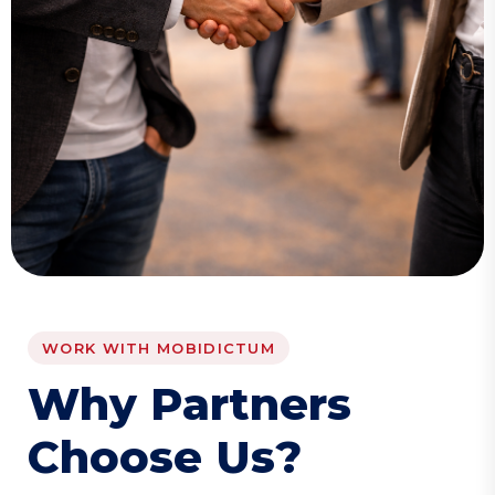
WORK WITH MOBIDICTUM
W
h
y
P
a
r
t
n
e
r
s
C
h
o
o
s
e
U
s
?