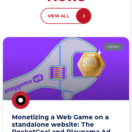
VIEW ALL
NEWS
Monetizing a Web Game on a
standalone website: The
RocketGoal and Playgama Ad