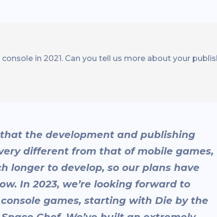
onsole in 2021. Can you tell us more about your publis
g that the development and publishing
very different from that of mobile games,
h longer to develop, so our plans have
ow. In 2023, we’re looking forward to
 console games, starting with Die by the
Space Chef. We’ve built an extremely