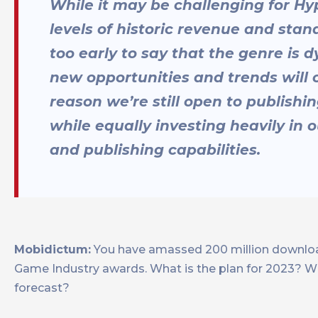
While it may be challenging for H
levels of historic revenue and stand
too early to say that the genre is d
new opportunities and trends will c
reason we’re still open to publish
while equally investing heavily in
and publishing capabilities.
Mobidictum:
You have amassed 200 million download
Game Industry awards. What is the plan for 2023? Wil
forecast?