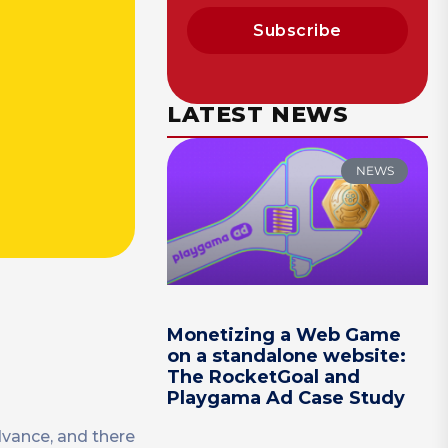
Subscribe
LATEST NEWS
NEWS
Monetizing a Web Game
on a standalone website:
The RocketGoal and
Playgama Ad Case Study
dvance, and there