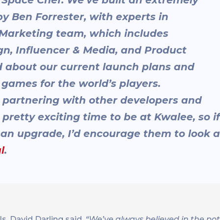
 Ben Forrester, with experts in
Marketing team, which includes
gn, Influencer & Media, and Product
ed about our current launch plans and
 games for the world’s players.
re partnering with other developers and
pretty exciting time to be at Kwalee, so if
r an upgrade, I’d encourage them to look a
l
.
ls, David Darling said,
“We’ve always believed in the pot