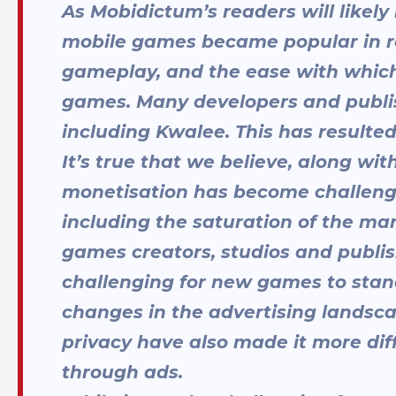
As Mobidictum’s readers will likel
mobile games became popular in rece
gameplay, and the ease with which
games. Many developers and publis
including Kwalee. This has resulted
It’s true that we believe, along wi
monetisation has become challengi
including the saturation of the mar
games creators, studios and publis
challenging for new games to stan
changes in the advertising landsca
privacy have also made it more di
through ads.