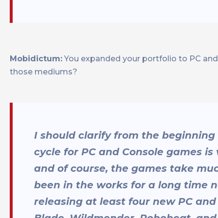
Mobidictum:
You expanded your portfolio to PC and c
those mediums?
I should clarify from the beginnin
cycle for PC and Console games is 
and of course, the games take muc
been in the works for a long time n
releasing at least four new PC and
Blade, Wildmender, Robobeat, and 