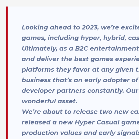
Looking ahead to 2023, we’re excite
games, including hyper, hybrid, ca
Ultimately, as a B2C entertainment
and deliver the best games experie
platforms they favor at any given
business that’s an early adopter of
developer partners constantly. Our f
wonderful asset.
We’re about to release two new ca
released a new Hyper Casual game,
production values and early signals 