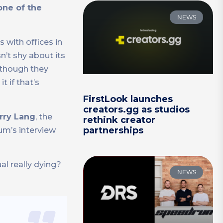
one of the
NEWS
 with offices in
n’t shy about its
lthough they
 if that’s
FirstLook launches
creators.gg as studios
rry Lang
, the
rethink creator
partnerships
um’s interview
al really dying?
NEWS