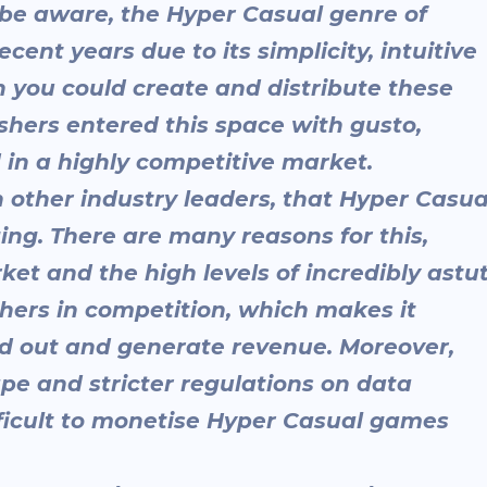
y be aware, the Hyper Casual genre of
nt years due to its simplicity, intuitive
 you could create and distribute these
hers entered this space with gusto,
 in a highly competitive market.
th other industry leaders, that Hyper Casua
ng. There are many reasons for this,
ket and the high levels of incredibly astu
hers in competition, which makes it
d out and generate revenue. Moreover,
pe and stricter regulations on data
fficult to monetise Hyper Casual games