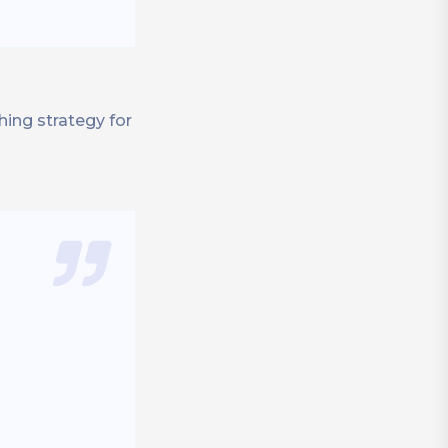
hing strategy for