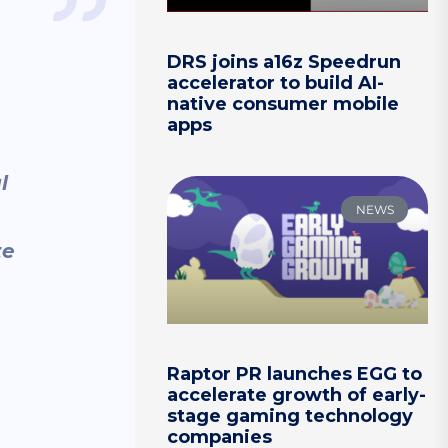
DRS joins a16z Speedrun
accelerator to build AI-
native consumer mobile
apps
l
NEWS
te
Raptor PR launches EGG to
accelerate growth of early-
stage gaming technology
companies