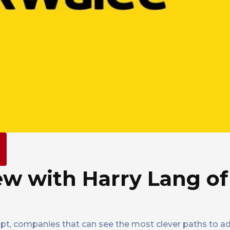
ew with Harry Lang of
pt, companies that can see the most clever paths to a