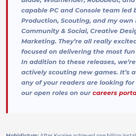
capable PC and Console team led by
Production, Scouting, and my own 
Community & Social, Creative Desi
Marketing. They’re all really excit
focused on delivering the most fun
In addition to these releases, we’
actively scouting new games. It’s a 
any of your readers are looking fo
our open roles on our
careers porta
Mobidictum:
After Kwalee achieved one billion instal