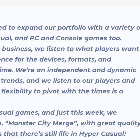
d to expand our portfolio with a variety o
sual, and PC and Console games too.
 business, we listen to what players want
nce for the devices, formats, and
 time. We’re an independent and dynamic
 trends, and we listen to our players and
lexibility to pivot with the times is a
sual games, and just this week, we
 “Monster City Merge”, with great qualit
that there’s still life in Hyper Casual!