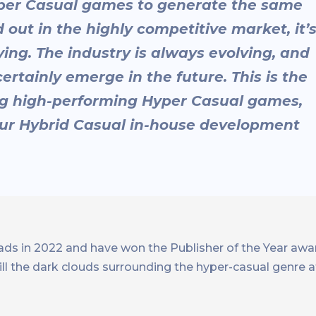
yper Casual games to generate the same
 out in the highly competitive market, it’
ying. The industry is always evolving, and
ertainly emerge in the future. This is the
ing high-performing Hyper Casual games,
 our Hybrid Casual in-house development
s in 2022 and have won the Publisher of the Year awa
l the dark clouds surrounding the hyper-casual genre a