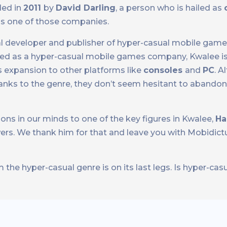
ded in
2011
by
David Darling
, a person who is hailed as
 is one of those companies.
al developer and publisher of hyper-casual mobile games
rted as a hyper-casual mobile games company, Kwalee is
s expansion to other platforms like
consoles
and
PC
. A
nks to the genre, they don’t seem hesitant to abandon it
ns in our minds to one of the key figures in Kwalee,
Ha
ers. We thank him for that and leave you with Mobidict
the hyper-casual genre is on its last legs. Is hyper-casu