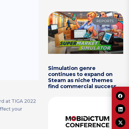
s
REPORTS
Simulation genre
continues to expand on
Steam as niche themes
find commercial success
rd at TIGA 2022
ffect your