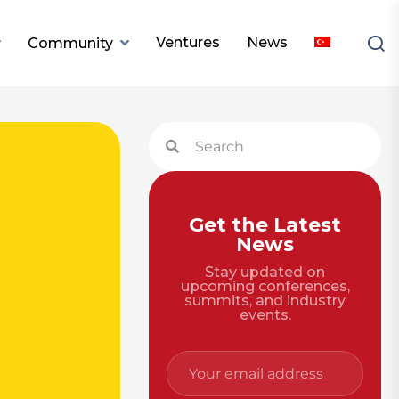
Ventures
News
Community
Get the Latest
News
Stay updated on
upcoming conferences,
summits, and industry
events.