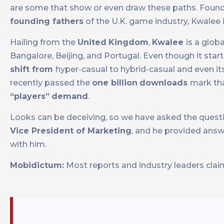
are some that show or even draw these paths. Foun
founding fathers
of the U.K. game industry, Kwalee
Hailing from the
United
Kingdom
,
Kwalee
is a glob
Bangalore, Beijing, and Portugal. Even though it sta
shift from
hyper-casual to hybrid-casual and even it
recently passed the
one billion
downloads
mark tha
“players”
demand
.
Looks can be deceiving, so we have asked the questio
Vice President of Marketing
, and he provided answ
with him.
Mobidictum:
Most reports and industry leaders claim 