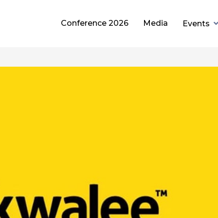
Conference 2026
Media
Events