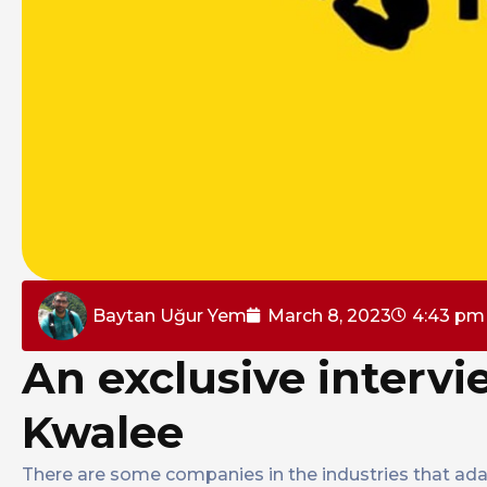
Baytan Uğur Yem
March 8, 2023
4:43 pm
An exclusive intervi
Kwalee
There are some companies in the industries that ada