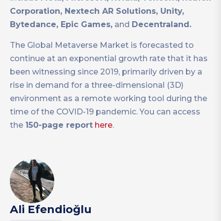
Corporation, Nextech AR Solutions, Unity,
Bytedance, Epic Games,
and
Decentraland.
The Global Metaverse Market is forecasted to
continue at an exponential growth rate that it has
been witnessing since 2019, primarily driven by a
rise in demand for a three-dimensional (3D)
environment as a remote working tool during the
time of the COVID-19 pandemic. You can access
the
150-page report
here
.
Ali Efendioğlu