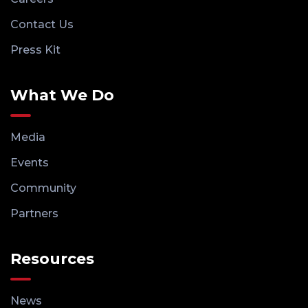
Contact Us
Press Kit
What We Do
Media
Events
Community
Partners
Resources
News