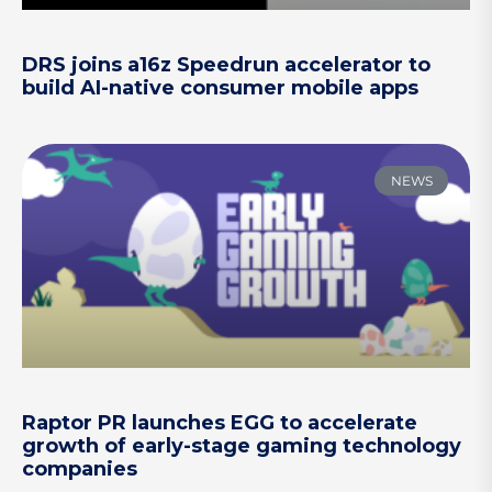
DRS joins a16z Speedrun accelerator to
build AI-native consumer mobile apps
NEWS
Raptor PR launches EGG to accelerate
growth of early-stage gaming technology
companies