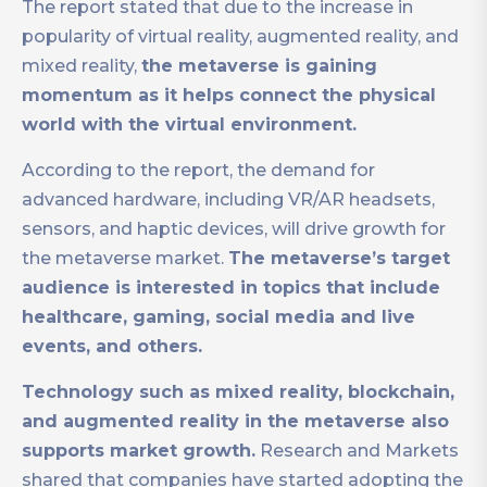
The report stated that due to the increase in
popularity of virtual reality, augmented reality, and
mixed reality,
the metaverse is gaining
momentum as it helps connect the physical
world with the virtual environment.
According to the report, the demand for
advanced hardware, including VR/AR headsets,
sensors, and haptic devices, will drive growth for
the metaverse market.
The metaverse’s target
audience is interested in topics that include
healthcare, gaming, social media and live
events, and others.
Technology such as mixed reality, blockchain,
and augmented reality in the metaverse also
supports market growth.
Research and Markets
shared that companies have started adopting the