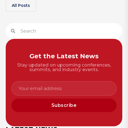
All Posts
Get the Latest News
Stay updated on upcoming conferences,
summits, and industry events.
Subscribe