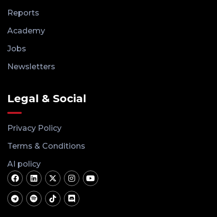
Reports
Academy
Jobs
Newsletters
Legal & Social
Privacy Policy
Terms & Conditions
AI policy