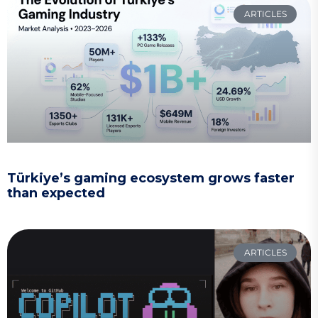
ARTICLES
Türkiye’s gaming ecosystem grows faster
than expected
ARTICLES