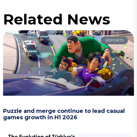
Related News
REPORTS
Puzzle and merge continue to lead casual
games growth in H1 2026