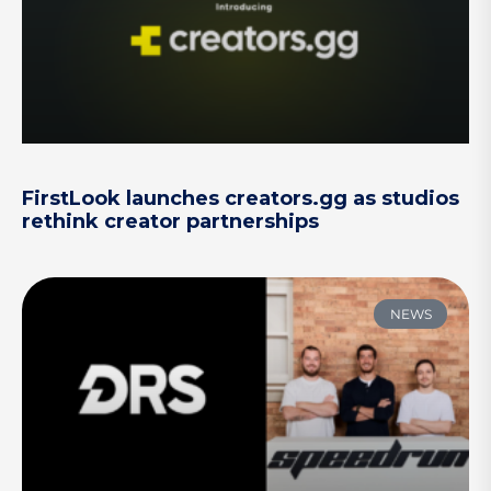
FirstLook launches creators.gg as studios
rethink creator partnerships
NEWS