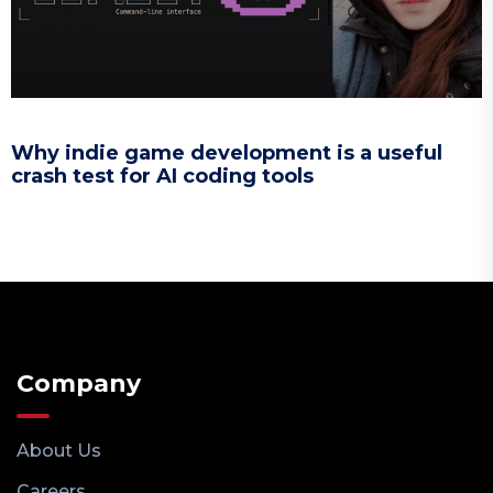
Why indie game development is a useful
crash test for AI coding tools
Company
About Us
Careers