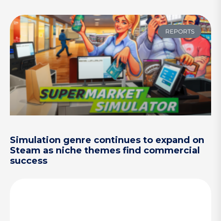
REPORTS
Simulation genre continues to expand on
Steam as niche themes find commercial
success