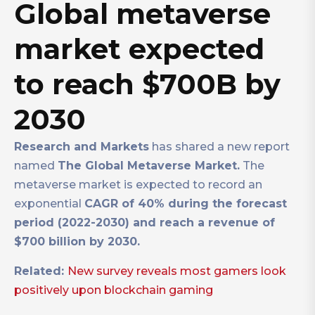
Global metaverse
market expected
to reach $700B by
2030
Research and Markets
has shared a new report
named
The Global Metaverse Market.
The
metaverse market is expected to record an
exponential
CAGR of 40% during the forecast
period (2022-2030) and reach a revenue of
$700 billion by 2030.
Related:
New survey reveals most gamers look
positively upon blockchain gaming