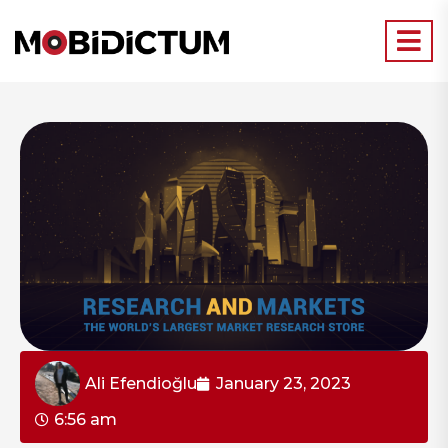
Ali Efendioğlu
January 23, 2023
6:56 am