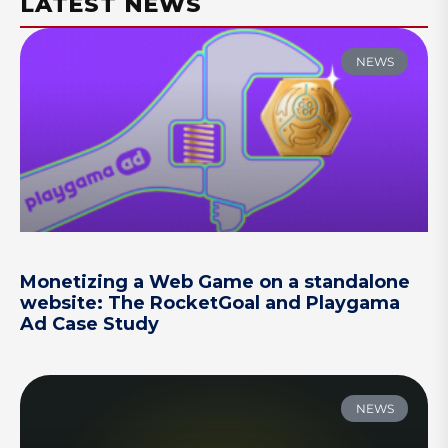
LATEST NEWS
NEWS
Monetizing a Web Game on a standalone
website: The RocketGoal and Playgama
Ad Case Study
NEWS