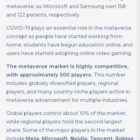
metaverse, as Microsoft and Samsung own 158
and 122 patents, respectively.
COVID-19 plays an essential role in the metaverse
concept as people have started working from
home, students have begun education online, and
users have started adopting online video gaming.
The metaverse market is highly competitive,
with approximately 500 players.
This number
includes globally diversified players, regional
players, and many country-niche players active in
metaverse advancement for multiple industries.
Global players control about 10% of the market,
while regional players hold the second largest
share. Some of the major players in the market
include
Meta, Microsoft, Nvidia, Tencent, Roblox