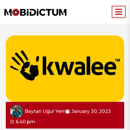
Baytan Uğur Yem
January 30, 2023
6:40 pm