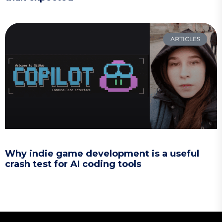
ARTICLES
Why indie game development is a useful
crash test for AI coding tools