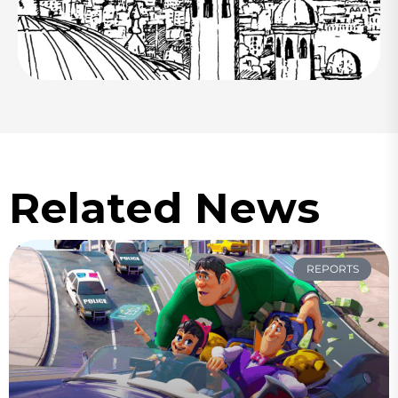
Related News
REPORTS