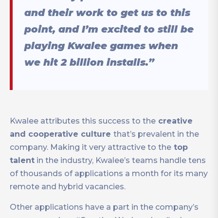
and their work to get us to this
point, and I’m excited to still be
playing Kwalee games when
we hit 2 billion installs.”
Kwalee attributes this success to the
creative
and cooperative culture
that’s prevalent in the
company. Making it very attractive to the
top
talent
in the industry, Kwalee’s teams handle tens
of thousands of applications a month for its many
remote and hybrid vacancies.
Other applications have a part in the company’s