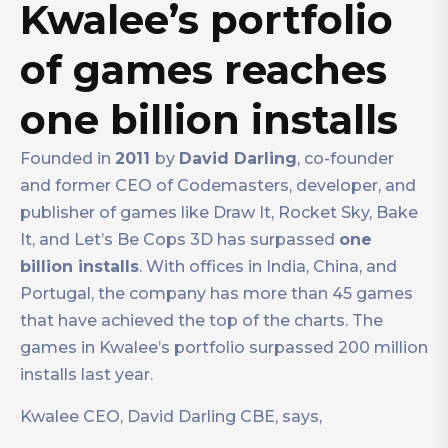
Kwalee’s portfolio
of games reaches
one billion installs
Founded in
2011
by
David Darling
, co-founder
and former CEO of Codemasters, developer, and
publisher of games like Draw It, Rocket Sky, Bake
It, and Let’s Be Cops 3D has surpassed
one
billion installs
. With offices in India, China, and
Portugal, the company has more than 45 games
that have achieved the top of the charts. The
games in Kwalee’s portfolio surpassed 200 million
installs last year.
Kwalee CEO, David Darling CBE, says,