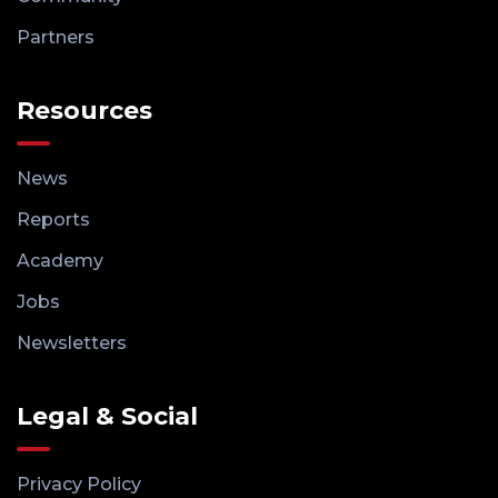
Partners
Resources
News
Reports
Academy
Jobs
Newsletters
Legal & Social
Privacy Policy