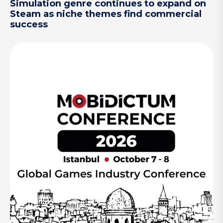
Simulation genre continues to expand on
Steam as niche themes find commercial
success