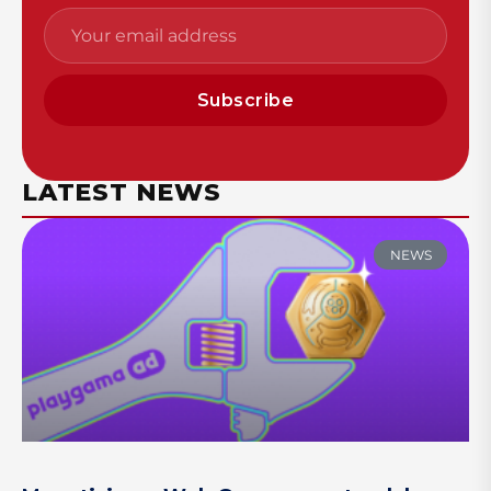
Subscribe
LATEST NEWS
NEWS