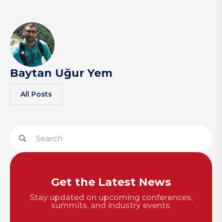
Baytan Uğur Yem
All Posts
Get the Latest News
Stay updated on upcoming conferences,
summits, and industry events.