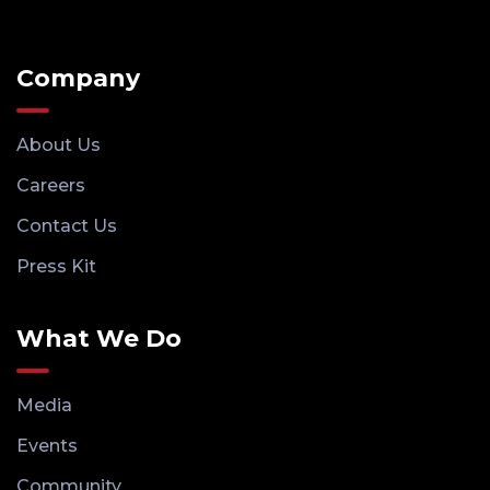
Company
About Us
Careers
Contact Us
Press Kit
What We Do
Media
Events
Community