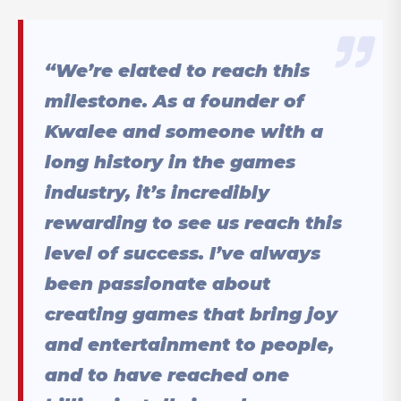
“We’re elated to reach this
milestone. As a founder of
Kwalee and someone with a
long history in the games
industry, it’s incredibly
rewarding to see us reach this
level of success. I’ve always
been passionate about
creating games that bring joy
and entertainment to people,
and to have reached one