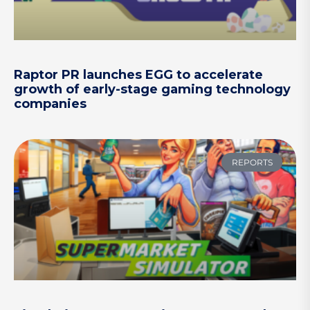
Raptor PR launches EGG to accelerate
growth of early-stage gaming technology
companies
REPORTS