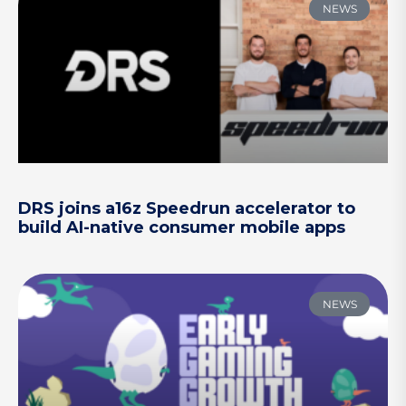
NEWS
DRS joins a16z Speedrun accelerator to
build AI-native consumer mobile apps
NEWS