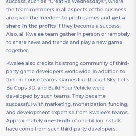
success, such as “Creative Wednesdays”, where
the team members in all aspects of the business
are given the freedom to pitch games and
get a
share in the profits
if they become a success.
Also, all Kwalee team gather in person or remotely
to share news and trends and play a new game
together.
Kwalee also credits its strong community of third-
party game developers worldwide, in addition to
their in-house teams. Games like Rocket Sky, Let’s
Be Cops 3D, and Build Your Vehicle were
developed by such teams. They became
successful with marketing, monetization, funding,
and development expertise from Kwalee’s teams.
Approximately
one-tenth
of one billion installs
have come from such third-party developers.