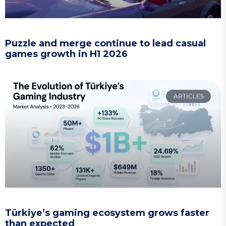
Puzzle and merge continue to lead casual
games growth in H1 2026
ARTICLES
Türkiye’s gaming ecosystem grows faster
than expected