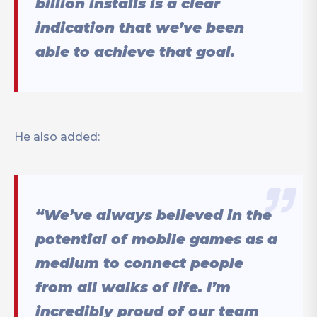
billion installs is a clear
indication that we’ve been
able to achieve that goal.
He also added:
“We’ve always believed in the
potential of mobile games as a
medium to connect people
from all walks of life. I’m
incredibly proud of our team