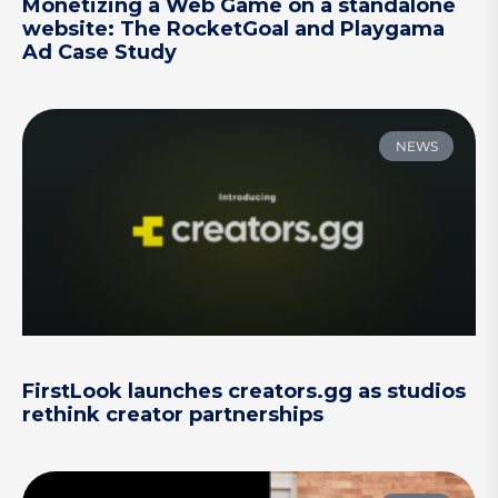
Monetizing a Web Game on a standalone
website: The RocketGoal and Playgama
Ad Case Study
NEWS
FirstLook launches creators.gg as studios
rethink creator partnerships