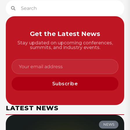
Get the Latest News
Stay updated on upcoming conferences,
summits, and industry events.
Subscribe
LATEST NEWS
NEWS