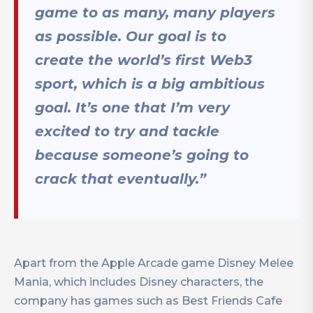
game to as many, many players
as possible. Our goal is to
create the world’s first Web3
sport, which is a big ambitious
goal. It’s one that I’m very
excited to try and tackle
because someone’s going to
crack that eventually.”
Apart from the Apple Arcade game Disney Melee
Mania, which includes Disney characters, the
company has games such as Best Friends Cafe