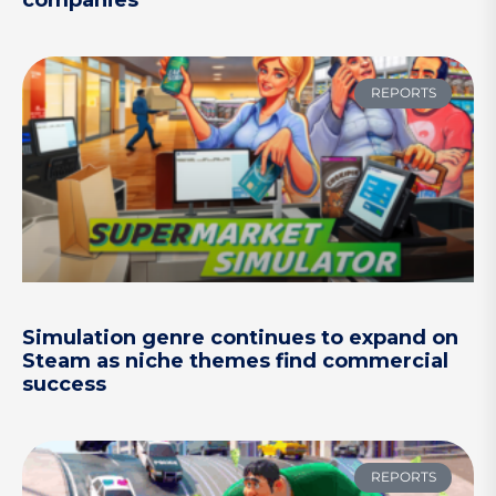
companies
REPORTS
Simulation genre continues to expand on
Steam as niche themes find commercial
success
REPORTS