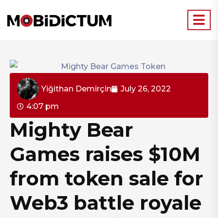
Yiğithan Demirçin
July 26, 2022
4:07 pm
Mighty Bear
Games raises $10M
from token sale for
Web3 battle royale