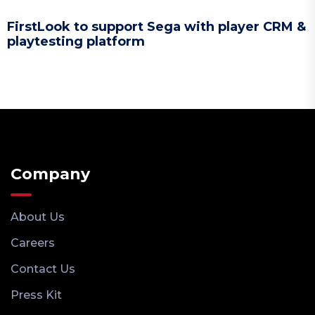
FirstLook to support Sega with player CRM &
playtesting platform
Company
About Us
Careers
Contact Us
Press Kit