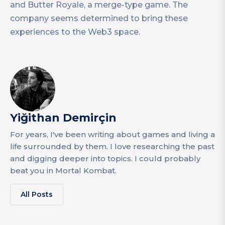
and Butter Royale, a merge-type game. The
company seems determined to bring these
experiences to the Web3 space.
Yiğithan Demirçin
For years, I've been writing about games and living a
life surrounded by them. I love researching the past
and digging deeper into topics. I could probably
beat you in Mortal Kombat.
All Posts