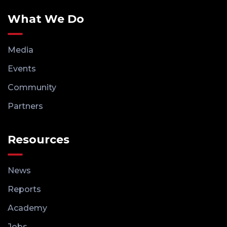
What We Do
Media
Events
Community
Partners
Resources
News
Reports
Academy
Jobs