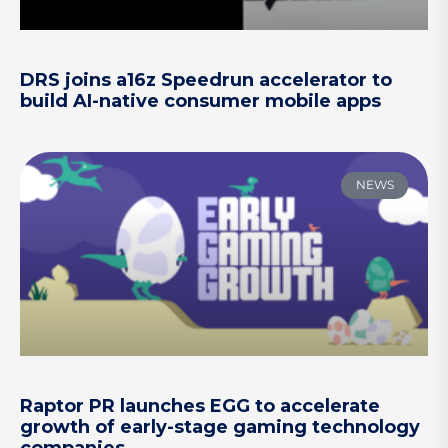
DRS joins a16z Speedrun accelerator to
build AI-native consumer mobile apps
NEWS
Raptor PR launches EGG to accelerate
growth of early-stage gaming technology