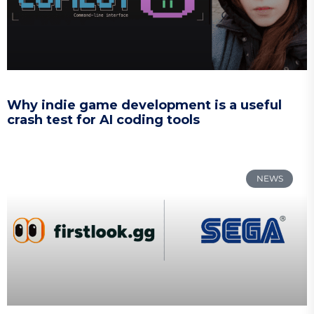
Why indie game development is a useful
crash test for AI coding tools
NEWS