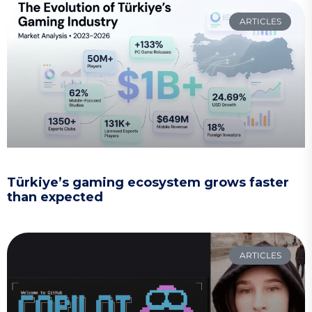
ARTICLES
Türkiye’s gaming ecosystem grows faster
than expected
ARTICLES