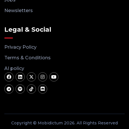
Newsletters
Legal & Social
Privacy Policy
Terms & Conditions
AI policy
Copyright © Mobidictum 2026. All Rights Reserved