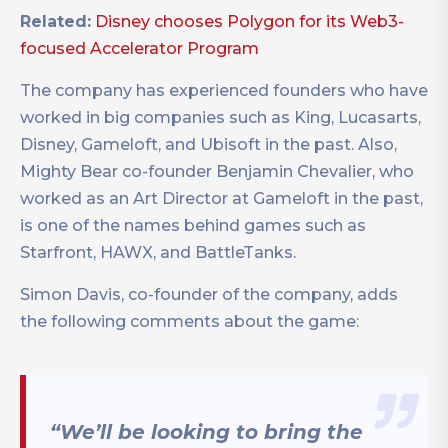
Related:
Disney chooses Polygon for its Web3-
focused Accelerator Program
The company has experienced founders who have
worked in big companies such as King, Lucasarts,
Disney, Gameloft, and Ubisoft in the past. Also,
Mighty Bear co-founder Benjamin Chevalier, who
worked as an Art Director at Gameloft in the past,
is one of the names behind games such as
Starfront, HAWX, and BattleTanks.
Simon Davis, co-founder of the company, adds
the following comments about the game:
“We’ll be looking to bring the