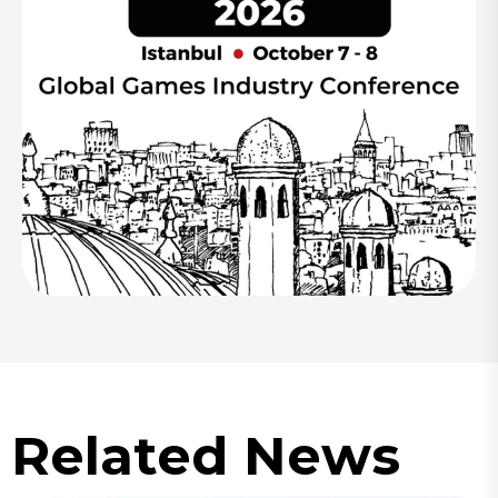
Related News