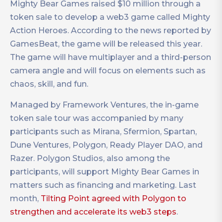
Mighty Bear Games raised $10 million through a
token sale to develop a web3 game called Mighty
Action Heroes. According to the news reported by
GamesBeat, the game will be released this year.
The game will have multiplayer and a third-person
camera angle and will focus on elements such as
chaos, skill, and fun.
Managed by Framework Ventures, the in-game
token sale tour was accompanied by many
participants such as Mirana, Sfermion, Spartan,
Dune Ventures, Polygon, Ready Player DAO, and
Razer. Polygon Studios, also among the
participants, will support Mighty Bear Games in
matters such as financing and marketing. Last
month,
Tilting Point agreed with Polygon to
strengthen and accelerate its web3 steps
.