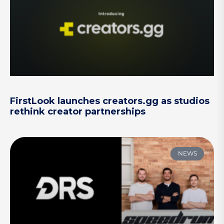
FirstLook launches creators.gg as studios
rethink creator partnerships
NEWS