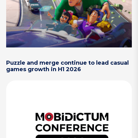
Puzzle and merge continue to lead casual
games growth in H1 2026