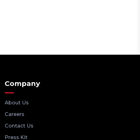
Company
About Us
Careers
Contact Us
Press Kit