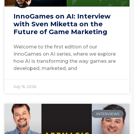
InnoGames on AI: Interview
with Sven Miketta on the
Future of Game Marketing
Welcome to the first edition of our
InnoGames on AI series, where we explore
how AI is transforming the way games are
developed, marketed, and
July 16, 2026
INTERVIEWS