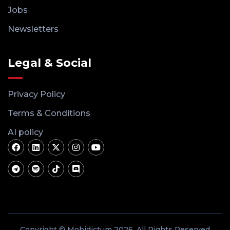
Jobs
Newsletters
Legal & Social
Privacy Policy
Terms & Conditions
AI policy
Copyright © Mobidictum 2026. All Rights Reserved