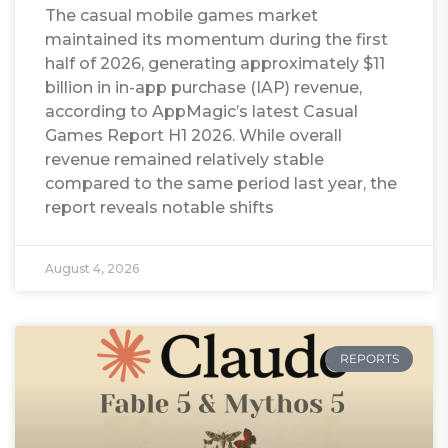
The casual mobile games market
maintained its momentum during the first
half of 2026, generating approximately $11
billion in in-app purchase (IAP) revenue,
according to AppMagic’s latest Casual
Games Report H1 2026. While overall
revenue remained relatively stable
compared to the same period last year, the
report reveals notable shifts
August 4, 2026
REPORTS