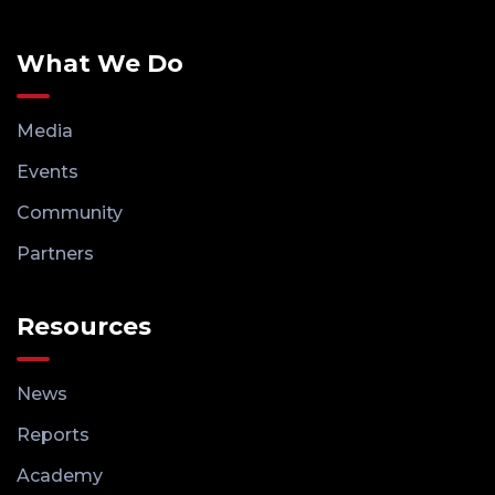
What We Do
Media
Events
Community
Partners
Resources
News
Reports
Academy