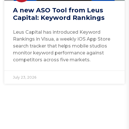
A new ASO Tool from Leus
Capital: Keyword Rankings
Leus Capital has introduced Keyword
Rankings in Visua, a weekly iOS App Store
search tracker that helps mobile studios
monitor keyword performance against
competitors across five markets.
July 23, 2026