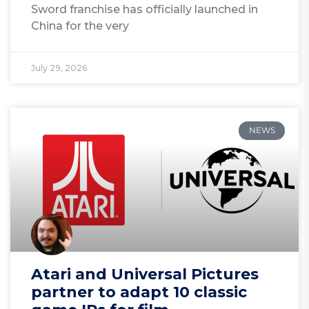
Sword franchise has officially launched in
China for the very
July 29, 2026
NEWS
Atari and Universal Pictures
partner to adapt 10 classic