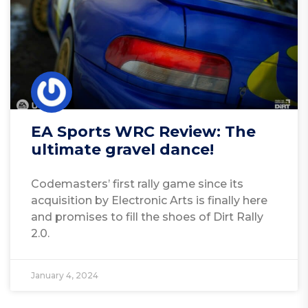
EA Sports WRC Review: The
ultimate gravel dance!
Codemasters’ first rally game since its
acquisition by Electronic Arts is finally here
and promises to fill the shoes of Dirt Rally
2.0.
January 4, 2024