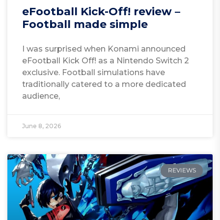
eFootball Kick-Off! review –
Football made simple
I was surprised when Konami announced
eFootball Kick Off! as a Nintendo Switch 2
exclusive. Football simulations have
traditionally catered to a more dedicated
audience,
June 8, 2026
REVIEWS