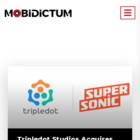
Tripledot Studios Acquires