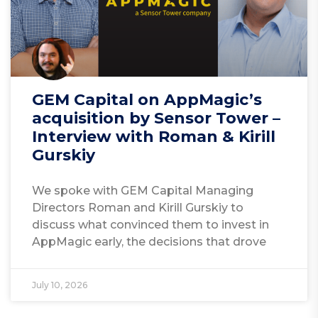
GEM Capital on AppMagic’s
acquisition by Sensor Tower –
Interview with Roman & Kirill
Gurskiy
We spoke with GEM Capital Managing
Directors Roman and Kirill Gurskiy to
discuss what convinced them to invest in
AppMagic early, the decisions that drove
July 10, 2026