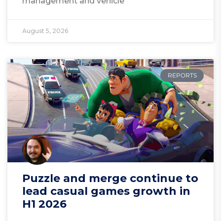
management and vehicle
August 5, 2026
REPORTS
Puzzle and merge continue to
lead casual games growth in
H1 2026