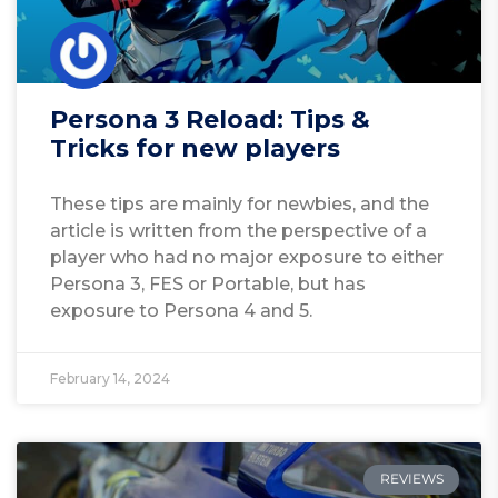
Persona 3 Reload: Tips &
Tricks for new players
These tips are mainly for newbies, and the
article is written from the perspective of a
player who had no major exposure to either
Persona 3, FES or Portable, but has
exposure to Persona 4 and 5.
February 14, 2024
REVIEWS