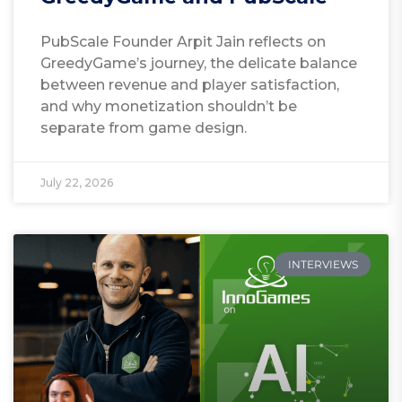
PubScale Founder Arpit Jain reflects on
GreedyGame’s journey, the delicate balance
between revenue and player satisfaction,
and why monetization shouldn’t be
separate from game design.
July 22, 2026
INTERVIEWS