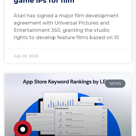
game IPs for film
Atari has signed a major film development
agreement with Universal Pictures and
Entertainment 360, granting the studio
rights to develop feature films based on 10
July 28, 2026
NEWS