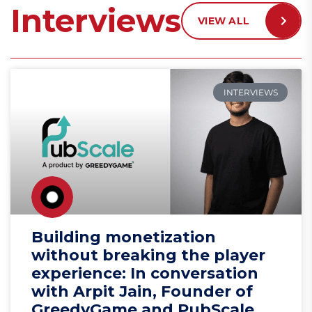
Interviews
VIEW ALL
INTERVIEWS
Building monetization
without breaking the player
experience: In conversation
with Arpit Jain, Founder of
GreedyGame and PubScale