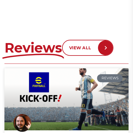
Reviews
VIEW ALL
REVIEWS