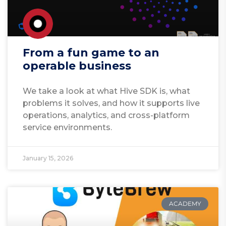
From a fun game to an
operable business
We take a look at what Hive SDK is, what
problems it solves, and how it supports live
operations, analytics, and cross-platform
service environments.
January 15, 2026
ACADEMY