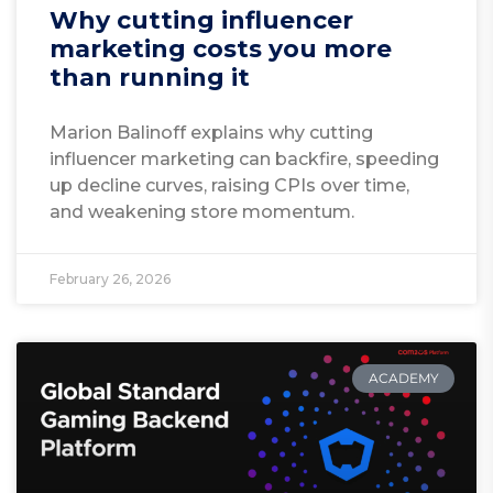
Why cutting influencer
marketing costs you more
than running it
Marion Balinoff explains why cutting
influencer marketing can backfire, speeding
up decline curves, raising CPIs over time,
and weakening store momentum.
February 26, 2026
ACADEMY