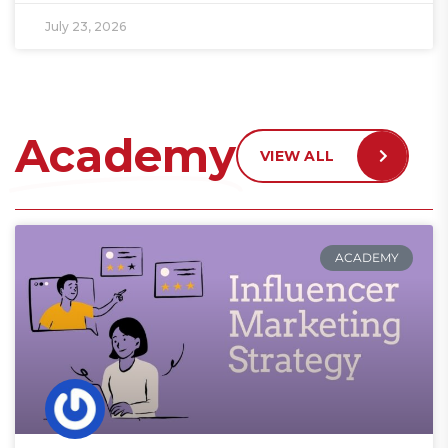
July 23, 2026
Academy
VIEW ALL
ACADEMY