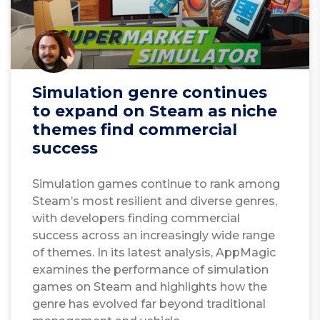
Simulation genre continues
to expand on Steam as niche
themes find commercial
success
Simulation games continue to rank among
Steam’s most resilient and diverse genres,
with developers finding commercial
success across an increasingly wide range
of themes. In its latest analysis, AppMagic
examines the performance of simulation
games on Steam and highlights how the
genre has evolved far beyond traditional