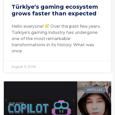
Türkiye’s gaming ecosystem
grows faster than expected
Hello everyone!
Over the past few years,
Türkiye’s gaming industry has undergone
one of the most remarkable
transformations in its history. What was
once
August 3, 2026
ARTICLES