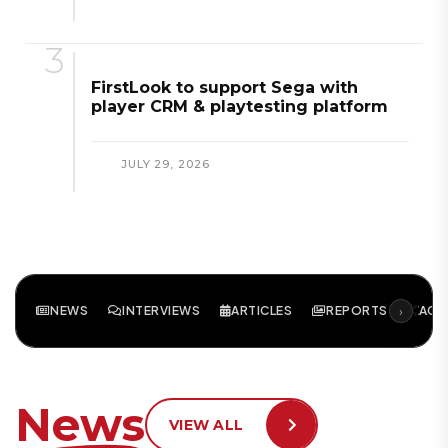
FirstLook to support Sega with
player CRM & playtesting platform
JULY 29, 2026
›
NEWS
INTERVIEWS
ARTICLES
REPORTS
ACA
News
VIEW ALL