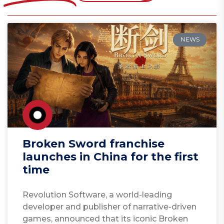
NEWS
Broken Sword franchise
launches in China for the first
time
Revolution Software, a world-leading
developer and publisher of narrative-driven
games, announced that its iconic Broken