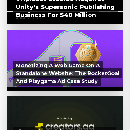
Unity’s Supersonic Publishing
Business For $40 Million
AUGUST 7, 2026
Monetizing A Web Game On A
Standalone Website: The RocketGoal
And Playgama Ad Case Study
AUGUST 6, 2026