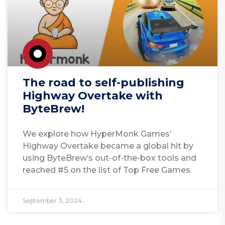
The road to self-publishing
Highway Overtake with
ByteBrew!
We explore how HyperMonk Games’
Highway Overtake became a global hit by
using ByteBrew’s out-of-the-box tools and
reached #5 on the list of Top Free Games.
September 3, 2024