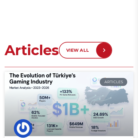
Articles
VIEW ALL
ARTICLES