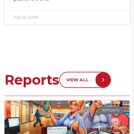
July 24, 2026
Reports
VIEW ALL
REPORTS