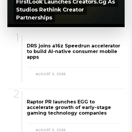
FirstLook Launches Creators.gg As
Studios Rethink Creator
Partnerships
AUGUST 5, 2026
DRS joins a16z Speedrun accelerator
to build AI-native consumer mobile
apps
AUGUST 5, 2026
Raptor PR launches EGG to
accelerate growth of early-stage
gaming technology companies
AUGUST 5, 2026