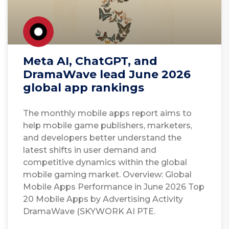
Meta AI, ChatGPT, and
DramaWave lead June 2026
global app rankings
The monthly mobile apps report aims to
help mobile game publishers, marketers,
and developers better understand the
latest shifts in user demand and
competitive dynamics within the global
mobile gaming market. Overview: Global
Mobile Apps Performance in June 2026 Top
20 Mobile Apps by Advertising Activity
DramaWave (SKYWORK AI PTE.