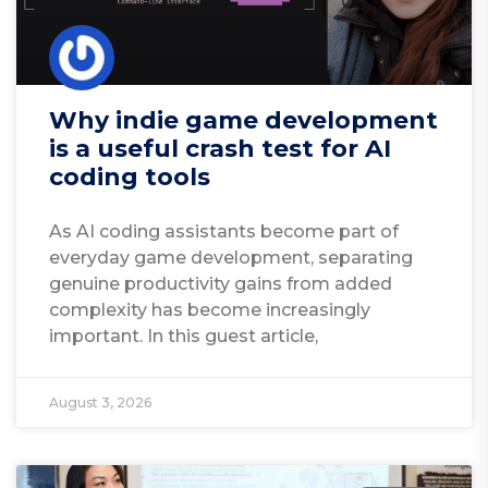
Why indie game development
is a useful crash test for AI
coding tools
As AI coding assistants become part of
everyday game development, separating
genuine productivity gains from added
complexity has become increasingly
important. In this guest article,
August 3, 2026