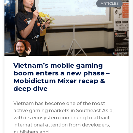
ARTICLES
Vietnam’s mobile gaming
boom enters a new phase –
Mobidictum Mixer recap &
deep dive
Vietnam has become one of the most
active gaming markets in Southeast Asia,
with its ecosystem continuing to attract
international attention from developers,
publishers and