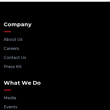
Company
About Us
Careers
Contact Us
Press Kit
What We Do
Media
Events