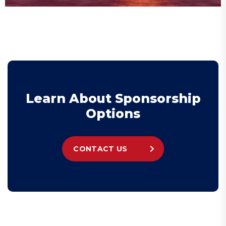
L
e
a
r
n
A
b
o
u
t
S
p
o
n
s
o
r
s
h
i
p
O
p
t
i
o
n
s
CONTACT US