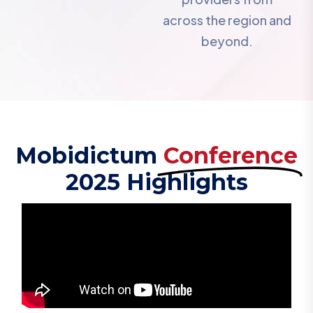
across the region and
beyond.
Mobidictum
Conference
2025 Highlights