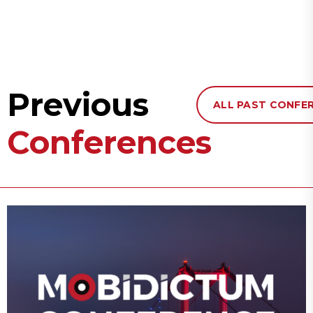
Previous
ALL PAST CONFE
Conferences