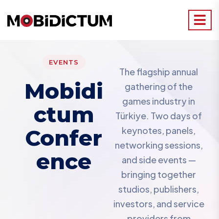
EVENTS
The flagship annual
Mobidi
gathering of the
games industry in
Ctum
Türkiye. Two days of
Confer
keynotes, panels,
networking sessions,
Ence
and side events —
bringing together
studios, publishers,
investors, and service
providers from