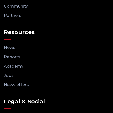
Community
Partners
Resources
News
Reports
Academy
Jobs
Newsletters
Legal & Social