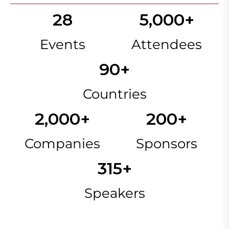
28
5,000
+
Events
Attendees
90
+
Countries
2,000
+
200
+
Companies
Sponsors
315
+
Speakers