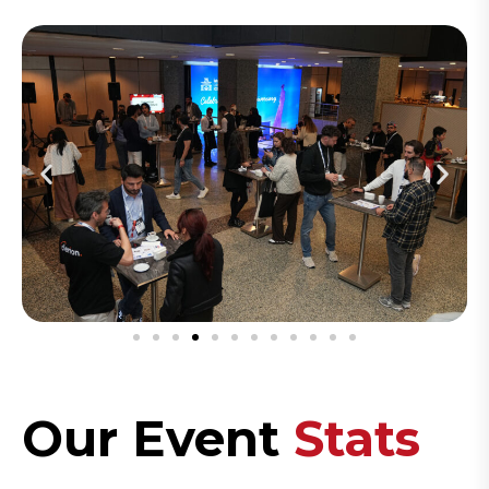
Our Event
Stats