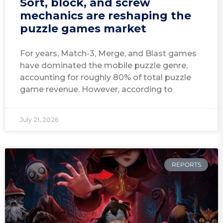
Sort, block, and screw
mechanics are reshaping the
puzzle games market
For years, Match-3, Merge, and Blast games
have dominated the mobile puzzle genre,
accounting for roughly 80% of total puzzle
game revenue. However, according to
July 21, 2026
REPORTS