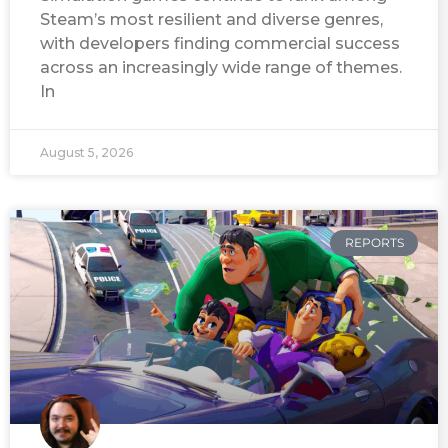
Steam’s most resilient and diverse genres,
with developers finding commercial success
across an increasingly wide range of themes.
In
August 5, 2026
REPORTS