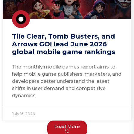
Tile Clear, Tomb Busters, and
Arrows GO! lead June 2026
global mobile game rankings
The monthly mobile games report aims to
help mobile game publishers, marketers, and
developers better understand the latest
shifts in user demand and competitive
dynamics
July 16, 2026
Load More