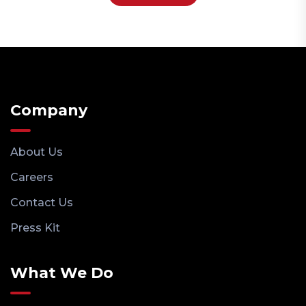
Company
About Us
Careers
Contact Us
Press Kit
What We Do