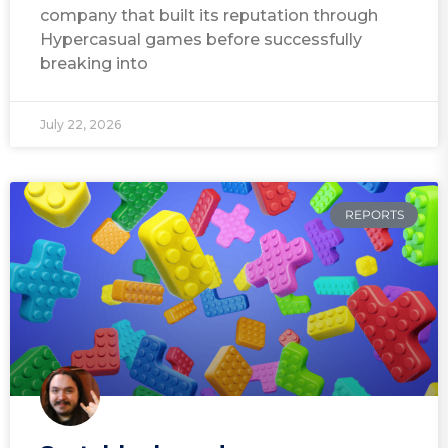
company that built its reputation through
Hypercasual games before successfully
breaking into
July 22, 2026
REPORTS