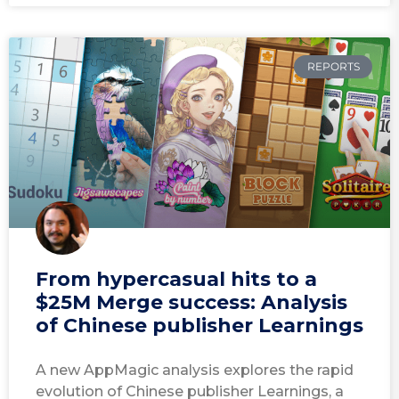
REPORTS
From hypercasual hits to a
$25M Merge success: Analysis
of Chinese publisher Learnings
A new AppMagic analysis explores the rapid
evolution of Chinese publisher Learnings, a