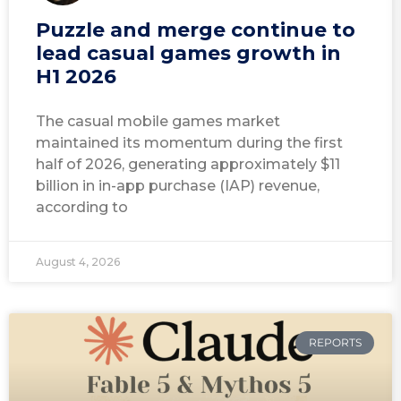
Puzzle and merge continue to
lead casual games growth in
H1 2026
The casual mobile games market
maintained its momentum during the first
half of 2026, generating approximately $11
billion in in-app purchase (IAP) revenue,
according to
August 4, 2026
REPORTS