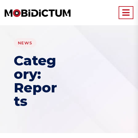
NEWS
Categ
ory:
Repor
ts