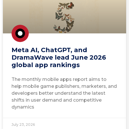
Meta AI, ChatGPT, and
DramaWave lead June 2026
global app rankings
The monthly mobile apps report aims to
help mobile game publishers, marketers, and
developers better understand the latest
shifts in user demand and competitive
dynamics
July 23, 2026