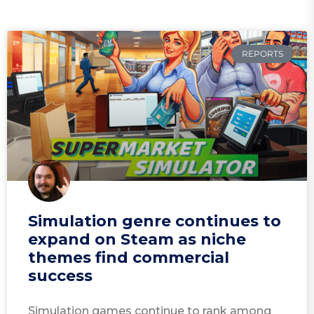
REPORTS
Simulation genre continues to
expand on Steam as niche
themes find commercial
success
Simulation games continue to rank among