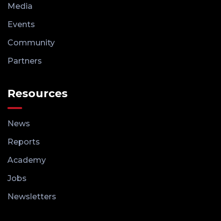
Media
Events
Community
Partners
Resources
News
Reports
Academy
Jobs
Newsletters