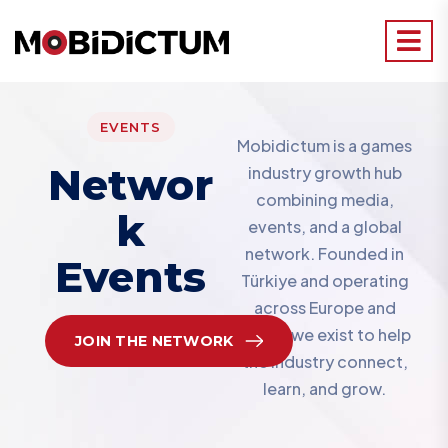
EVENTS
Mobidictum is a games
Networ
industry growth hub
combining media,
K
events, and a global
network. Founded in
Events
Türkiye and operating
across Europe and
MENA, we exist to help
JOIN THE NETWORK
the industry connect,
learn, and grow.