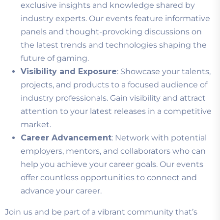
exclusive insights and knowledge shared by
industry experts. Our events feature informative
panels and thought-provoking discussions on
the latest trends and technologies shaping the
future of gaming.
Visibility and Exposure
: Showcase your talents,
projects, and products to a focused audience of
industry professionals. Gain visibility and attract
attention to your latest releases in a competitive
market.
Career Advancement
: Network with potential
employers, mentors, and collaborators who can
help you achieve your career goals. Our events
offer countless opportunities to connect and
advance your career.
Join us and be part of a vibrant community that’s