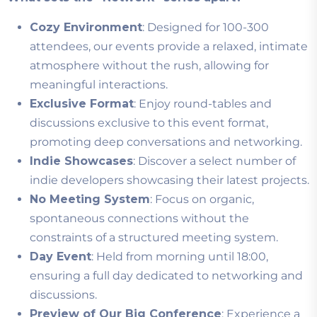
Cozy Environment
: Designed for 100-300
attendees, our events provide a relaxed, intimate
atmosphere without the rush, allowing for
meaningful interactions.
Exclusive Format
: Enjoy round-tables and
discussions exclusive to this event format,
promoting deep conversations and networking.
Indie Showcases
: Discover a select number of
indie developers showcasing their latest projects.
No Meeting System
: Focus on organic,
spontaneous connections without the
constraints of a structured meeting system.
Day Event
: Held from morning until 18:00,
ensuring a full day dedicated to networking and
discussions.
Preview of Our Big Conference
: Experience a