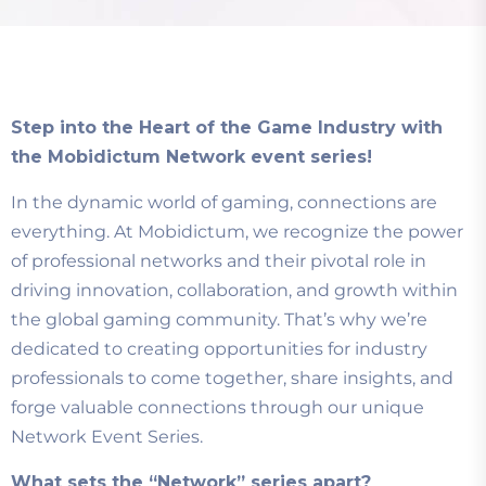
Step into the Heart of the Game Industry with
the Mobidictum Network event series!
In the dynamic world of gaming, connections are
everything. At Mobidictum, we recognize the power
of professional networks and their pivotal role in
driving innovation, collaboration, and growth within
the global gaming community. That’s why we’re
dedicated to creating opportunities for industry
professionals to come together, share insights, and
forge valuable connections through our unique
Network Event Series.
What sets the “Network” series apart?