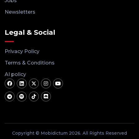
Jobs
Newsletters
Legal & Social
Privacy Policy
Terms & Conditions
AI policy
Copyright © Mobidictum 2026. All Rights Reserved