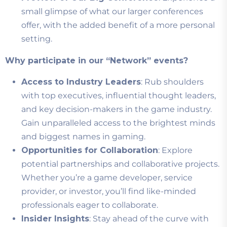
small glimpse of what our larger conferences
offer, with the added benefit of a more personal
setting.
Why participate in our “Network” events?
Access to Industry Leaders
: Rub shoulders
with top executives, influential thought leaders,
and key decision-makers in the game industry.
Gain unparalleled access to the brightest minds
and biggest names in gaming.
Opportunities for Collaboration
: Explore
potential partnerships and collaborative projects.
Whether you’re a game developer, service
provider, or investor, you’ll find like-minded
professionals eager to collaborate.
Insider Insights
: Stay ahead of the curve with