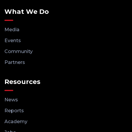
What We Do
Media
Events
Community
Partners
Resources
News
Reports
Academy