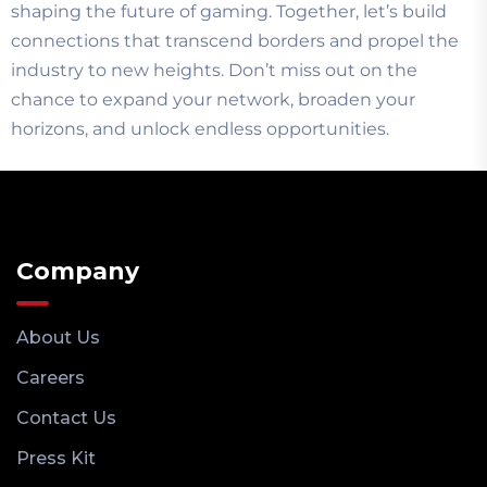
shaping the future of gaming. Together, let’s build
connections that transcend borders and propel the
industry to new heights. Don’t miss out on the
chance to expand your network, broaden your
horizons, and unlock endless opportunities.
Company
About Us
Careers
Contact Us
Press Kit