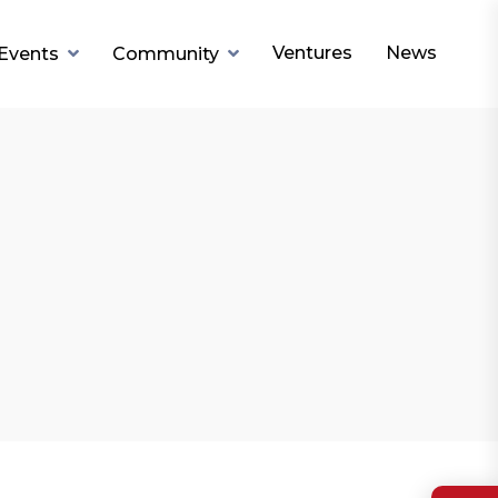
Ventures
News
Events
Community