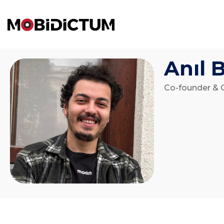
Anıl 
Co-founder & 