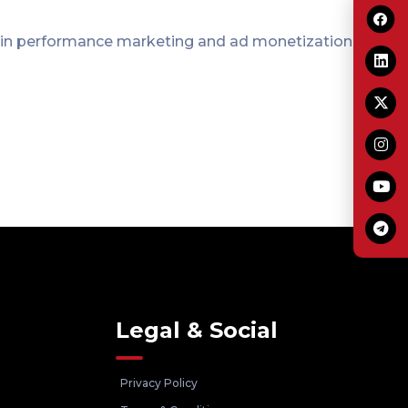
 in performance marketing and ad monetization.
Legal & Social
Privacy Policy