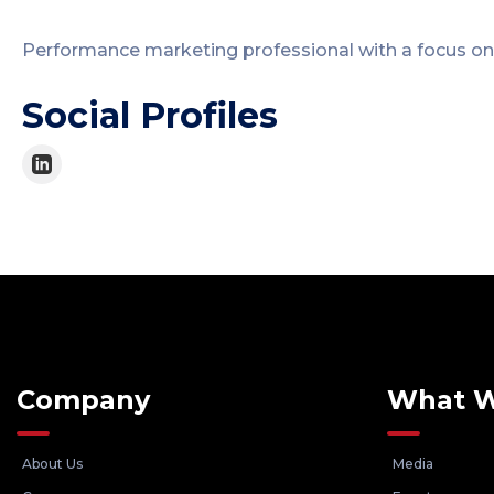
Performance marketing professional with a focus on
Social Profiles
Company
What 
About Us
Media