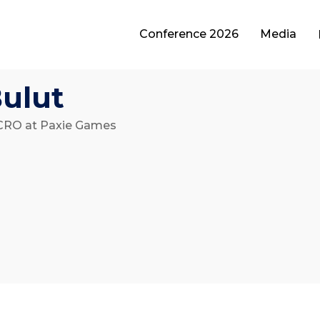
Conference 2026
Media
Bulut
CRO at Paxie Games