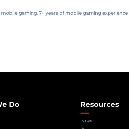
 mobile gaming. 7+ years of mobile gaming experience
We Do
Resources
News