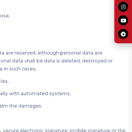
pose,
ata are reserved; although personal data are
onal data shall be data is deleted, destroyed or
a in such cases,
ies,
cially with automated systems,
claim the damages.
, secure electronic signature, mobile signature or the