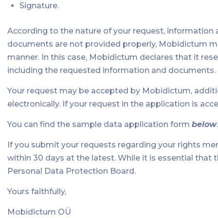
Signature.
According to the nature of your request, information
documents are not provided properly, Mobidictum may
manner. In this case, Mobidictum declares that it reser
including the requested information and documents.
Your request may be accepted by Mobidictum, additiona
electronically. If your request in the application is accept
You can find the sample data application form
below
.
If you submit your requests regarding your rights me
within 30 days at the latest. While it is essential tha
Personal Data Protection Board.
Yours faithfully,
Mobidictum OÜ