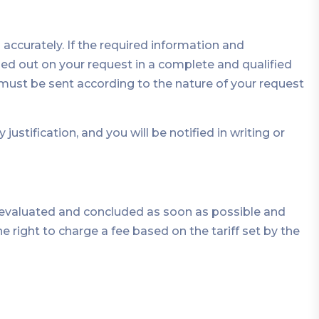
ccurately. If the required information and
d out on your request in a complete and qualified
on must be sent according to the nature of your request
tification, and you will be notified in writing or
e evaluated and concluded as soon as possible and
he right to charge a fee based on the tariff set by the