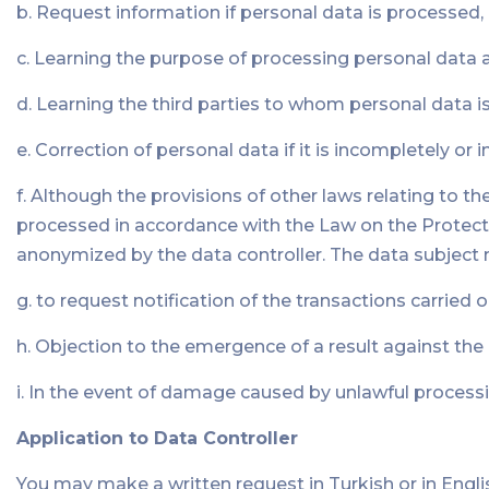
b. Request information if personal data is processed,
c. Learning the purpose of processing personal data 
d. Learning the third parties to whom personal data i
e. Correction of personal data if it is incompletely or 
f. Although the provisions of other laws relating to t
processed in accordance with the Law on the Protectio
anonymized by the data controller. The data subject m
g. to request notification of the transactions carried o
h. Objection to the emergence of a result against th
i. In the event of damage caused by unlawful processi
Application to Data Controller
You may make a written request in Turkish or in Englis