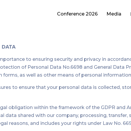
Conference 2026
Media
L DATA
rtance to ensuring security and privacy in accordance w
 Protection of Personal Data No.6698 and General Data 
tion forms, as well as other means of personal informatio
es to ensure that your personal data is collected, stor
egal obligation within the framework of the GDPR and Ar
onal data shared with our company, processing, transfer,
egal reasons, and includes your rights under Law No. 669