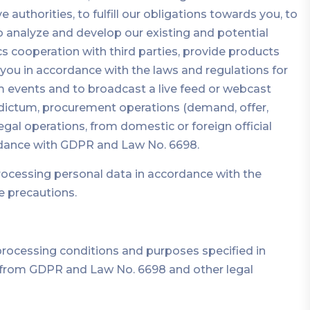
 authorities, to fulfill our obligations towards you, to
o analyze and develop our existing and potential
s cooperation with third parties, provide products
 you in accordance with the laws and regulations for
 events and to broadcast a live feed or webcast
bidictum, procurement operations (demand, offer,
gal operations, from domestic or foreign official
ordance with GDPR and Law No. 6698.
rocessing personal data in accordance with the
e precautions.
processing conditions and purposes specified in
g from GDPR and Law No. 6698 and other legal