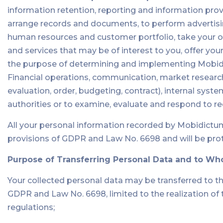
information retention, reporting and information provid
arrange records and documents, to perform advertisin
human resources and customer portfolio, take your or
and services that may be of interest to you, offer yo
the purpose of determining and implementing Mobidic
Financial operations, communication, market research
evaluation, order, budgeting, contract), internal sys
authorities or to examine, evaluate and respond to 
All your personal information recorded by Mobidictu
provisions of GDPR and Law No. 6698 and will be pro
Purpose of Transferring Personal Data and to Wh
Your collected personal data may be transferred to t
GDPR and Law No. 6698, limited to the realization o
regulations;