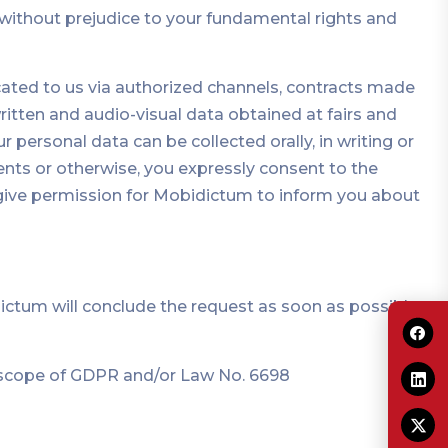
ns without prejudice to your fundamental rights and
cated to us via authorized channels, contracts made
ritten and audio-visual data obtained at fairs and
r personal data can be collected orally, in writing or
ents or otherwise, you expressly consent to the
d give permission for Mobidictum to inform you about
dictum will conclude the request as soon as possible
e scope of GDPR and/or Law No. 6698