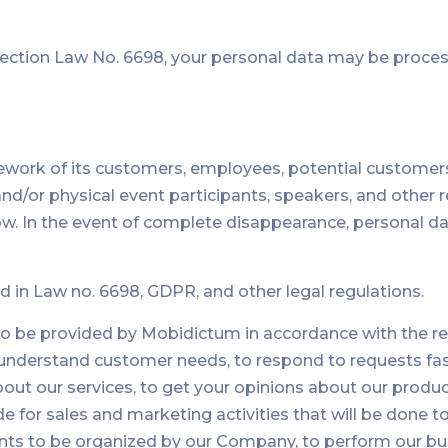
ction Law No. 6698, your personal data may be process
work of its customers, employees, potential customers
ne and/or physical event participants, speakers, and other
 In the event of complete disappearance, personal data 
d in Law no. 6698, GDPR, and other legal regulations.
to be provided by Mobidictum in accordance with the req
o understand customer needs, to respond to requests f
out our services, to get your opinions about our product
or sales and marketing activities that will be done to 
s to be organized by our Company, to perform our busines