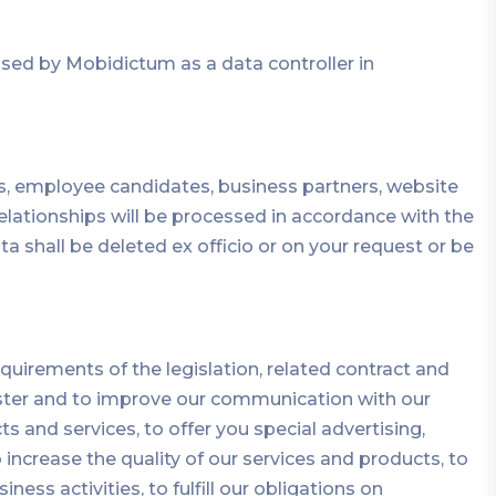
ed by Mobidictum as a data controller in
, employee candidates, business partners, website
 relationships will be processed in accordance with the
shall be deleted ex officio or on your request or be
uirements of the legislation, related contract and
aster and to improve our communication with our
s and services, to offer you special advertising,
increase the quality of our services and products, to
s activities, to fulfill our obligations on