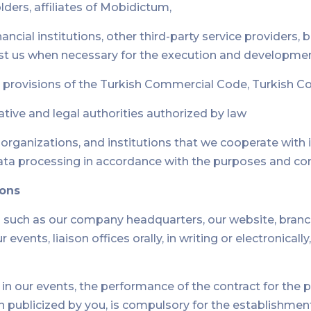
ders, affiliates of Mobidictum,
nancial institutions, other third-party service providers,
st us when necessary for the execution and development
 provisions of the Turkish Commercial Code, Turkish Cod
rative and legal authorities authorized by law
, organizations, and institutions that we cooperate wit
ata processing in accordance with the purposes and con
sons
such as our company headquarters, our website, branche
vents, liaison offices orally, in writing or electronical
in our events, the performance of the contract for the
en publicized by you, is compulsory for the establishment