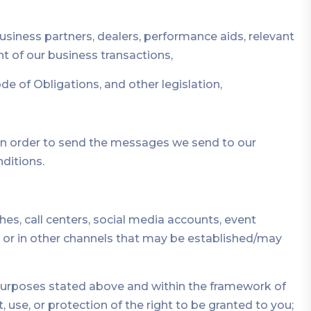
 business partners, dealers, performance aids, relevant
 of our business transactions,
e of Obligations, and other legislation,
h in order to send the messages we send to our
ditions.
s, call centers, social media accounts, event
ly, or in other channels that may be established/may
 purposes stated above and within the framework of
, use, or protection of the right to be granted to you;