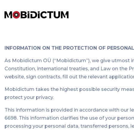
INFORMATION ON THE PROTECTION OF PERSONA
As Mobidictum OÜ (“Mobidictum”), we give utmost impo
Constitution, international treaties, and Law on the
website, sign contracts, fill out the relevant applica
Mobidictum takes the highest possible security measur
protect your privacy.
This information is provided in accordance with our l
6698. This information clarifies the use of your pers
processing your personal data, transferred persons, l