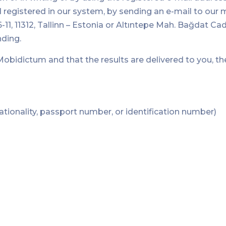
 registered in our system, by sending an e-mail to our 
-11, 11312, Tallinn – Estonia or Altıntepe Mah. Bağdat 
nding.
y Mobidictum and that the results are delivered to you, 
nationality, passport number, or identification number)