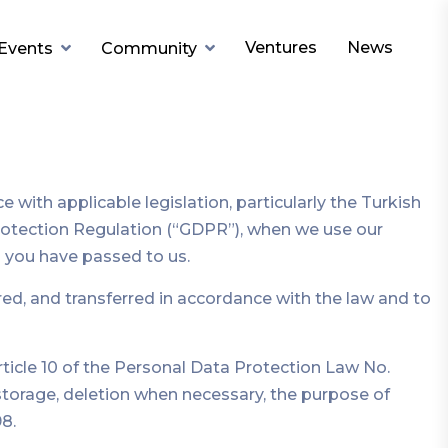
Ventures
News
Events
Community
ith applicable legislation, particularly the Turkish
Protection Regulation (“GDPR”), when we use our
n you have passed to us.
ed, and transferred in accordance with the law and to
ticle 10 of the Personal Data Protection Law No.
 storage, deletion when necessary, the purpose of
8.