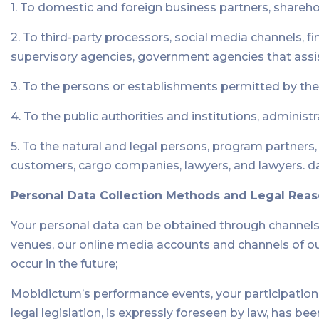
1. To domestic and foreign business partners, sharehol
2. To third-party processors, social media channels, fi
supervisory agencies, government agencies that assi
3. To the persons or establishments permitted by the
4. To the public authorities and institutions, administ
5. To the natural and legal persons, program partners
customers, cargo companies, lawyers, and lawyers. d
Personal Data Collection Methods and Legal Rea
Your personal data can be obtained through channels 
venues, our online media accounts and channels of our e
occur in the future;
Mobidictum’s performance events, your participation 
legal legislation, is expressly foreseen by law, has be