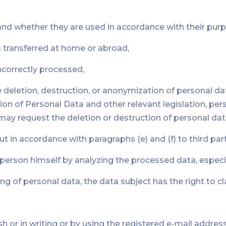
and whether they are used in accordance with their pur
s transferred at home or abroad,
incorrectly processed,
he deletion, destruction, or anonymization of personal d
n of Personal Data and other relevant legislation, pers
ay request the deletion or destruction of personal dat
ut in accordance with paragraphs (e) and (f) to third part
e person himself by analyzing the processed data, espe
ng of personal data, the data subject has the right to 
h or in writing or by using the registered e-mail address