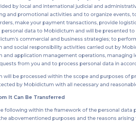
ed by local and international judicial and administrative
g and promotional activities and to organize events, t
ders, make your payment transactions, provide logistic
ur personal data to Mobidictum and will be presented to
tum’s commercial and business strategies; to perform
 and social responsibility activities carried out by Mo
tem and application management operations, managing le
requests from you and to process personal data in acc
m will be processed within the scope and purposes of p
tected by Mobidictum with all necessary and reasonabl
om It Can Be Transferred
he following within the framework of the personal data 
f the abovementioned purposes and the reasons arisin