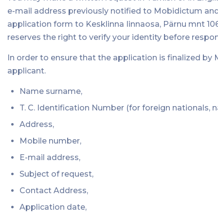
e-mail address previously notified to Mobidictum and
application form to Kesklinna Iinnaosa, Pärnu mnt 106
reserves the right to verify your identity before respo
In order to ensure that the application is finalized b
applicant.
Name surname,
T. C. Identification Number (for foreign nationals, 
Address,
Mobile number,
E-mail address,
Subject of request,
Contact Address,
Application date,