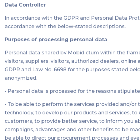
Data Controller
In accordance with the GDPR and Personal Data Prote
accordance with the below-stated descriptions.
Purposes of processing personal data
Personal data shared by Mobidictum within the frame
visitors, suppliers, visitors, authorized dealers, onli
GDPR and Law No. 6698 for the purposes stated below.
anonymized.
• Personal data is processed for the reasons stipulate
• To be able to perform the services provided and/or 
technology, to develop our products and services, t
customers, to provide better service, to inform you ab
campaigns, advantages and other benefits to be made f
be able to direct our procurement processes and event