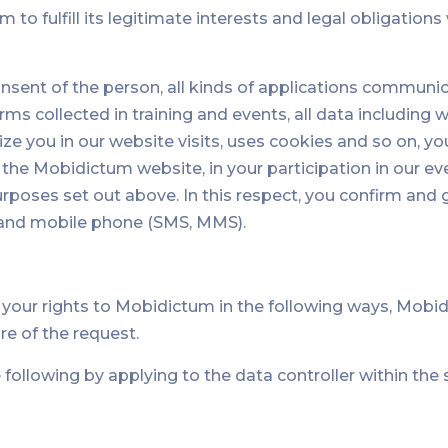
um to fulfill its legitimate interests and legal obligatio
nsent of the person, all kinds of applications communi
 collected in training and events, all data including w
ize you in our website visits, uses cookies and so on, you
 the Mobidictum website, in your participation in our ev
purposes set out above. In this respect, you confirm an
ail and mobile phone (SMS, MMS).
g your rights to Mobidictum in the following ways, Mobi
re of the request.
following by applying to the data controller within th