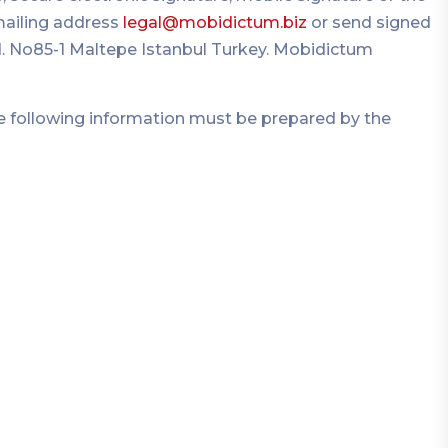
mailing address
legal@mobidictum.biz
or send signed
Cad. No85-1 Maltepe Istanbul Turkey. Mobidictum
the following information must be prepared by the