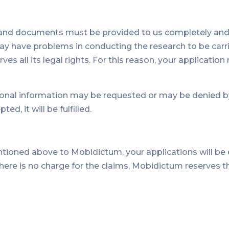
 and documents must be provided to us completely and a
 have problems in conducting the research to be carrie
ves all its legal rights. For this reason, your applicati
l information may be requested or may be denied by jus
ed, it will be fulfilled.
ntioned above to Mobidictum, your applications will b
t there is no charge for the claims, Mobidictum reserves t