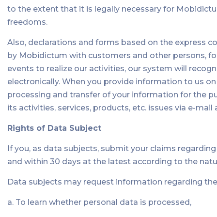
to the extent that it is legally necessary for Mobidict
freedoms.
Also, declarations and forms based on the express co
by Mobidictum with customers and other persons, forms
events to realize our activities, our system will recogn
electronically. When you provide information to us on
processing and transfer of your information for the 
its activities, services, products, etc. issues via e-m
Rights of Data Subject
If you, as data subjects, submit your claims regardin
and within 30 days at the latest according to the natu
Data subjects may request information regarding the 
a. To learn whether personal data is processed,