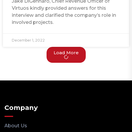
Jake DiGennaro, Chief Revenue Officer of
Virtuos kindly provided answers for this
interview and clarified the company’s role in
involved projects.
December 1, 2022
Load More
Company
About Us