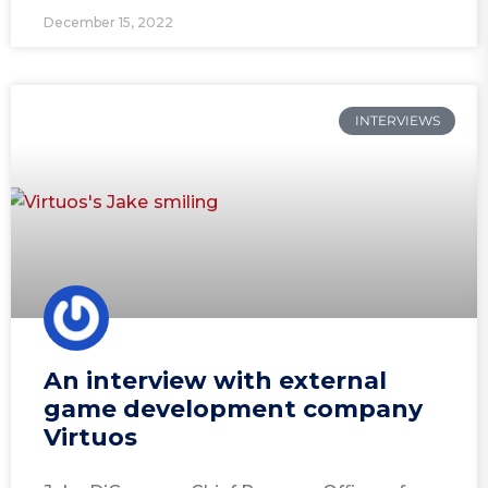
December 15, 2022
INTERVIEWS
An interview with external
game development company
Virtuos