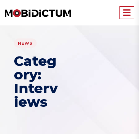
NEWS
Categ
ory:
Interv
iews