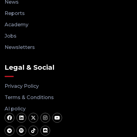
News
Reports
Academy
Jobs
Newsletters
Legal & Social
Privacy Policy
Terms & Conditions
AI policy