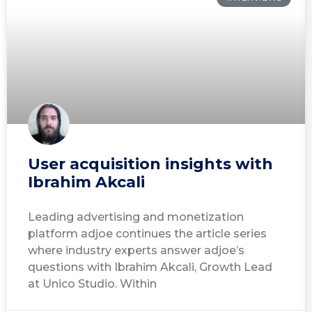
User acquisition insights with
Ibrahim Akcali
Leading advertising and monetization
platform adjoe continues the article series
where industry experts answer adjoe’s
questions with Ibrahim Akcali, Growth Lead
at Unico Studio. Within