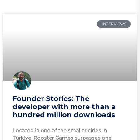
INTERVIEWS
Founder Stories: The
developer with more than a
hundred million downloads
Located in one of the smaller cities in
Türkiye, Rooster Games surpasses one