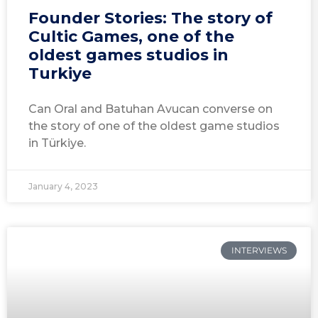
Founder Stories: The story of
Cultic Games, one of the
oldest games studios in
Turkiye
Can Oral and Batuhan Avucan converse on
the story of one of the oldest game studios
in Türkiye.
January 4, 2023
INTERVIEWS