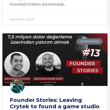
hundred million downloads.
January 6, 2023
INTERVIEWS
Founder Stories: Leaving
Crytek to found a game studio