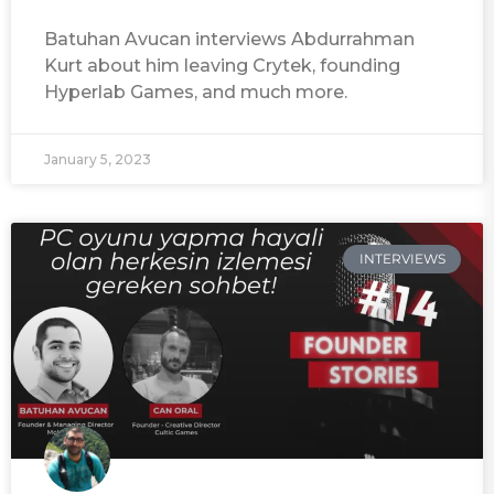
Batuhan Avucan interviews Abdurrahman
Kurt about him leaving Crytek, founding
Hyperlab Games, and much more.
January 5, 2023
INTERVIEWS