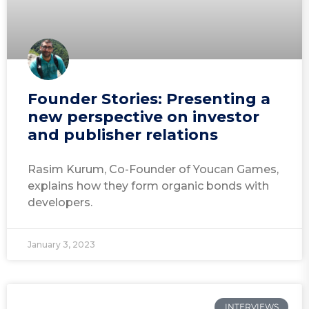
Founder Stories: Presenting a
new perspective on investor
and publisher relations
Rasim Kurum, Co-Founder of Youcan Games,
explains how they form organic bonds with
developers.
January 3, 2023
INTERVIEWS