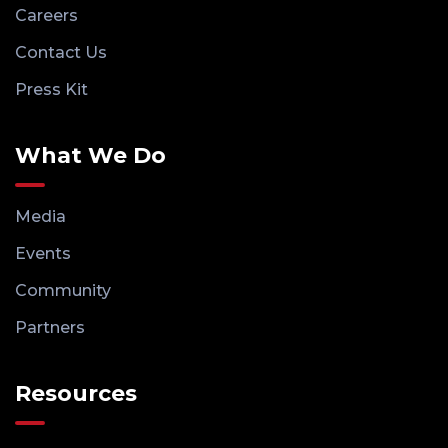
Careers
Contact Us
Press Kit
What We Do
Media
Events
Community
Partners
Resources