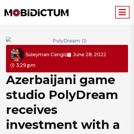
Süleyman Cengiz
June 28, 2022
3:29 pm
Azerbaijani game
studio PolyDream
receives
investment with a