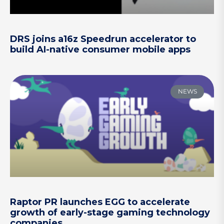
DRS joins a16z Speedrun accelerator to
build AI-native consumer mobile apps
NEWS
Raptor PR launches EGG to accelerate
growth of early-stage gaming technology
companies