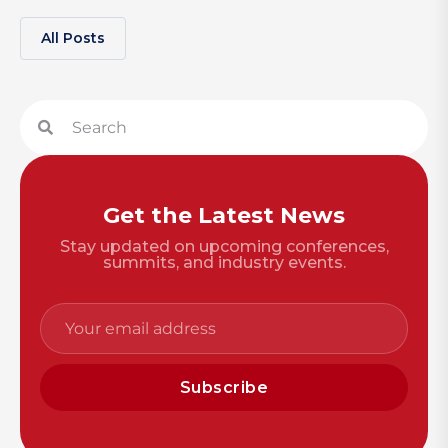
All Posts
Get the Latest News
Stay updated on upcoming conferences,
summits, and industry events.
Subscribe