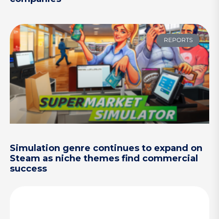
REPORTS
Simulation genre continues to expand on
Steam as niche themes find commercial
success