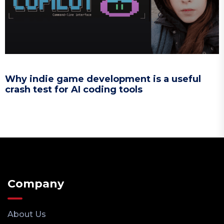
Why indie game development is a useful
crash test for AI coding tools
Company
About Us