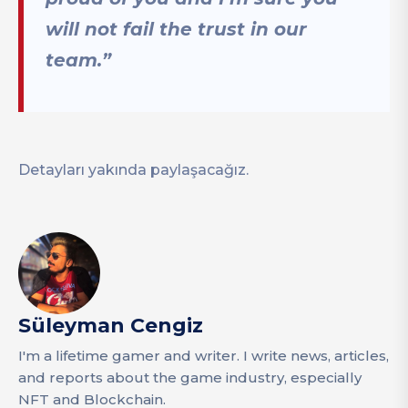
will not fail the trust in our
team.”
Detayları yakında paylaşacağız.
Süleyman Cengiz
I'm a lifetime gamer and writer. I write news, articles,
and reports about the game industry, especially
NFT and Blockchain.