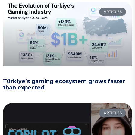
ARTICLES
Türkiye’s gaming ecosystem grows faster
than expected
ARTICLES