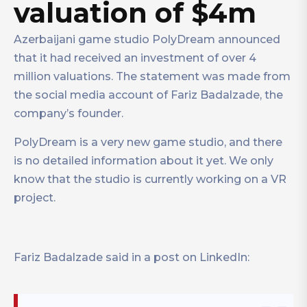
valuation of $4m
Azerbaijani game studio PolyDream announced
that it had received an investment of over 4
million valuations. The statement was made from
the social media account of Fariz Badalzade, the
company’s founder.
PolyDream is a very new game studio, and there
is no detailed information about it yet. We only
know that the studio is currently working on a VR
project.
Fariz Badalzade said in a post on LinkedIn: