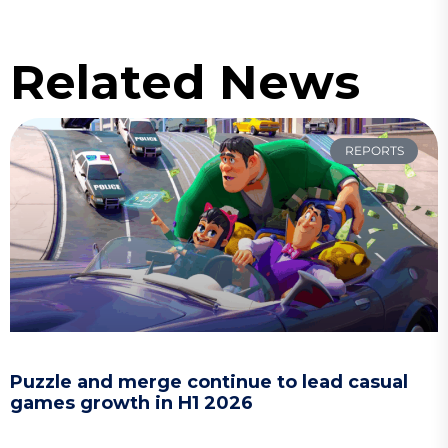
Related News
REPORTS
Puzzle and merge continue to lead casual
games growth in H1 2026