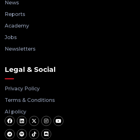
News
Reports
Academy
Jobs
Newsletters
Legal & Social
Privacy Policy
Terms & Conditions
AI policy