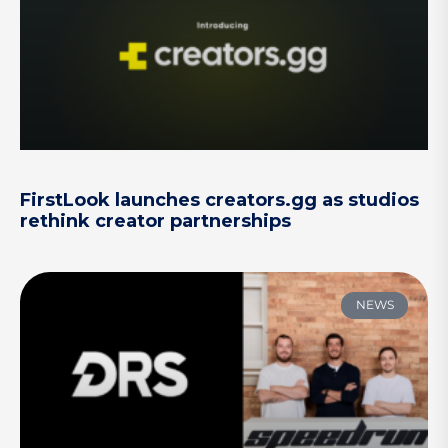
FirstLook launches creators.gg as studios
rethink creator partnerships
NEWS