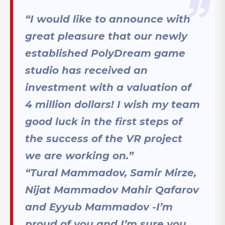
“I would like to announce with
great pleasure that our newly
established PolyDream game
studio has received an
investment with a valuation of
4 million dollars! I wish my team
good luck in the first steps of
the success of the VR project
we are working on.”
“Tural Mammadov, Samir Mirze,
Nijat Mammadov Mahir Qafarov
and Eyyub Mammadov -I’m
proud of you and I’m sure you