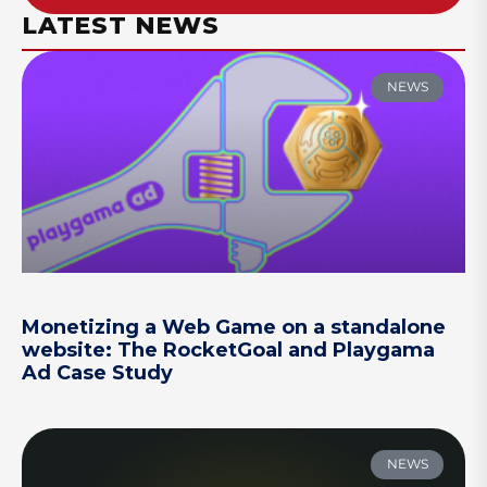
LATEST NEWS
NEWS
Monetizing a Web Game on a standalone
website: The RocketGoal and Playgama
Ad Case Study
NEWS