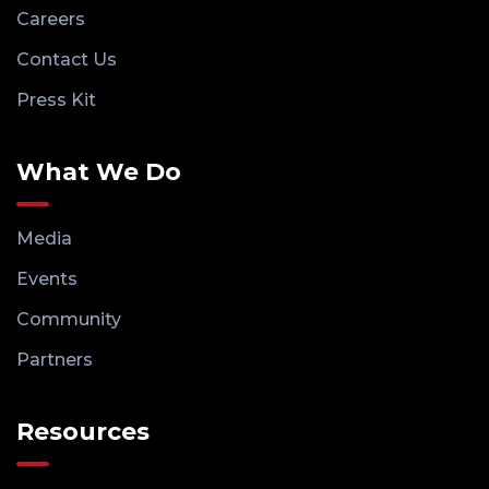
Careers
Contact Us
Press Kit
What We Do
Media
Events
Community
Partners
Resources