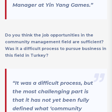
Manager at Yin Yang Games.”
Do you think the job opportunities in the
community management field are sufficient?
Was it a difficult process to pursue business in
this field in Turkey?
“It was a difficult process, but
the most challenging part is
that it has not yet been fully
defined what ‘community