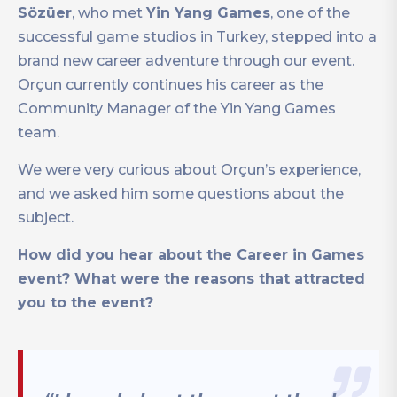
Sözüer
, who met
Yin Yang Games
, one of the
successful game studios in Turkey, stepped into a
brand new career adventure through our event.
Orçun currently continues his career as the
Community Manager of the Yin Yang Games
team.
We were very curious about Orçun’s experience,
and we asked him some questions about the
subject.
How did you hear about the Career in Games
event? What were the reasons that attracted
you to the event?