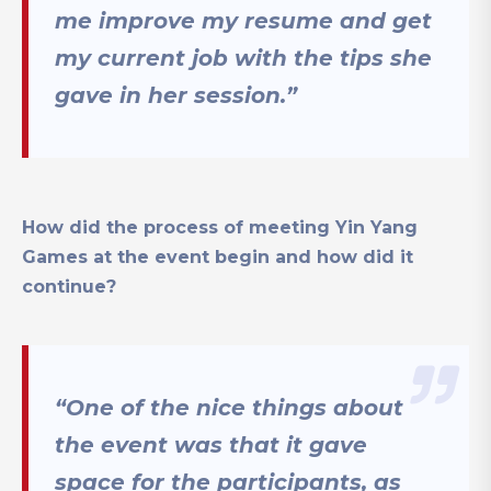
me improve my resume and get
my current job with the tips she
gave in her session.”
How did the process of meeting Yin Yang
Games at the event begin and how did it
continue?
“One of the nice things about
the event was that it gave
space for the participants, as