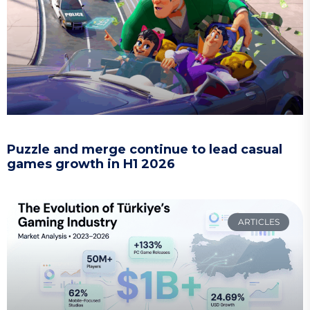
Puzzle and merge continue to lead casual
games growth in H1 2026
ARTICLES