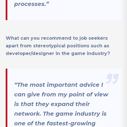
processes.”
What can you recommend to job seekers
apart from stereotypical positions such as
developer/designer in the game industry?
“The most important advice I
can give from my point of view
is that they expand their
network. The game industry is
one of the fastest-growing