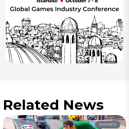
Related News
REPORTS