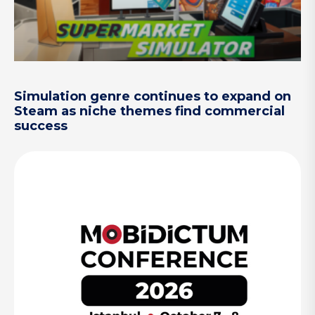
Simulation genre continues to expand on
Steam as niche themes find commercial
success