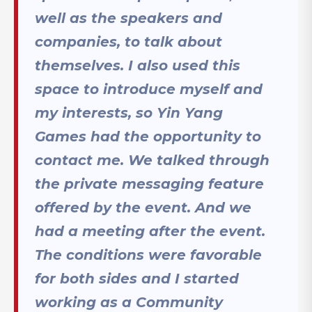
well as the speakers and
companies, to talk about
themselves. I also used this
space to introduce myself and
my interests, so Yin Yang
Games had the opportunity to
contact me. We talked through
the private messaging feature
offered by the event. And we
had a meeting after the event.
The conditions were favorable
for both sides and I started
working as a Community