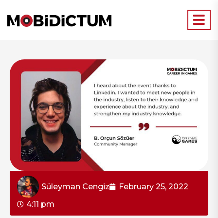
Süleyman Cengiz
February 25, 2022
4:11 pm