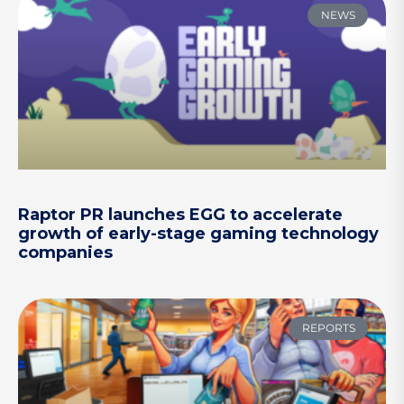
NEWS
Raptor PR launches EGG to accelerate
growth of early-stage gaming technology
companies
REPORTS