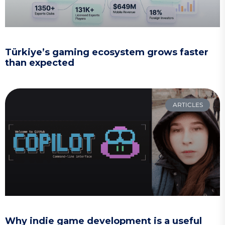
Türkiye’s gaming ecosystem grows faster
than expected
ARTICLES
Why indie game development is a useful