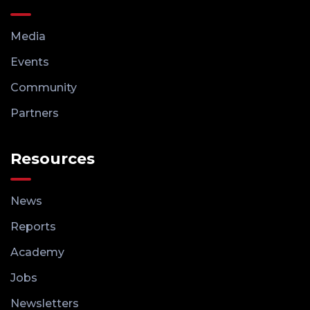
Media
Events
Community
Partners
Resources
News
Reports
Academy
Jobs
Newsletters