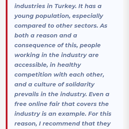
industries in Turkey. It has a
young population, especially
compared to other sectors. As
both a reason and a
consequence of this, people
working in the industry are
accessible, in healthy
competition with each other,
and a culture of solidarity
prevails in the industry. Even a
free online fair that covers the
industry is an example. For this
reason, I recommend that they