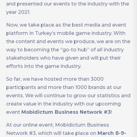
and presented our events to the industry with the
year 2021.
Now, we take place as the best media and event
platform in Turkey’s mobile game industry. With
the content and events we produce, we are on the
way to becoming the “go-to hub” of all industry
stakeholders who have given and will put their
efforts into the game industry.
So far, we have hosted more than 3000
participants and more than 1000 brands at our
events. We will continue to grow our statistics and
create value in the industry with our upcoming
event
Mobidictum Business Network #3
!
At our online event, Mobidictum Business
Network #3, which will take place on
March 8-9-