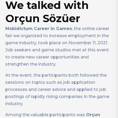
We talked with
Orçun Sözüer
Mobidictum Career in Games
, the online career
fair we organized to increase employment in the
game industry, took place on November 11, 2021.
Job seekers and game studios met at this event
to create new career opportunities and
strengthen the industry.
At the event, the participants both followed the
sessions on topics such as job application
processes and career advice and applied to job
postings of rapidly rising companies in the game
industry.
Among the valuable participants was
Orçun