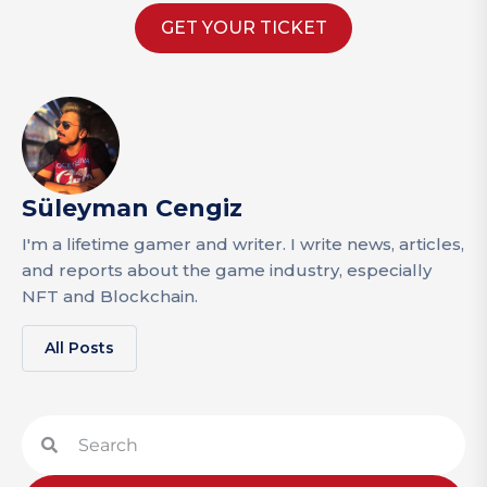
GET YOUR TICKET
Süleyman Cengiz
I'm a lifetime gamer and writer. I write news, articles,
and reports about the game industry, especially
NFT and Blockchain.
All Posts