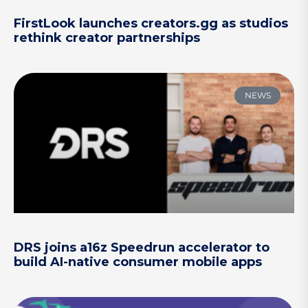
FirstLook launches creators.gg as studios
rethink creator partnerships
NEWS
DRS joins a16z Speedrun accelerator to
build AI-native consumer mobile apps