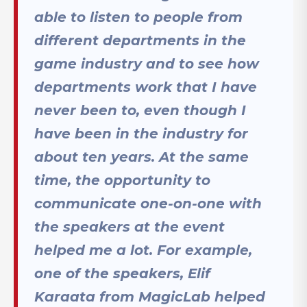
able to listen to people from
different departments in the
game industry and to see how
departments work that I have
never been to, even though I
have been in the industry for
about ten years. At the same
time, the opportunity to
communicate one-on-one with
the speakers at the event
helped me a lot. For example,
one of the speakers, Elif
Karaata from MagicLab helped