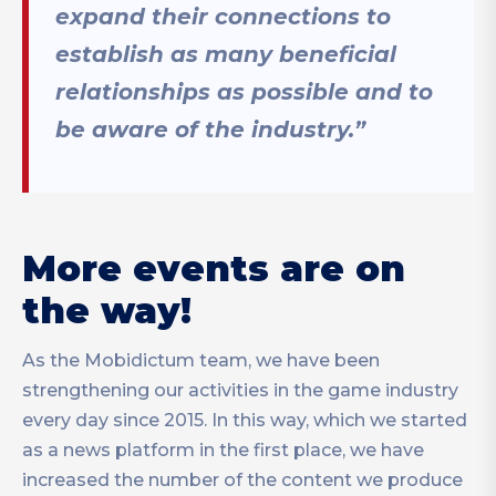
expand their connections to
establish as many beneficial
relationships as possible and to
be aware of the industry.”
More events are on
the way!
As the Mobidictum team, we have been
strengthening our activities in the game industry
every day since 2015. In this way, which we started
as a news platform in the first place, we have
increased the number of the content we produce