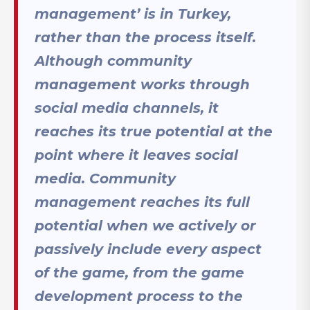
management’ is in Turkey,
rather than the process itself.
Although community
management works through
social media channels, it
reaches its true potential at the
point where it leaves social
media. Community
management reaches its full
potential when we actively or
passively include every aspect
of the game, from the game
development process to the