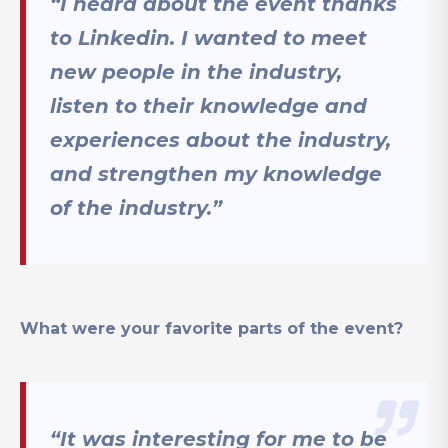
“I heard about the event thanks
to Linkedin. I wanted to meet
new people in the industry,
listen to their knowledge and
experiences about the industry,
and strengthen my knowledge
of the industry.”
What were your favorite parts of the event?
“It was interesting for me to be