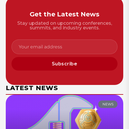
Get the Latest News
Stay updated on upcoming conferences,
summits, and industry events.
Subscribe
LATEST NEWS
NEWS