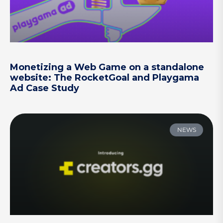
Monetizing a Web Game on a standalone
website: The RocketGoal and Playgama
Ad Case Study
NEWS