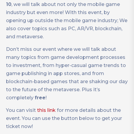
10
, we will talk about not only the mobile game
industry but even more! With this event, by
opening up outside the mobile game industry; We
also cover topics such as PC, AR/VR, blockchain,
and metaverse.
Don’t miss our event where we will talk about
many topics from game development processes
to investment, from hyper-casual game trends to
game publishing in app stores, and from
blockchain-based games that are shaking our day
to the future of the metaverse. Plus it’s
completely
free
!
You can visit
this link
for more details about the
event. You can use the button below to get your
ticket now!