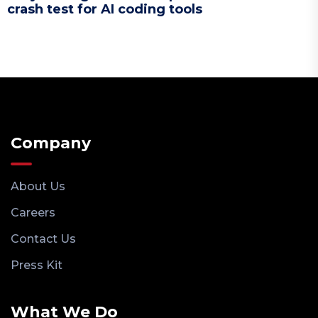
crash test for AI coding tools
Company
About Us
Careers
Contact Us
Press Kit
What We Do