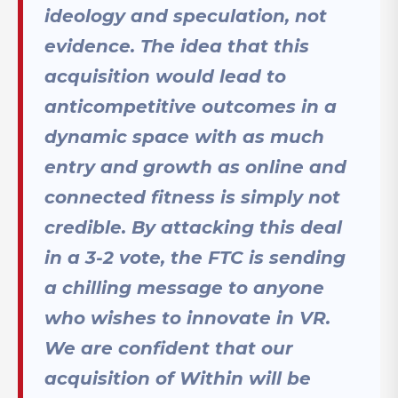
ideology and speculation, not
evidence. The idea that this
acquisition would lead to
anticompetitive outcomes in a
dynamic space with as much
entry and growth as online and
connected fitness is simply not
credible. By attacking this deal
in a 3-2 vote, the FTC is sending
a chilling message to anyone
who wishes to innovate in VR.
We are confident that our
acquisition of Within will be