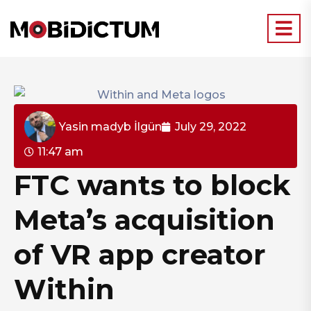
Yasin madyb İlgün
July 29, 2022
11:47 am
FTC wants to block
Meta’s acquisition
of VR app creator
Within