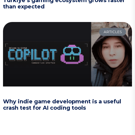
Türkiye’s gaming ecosystem grows faster
than expected
ARTICLES
Why indie game development is a useful
crash test for AI coding tools