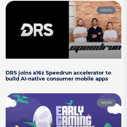
NEWS
DRS joins a16z Speedrun accelerator to
build AI-native consumer mobile apps
NEWS