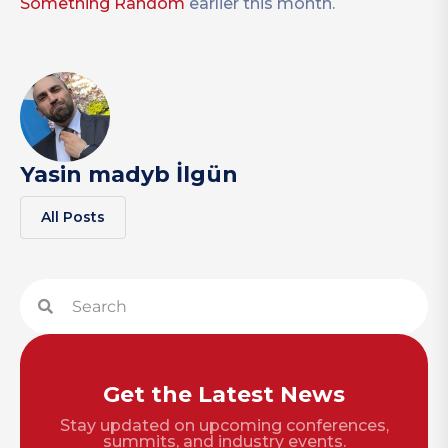
Something Random
earlier this month.
Yasin madyb İlgün
All Posts
Get the Latest News
Stay updated on upcoming conferences,
summits, and industry events.