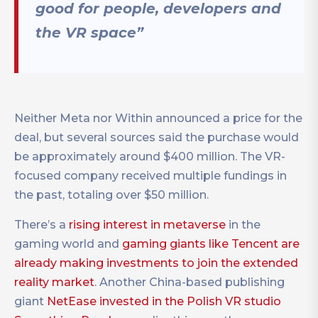
good for people, developers and
the VR space”
Neither Meta nor Within announced a price for the
deal, but several sources said the purchase would
be approximately around $400 million. The VR-
focused company received multiple fundings in
the past, totaling over $50 million.
There’s a
rising interest in metaverse
in the
gaming world and
gaming giants like Tencent are
already making investments to join the extended
reality market
. Another China-based publishing
giant
NetEase invested in the Polish VR studio