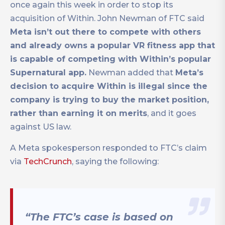
once again this week in order to stop its
acquisition of Within. John Newman of FTC said
Meta isn’t out there to compete with others
and already owns a popular VR fitness app that
is capable of competing with Within’s popular
Supernatural app.
Newman added that
Meta’s
decision to acquire Within is illegal since the
company is trying to buy the market position,
rather than earning it on merits
, and it goes
against US law.
A Meta spokesperson responded to FTC’s claim
via
TechCrunch
, saying the following:
“The FTC’s case is based on