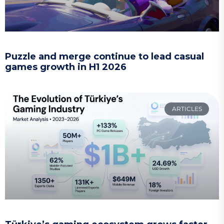
Puzzle and merge continue to lead casual
games growth in H1 2026
ARTICLES