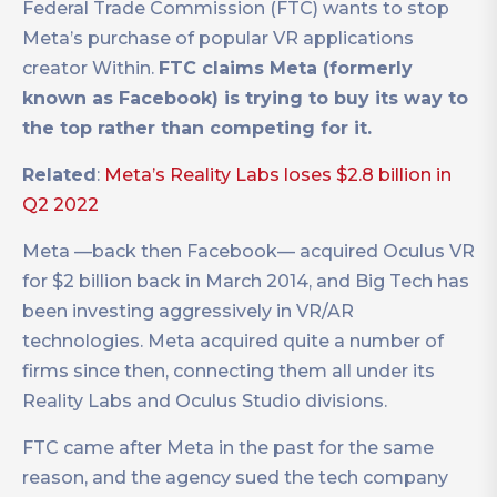
Federal Trade Commission (FTC) wants to stop
Meta’s purchase of popular VR applications
creator Within.
FTC claims Meta (formerly
known as Facebook) is trying to buy its way to
the top rather than competing for it.
Related
:
Meta’s Reality Labs loses $2.8 billion in
Q2 2022
Meta —back then Facebook— acquired Oculus VR
for $2 billion back in March 2014, and Big Tech has
been investing aggressively in VR/AR
technologies. Meta acquired quite a number of
firms since then, connecting them all under its
Reality Labs and Oculus Studio divisions.
FTC came after Meta in the past for the same
reason, and the agency sued the tech company