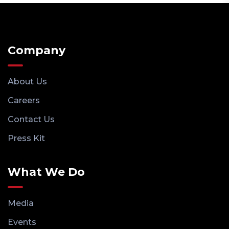
Company
About Us
Careers
Contact Us
Press Kit
What We Do
Media
Events