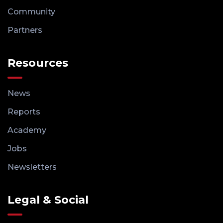
Community
Partners
Resources
News
Reports
Academy
Jobs
Newsletters
Legal & Social