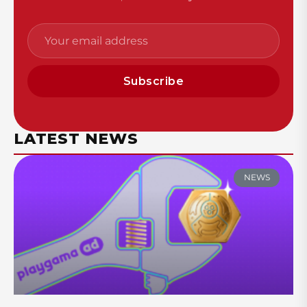
Subscribe
LATEST NEWS
NEWS