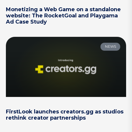
Monetizing a Web Game on a standalone
website: The RocketGoal and Playgama
Ad Case Study
NEWS
FirstLook launches creators.gg as studios
rethink creator partnerships