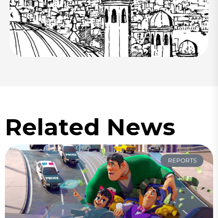
Related News
REPORTS