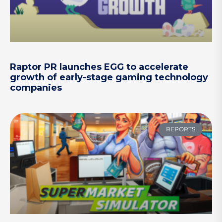
Raptor PR launches EGG to accelerate
growth of early-stage gaming technology
companies
REPORTS