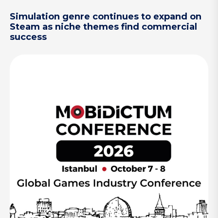
Simulation genre continues to expand on
Steam as niche themes find commercial
success