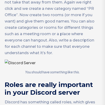
not take that away from them. Again we right
click and we create a new category named “PR
Office”. Now create two rooms (or more if you
want) and give them good names. You can also
create categories or rooms for different things
such as a meeting room or a place where
everyone can hangout. Also, write a description
for each channel to make sure that everyone
understands what it’s for.
You should have something like this.
Roles are really important
in your Discord server
Discord has something called roles, which gives