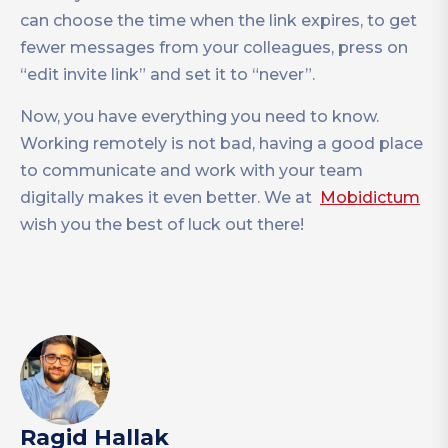
can choose the time when the link expires, to get
fewer messages from your colleagues, press on
“edit invite link” and set it to “never”.
Now, you have everything you need to know.
Working remotely is not bad, having a good place
to communicate and work with your team
digitally makes it even better. We at
Mobidictum
wish you the best of luck out there!
Ragid Hallak