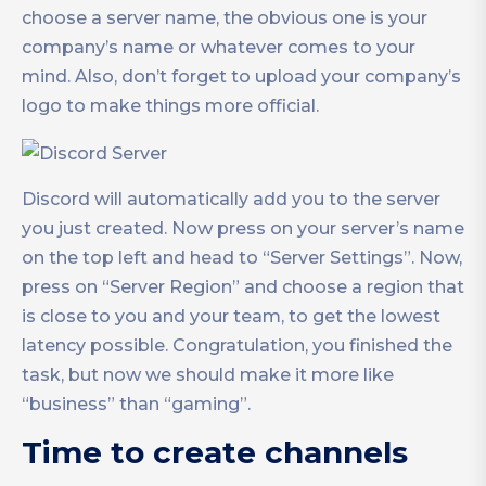
choose a server name, the obvious one is your
company’s name or whatever comes to your
mind. Also, don’t forget to upload your company’s
logo to make things more official.
Discord will automatically add you to the server
you just created. Now press on your server’s name
on the top left and head to “Server Settings”. Now,
press on “Server Region” and choose a region that
is close to you and your team, to get the lowest
latency possible. Congratulation, you finished the
task, but now we should make it more like
“business” than “gaming”.
Time to create channels