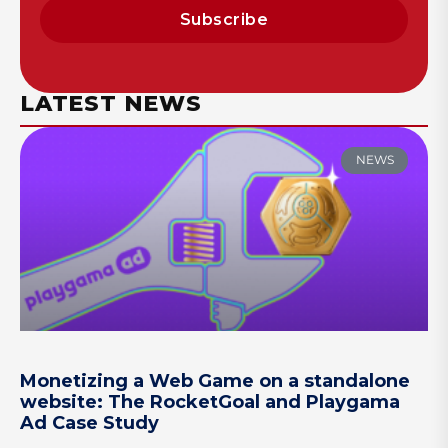
Subscribe
LATEST NEWS
NEWS
Monetizing a Web Game on a standalone
website: The RocketGoal and Playgama
Ad Case Study