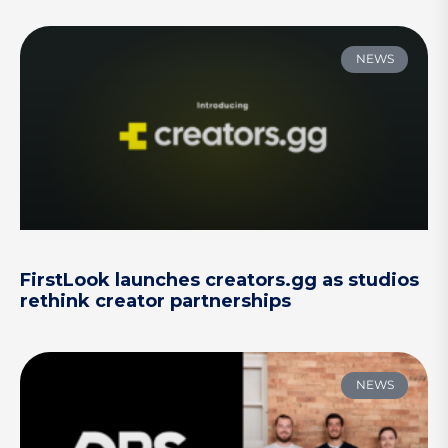
NEWS
FirstLook launches creators.gg as studios
rethink creator partnerships
NEWS