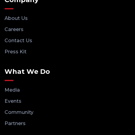
About Us
Careers
Contact Us
Press Kit
What We Do
Media
Events
Community
Partners