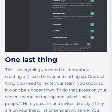
One last thing
This is everything you need to know about
creating a Discord server and setting up. One last
thing, you need to invite your team, you know, so
it won’t be a ghost town. To do that, press on your
server’s name on the top and select “invite
people”. Here you can send invites directly if they
are on your friend list or send an invite link. You