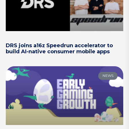
DRS joins a16z Speedrun accelerator to
build AI-native consumer mobile apps
NEWS