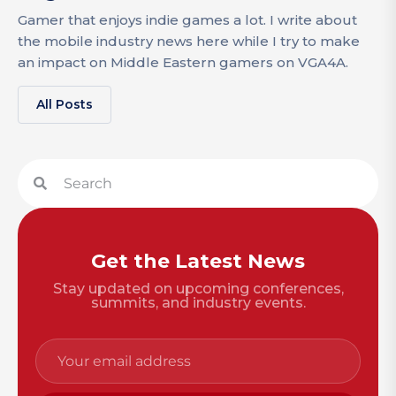
Gamer that enjoys indie games a lot. I write about
the mobile industry news here while I try to make
an impact on Middle Eastern gamers on VGA4A.
All Posts
Get the Latest News
Stay updated on upcoming conferences,
summits, and industry events.