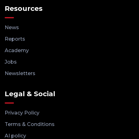
Resources
News
Reports
Academy
Jobs
Newsletters
Legal & Social
Privacy Policy
Terms & Conditions
AI policy