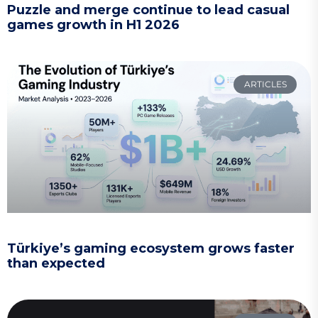
Puzzle and merge continue to lead casual
games growth in H1 2026
ARTICLES
Türkiye’s gaming ecosystem grows faster
than expected