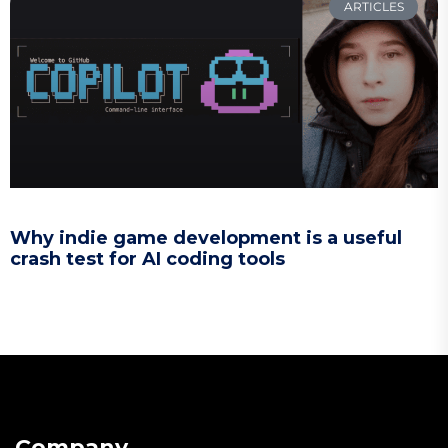
ARTICLES
Why indie game development is a useful
crash test for AI coding tools
Company