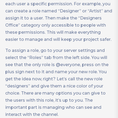
each user a specific permission. For example, you
can create a role named “Designer” or “Artist” and
assign it to a user. Then make the “Designers
Office” category only accessible to people with
these permissions. This will make everything
easier to manage and will keep your project safer.
To assign a role, go to your server settings and
select the “Roles” tab from the left side. You will
see that the only role is @everyone, press on the
plus sign next to it and name your new role. You
get the idea now, right? Let’s call the new role
“designers” and give them a nice color of your
choice. There are many options you can give to
the users with this role, it’s up to you. The
important part is managing who can see and
interact with the channel.