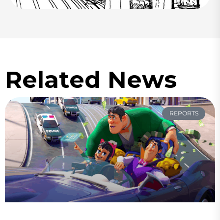
Related News
REPORTS