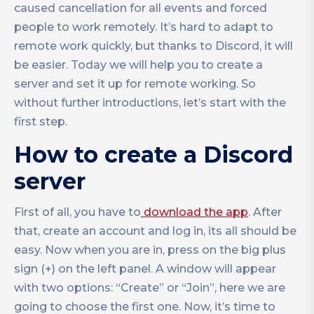
caused cancellation for all events and forced
people to work remotely. It’s hard to adapt to
remote work quickly, but thanks to Discord, it will
be easier. Today we will help you to create a
server and set it up for remote working. So
without further introductions, let’s start with the
first step.
How to create a Discord
server
First of all, you have to
download the app
. After
that, create an account and log in, its all should be
easy. Now when you are in, press on the big plus
sign (+) on the left panel. A window will appear
with two options: “Create” or “Join”, here we are
going to choose the first one. Now, it’s time to