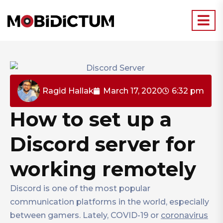
Ragid Hallak
March 17, 2020
6:32 pm
How to set up a
Discord server for
working remotely
Discord is one of the most popular
communication platforms in the world, especially
between gamers. Lately, COVID-19 or
coronavirus