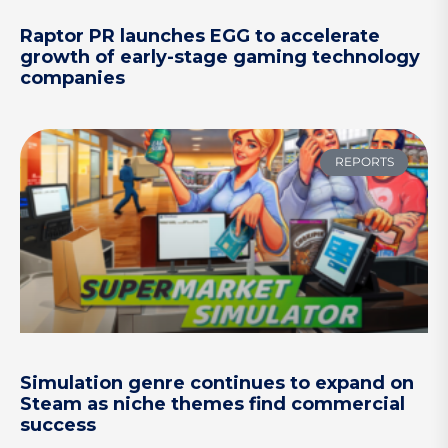
Raptor PR launches EGG to accelerate
growth of early-stage gaming technology
companies
REPORTS
Simulation genre continues to expand on
Steam as niche themes find commercial
success