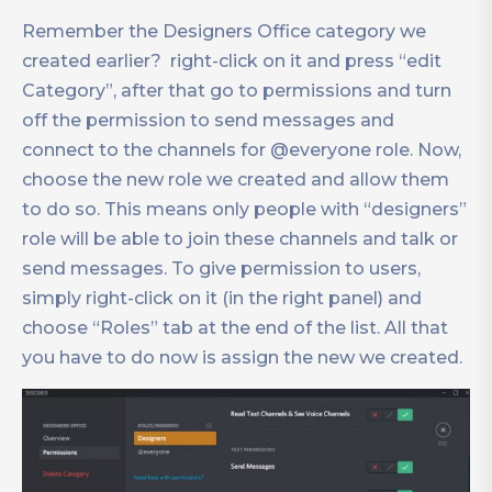
Remember the Designers Office category we
created earlier? right-click on it and press “edit
Category”, after that go to permissions and turn
off the permission to send messages and
connect to the channels for @everyone role. Now,
choose the new role we created and allow them
to do so. This means only people with “designers”
role will be able to join these channels and talk or
send messages. To give permission to users,
simply right-click on it (in the right panel) and
choose “Roles” tab at the end of the list. All that
you have to do now is assign the new we created.