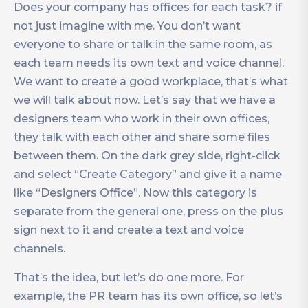
Does your company has offices for each task? if
not just imagine with me. You don’t want
everyone to share or talk in the same room, as
each team needs its own text and voice channel.
We want to create a good workplace, that’s what
we will talk about now. Let’s say that we have a
designers team who work in their own offices,
they talk with each other and share some files
between them. On the dark grey side, right-click
and select “Create Category” and give it a name
like “Designers Office”. Now this category is
separate from the general one, press on the plus
sign next to it and create a text and voice
channels.
That’s the idea, but let’s do one more. For
example, the PR team has its own office, so let’s