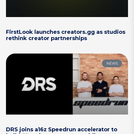
FirstLook launches creators.gg as studios
rethink creator partnerships
NEWS
DRS joins a16z Speedrun accelerator to