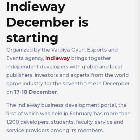
Indieway
December is
starting
Organized by the Vardiya Oyun, Esports and
Events agency,
Indieway
brings together
independent developers with global and local
publishers, investors and experts from the world
game industry for the seventh time in December
on
17-18 December
.
The Indieway business development portal, the
first of which was held in February, has more than
1,200 developers, students, faculty, service and
service providers among its members.