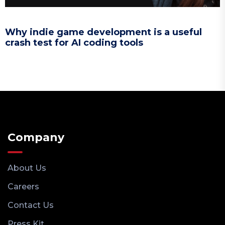
Why indie game development is a useful
crash test for AI coding tools
Company
About Us
Careers
Contact Us
Press Kit