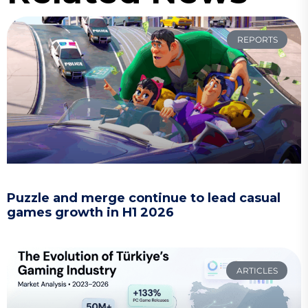
REPORTS
Puzzle and merge continue to lead casual
games growth in H1 2026
ARTICLES