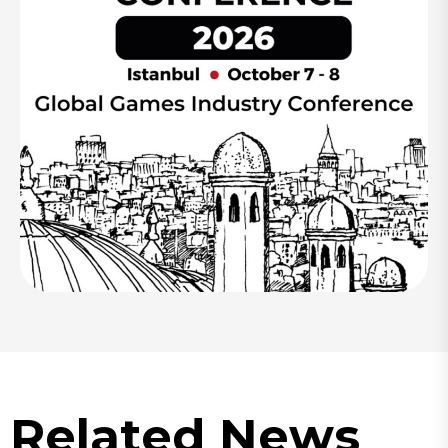
Related News