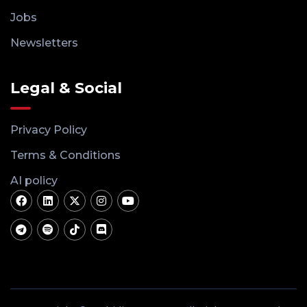
Jobs
Newsletters
Legal & Social
Privacy Policy
Terms & Conditions
AI policy