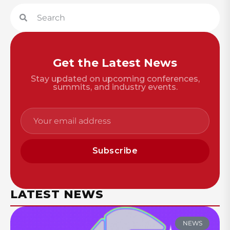
Get the Latest News
Stay updated on upcoming conferences,
summits, and industry events.
Subscribe
LATEST NEWS
NEWS