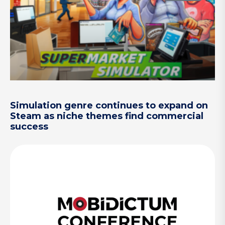
Simulation genre continues to expand on
Steam as niche themes find commercial
success