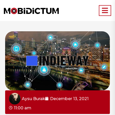
Aysu Burak
December 13, 2021
11:00 am