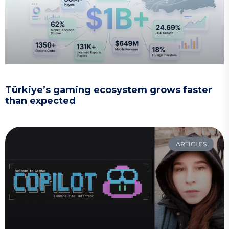
Türkiye’s gaming ecosystem grows faster
than expected
ARTICLES