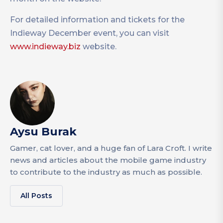
For detailed information and tickets for the
Indieway December event, you can visit
www.indieway.biz
website.
Aysu Burak
Gamer, cat lover, and a huge fan of Lara Croft. I write
news and articles about the mobile game industry
to contribute to the industry as much as possible.
All Posts