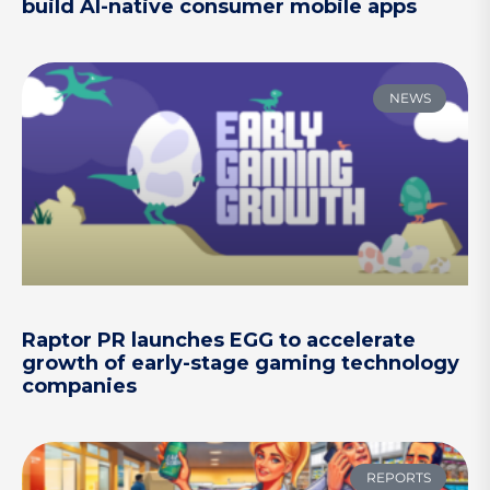
build AI-native consumer mobile apps
NEWS
Raptor PR launches EGG to accelerate
growth of early-stage gaming technology
companies
REPORTS