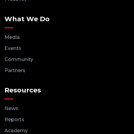
What We Do
Media
Events
Community
Partners
Resources
News
Reports
Academy