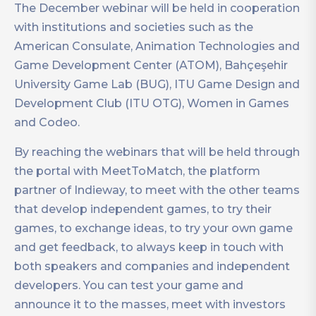
The December webinar will be held in cooperation
with institutions and societies such as the
American Consulate, Animation Technologies and
Game Development Center (ATOM), Bahçeşehir
University Game Lab (BUG), ITU Game Design and
Development Club (ITU OTG), Women in Games
and Codeo.
By reaching the webinars that will be held through
the portal with MeetToMatch, the platform
partner of Indieway, to meet with the other teams
that develop independent games, to try their
games, to exchange ideas, to try your own game
and get feedback, to always keep in touch with
both speakers and companies and independent
developers. You can test your game and
announce it to the masses, meet with investors