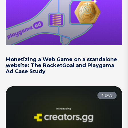
Monetizing a Web Game on a standalone
website: The RocketGoal and Playgama
Ad Case Study
NEWS