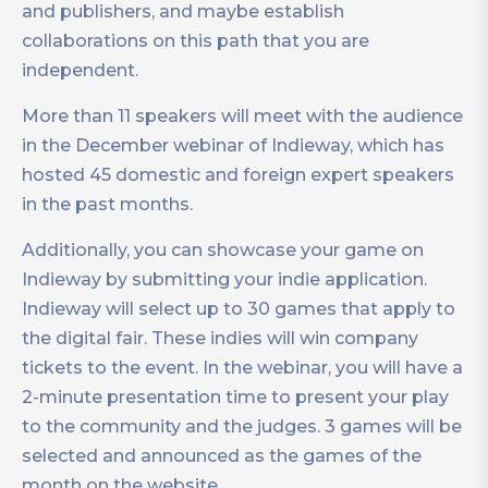
and publishers, and maybe establish
collaborations on this path that you are
independent.
More than 11 speakers will meet with the audience
in the December webinar of Indieway, which has
hosted 45 domestic and foreign expert speakers
in the past months.
Additionally, you can showcase your game on
Indieway by submitting your indie application.
Indieway will select up to 30 games that apply to
the digital fair. These indies will win company
tickets to the event. In the webinar, you will have a
2-minute presentation time to present your play
to the community and the judges. 3 games will be
selected and announced as the games of the
month on the website.