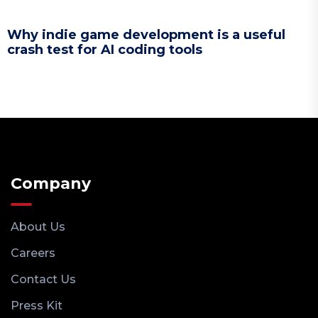
Why indie game development is a useful
crash test for AI coding tools
Company
About Us
Careers
Contact Us
Press Kit