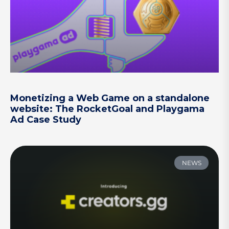
Monetizing a Web Game on a standalone
website: The RocketGoal and Playgama
Ad Case Study
NEWS