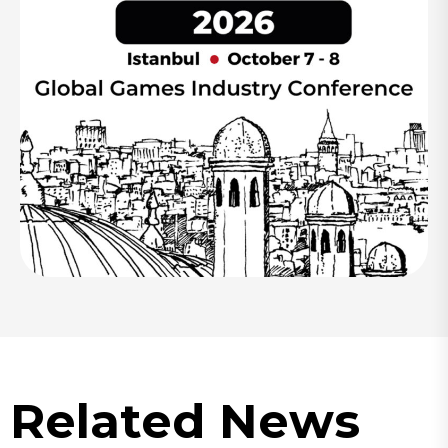
Related News