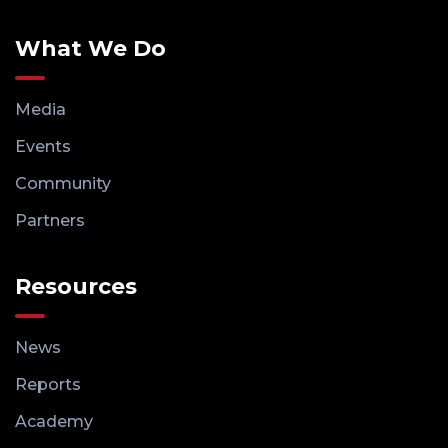
What We Do
Media
Events
Community
Partners
Resources
News
Reports
Academy