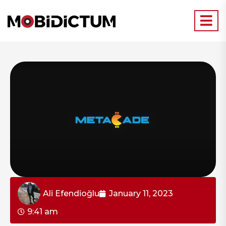
Ali Efendioğlu
January 11, 2023
9:41 am