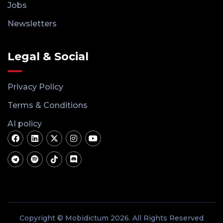
Jobs
Newsletters
Legal & Social
Privacy Policy
Terms & Conditions
AI policy
Copyright © Mobidictum 2026. All Rights Reserved