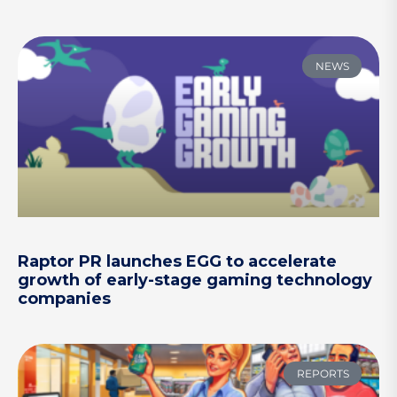
NEWS
Raptor PR launches EGG to accelerate
growth of early-stage gaming technology
companies
REPORTS