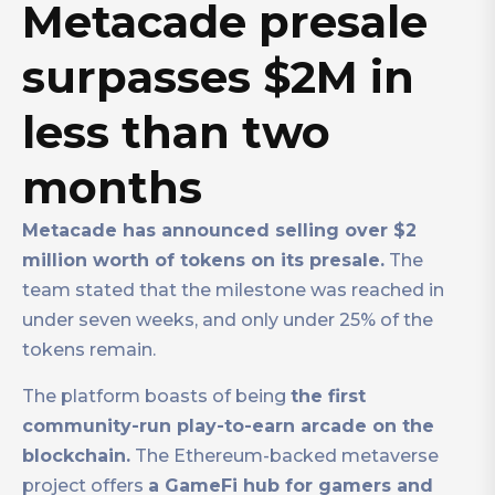
Metacade presale
surpasses $2M in
less than two
months
Metacade has announced selling over $2
million worth of tokens on its presale.
The
team stated that the milestone was reached in
under seven weeks, and only under 25% of the
tokens remain.
The platform boasts of being
the first
community-run play-to-earn arcade on the
blockchain.
The Ethereum-backed metaverse
project offers
a GameFi hub for gamers and