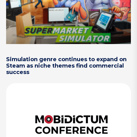
Simulation genre continues to expand on
Steam as niche themes find commercial
success