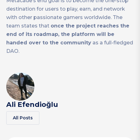
Metacade’s end goal is to become the one-stop
destination for users to play, earn, and network
with other passionate gamers worldwide. The
team states that
once the project reaches the
end of its roadmap, the platform will be
handed over to the community
as a full-fledged
DAO.
Ali Efendioğlu
All Posts