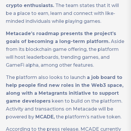
crypto enthusiasts.
The team states that it will
be a place to earn, learn and connect with like-
minded individuals while playing games.
Metacade’s roadmap presents the project’s
goals of becoming a long-term platform.
Aside
from its blockchain game offering, the platform
will host leaderboards, trending games, and
GameFi alpha, among other features.
The platform also looks to launch
a job board to
help people find new roles in the Web3 space,
along with a Metagrants initiative to support
game developers
keen to build on the platform.
Activity and transactions on Metacade will be
powered by
MCADE,
the platform’s native token.
According to the press release, MCADE currently