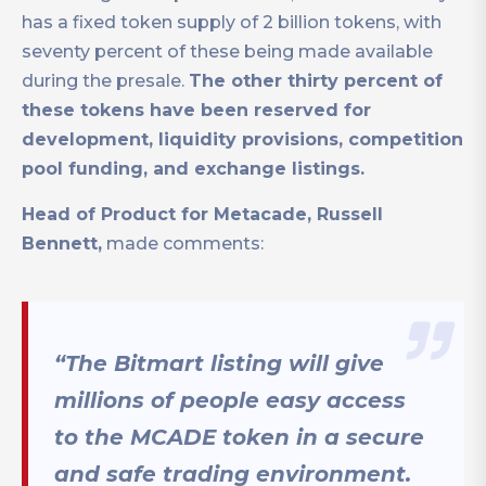
has a fixed token supply of 2 billion tokens, with
seventy percent of these being made available
during the presale.
The other thirty percent of
these tokens have been reserved for
development, liquidity provisions, competition
pool funding, and exchange listings.
Head of Product for Metacade, Russell
Bennett,
made comments:
“The Bitmart listing will give
millions of people easy access
to the MCADE token in a secure
and safe trading environment.