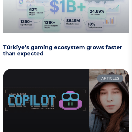
Türkiye’s gaming ecosystem grows faster
than expected
ARTICLES