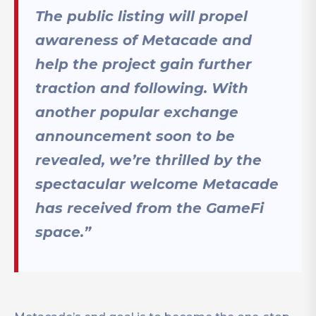
The public listing will propel
awareness of Metacade and
help the project gain further
traction and following. With
another popular exchange
announcement soon to be
revealed, we’re thrilled by the
spectacular welcome Metacade
has received from the GameFi
space.”