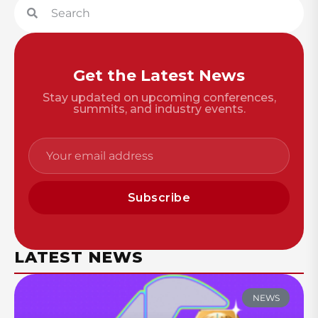
Get the Latest News
Stay updated on upcoming conferences,
summits, and industry events.
Subscribe
LATEST NEWS
NEWS