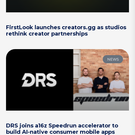
FirstLook launches creators.gg as studios
rethink creator partnerships
NEWS
DRS joins a16z Speedrun accelerator to
build AI-native consumer mobile apps