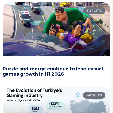
REPORTS
Puzzle and merge continue to lead casual
games growth in H1 2026
ARTICLES