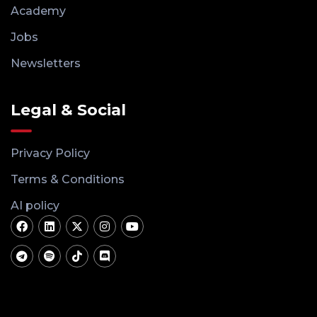
Academy
Jobs
Newsletters
Legal & Social
Privacy Policy
Terms & Conditions
AI policy