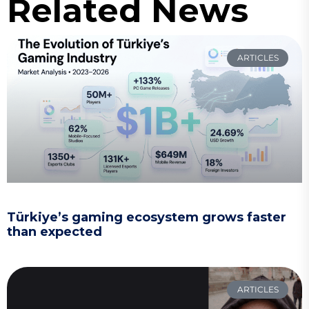
Related News
ARTICLES
Türkiye’s gaming ecosystem grows faster
than expected
ARTICLES