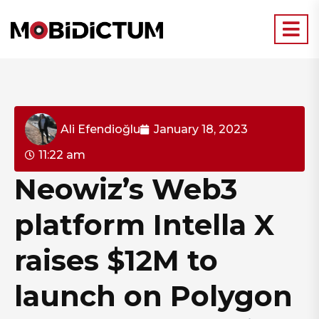
Ali Efendioğlu
January 18, 2023
11:22 am
Neowiz’s Web3
platform Intella X
raises $12M to
launch on Polygon