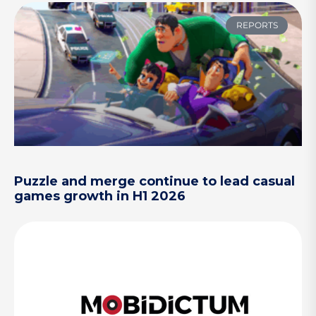
REPORTS
Puzzle and merge continue to lead casual
games growth in H1 2026