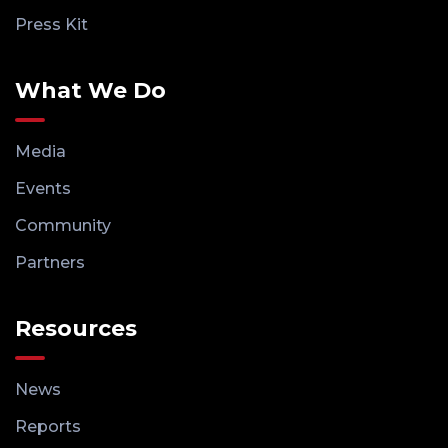
Press Kit
What We Do
Media
Events
Community
Partners
Resources
News
Reports