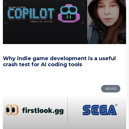
Why indie game development is a useful
crash test for AI coding tools
NEWS