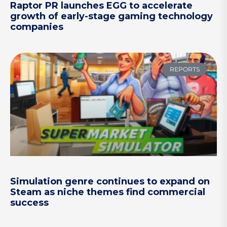
Raptor PR launches EGG to accelerate
growth of early-stage gaming technology
companies
REPORTS
Simulation genre continues to expand on
Steam as niche themes find commercial
success