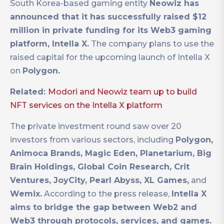
South Korea-based gaming entity
Neowiz has
announced that it has successfully raised $12
million in private funding for its Web3 gaming
platform, Intella X.
The company plans to use the
raised capital for the upcoming launch of Intella X
on
Polygon.
Related:
Modori and Neowiz team up to build
NFT services on the Intella X platform
The private investment round saw over 20
investors from various sectors, including
Polygon,
Animoca Brands, Magic Eden, Planetarium, Big
Brain Holdings, Global Coin Research, Crit
Ventures, JoyCity, Pearl Abyss, XL Games,
and
Wemix.
According to the press release,
Intella X
aims to bridge the gap between Web2 and
Web3 through protocols, services, and games.