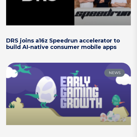
DRS joins a16z Speedrun accelerator to
build AI-native consumer mobile apps
NEWS