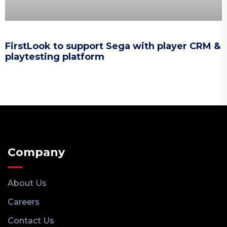
FirstLook to support Sega with player CRM &
playtesting platform
Company
About Us
Careers
Contact Us