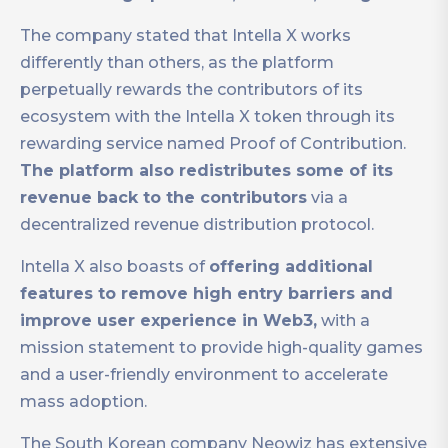
The company stated that Intella X works
differently than others, as the platform
perpetually rewards the contributors of its
ecosystem with the Intella X token through its
rewarding service named Proof of Contribution.
The platform also redistributes some of its
revenue back to the contributors
via a
decentralized revenue distribution protocol.
Intella X also boasts of
offering additional
features to remove high entry barriers and
improve user experience in Web3,
with a
mission statement to provide high-quality games
and a user-friendly environment to accelerate
mass adoption.
The South Korean company Neowiz has extensive