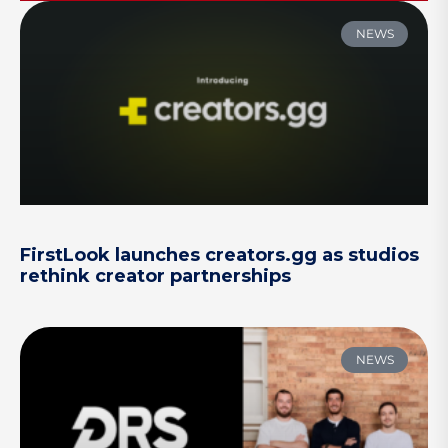
NEWS
FirstLook launches creators.gg as studios
rethink creator partnerships
NEWS