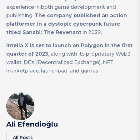
experience in both game development and
publishing.
The company published an action
platformer in a dystopic cyberpunk future
titled Sanabi: The Revenant
in 2022.
Intella X is set to launch on Polygon in the first
quarter of 2023,
along with its proprietary Web3
wallet, DEX (Decentralized Exchange), NFT
marketplace, launchpad, and games.
Ali Efendioğlu
All Posts