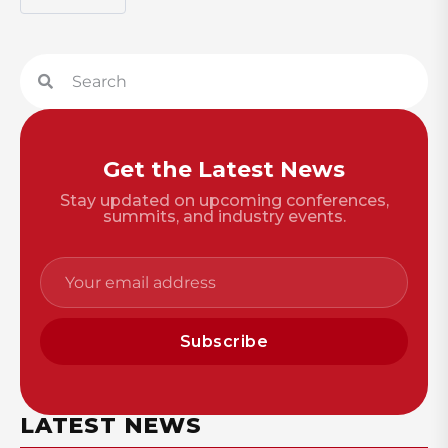
Get the Latest News
Stay updated on upcoming conferences,
summits, and industry events.
Subscribe
LATEST NEWS