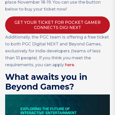
place November 18-19. You can use the button
below to buy your ticket now!
GET YOUR TICKET FOR POCKET GAMER
CONNECTS DIGI NEXT
Additionally, the PGC team is offering a free ticket
to both PGC Digital NEXT and Beyond Games,
exclusively for indie developers (teams of less
than 10 people). If you think you meet the
requirements, you can apply
here
.
What awaits you in
Beyond Games?