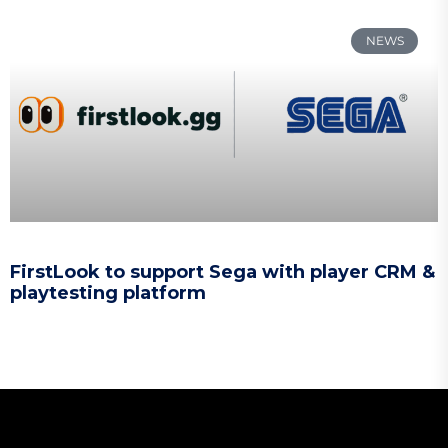
NEWS
FirstLook to support Sega with player CRM &
playtesting platform