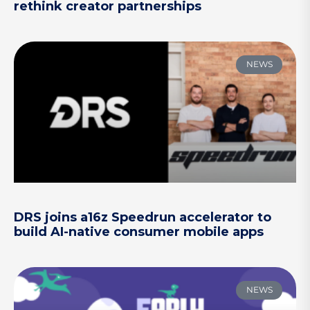
rethink creator partnerships
NEWS
DRS joins a16z Speedrun accelerator to
build AI-native consumer mobile apps
NEWS