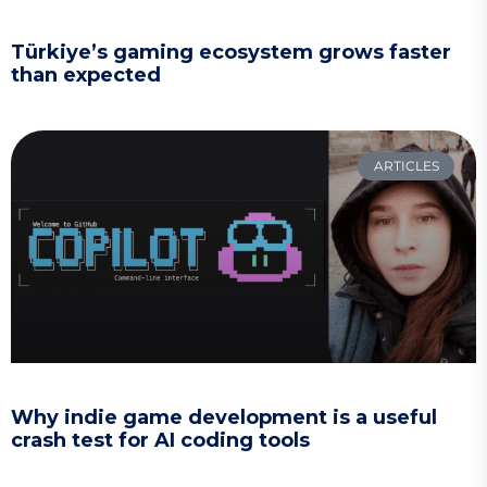
Türkiye’s gaming ecosystem grows faster
than expected
ARTICLES
Why indie game development is a useful
crash test for AI coding tools