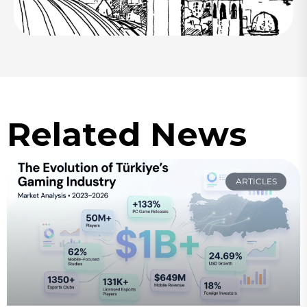
Related News
ARTICLES