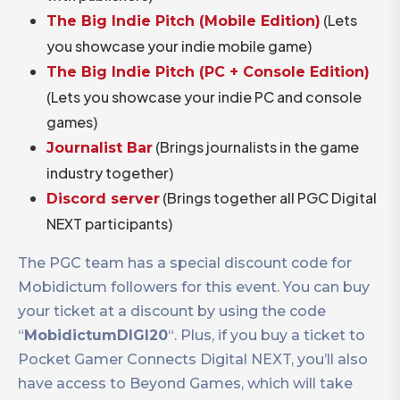
(Lets
The Big Indie Pitch (Mobile Edition)
you showcase your indie mobile game)
The Big Indie Pitch (PC + Console Edition)
(Lets you showcase your indie PC and console
games)
(Brings journalists in the game
Journalist Bar
industry together)
(Brings together all PGC Digital
Discord server
NEXT participants)
The PGC team has a special discount code for
Mobidictum followers for this event. You can buy
your ticket at a discount by using the code
“
MobidictumDIGI20
“. Plus, if you buy a ticket to
Pocket Gamer Connects Digital NEXT, you’ll also
have access to Beyond Games, which will take