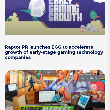
Raptor PR launches EGG to accelerate
growth of early-stage gaming technology
companies
REPORTS