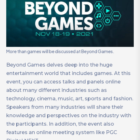
More than games will be discussed at Beyond Games.
Beyond Games delves deep into the huge
entertainment world that includes games. At this
event, you can access talks and panels online
about many different industries such as
technology, cinema, music, art, sports and fashion.
Speakers from many industries will share their
knowledge and perspectives on the industry with
the participants. In addition, the event also
features an online meeting system like PGC