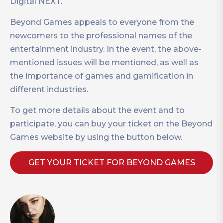
Digital NEXT.
Beyond Games appeals to everyone from the
newcomers to the professional names of the
entertainment industry. In the event, the above-
mentioned issues will be mentioned, as well as
the importance of games and gamification in
different industries.
To get more details about the event and to
participate, you can buy your ticket on the Beyond
Games website by using the button below.
GET YOUR TICKET FOR BEYOND GAMES