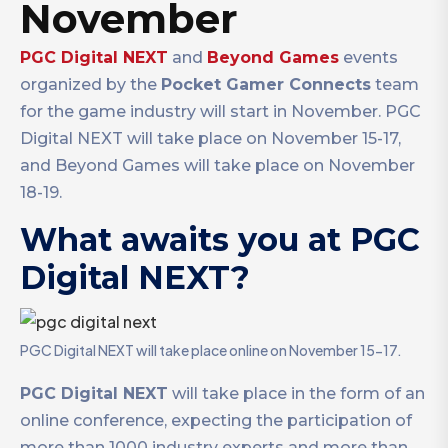
November
PGC Digital NEXT
and
Beyond Games
events
organized by the
Pocket Gamer Connects
team
for the game industry will start in November. PGC
Digital NEXT will take place on November 15-17,
and Beyond Games will take place on November
18-19.
What awaits you at PGC
Digital NEXT?
PGC Digital NEXT will take place online on November 15-17.
PGC Digital NEXT
will take place in the form of an
online conference, expecting the participation of
more than 1000 industry experts and more than