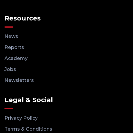
Resources
News
Reports
Academy
Jobs
Newsletters
Legal & Social
Privacy Policy
Terms & Conditions