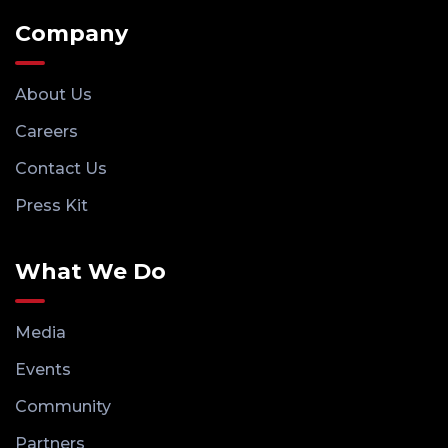
Company
About Us
Careers
Contact Us
Press Kit
What We Do
Media
Events
Community
Partners