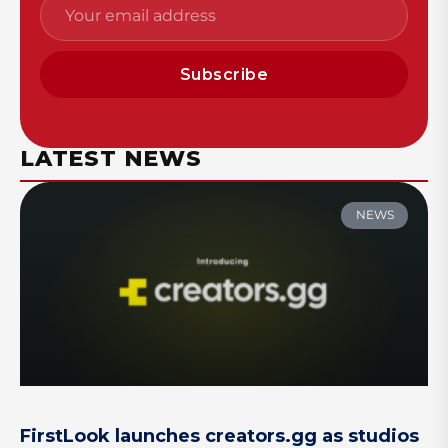
Subscribe
LATEST NEWS
NEWS
FirstLook launches creators.gg as studios