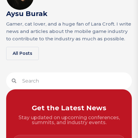
Aysu Burak
Gamer, cat lover, and a huge fan of Lara Croft. I write
news and articles about the mobile game industry
to contribute to the industry as much as possible.
All Posts
Get the Latest News
Stay updated on upcoming conferences,
summits, and industry events.