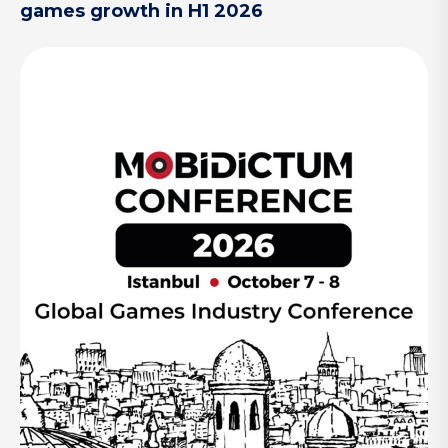
games growth in H1 2026