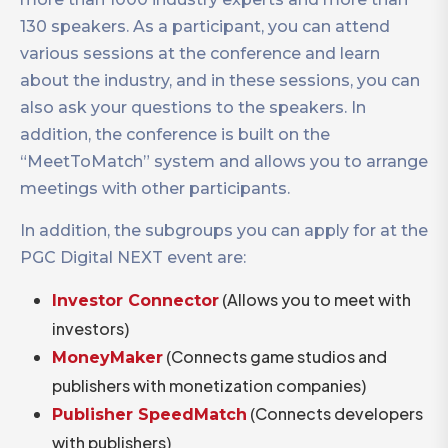
130 speakers. As a participant, you can attend
various sessions at the conference and learn
about the industry, and in these sessions, you can
also ask your questions to the speakers. In
addition, the conference is built on the
“MeetToMatch” system and allows you to arrange
meetings with other participants.
In addition, the subgroups you can apply for at the
PGC Digital NEXT event are:
(Allows you to meet with
Investor Connector
investors)
(Connects game studios and
MoneyMaker
publishers with monetization companies)
(Connects developers
Publisher SpeedMatch
with publishers)