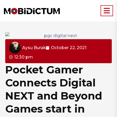
Aysu Burak
October 22, 2021
12:30 pm
Pocket Gamer
Connects Digital
NEXT and Beyond
Games start in