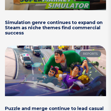
Simulation genre continues to expand on
Steam as niche themes find commercial
success
REPORTS
Puzzle and merge continue to lead casual