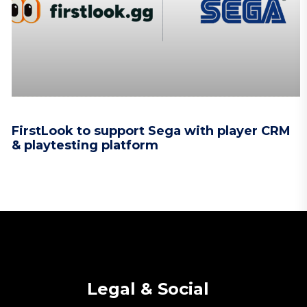
FirstLook to support Sega with player CRM
& playtesting platform
Legal & Social