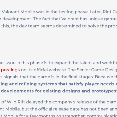
at Valorant Mobile was in the testing phase. Later, Riot
r development. The fact that Valorant has unique gam
te this, the dev team seems determined to solve the pr
e issue in this phase is to expand the talent and workf
 postings
on its official website. The Senior Game Desi
signals that the game is in the final stages. Because t
ing and refining systems that satisfy player needs 
 developments for existing designs and prototypes
f Wild Rift delayed the company’s release of the gam
 Mobile, but the official release date has not been an
iot Mobile for a few months to strengthen communicati