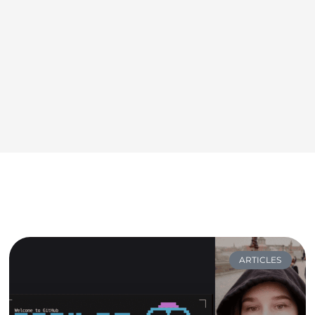
ARTICLES