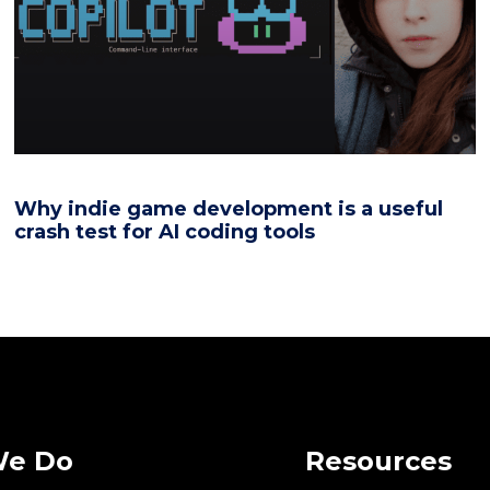
Why indie game development is a useful
crash test for AI coding tools
We Do
Resources