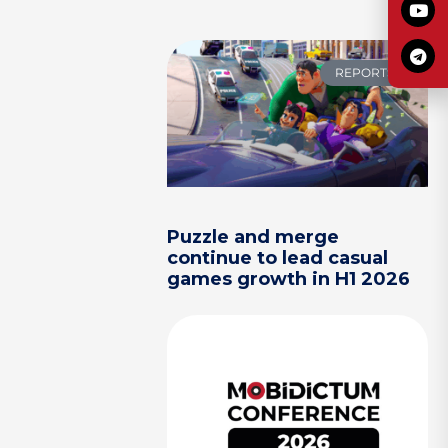
REPORTS
Puzzle and merge
continue to lead casual
games growth in H1 2026