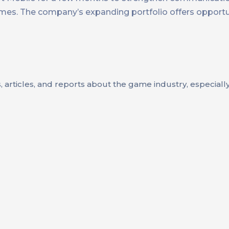
ames. The company’s expanding portfolio offers opportu
s, articles, and reports about the game industry, especial