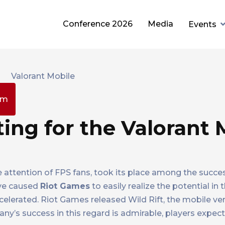
Conference 2026
Media
Events
pm
ting for the Valorant 
he attention of FPS fans, took its place among the succe
have caused
Riot Games
to easily realize the potential in
elerated. Riot Games released Wild Rift, the mobile ve
any’s success in this regard is admirable, players expec