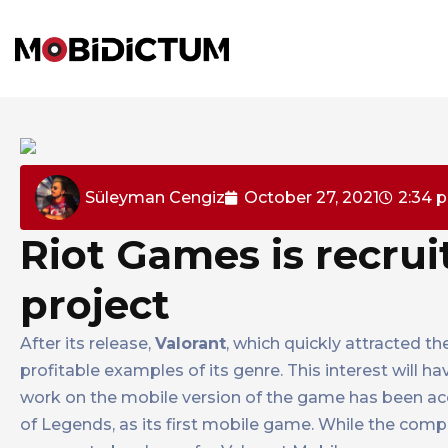
Süleyman Cengiz
October 27, 2021
2:34 
Riot Games is recrui
project
After its release,
Valorant
, which quickly attracted t
profitable examples of its genre. This interest will 
work on the mobile version of the game has been acc
of Legends, as its first mobile game. While the comp