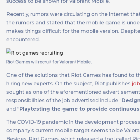
success to be shown for Valorant Mobile.
Recently, rumors were circulating on the Internet th
the rumors and stated that the mobile game is unde
makes things difficult for the mobile version. Despi
encountered.
Riot Games will recruit for Valorant Mobile.
One of the solutions that Riot Games has found to th
hiring new experts. On the subject, Riot publishes
job
sought as one of the aforementioned advertisements 
responsibilities of the job advertised include “
Design
and “
Playtesting the game to provide continuous
The COVID-19 pandemic in the development process o
company’s current mobile target seems to be Valorant
Besides, Riot Games, which released a tool called R