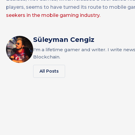
players, seems to have turned its route to mobile g
seekers in the mobile gaming industry.
Süleyman Cengiz
I'm a lifetime gamer and writer. I write new
Blockchain.
All Posts