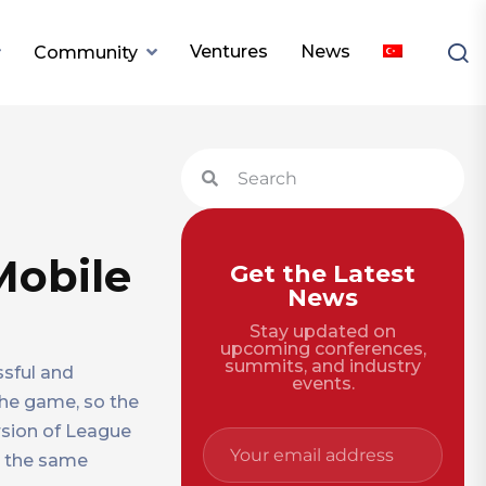
Ventures
News
Community
Mobile
Get the Latest
News
Stay updated on
upcoming conferences,
summits, and industry
ssful and
events.
 the game, so the
rsion of League
t the same