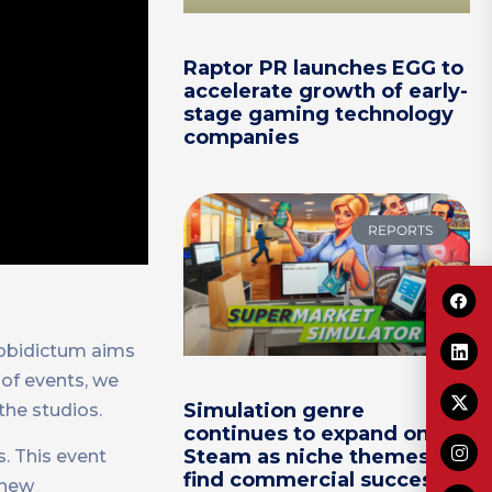
Raptor PR launches EGG to
accelerate growth of early-
stage gaming technology
companies
REPORTS
Mobidictum aims
 of events, we
Simulation genre
the studios.
continues to expand on
Steam as niche themes
. This event
find commercial success
 new