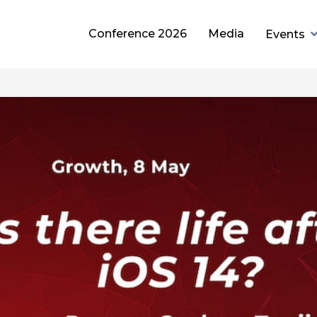
Conference 2026
Media
Events