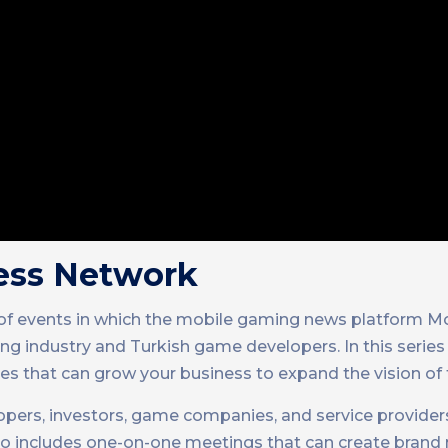
ess Network
 of events in which the mobile gaming news platform 
g industry and Turkish game developers. In this series
s that can grow your business to expand the vision of 
rs, investors, game companies, and service providers
also includes one-on-one meetings that can create brand