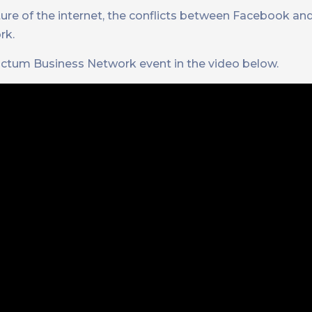
ure of the internet, the conflicts between Facebook an
rk.
ctum Business Network event in the video below.