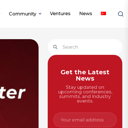
Ventures
News
Community
Get the Latest
News
Stay updated on
upcoming conferences,
summits, and industry
events.