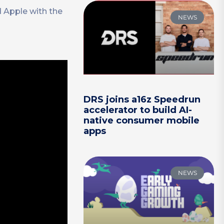
d Apple with the
NEWS
DRS joins a16z Speedrun
accelerator to build AI-
native consumer mobile
apps
NEWS