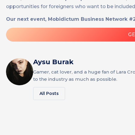
opportunities for foreigners who want to be includ
Our next event, Mobidictum Business Network #2,
GE
Aysu Burak
Gamer, cat lover, and a huge fan of Lara Cr
to the industry as much as possible.
All Posts