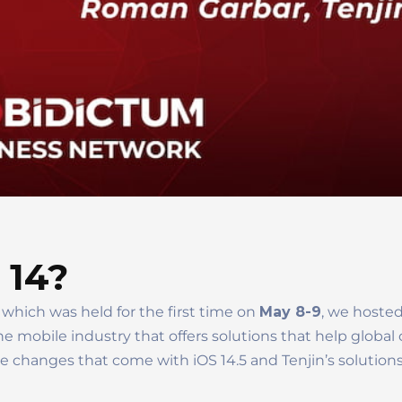
S 14?
 which was held for the first time on
May 8-9
, we hoste
e mobile industry that offers solutions that help globa
 changes that come with iOS 14.5 and Tenjin’s solutions