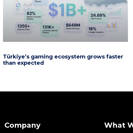
Türkiye’s gaming ecosystem grows faster
than expected
Company
What 