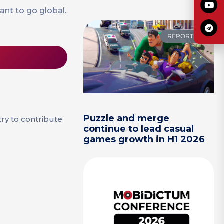
nt to go global.
REPORTS
Puzzle and merge
try to contribute
continue to lead casual
games growth in H1 2026