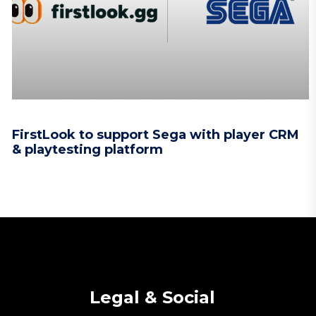
FirstLook to support Sega with player CRM
& playtesting platform
Legal & Social