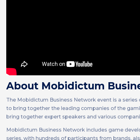
About Mobidictum Busin
The Mobidictum Business Network event is a series
to bring together the leading companies of the gamin
bring together expert speakers and various companie
Mobidictum Business Network includes game develope
series, with hundreds of participants from brands, 