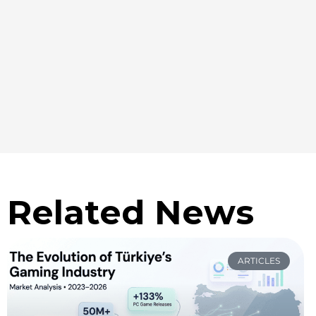
Related News
ARTICLES