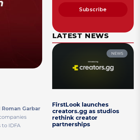
Subscribe
LATEST NEWS
NEWS
FirstLook launches
d
Roman Garbar
creators.gg as studios
l companies
rethink creator
partnerships
 to IDFA