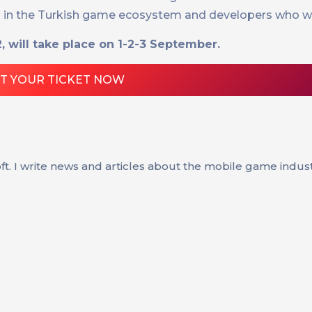
ed in the Turkish game ecosystem and developers who wa
 will take place on 1-2-3 September.
T YOUR TICKET NOW
oft. I write news and articles about the mobile game indus