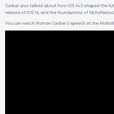
Garbar also talked about how iOS 14.5 shaped the fut
release of iOS 14, and the foundations of SKAdNetwo
You can watch Roman Garbar’s speech at the Mobidi