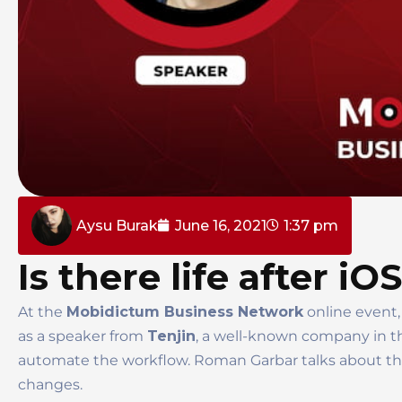
Aysu Burak
June 16, 2021
1:37 pm
Is there life after iO
At the
Mobidictum Business Network
online event,
as a speaker from
Tenjin
, a well-known company in th
automate the workflow. Roman Garbar talks about the
changes.