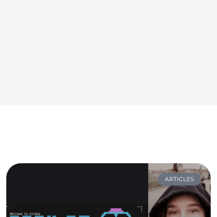
ARTICLES