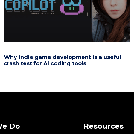
Why indie game development is a useful
crash test for AI coding tools
We Do
Resources