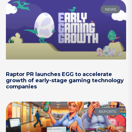
NEWS
Raptor PR launches EGG to accelerate
growth of early-stage gaming technology
companies
REPORTS