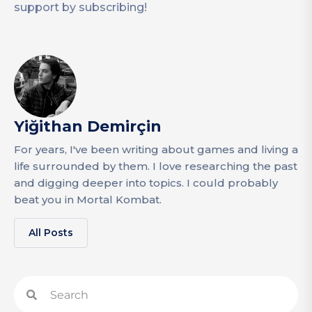
support by subscribing!
Yiğithan Demirçin
For years, I've been writing about games and living a
life surrounded by them. I love researching the past
and digging deeper into topics. I could probably
beat you in Mortal Kombat.
All Posts