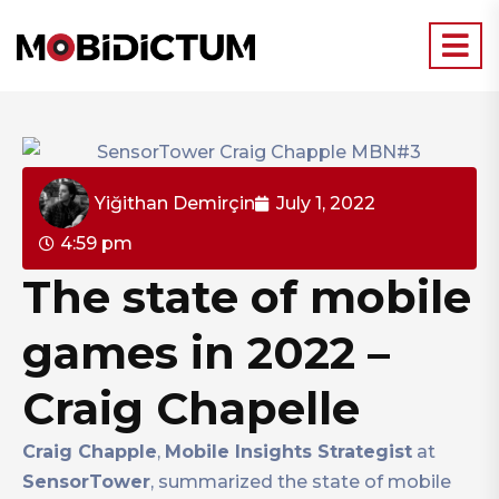
Yiğithan Demirçin
July 1, 2022
4:59 pm
The state of mobile
games in 2022 –
Craig Chapelle
Craig Chapple
,
Mobile Insights Strategist
at
SensorTower
, summarized the state of mobile