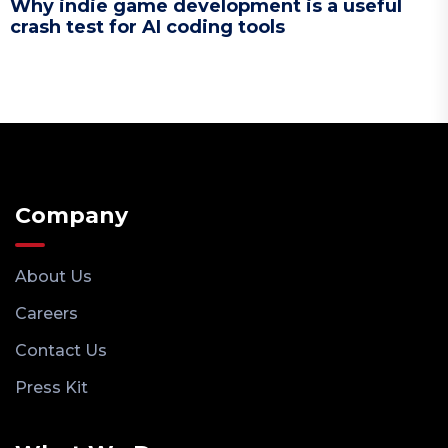
Why indie game development is a useful
crash test for AI coding tools
Company
About Us
Careers
Contact Us
Press Kit