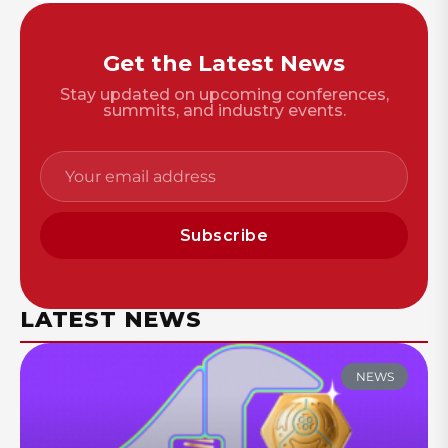
Get the Latest News
Stay updated on upcoming conferences,
summits, and industry events.
Subscribe
LATEST NEWS
NEWS