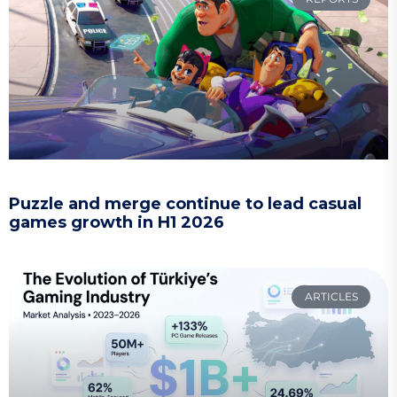
Puzzle and merge continue to lead casual
games growth in H1 2026
ARTICLES