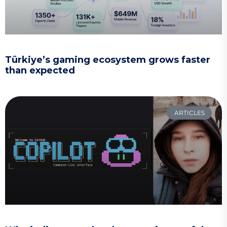
Türkiye’s gaming ecosystem grows faster
than expected
ARTICLES