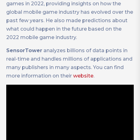
games in 2022, providing insights on how the
global mobile game industry has evolved over the
past few years. He also made predictions about
what could happen in the future based on the
2022 mobile game industry.
SensorTower
analyzes billions of data points in
real-time and handles millions of applications and
many publishers in many aspects. You can find
more information on their
website
.