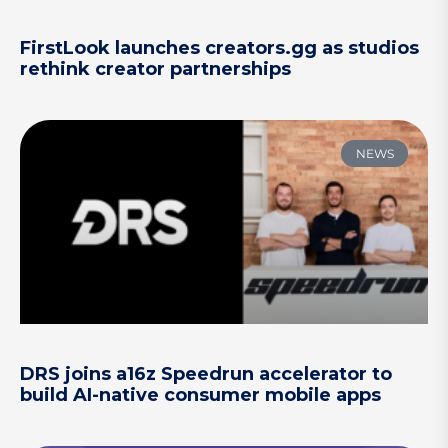
FirstLook launches creators.gg as studios
rethink creator partnerships
NEWS
DRS joins a16z Speedrun accelerator to
build AI-native consumer mobile apps