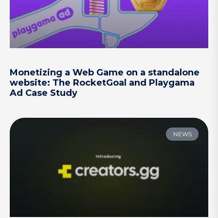
Monetizing a Web Game on a standalone
website: The RocketGoal and Playgama
Ad Case Study
NEWS