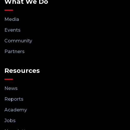
What We Do
Media
Events
Community
Partners
Resources
News
Reports
Academy
Jobs