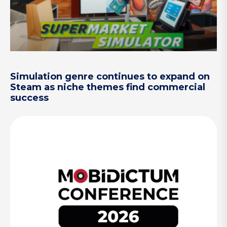
Simulation genre continues to expand on
Steam as niche themes find commercial
success