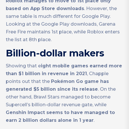
Roblox manages to move to 1st place only
based on App Store downloads
. However, the
same table is much different for Google Play.
Looking at the Google Play downloads, Garena
Free Fire maintains 1st place, while Roblox enters
the list at 8th place.
Billion-dollar makers
Showing that e
ight mobile games earned more
than $1 billion in revenue in 2021
, Chapple
points out that the
Pokémon Go game has
generated $5 billion since its release
. On the
other hand, Brawl Stars managed to become
Supercell’s billion-dollar revenue gate, while
Genshin Impact seems to have managed to
earn 2 billion dollars alone in 1 year
.