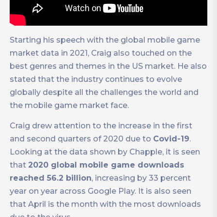
Starting his speech with the global mobile game
market data in 2021, Craig also touched on the
best genres and themes in the US market. He also
stated that the industry continues to evolve
globally despite all the challenges the world and
the mobile game market face.
Craig drew attention to the increase in the first
and second quarters of 2020 due to
Covid-19
.
Looking at the data shown by Chapple, it is seen
that
2020 global mobile game downloads
reached 56.2 billion
, increasing by 33 percent
year on year across Google Play. It is also seen
that April is the month with the most downloads