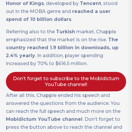
Honor of Kings
, developed by
Tencent
, stood
out in the MOBA genre and
reached a user
spend of 10 billion dollars
.
Referring also to the
Turkish
market, Chapple
emphasized that the market is on the rise.
The
country reached 1.9 billion in downloads, up
2.4% yearly
. In addition, player spending
increased by 70% to $616.5 million.
Don’t forget to subscribe to the Mobidictum
YouTube channel!
After all this, Chapple ended his speech and
answered the questions from the audience. You
can reach the full speech and much more on the
Mobidictum YouTube channel
. Don’t forget to
press the button above to reach the channel and