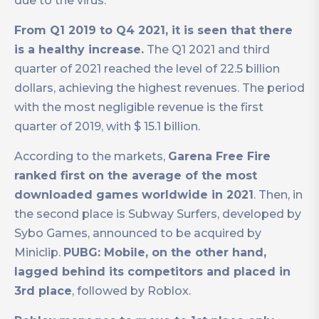
due to the virus.
From Q1 2019 to Q4 2021, it is seen that there
is a healthy increase.
The Q1 2021 and third
quarter of 2021 reached the level of 22.5 billion
dollars, achieving the highest revenues. The period
with the most negligible revenue is the first
quarter of 2019, with $ 15.1 billion.
According to the markets,
Garena Free Fire
ranked first on the average of the most
downloaded games worldwide in 2021
. Then, in
the second place is Subway Surfers, developed by
Sybo Games, announced to be acquired by
Miniclip.
PUBG: Mobile, on the other hand,
lagged behind its competitors and placed in
3rd place
, followed by Roblox.