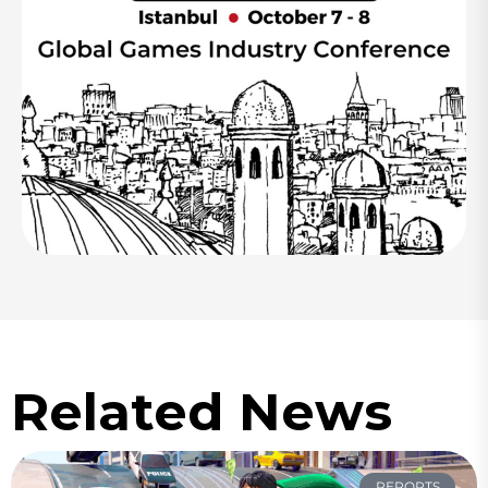
Related News
REPORTS