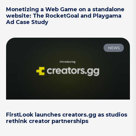
Monetizing a Web Game on a standalone
website: The RocketGoal and Playgama
Ad Case Study
NEWS
FirstLook launches creators.gg as studios
rethink creator partnerships