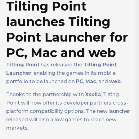
Tilting Point
launches Tilting
Point Launcher for
PC, Mac and web
Tilting Point
has released the
Tilting Point
Launcher
, enabling the games in its mobile
portfolio to be launched on
PC
,
Mac
, and
web
.
Thanks to the partnership with
Xsolla
, Tilting
Point will now offer its developer partners cross-
platform compatibility options. The new launcher
released will also allow games to reach new
markets.