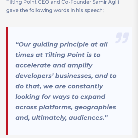
Tilting Point CEO and Co-Founder Samir Agili
gave the following words in his speech;
“Our guiding principle at all
times at Tilting Point is to
accelerate and amplify
developers’ businesses, and to
do that, we are constantly
looking for ways to expand
across platforms, geographies
and, ultimately, audiences.”