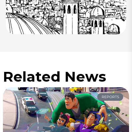
Related News
REPORTS