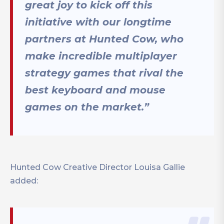
great joy to kick off this
initiative with our longtime
partners at Hunted Cow, who
make incredible multiplayer
strategy games that rival the
best keyboard and mouse
games on the market.”
Hunted Cow Creative Director Louisa Gallie
added: