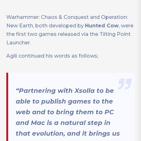
Warhammer: Chaos & Conquest and Operation:
New Earth, both developed by
Hunted Cow
, were
the first two games released via the Tilting Point
Launcher.
Agili continued his words as follows;
“Partnering with Xsolla to be
able to publish games to the
web and to bring them to PC
and Mac is a natural step in
that evolution, and it brings us