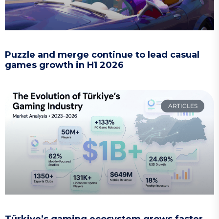
Puzzle and merge continue to lead casual
games growth in H1 2026
ARTICLES