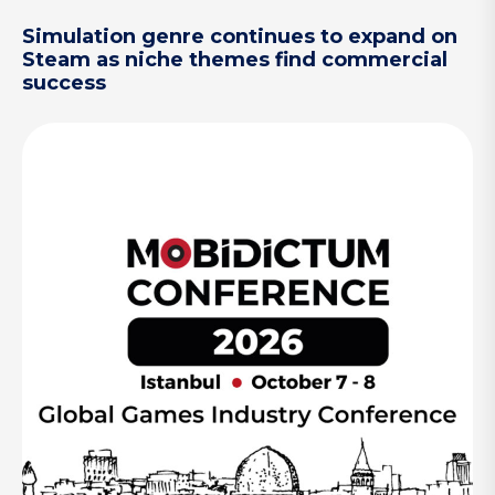
Simulation genre continues to expand on
Steam as niche themes find commercial
success