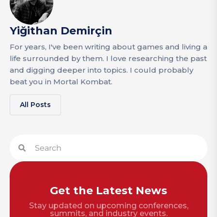
Yiğithan Demirçin
For years, I've been writing about games and living a
life surrounded by them. I love researching the past
and digging deeper into topics. I could probably
beat you in Mortal Kombat.
All Posts
Get the Latest News
Stay updated on upcoming conferences,
summits, and industry events.