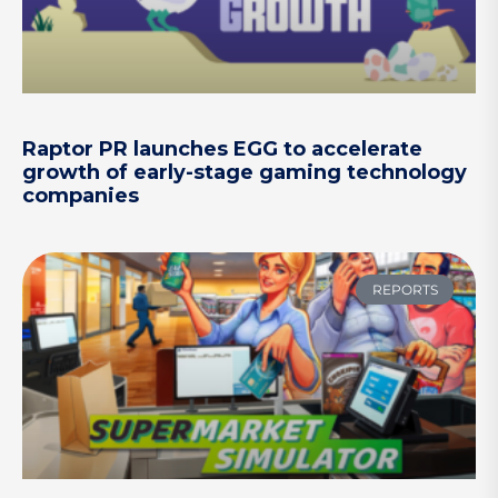
Raptor PR launches EGG to accelerate
growth of early-stage gaming technology
companies
REPORTS