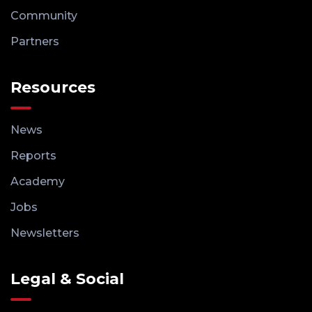
Community
Partners
Resources
News
Reports
Academy
Jobs
Newsletters
Legal & Social