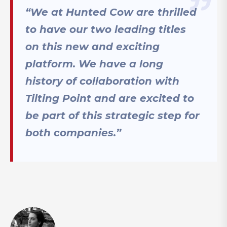
“We at Hunted Cow are thrilled
to have our two leading titles
on this new and exciting
platform. We have a long
history of collaboration with
Tilting Point and are excited to
be part of this strategic step for
both companies.”