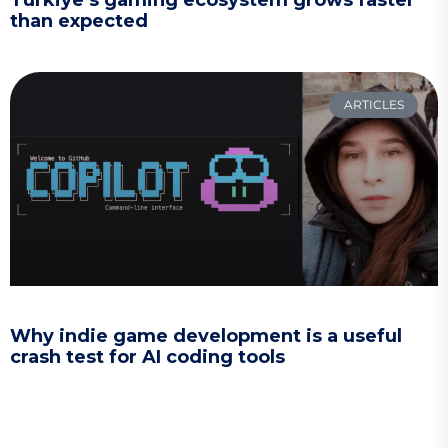
Türkiye’s gaming ecosystem grows faster
than expected
ARTICLES
Why indie game development is a useful
crash test for AI coding tools