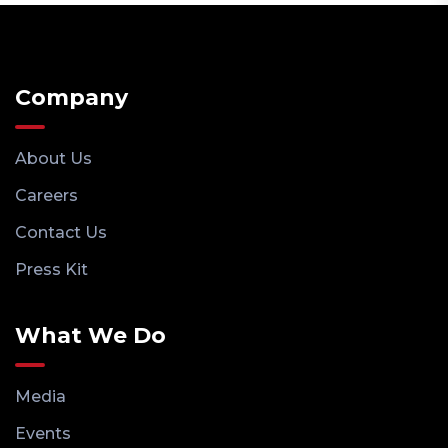
Company
About Us
Careers
Contact Us
Press Kit
What We Do
Media
Events