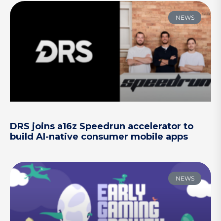
NEWS
DRS joins a16z Speedrun accelerator to
build AI-native consumer mobile apps
NEWS