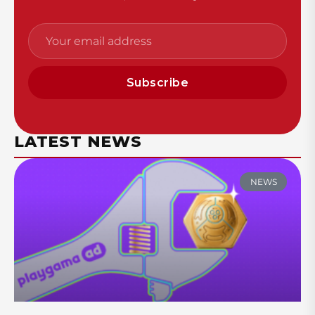
Subscribe
LATEST NEWS
NEWS