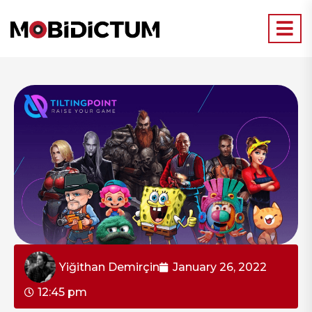
Yiğithan Demirçin
January 26, 2022
12:45 pm