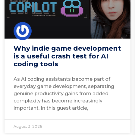
Why indie game development
is a useful crash test for AI
coding tools
As AI coding assistants become part of
everyday game development, separating
genuine productivity gains from added
complexity has become increasingly
important. In this guest article,
August 3, 2026