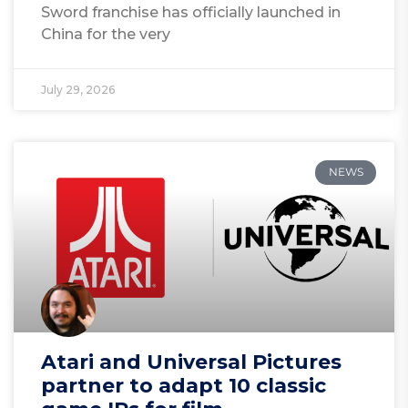
Sword franchise has officially launched in
China for the very
July 29, 2026
NEWS
Atari and Universal Pictures
partner to adapt 10 classic