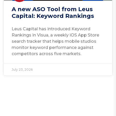
A new ASO Tool from Leus
Capital: Keyword Rankings
Leus Capital has introduced Keyword
Rankings in Visua, a weekly iOS App Store
search tracker that helps mobile studios
monitor keyword performance against
competitors across five markets.
July 23, 2026