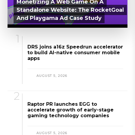
Monetizing A Web Game On A
Standalone Website: The RocketGoal
And Playgama Ad Case Study
AUGUST 6, 2026
DRS joins a16z Speedrun accelerator
to build AI-native consumer mobile
apps
AUGUST 5, 2026
Raptor PR launches EGG to
accelerate growth of early-stage
gaming technology companies
AUGUST 5, 2026