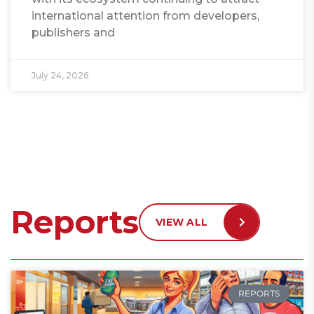
international attention from developers,
publishers and
July 24, 2026
Reports
VIEW ALL
REPORTS