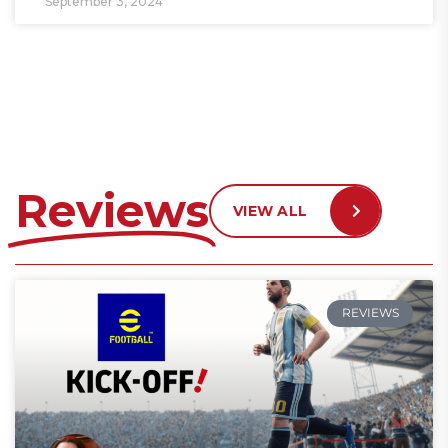
September 3, 2024
Reviews
VIEW ALL
REVIEWS