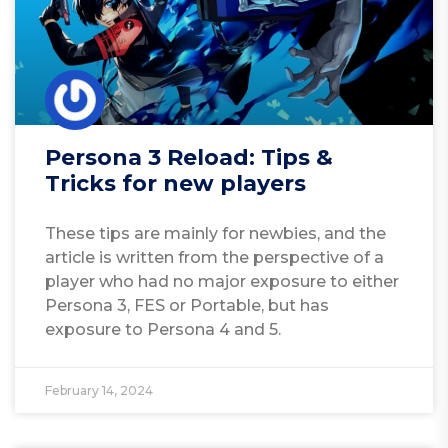
Persona 3 Reload: Tips &
Tricks for new players
These tips are mainly for newbies, and the
article is written from the perspective of a
player who had no major exposure to either
Persona 3, FES or Portable, but has
exposure to Persona 4 and 5.
February 14, 2024