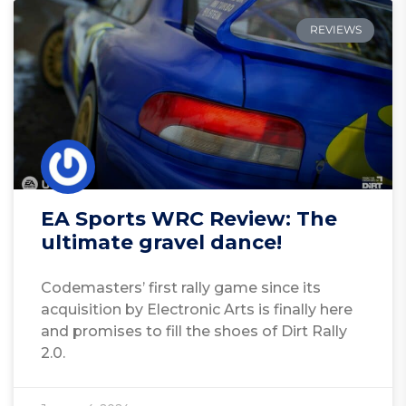
REVIEWS
EA Sports WRC Review: The
ultimate gravel dance!
Codemasters’ first rally game since its
acquisition by Electronic Arts is finally here
and promises to fill the shoes of Dirt Rally
2.0.