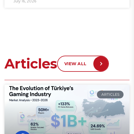
July 16, 2026
Articles
VIEW ALL
ARTICLES