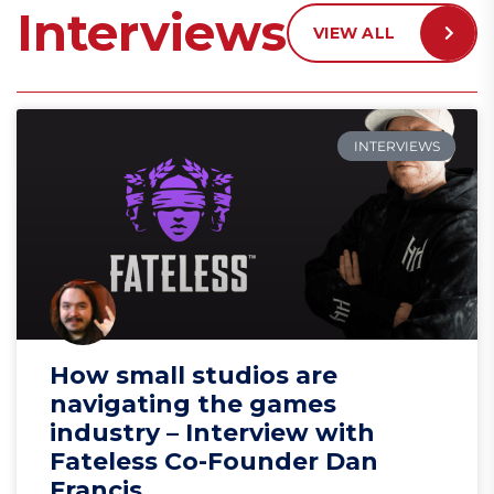
Interviews
VIEW ALL
INTERVIEWS
How small studios are
navigating the games
industry – Interview with
Fateless Co-Founder Dan
Francis