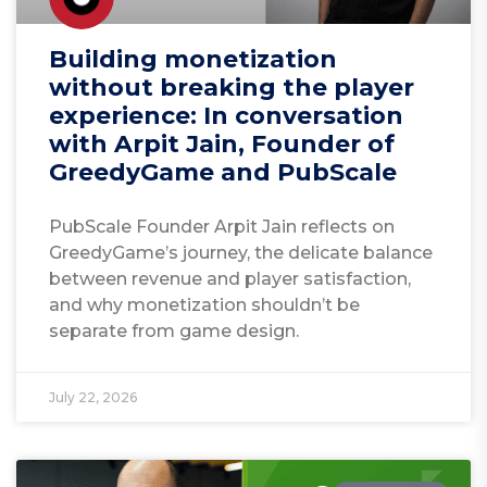
Building monetization
without breaking the player
experience: In conversation
with Arpit Jain, Founder of
GreedyGame and PubScale
PubScale Founder Arpit Jain reflects on
GreedyGame’s journey, the delicate balance
between revenue and player satisfaction,
and why monetization shouldn’t be
separate from game design.
July 22, 2026