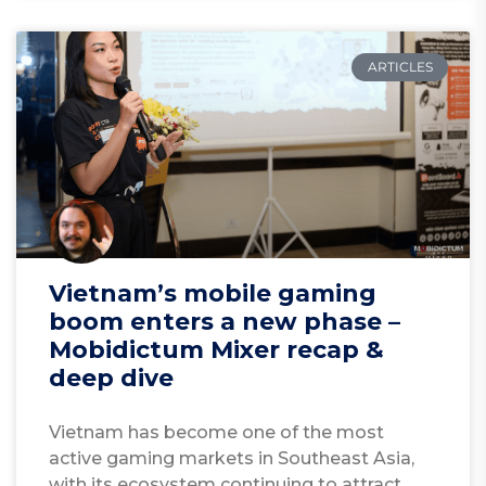
ARTICLES
Vietnam’s mobile gaming
boom enters a new phase –
Mobidictum Mixer recap &
deep dive
Vietnam has become one of the most
active gaming markets in Southeast Asia,
with its ecosystem continuing to attract