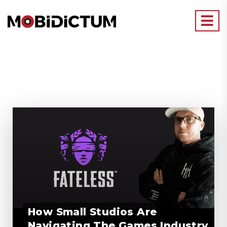
How Small Studios Are
Navigating The Games Industry