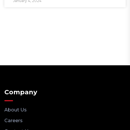
January 4, 2024
Company
About Us
Careers