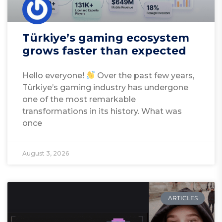
Türkiye’s gaming ecosystem
grows faster than expected
Hello everyone!
Over the past few years,
Türkiye’s gaming industry has undergone
one of the most remarkable
transformations in its history. What was
once
August 3, 2026
ARTICLES