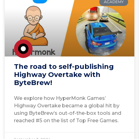
ACADEMY
The road to self-publishing
Highway Overtake with
ByteBrew!
We explore how HyperMonk Games’
Highway Overtake became a global hit by
using ByteBrew’s out-of-the-box tools and
reached #5 on the list of Top Free Games.