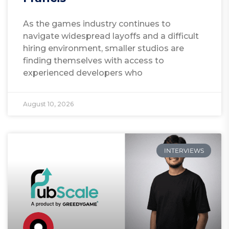
As the games industry continues to
navigate widespread layoffs and a difficult
hiring environment, smaller studios are
finding themselves with access to
experienced developers who
August 10, 2026
INTERVIEWS