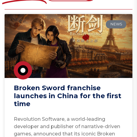
NEWS
Broken Sword franchise
launches in China for the first
time
Revolution Software, a world-leading
developer and publisher of narrative-driven
games, announced that its iconic Broken