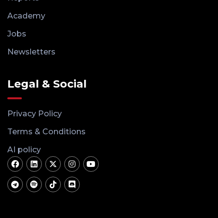
Academy
Jobs
Newsletters
Legal & Social
Privacy Policy
Terms & Conditions
AI policy