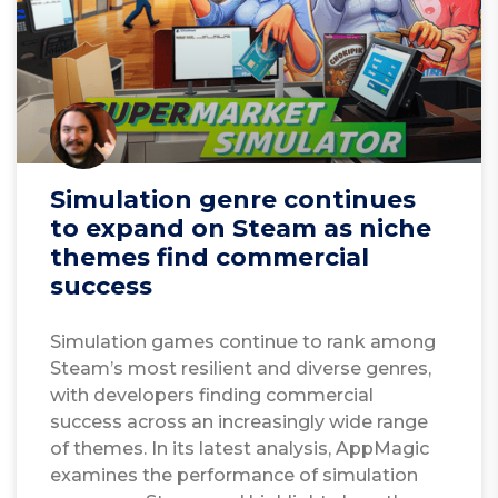
Simulation genre continues
to expand on Steam as niche
themes find commercial
success
Simulation games continue to rank among
Steam’s most resilient and diverse genres,
with developers finding commercial
success across an increasingly wide range
of themes. In its latest analysis, AppMagic
examines the performance of simulation