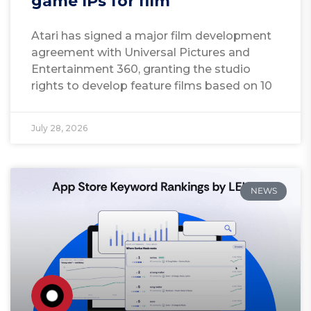
game IPs for film
Atari has signed a major film development
agreement with Universal Pictures and
Entertainment 360, granting the studio
rights to develop feature films based on 10
July 28, 2026
NEWS