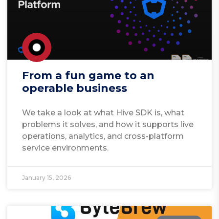
From a fun game to an
operable business
We take a look at what Hive SDK is, what
problems it solves, and how it supports live
operations, analytics, and cross-platform
service environments.
January 15, 2026