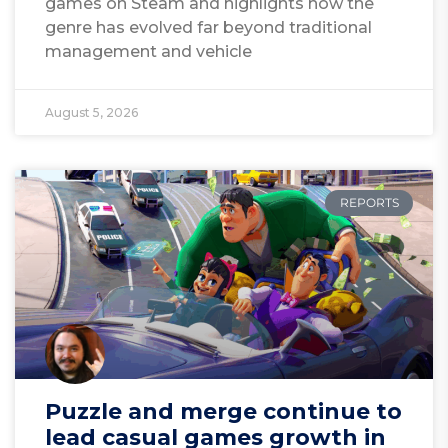
games on Steam and highlights how the
genre has evolved far beyond traditional
management and vehicle
August 5, 2026
REPORTS
Puzzle and merge continue to
lead casual games growth in