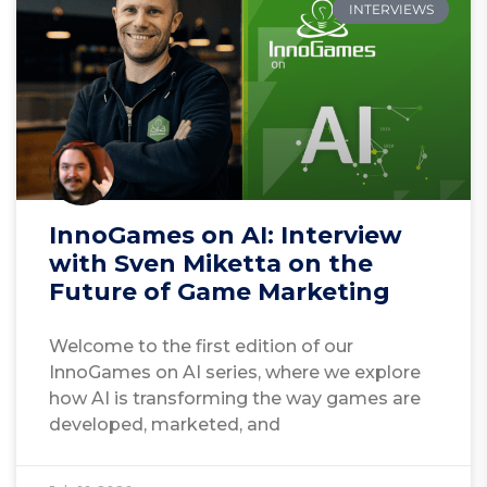
INTERVIEWS
InnoGames on AI: Interview
with Sven Miketta on the
Future of Game Marketing
Welcome to the first edition of our
InnoGames on AI series, where we explore
how AI is transforming the way games are
developed, marketed, and