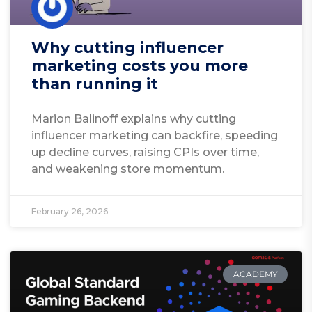
Why cutting influencer
marketing costs you more
than running it
Marion Balinoff explains why cutting
influencer marketing can backfire, speeding
up decline curves, raising CPIs over time,
and weakening store momentum.
February 26, 2026
ACADEMY