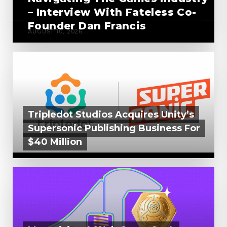
– Interview With Fateless Co-
Founder Dan Francis
AUGUST 10, 2026
Tripledot Studios Acquires Unity’s
Supersonic Publishing Business For
$40 Million
AUGUST 7, 2026