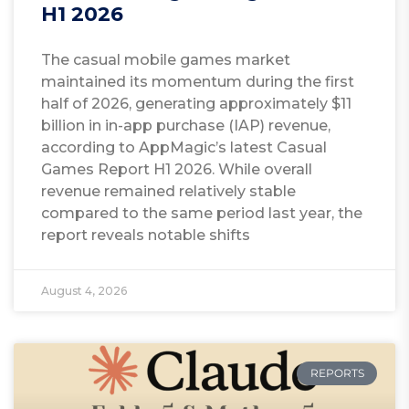
H1 2026
The casual mobile games market
maintained its momentum during the first
half of 2026, generating approximately $11
billion in in-app purchase (IAP) revenue,
according to AppMagic’s latest Casual
Games Report H1 2026. While overall
revenue remained relatively stable
compared to the same period last year, the
report reveals notable shifts
August 4, 2026
REPORTS