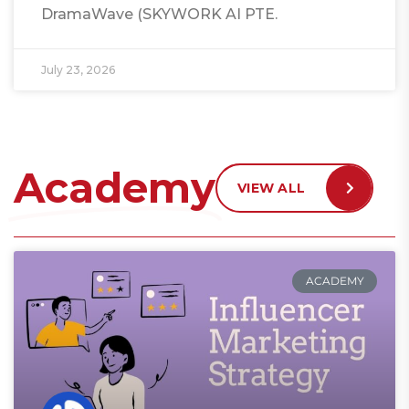
DramaWave (SKYWORK AI PTE.
July 23, 2026
Academy
VIEW ALL
ACADEMY