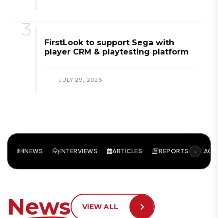
FirstLook to support Sega with
player CRM & playtesting platform
JULY 29, 2026
›
NEWS
INTERVIEWS
ARTICLES
REPORTS
ACA
News
VIEW ALL