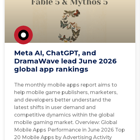
Meta AI, ChatGPT, and
DramaWave lead June 2026
global app rankings
The monthly mobile apps report aims to
help mobile game publishers, marketers,
and developers better understand the
latest shifts in user demand and
competitive dynamics within the global
mobile gaming market. Overview: Global
Mobile Apps Performance in June 2026 Top
20 Mobile Apps by Advertising Activity