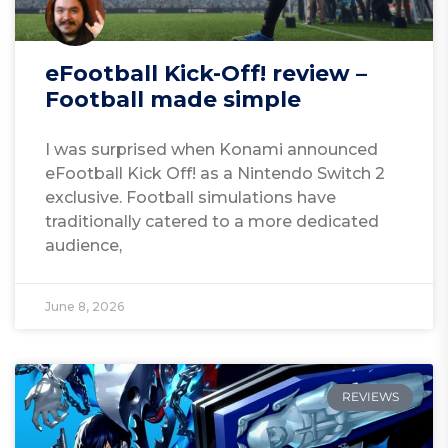
eFootball Kick-Off! review –
Football made simple
I was surprised when Konami announced
eFootball Kick Off! as a Nintendo Switch 2
exclusive. Football simulations have
traditionally catered to a more dedicated
audience,
June 8, 2026
REVIEWS