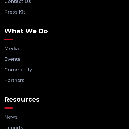
Contact Us
Press Kit
What We Do
Media
Events
Community
Partners
Resources
News
Reports