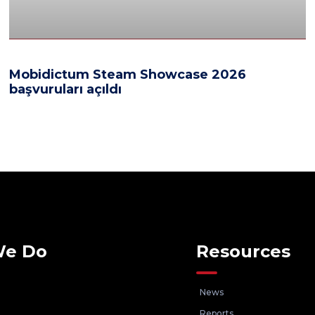
Mobidictum Steam Showcase 2026
başvuruları açıldı
We Do
Resources
News
Reports