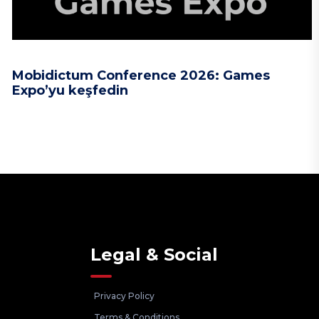
Mobidictum Conference 2026: Games
Expo’yu keşfedin
Legal & Social
Privacy Policy
Terms & Conditions