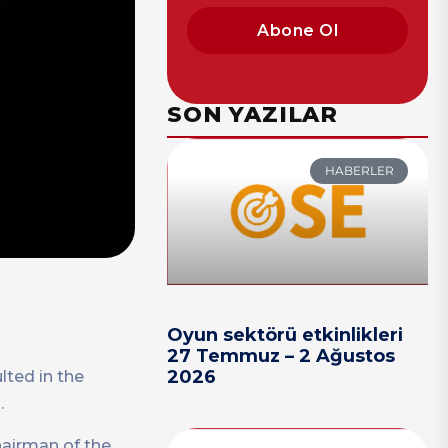
Abone Ol
SON YAZILAR
HABERLER
Oyun sektörü etkinlikleri
27 Temmuz – 2 Ağustos
2026
lted in the
.
hairman of the