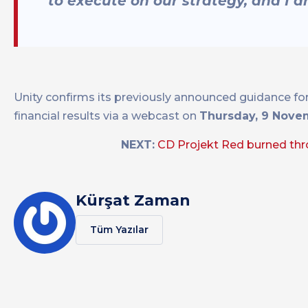
to execute on our strategy, and I a
Unity confirms its previously announced guidance for 
financial results via a webcast on
Thursday, 9 Novem
NEXT:
CD Projekt Red burned thr
Kürşat Zaman
Tüm Yazılar