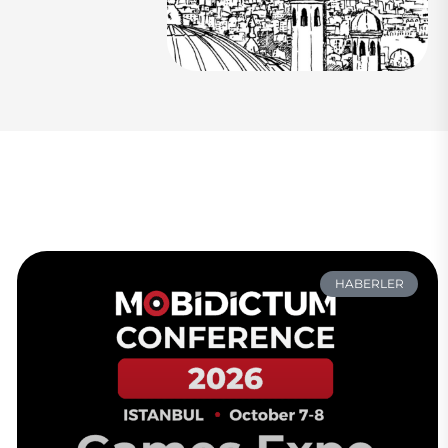
HABERLER