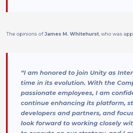
The opinions of
James M. Whitehurst
, who was appo
“I am honored to join Unity as Int
time in its evolution. With the Co
passionate employees, I am confiden
continue enhancing its platform, 
developers and partners, and focusi
look forward to working closely wi