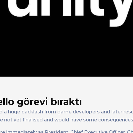
llo görevi bıraktı
ed a huge backlash from game developers and later resu
re not yet finalised and would have some consequences
tire immediately as President, Chief Executive Officer, C