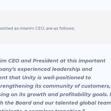
inted as interim CEO, are as follows;
erim CEO and President at this important
mpany’s experienced leadership and
t that Unity is well-positioned to
strengthening its community of customers,
ng on its growth and profitability goals. 
th the Board and our talented global tea