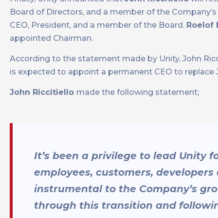
Board of Directors, and a member of the Company’s 
CEO, President, and a member of the Board.
Roelof
appointed Chairman.
According to the statement made by Unity, John Ricci
is expected to appoint a permanent CEO to replace John
John Riccitiello
made the following statement;
It’s been a privilege to lead Unity 
employees, customers, developers 
instrumental to the Company’s grow
through this transition and follow