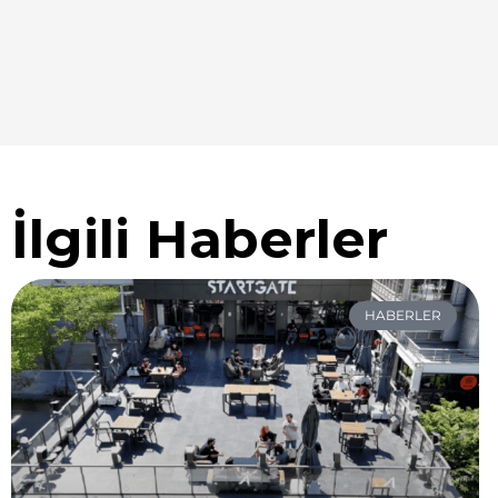
İlgili Haberler
HABERLER