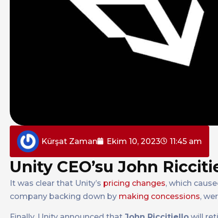
Kürşat Zaman
Ekim 10, 2023
11:45 am
Unity CEO’su John Riccitie
It was clear that Unity’s
pricing changes
, which caus
company backing down by
making concessions
, we
Finally, Unity announced that
John Riccitiello
will re