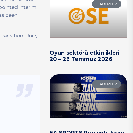
HABERLER
ointed Interim
has been
ransition. Unity
Oyun sektörü etkinlikleri
20 – 26 Temmuz 2026
HABERLER
EA SPORTS Presents Icons