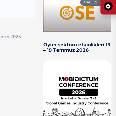
HABERLER
uarter 2023
Oyun sektörü etkinlikleri 13
– 19 Temmuz 2026