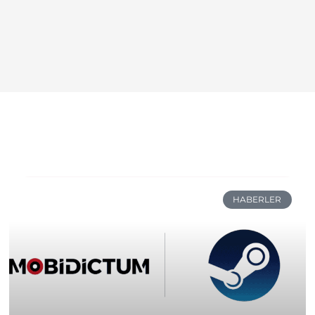
HABERLER