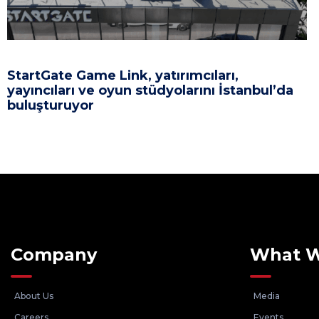
StartGate Game Link, yatırımcıları,
yayıncıları ve oyun stüdyolarını İstanbul’da
buluşturuyor
Company
What 
About Us
Media
Careers
Events