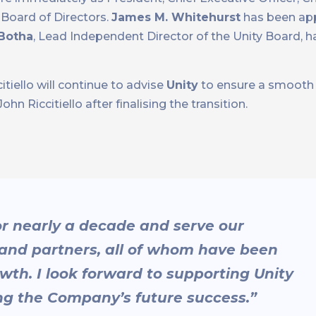
Board of Directors.
James M. Whitehurst
has been app
 Botha
, Lead Independent Director of the Unity Board, 
tiello will continue to advise
Unity
to ensure a smooth t
 Riccitiello after finalising the transition.
for nearly a decade and serve our
and partners, all of whom have been
th. I look forward to supporting Unity
ing the Company’s future success.”