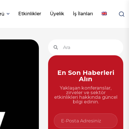
Etkinlikler
Üyelik
İş İlanları
rü
En Son Haberleri
Alın
Yaklaşan konferanslar,
zirveler ve sektör
etkinlikleri hakkında güncel
bilgi edinin.