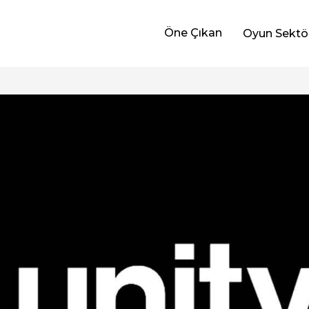
Öne Çıkan
Oyun Sektö