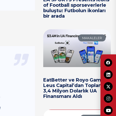
of Football sporseverlerle
buluştu: Futbolun ikonları
bir arada
MAKALELER
EatBetter ve Royo Games,
Leus Capital’dan Toplam
3,4 Milyon Dolarlık UA
Finansmanı Aldı
I
m