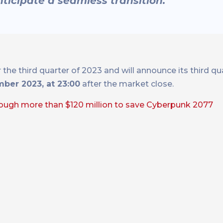
nticipate a seamless transition.”
the third quarter of 2023 and will announce its third q
ber 2023, at 23:00
after the market close.
ough more than $120 million to save Cyberpunk 2077