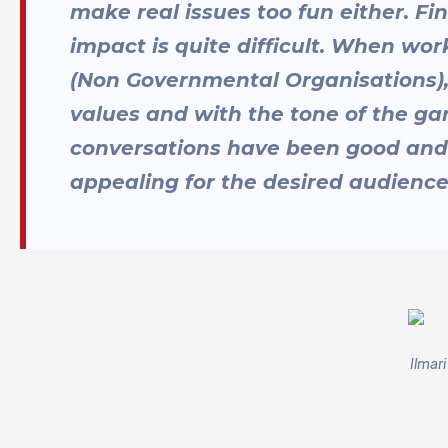
make real issues too fun either. Fi
impact is quite difficult. When wor
(Non Governmental Organisations),
values and with the tone of the ga
conversations have been good and
appealing for the desired audience
Ilmar