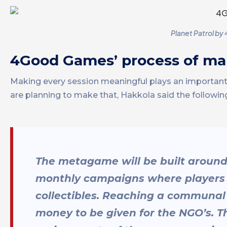
Planet Patrol by
4Good Games’ process of ma
Making every session meaningful plays an importa
are planning to make that, Hakkola said the followin
The metagame will be built aroun
monthly campaigns where players h
collectibles. Reaching a communal 
money to be given for the NGO’s. T