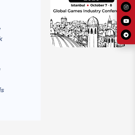
e
k
g
is