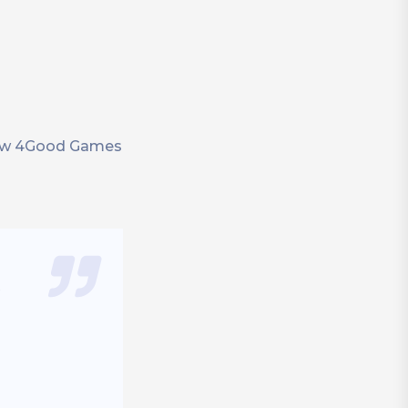
 how 4Good Games
e