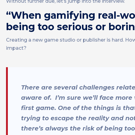
Without further due, let’s jump into the interview.
“When gamifying real-worl
being too serious or bori
Creating a new game studio or publisher is hard. Ho
impact?
There are several challenges relat
aware of. I’m sure we’ll face more 
first game. One of the things is th
trying to escape the reality and no
there’s always the risk of being to