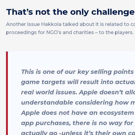
That’s not the only challen
Another issue Hakkola talked about it is related t
proceedings for NGO’s and charities – to the players
This is one of our key selling point
game targets will result into actua
real world issues. Apple doesn’t al
understandable considering how muc
Apple does not have an ecosystem o
app purchases, there is no way f
actually go -unless it’s their own