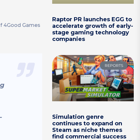
Raptor PR launches EGG to
n of 4Good Games
accelerate growth of early-
stage gaming technology
companies
REPORTS
ng
-
Simulation genre
continues to expand on
Steam as niche themes
find commercial success