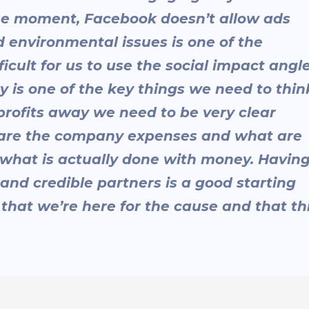
 the moment, Facebook doesn’t allow ads
d environmental issues is one of the
fficult for us to use the social impact angl
cy is one of the key things we need to thin
r profits away we need to be very clear
 are the company expenses and what are
 what is actually done with money. Havin
 and credible partners is a good starting
 that we’re here for the cause and that th