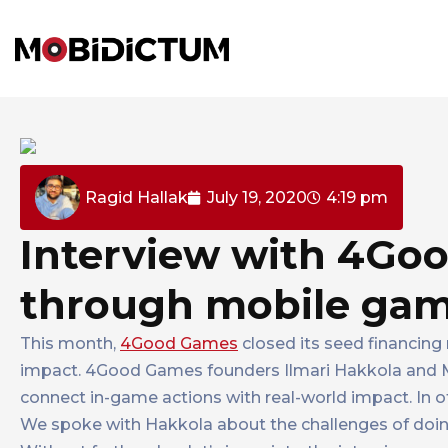
Ragid Hallak
July 19, 2020
4:19 pm
Interview with 4Goo
through mobile ga
This month,
4Good Games
closed its seed financing 
impact. 4Good Games founders Ilmari Hakkola and M
connect in-game actions with real-world impact. In 
We spoke with Hakkola about the challenges of doing