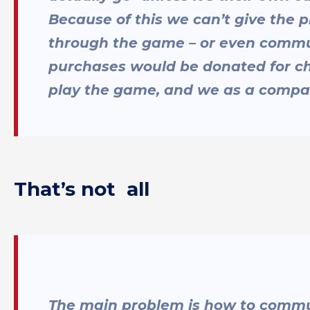
Because of this we can’t give the p
through the game – or even commun
purchases would be donated for cha
play the game, and we as a compa
That’s not all
The main problem is how to commun