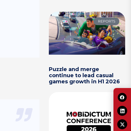
REPORTS
Puzzle and merge
continue to lead casual
games growth in H1 2026