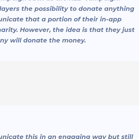
layers the possibility to donate anything
icate that a portion of their in-app
rity. However, the idea is that they just
ny will donate the money.
icate this in an engaging way but still