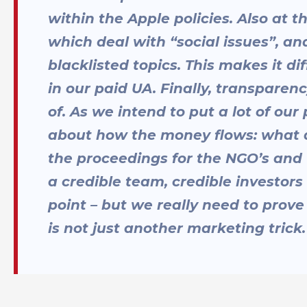
within the Apple policies. Also at
which deal with “social issues”, an
blacklisted topics. This makes it di
in our paid UA. Finally, transparen
of. As we intend to put a lot of ou
about how the money flows: what
the proceedings for the NGO’s and
a credible team, credible investors
point – but we really need to prove
is not just another marketing trick.