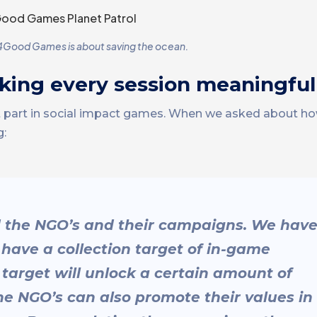
 4Good Games is about saving the ocean.
king every session meaningful
nt part in social impact games. When we asked about
g:
d the NGO’s and their campaigns. We hav
ave a collection target of in-game
target will unlock a certain amount of
he NGO’s can also promote their values in