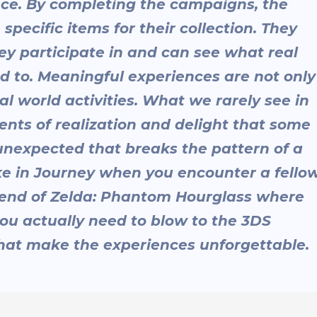
nce. By completing the campaigns, the
pecific items for their collection. They
y participate in and can see what real
d to. Meaningful experiences are not only
l world activities. What we rarely see in
nts of realization and delight that some
nexpected that breaks the pattern of a
e in Journey when you encounter a fello
Legend of Zelda: Phantom Hourglass where
ou actually need to blow to the 3DS
 that make the experiences unforgettable.