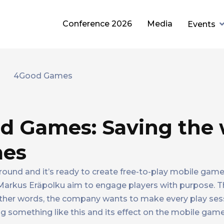
Conference 2026
Media
Events
d Games: Saving the 
mes
round and it’s ready to create free-to-play mobile game
arkus Eräpolku aim to engage players with purpose. T
other words, the company wants to make every play ses
 something like this and its effect on the mobile game