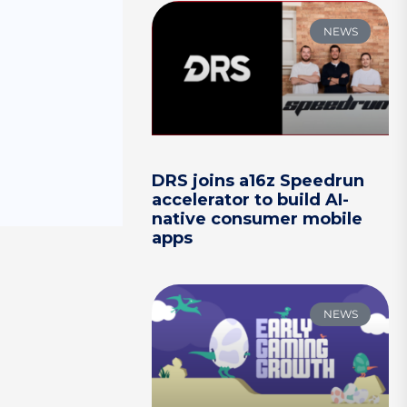
NEWS
DRS joins a16z Speedrun
accelerator to build AI-
native consumer mobile
apps
NEWS