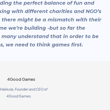
nding the perfect balance of fun and
king with different charities and NGO’s
 there might be a mismatch with their
me we’re building -but so far the
 many understand that in order to be
s, we need to think games first.
i Hakkola, Founder and CEO of
4Good Games.