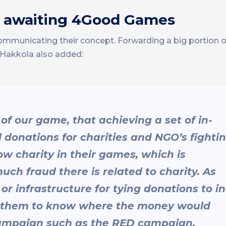
ge awaiting 4Good Games
o communicating their concept. Forwarding a big portio
. Hakkola also added:
s of our game, that achieving a set of in-
l donations for charities and NGO’s fighti
low charity in their games, which is
h fraud there is related to charity. As
r infrastructure for tying donations to in
or them to know where the money would
 campaign such as the RED campaign.