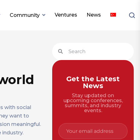
Ventures
News
Community
world
Get the Latest
News
Stay updated on
upcoming conferences,
summits, and industry
s with social
events.
hey want to
sion meaningful.
 industry.