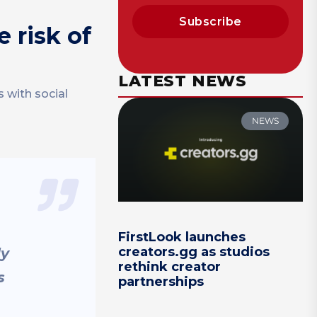
Subscribe
 risk of
LATEST NEWS
 with social
NEWS
FirstLook launches
creators.gg as studios
ly
rethink creator
s
partnerships