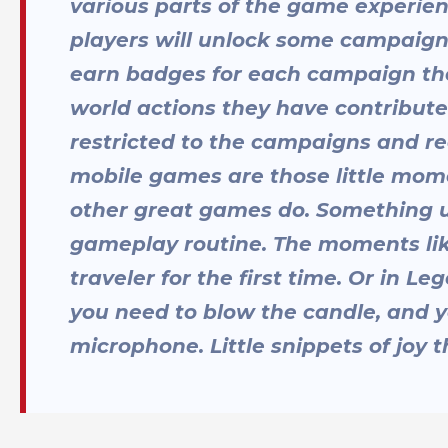
various parts of the game experie
players will unlock some campaign s
earn badges for each campaign the
world actions they have contribute
restricted to the campaigns and rea
mobile games are those little mome
other great games do. Something u
gameplay routine. The moments lik
traveler for the first time. Or in 
you need to blow the candle, and y
microphone. Little snippets of joy