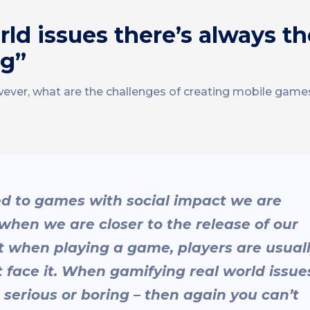
d issues there’s always the
ng”
wever, what are the challenges of creating mobile games
ed to games with social impact we are
when we are closer to the release of our
at when playing a game, players are usual
t face it. When gamifying real world issue
o serious or boring – then again you can’t