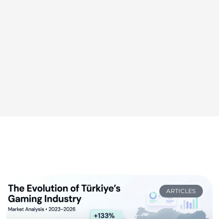
ARTICLES