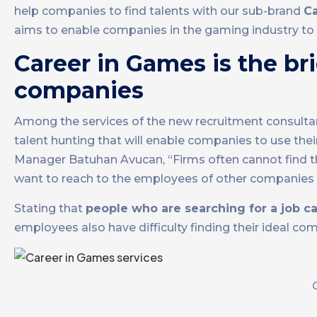
help companies to find talents with our sub-brand
C
aims to enable companies in the gaming industry to 
Career in Games is the br
companies
Among the services of the new recruitment consultancy
talent hunting that will enable companies to use the
Manager Batuhan Avucan, “Firms often cannot find the
want to reach to the employees of other companies 
Stating that
people who are searching for a job ca
employees also have difficulty finding their ideal co