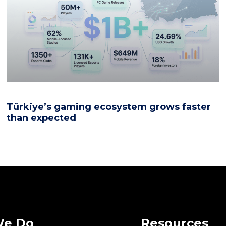
Türkiye’s gaming ecosystem grows faster
than expected
We Do
Resources