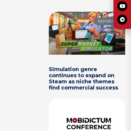
REPORTS
Simulation genre
continues to expand on
Steam as niche themes
find commercial success