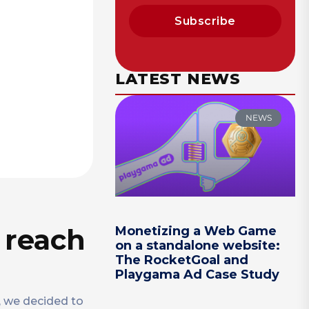
Subscribe
LATEST NEWS
NEWS
 reach
Monetizing a Web Game
on a standalone website:
The RocketGoal and
Playgama Ad Case Study
n, we decided to