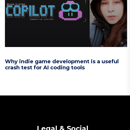
Why indie game development is a useful
crash test for AI coding tools
Legal & Social