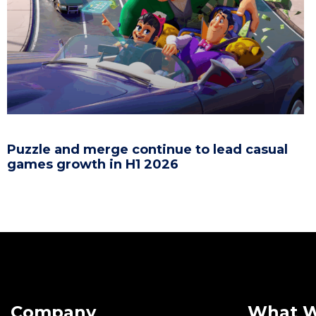
Puzzle and merge continue to lead casual
games growth in H1 2026
Company
What 