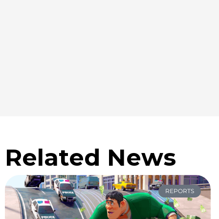
Related News
REPORTS