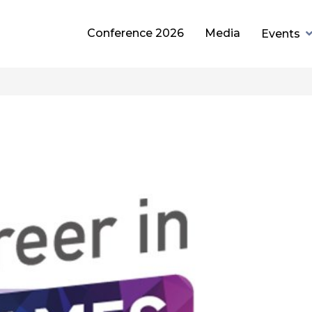
Conference 2026
Media
Events