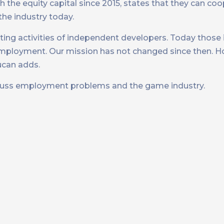
the equity capital since 2015, states that they can coop
he industry today.
ting activities of independent developers. Today thos
loyment. Our mission has not changed since then. Ho
ucan adds.
cuss employment problems and the game industry.