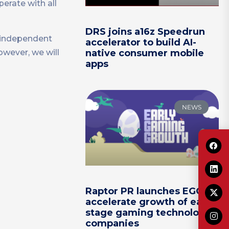
erate with all
DRS joins a16z Speedrun
e independent
accelerator to build AI-
wever, we will
native consumer mobile
apps
NEWS
Raptor PR launches EGG to
accelerate growth of early-
stage gaming technology
companies