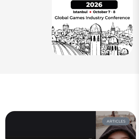
ARTICLES