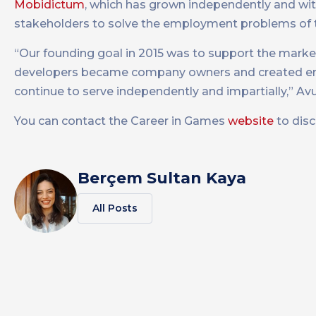
Mobidictum
, which has grown independently and with 
stakeholders to solve the employment problems of t
“Our founding goal in 2015 was to support the marke
developers became company owners and created emp
continue to serve independently and impartially,” Av
You can contact the Career in Games
website
to dis
Berçem Sultan Kaya
All Posts