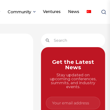
Ventures
News
Community
Get the Latest
News
Stay updated on
upcoming conferences,
summits, and industry
events.