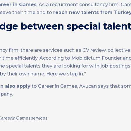
areer in Games
. As a recruitment consultancy firm, Ca
save their time and to
reach new talents from Turke
idge between special talen
 firm, there are services such as CV review, collective
ir time efficiently. According to Mobidictum Founder an
 special talents they are looking for with job postings
by their own name. Here we step in.”
n also apply
to Career in Games, Avucan says that so
mpany.
Career in Games services