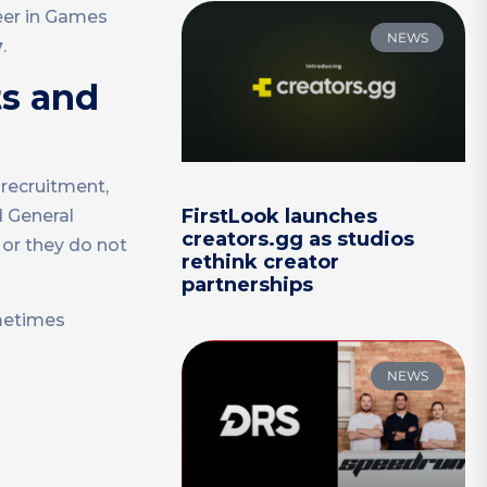
reer in Games
NEWS
y
.
ts and
 recruitment,
FirstLook launches
d General
creators.gg as studios
 or they do not
rethink creator
partnerships
metimes
NEWS