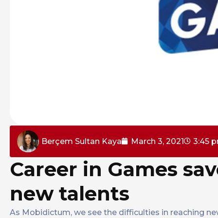
Berçem Sultan Kaya
March 3, 2021
3:45 
Career in Games sav
new talents
As Mobidictum, we see the difficulties in reaching ne