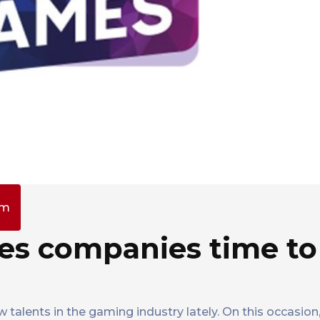
pm
es companies time to
w talents in the gaming industry lately. On this occasio