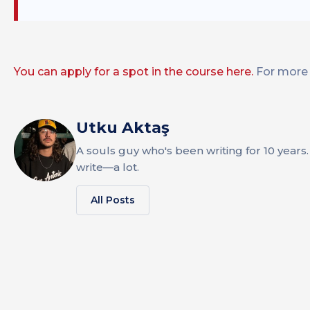
You can apply for a spot in the course here.
For more 
Utku Aktaş
A souls guy who's been writing for 10 years. 
write—a lot.
All Posts