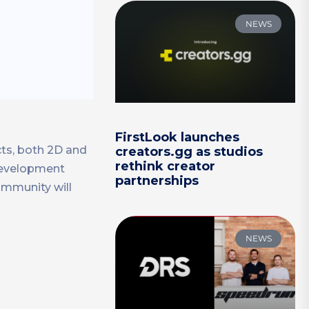
NEWS
FirstLook launches
cts, both 2D and
creators.gg as studios
rethink creator
 development
partnerships
ommunity will
NEWS