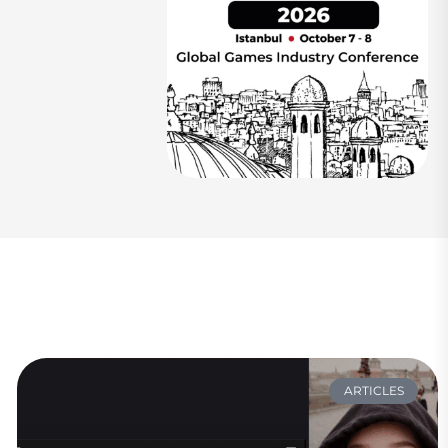
ARTICLES