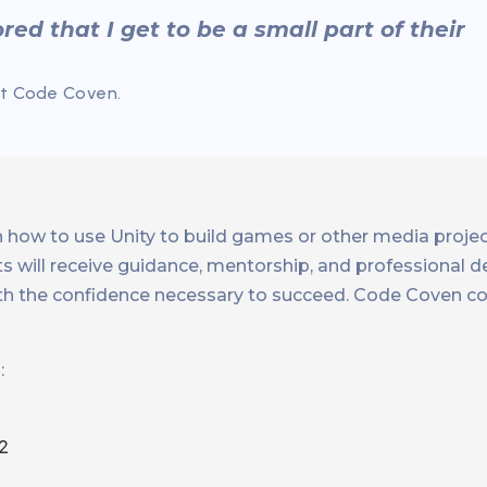
red that I get to be a small part of their
At Code Coven.
rn how to use Unity to build games or other media proje
ents will receive guidance, mentorship, and professional
th the confidence necessary to succeed. Code Coven c
:
2