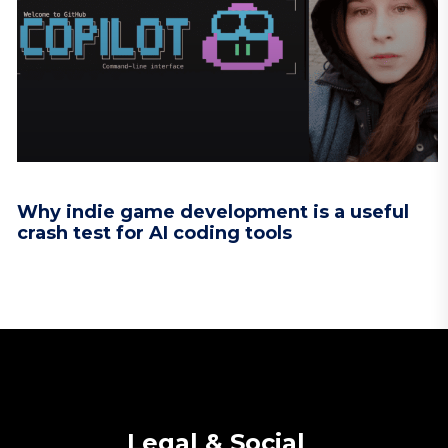
Why indie game development is a useful
crash test for AI coding tools
Legal & Social