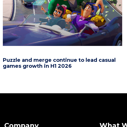
Puzzle and merge continue to lead casual
games growth in H1 2026
Company
What 