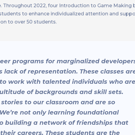
se. Throughout 2022, four Introduction to Game Making
15 students to enhance individualized attention and suppo
ion to over 50 students.
reer programs for marginalized developer
’s lack of representation. These classes ar
 to work with talented individuals who ar
titude of backgrounds and skill sets.
 stories to our classroom and are so
 We’re not only learning foundational
o building a network of friendships that
their careers. These students are the