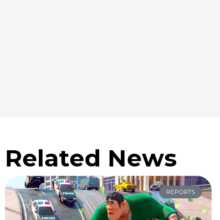
Related News
REPORTS