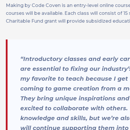
Making by Code Coven is an entry-level online cour
courses will be available. Each class will consist of 
Charitable Fund grant will provide subsidized educat
“Introductory classes and early ca
are essential to fixing our industry
my favorite to teach because I get
coming to game creation from a mul
They bring unique inspirations and
excited to collaborate with others.
knowledge and skills, but we’re als
will continue supporting them into 