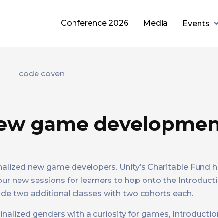
Conference 2026
Media
Events
new game developme
nalized new game developers. Unity’s Charitable Fund 
our new sessions for learners to hop onto the Introduc
de two additional classes with two cohorts each.
ginalized genders with a curiosity for games, Introduct