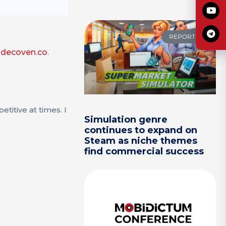
REPORTS
odecoven.co
.
titive at times. I
Simulation genre
continues to expand on
Steam as niche themes
find commercial success