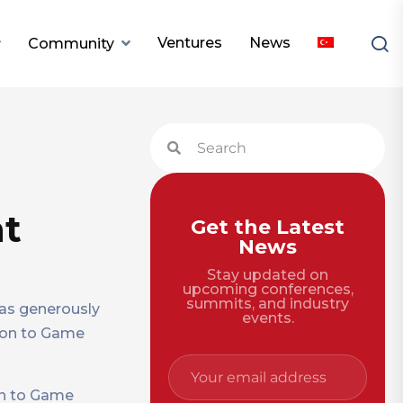
Ventures
News
Community
nt
Get the Latest
News
Stay updated on
upcoming conferences,
summits, and industry
has generously
events.
tion to Game
ion to Game