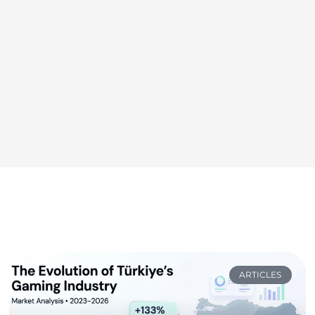
ARTICLES