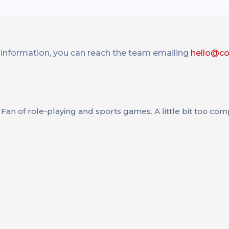
information, you can reach the team emailing
hello@c
Fan of role-playing and sports games. A little bit too compe