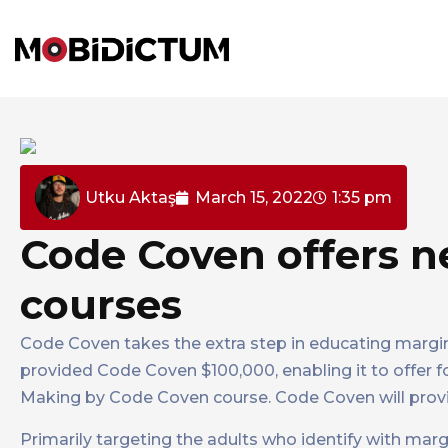
Utku Aktaş
March 15, 2022
1:35 pm
Code Coven offers 
courses
Code Coven takes the extra step in educating margi
provided Code Coven $100,000, enabling it to offer f
Making by Code Coven course. Code Coven will provi
Primarily targeting the adults who identify with mar