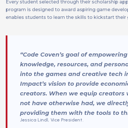
Every student selected through their scholarship app
program is designed to award aspiring game develop
enables students to learn the skills to kickstart the
“Code Coven’s goal of empowering
knowledge, resources, and personal
into the games and creative tech ind
Impact’s vision to provide econom
creators. When we equip creators 
not have otherwise had, we directly
providing them with the tools to th
Jessica Lindl, Vice President.