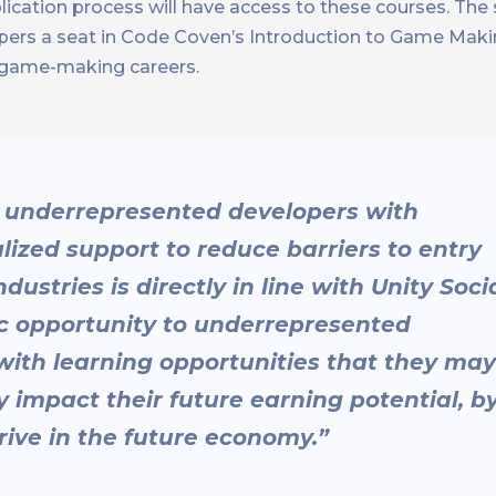
lication process will have access to these courses. The
ers a seat in Code Coven’s Introduction to Game Maki
ir game-making careers.
 underrepresented developers with
ized support to reduce barriers to entry
ustries is directly in line with Unity Soci
ic opportunity to underrepresented
with learning opportunities that they may
 impact their future earning potential, b
rive in the future economy.”