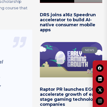
 scholarship
ng course that
DRS joins a16z Speedrun
accelerator to build AI-
native consumer mobile
apps
NEWS
al
y
Raptor PR launches EGG to
accelerate growth of early-
stage gaming technology
companies