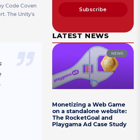
 by Code Coven
Subscribe
rt. The Unity’s
LATEST NEWS
NEWS
s
e
e
Monetizing a Web Game
on a standalone website:
The RocketGoal and
Playgama Ad Case Study