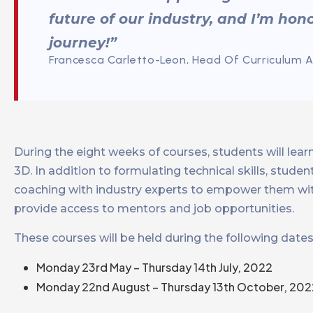
future of our industry, and I’m hono
journey!”
Francesca Carletto-Leon, Head Of Curriculum 
During the eight weeks of courses, students will lea
3D. In addition to formulating technical skills, stud
coaching with industry experts to empower them wi
provide access to mentors and job opportunities.
These courses will be held during the following dates
Monday 23rd May – Thursday 14th July, 2022
Monday 22nd August – Thursday 13th October, 202