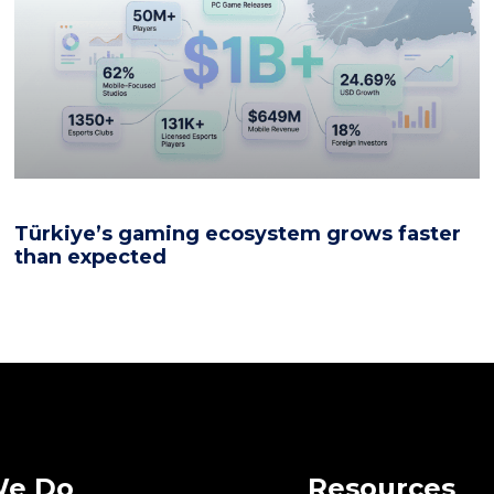
Türkiye’s gaming ecosystem grows faster
than expected
We Do
Resources