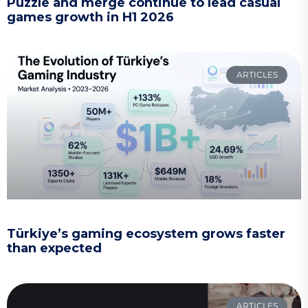
Puzzle and merge continue to lead casual
games growth in H1 2026
ARTICLES
Türkiye’s gaming ecosystem grows faster
than expected
ARTICLES