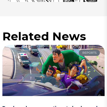
Related News
REPORTS