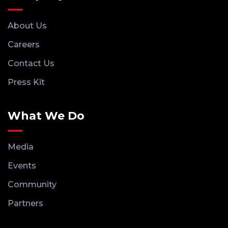
About Us
Careers
Contact Us
Press Kit
What We Do
Media
Events
Community
Partners