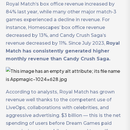
Royal Match’s box office revenue increased by
84% last year, while many other major match-3
games experienced a decline in revenue. For
instance, Homescapes’ box office revenue
decreased by 13%, and Candy Crush Saga’s
revenue decreased by 11%. Since July 2023,
Royal
Match has consistently generated higher
monthly revenue than Candy Crush Saga.
According to analysts, Royal Match has grown
revenue well thanks to the competent use of
LiveOps, collaborations with celebrities, and
aggressive advertising. $3 billion — this is the net
spending of users before Dream Games paid