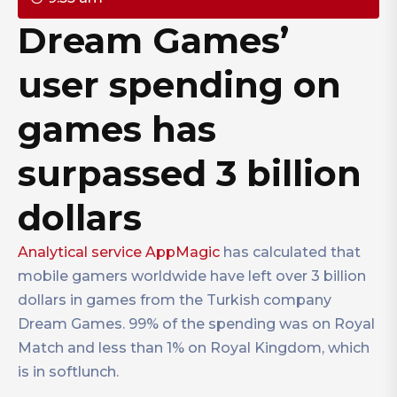
Dream Games’
user spending on
games has
surpassed 3 billion
dollars
Analytical service AppMagic
has calculated that
mobile gamers worldwide have left over 3 billion
dollars in games from the Turkish company
Dream Games. 99% of the spending was on Royal
Match and less than 1% on Royal Kingdom, which
is in softlunch.