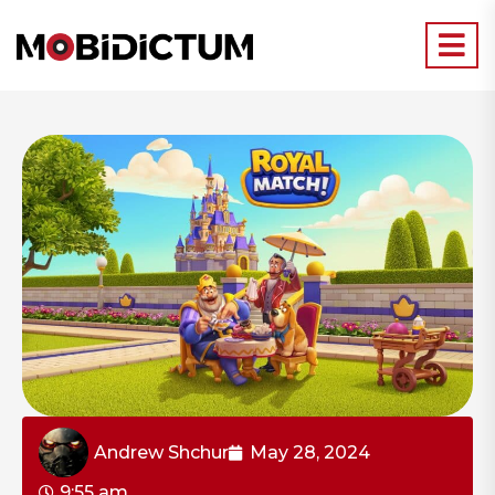
Andrew Shchur
May 28, 2024
9:55 am