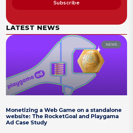
Subscribe
LATEST NEWS
NEWS
Monetizing a Web Game on a standalone
website: The RocketGoal and Playgama
Ad Case Study