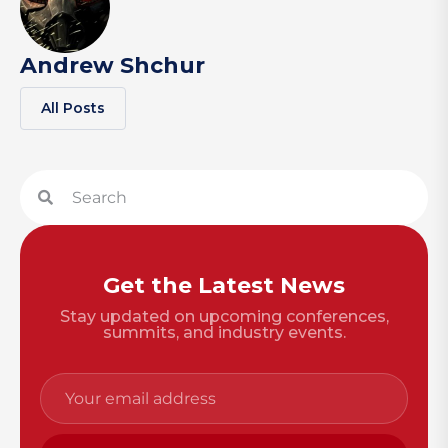
Andrew Shchur
All Posts
Get the Latest News
Stay updated on upcoming conferences,
summits, and industry events.