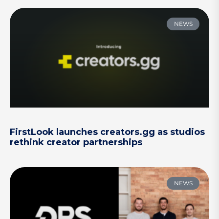
NEWS
FirstLook launches creators.gg as studios
rethink creator partnerships
NEWS