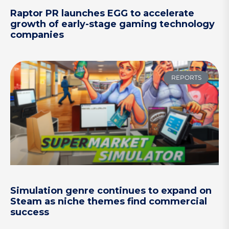
Raptor PR launches EGG to accelerate
growth of early-stage gaming technology
companies
REPORTS
Simulation genre continues to expand on
Steam as niche themes find commercial
success