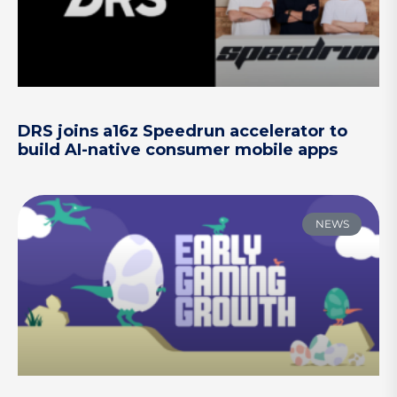
DRS joins a16z Speedrun accelerator to
build AI-native consumer mobile apps
NEWS