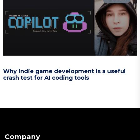
Why indie game development is a useful
crash test for AI coding tools
Company