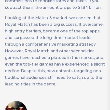
commissions to mobile stores and taxes. If you
subtract them, the amount drops to $1.84 billion.
Looking at the Match-3 market, we can see that
Royal Match has been a big success. It overcame
high entry barriers, became one of the top apps,
and surpassed the long-time market leader
through a comprehensive marketing strategy.
However, Royal Match and other second-tier
games have reached a plateau in the market, and
even the top-tier games have experienced a slight
decline. Despite this, new entrants targeting non-
traditional audiences still need to catch up to the
leading titles in the genre.