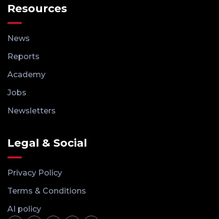
Resources
News
Reports
Academy
Jobs
Newsletters
Legal & Social
Privacy Policy
Terms & Conditions
AI policy