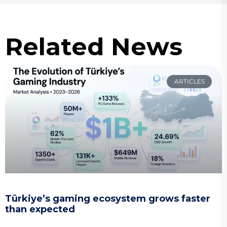
Related News
ARTICLES
Türkiye’s gaming ecosystem grows faster
than expected