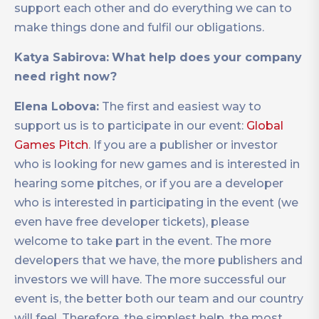
support each other and do everything we can to
make things done and fulfil our obligations.
Katya Sabirova:
What help does your company
need right now?
Elena Lobova:
The first and easiest way to
support us is to participate in our event:
Global
Games Pitch
. If you are a publisher or investor
who is looking for new games and is interested in
hearing some pitches, or if you are a developer
who is interested in participating in the event (we
even have free developer tickets), please
welcome to take part in the event. The more
developers that we have, the more publishers and
investors we will have. The more successful our
event is, the better both our team and our country
will feel. Therefore, the simplest help, the most