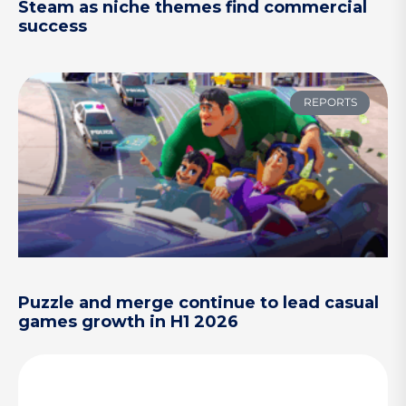
Steam as niche themes find commercial
success
REPORTS
Puzzle and merge continue to lead casual
games growth in H1 2026