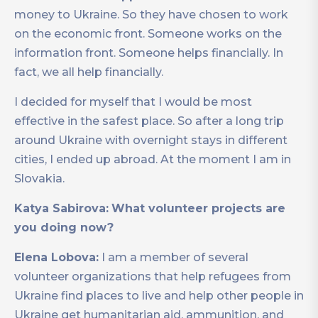
money to Ukraine. So they have chosen to work
on the economic front. Someone works on the
information front. Someone helps financially. In
fact, we all help financially.
I decided for myself that I would be most
effective in the safest place. So after a long trip
around Ukraine with overnight stays in different
cities, I ended up abroad. At the moment I am in
Slovakia.
Katya Sabirova:
What volunteer projects are
you doing now?
Elena Lobova:
I am a member of several
volunteer organizations that help refugees from
Ukraine find places to live and help other people in
Ukraine get humanitarian aid, ammunition, and