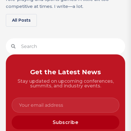
competitive at times. I write—a lot.
All Posts
Get the Latest News
Stay updated on upcoming conferences,
summits, and industry events.
Subscribe