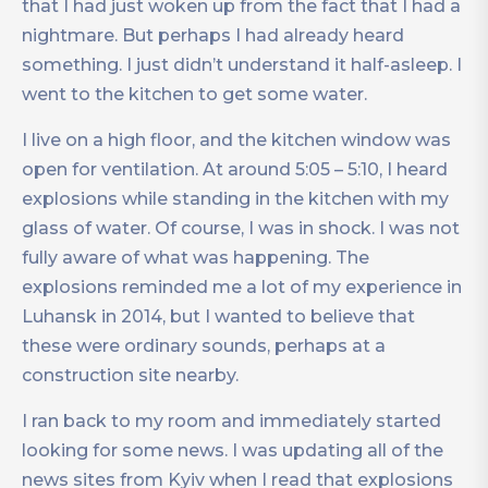
that I had just woken up from the fact that I had a
nightmare. But perhaps I had already heard
something. I just didn’t understand it half-asleep. I
went to the kitchen to get some water.
I live on a high floor, and the kitchen window was
open for ventilation. At around 5:05 – 5:10, I heard
explosions while standing in the kitchen with my
glass of water. Of course, I was in shock. I was not
fully aware of what was happening. The
explosions reminded me a lot of my experience in
Luhansk in 2014, but I wanted to believe that
these were ordinary sounds, perhaps at a
construction site nearby.
I ran back to my room and immediately started
looking for some news. I was updating all of the
news sites from Kyiv when I read that explosions