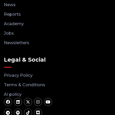
News
Reports
Academy
Jobs
Newsletters
Legal & Social
Privacy Policy
Terms & Conditions
AI policy