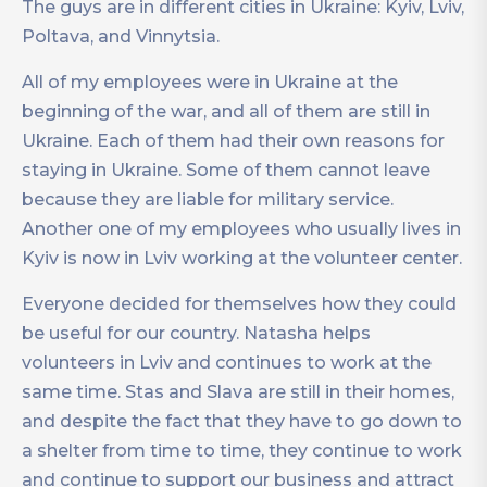
The guys are in different cities in Ukraine: Kyiv, Lviv,
Poltava, and Vinnytsia.
All of my employees were in Ukraine at the
beginning of the war, and all of them are still in
Ukraine. Each of them had their own reasons for
staying in Ukraine. Some of them cannot leave
because they are liable for military service.
Another one of my employees who usually lives in
Kyiv is now in Lviv working at the volunteer center.
Everyone decided for themselves how they could
be useful for our country. Natasha helps
volunteers in Lviv and continues to work at the
same time. Stas and Slava are still in their homes,
and despite the fact that they have to go down to
a shelter from time to time, they continue to work
and continue to support our business and attract