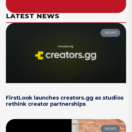
LATEST NEWS
NEWS
FirstLook launches creators.gg as studios
rethink creator partnerships
NEWS