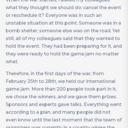
what they thought we should do: cancel the event
or reschedule it? Everyone was in such an
unstable situation at this point. Someone was in a
bomb shelter; someone else was on the road. Yet
still, all of my colleagues said that they wanted to
hold the event. They had been preparing for it, and
they were ready to hold the game jam no matter
what.
Therefore, in the first days of the war, from
February 25th to 28th, we held our international
game jam. More than 200 people took part in it,
we chose the winners, and we gave them prizes.
Sponsors and experts gave talks. Everything went
according to a plan, and many people did not
even know until the last moment that the team of
organizers was currently in a country where the