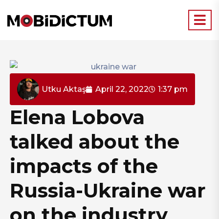
Utku Aktaş
April 22, 2022
1:37 pm
Elena Lobova
talked about the
impacts of the
Russia-Ukraine war
on the industry