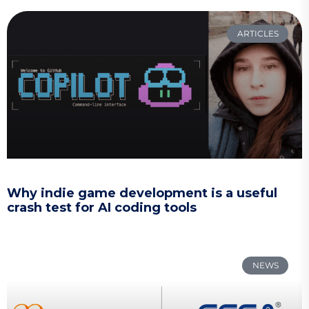
ARTICLES
Why indie game development is a useful
crash test for AI coding tools
NEWS