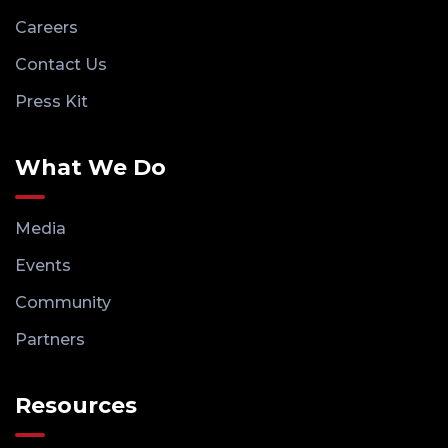
Careers
Contact Us
Press Kit
What We Do
Media
Events
Community
Partners
Resources