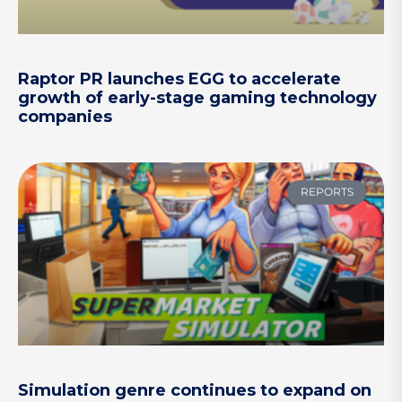
Raptor PR launches EGG to accelerate
growth of early-stage gaming technology
companies
REPORTS
Simulation genre continues to expand on