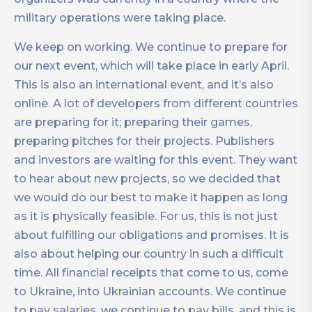
military operations were taking place.
We keep on working. We continue to prepare for
our next event, which will take place in early April.
This is also an international event, and it’s also
online. A lot of developers from different countries
are preparing for it; preparing their games,
preparing pitches for their projects. Publishers
and investors are waiting for this event. They want
to hear about new projects, so we decided that
we would do our best to make it happen as long
as it is physically feasible. For us, this is not just
about fulfilling our obligations and promises. It is
also about helping our country in such a difficult
time. All financial receipts that come to us, come
to Ukraine, into Ukrainian accounts. We continue
to pay salaries, we continue to pay bills, and this is