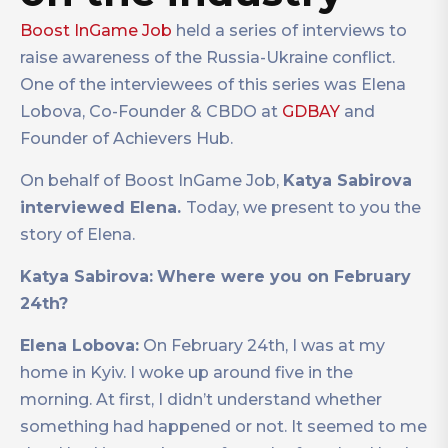
Boost InGame Job
held a series of interviews to
raise awareness of the Russia-Ukraine conflict.
One of the interviewees of this series was Elena
Lobova, Co-Founder & CBDO at
GDBAY
and
Founder of Achievers Hub.
On behalf of Boost InGame Job,
Katya Sabirova
interviewed Elena.
Today, we present to you the
story of Elena.
Katya Sabirova:
Where were you on February
24th?
Elena Lobova:
On February 24th, I was at my
home in Kyiv. I woke up around five in the
morning. At first, I didn’t understand whether
something had happened or not. It seemed to me