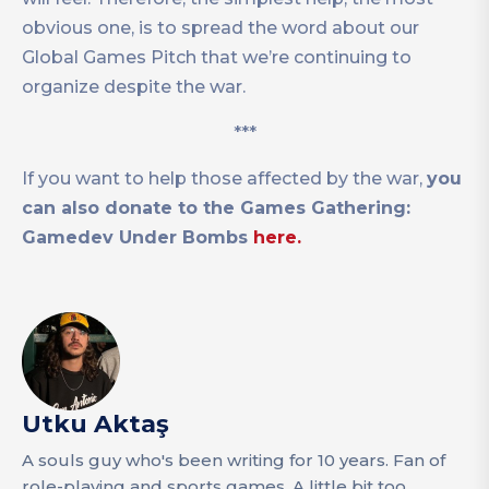
obvious one, is to spread the word about our
Global Games Pitch that we’re continuing to
organize despite the war.
***
If you want to help those affected by the war,
you
can also donate to the Games Gathering:
Gamedev Under Bombs
here.
Utku Aktaş
A souls guy who's been writing for 10 years. Fan of
role-playing and sports games. A little bit too