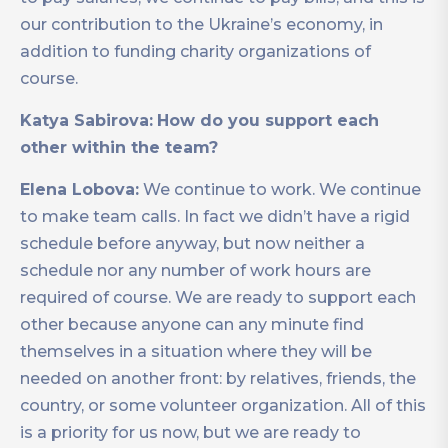
our contribution to the Ukraine’s economy, in
addition to funding charity organizations of
course.
Katya Sabirova:
How do you support each
other within the team?
Elena Lobova:
We continue to work. We continue
to make team calls. In fact we didn’t have a rigid
schedule before anyway, but now neither a
schedule nor any number of work hours are
required of course. We are ready to support each
other because anyone can any minute find
themselves in a situation where they will be
needed on another front: by relatives, friends, the
country, or some volunteer organization. All of this
is a priority for us now, but we are ready to