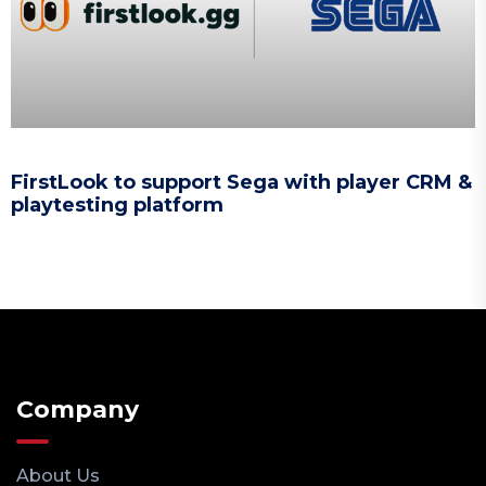
FirstLook to support Sega with player CRM &
playtesting platform
Company
About Us