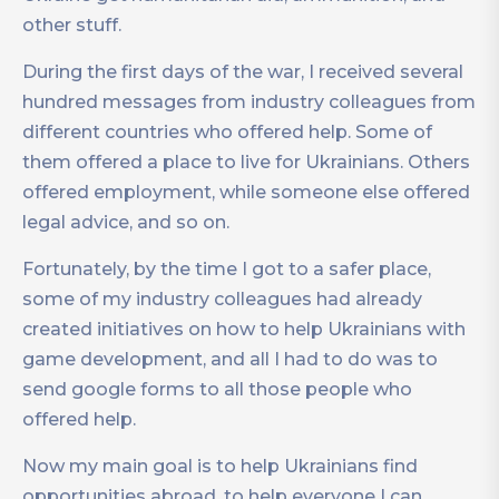
other stuff.
During the first days of the war, I received several
hundred messages from industry colleagues from
different countries who offered help. Some of
them offered a place to live for Ukrainians. Others
offered employment, while someone else offered
legal advice, and so on.
Fortunately, by the time I got to a safer place,
some of my industry colleagues had already
created initiatives on how to help Ukrainians with
game development, and all I had to do was to
send google forms to all those people who
offered help.
Now my main goal is to help Ukrainians find
opportunities abroad, to help everyone I can