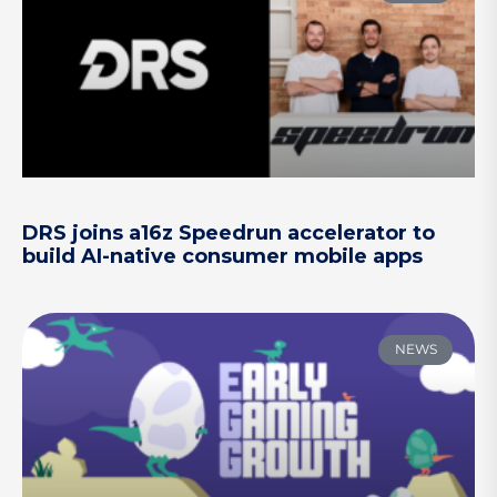
DRS joins a16z Speedrun accelerator to
build AI-native consumer mobile apps
NEWS