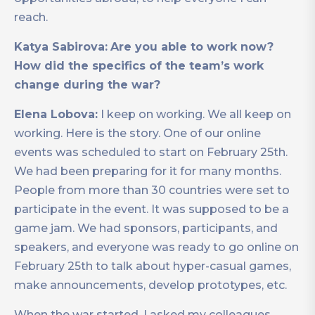
reach.
Katya Sabirova:
Are you able to work now?
How did the specifics of the team’s work
change during the war?
Elena Lobova:
I keep on working. We all keep on
working. Here is the story. One of our online
events was scheduled to start on February 25th.
We had been preparing for it for many months.
People from more than 30 countries were set to
participate in the event. It was supposed to be a
game jam. We had sponsors, participants, and
speakers, and everyone was ready to go online on
February 25th to talk about hyper-casual games,
make announcements, develop prototypes, etc.
When the war started, I asked my colleagues