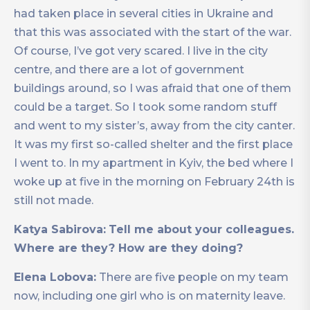
had taken place in several cities in Ukraine and
that this was associated with the start of the war.
Of course, I’ve got very scared. I live in the city
centre, and there are a lot of government
buildings around, so I was afraid that one of them
could be a target. So I took some random stuff
and went to my sister’s, away from the city canter.
It was my first so-called shelter and the first place
I went to. In my apartment in Kyiv, the bed where I
woke up at five in the morning on February 24th is
still not made.
Katya Sabirova:
Tell me about your colleagues.
Where are they? How are they doing?
Elena Lobova:
There are five people on my team
now, including one girl who is on maternity leave.