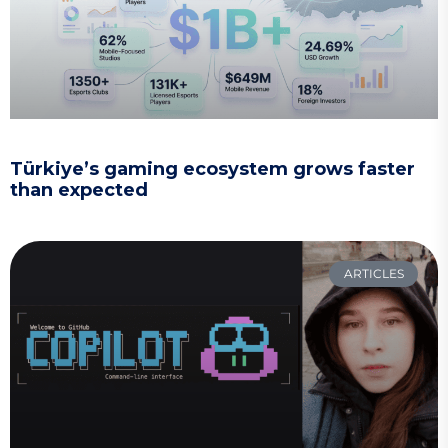
Türkiye’s gaming ecosystem grows faster
than expected
ARTICLES