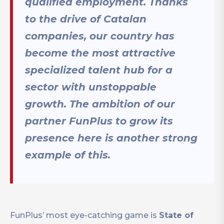
qualified employment. Thanks
to the drive of Catalan
companies, our country has
become the most attractive
specialized talent hub for a
sector with unstoppable
growth. The ambition of our
partner FunPlus to grow its
presence here is another strong
example of this.
FunPlus’ most eye-catching game is
State of