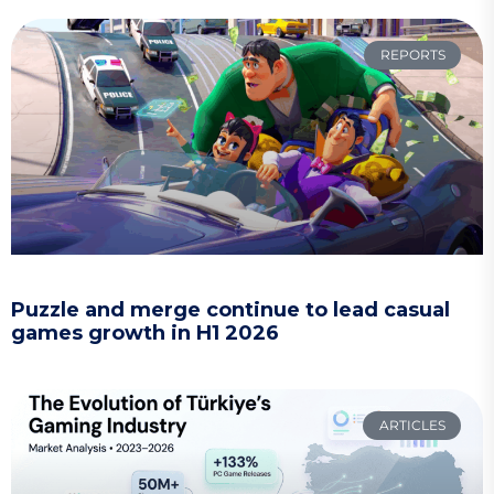
REPORTS
Puzzle and merge continue to lead casual
games growth in H1 2026
ARTICLES