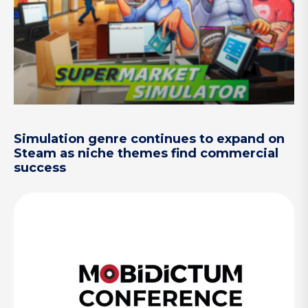
Simulation genre continues to expand on
Steam as niche themes find commercial
success