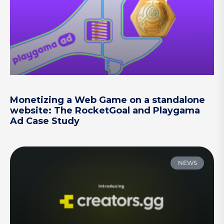
Monetizing a Web Game on a standalone
website: The RocketGoal and Playgama
Ad Case Study
NEWS