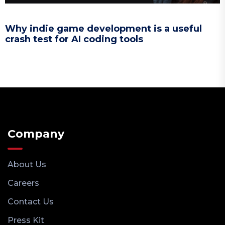
Why indie game development is a useful
crash test for AI coding tools
Company
About Us
Careers
Contact Us
Press Kit