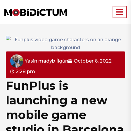
Yasin madyb İlgün
October 6, 2022
2:28 pm
FunPlus is
launching a new
mobile game
studio in Barcelona