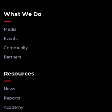
What We Do
Media
Events
Community
Partners
Resources
News
Reports
Academy