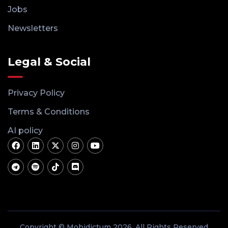
Jobs
Newsletters
Legal & Social
Privacy Policy
Terms & Conditions
AI policy
Copyright © Mobidictum 2026. All Rights Reserved