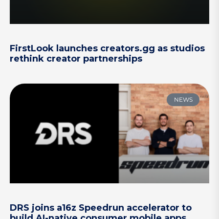
FirstLook launches creators.gg as studios
rethink creator partnerships
NEWS
DRS joins a16z Speedrun accelerator to
build AI-native consumer mobile apps