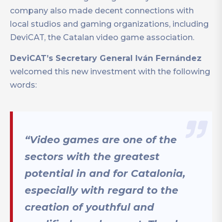
company also made decent connections with
local studios and gaming organizations, including
DeviCAT, the Catalan video game association.
DeviCAT’s Secretary General Iván Fernández
welcomed this new investment with the following
words:
“Video games are one of the
sectors with the greatest
potential in and for Catalonia,
especially with regard to the
creation of youthful and