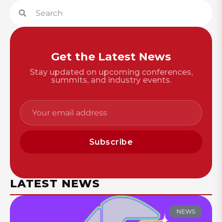
Get the Latest News
Stay updated on upcoming conferences,
summits, and industry events.
Subscribe
LATEST NEWS
NEWS