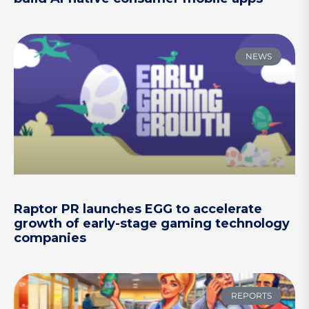
NEWS
Raptor PR launches EGG to accelerate
growth of early-stage gaming technology
companies
REPORTS