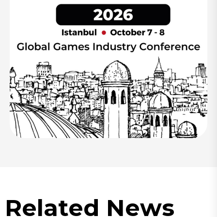
Related News