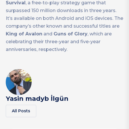
Survival
, a free-to-play strategy game that
surpassed 150 million downloads in three years.
It’s available on both Android and iOS devices. The
company’s other known and successful titles are
King of Avalon
and
Guns of Glory
, which are
celebrating their three-year and five-year
anniversaries, respectively.
Yasin madyb İlgün
All Posts