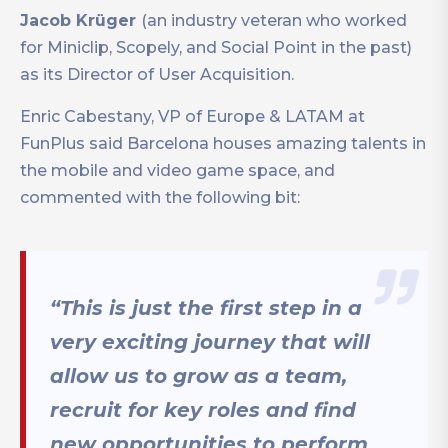
Jacob Krüger
(an industry veteran who worked
for Miniclip, Scopely, and Social Point in the past)
as its Director of User Acquisition.
Enric Cabestany, VP of Europe & LATAM at
FunPlus said Barcelona houses amazing talents in
the mobile and video game space, and
commented with the following bit:
“This is just the first step in a
very exciting journey that will
allow us to grow as a team,
recruit for key roles and find
new opportunities to perform