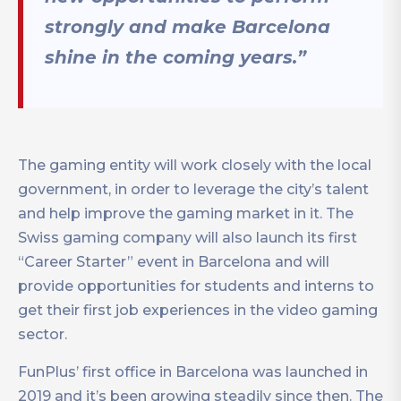
strongly and make Barcelona
shine in the coming years.”
The gaming entity will work closely with the local
government, in order to leverage the city’s talent
and help improve the gaming market in it. The
Swiss gaming company will also launch its first
“Career Starter” event in Barcelona and will
provide opportunities for students and interns to
get their first job experiences in the video gaming
sector.
FunPlus’ first office in Barcelona was launched in
2019 and it’s been growing steadily since then. The