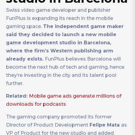
Swiss video game developer and publisher
FunPlus is expanding its reach in the mobile
gaming space.
The independent game maker
said they decided to launch a new mobile
game development studio in Barcelona,
where the firm’s Western publishing arm
already exists.
FunPlus believes Barcelona will
become the next hub of tech and gaming, hence
they’re investing in the city and its talent pool
further.
Related:
Mobile game ads generate millions of
downloads for podcasts
The gaming company promoted its former
Director of Product Development
Felipe Mata
as
VP of Product for the new studio and added