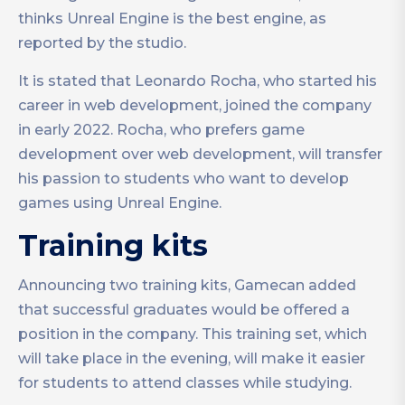
thinks Unreal Engine is the best engine, as
reported by the studio.
It is stated that Leonardo Rocha, who started his
career in web development, joined the company
in early 2022. Rocha, who prefers game
development over web development, will transfer
his passion to students who want to develop
games using Unreal Engine.
Training kits
Announcing two training kits, Gamecan added
that successful graduates would be offered a
position in the company. This training set, which
will take place in the evening, will make it easier
for students to attend classes while studying.