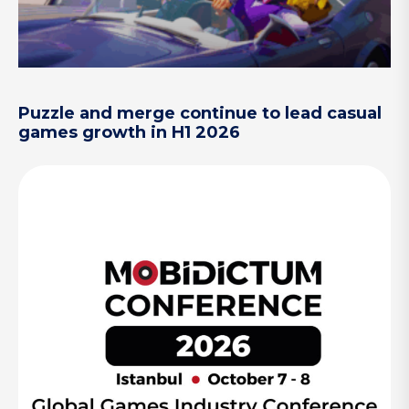
Puzzle and merge continue to lead casual
games growth in H1 2026