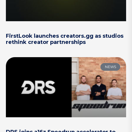
FirstLook launches creators.gg as studios
rethink creator partnerships
NEWS
DRS joins a16z Speedrun accelerator to