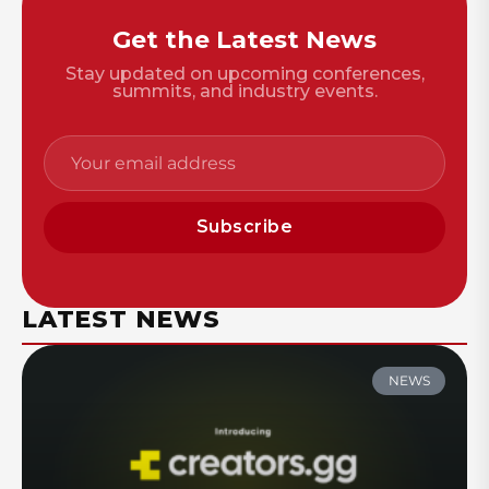
Get the Latest News
Stay updated on upcoming conferences,
summits, and industry events.
Subscribe
LATEST NEWS
NEWS