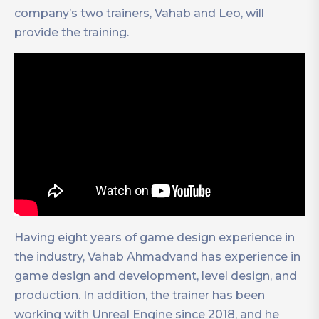
company’s two trainers, Vahab and Leo, will
provide the training.
Having eight years of game design experience in
the industry, Vahab Ahmadvand has experience in
game design and development, level design, and
production. In addition, the trainer has been
working with Unreal Engine since 2018, and he