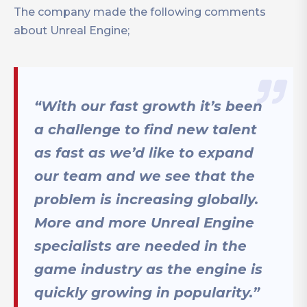
The company made the following comments
about Unreal Engine;
“With our fast growth it’s been
a challenge to find new talent
as fast as we’d like to expand
our team and we see that the
problem is increasing globally.
More and more Unreal Engine
specialists are needed in the
game industry as the engine is
quickly growing in popularity.”