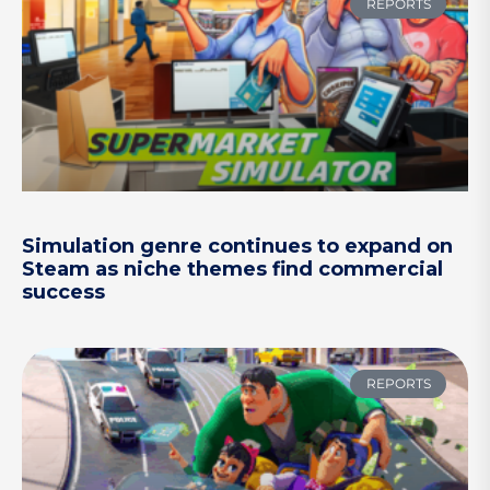
REPORTS
Simulation genre continues to expand on
Steam as niche themes find commercial
success
REPORTS