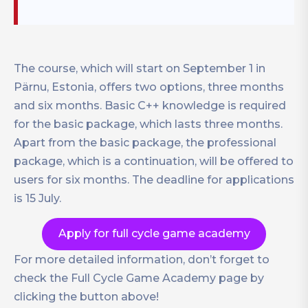
The course, which will start on September 1 in
Pärnu, Estonia, offers two options, three months
and six months. Basic C++ knowledge is required
for the basic package, which lasts three months.
Apart from the basic package, the professional
package, which is a continuation, will be offered to
users for six months. The deadline for applications
is 15 July.
Apply for full cycle game academy
For more detailed information, don’t forget to
check the Full Cycle Game Academy page by
clicking the button above!