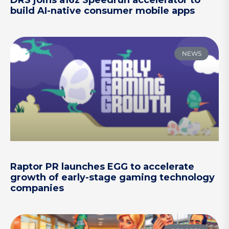
build AI-native consumer mobile apps
NEWS
Raptor PR launches EGG to accelerate
growth of early-stage gaming technology
companies