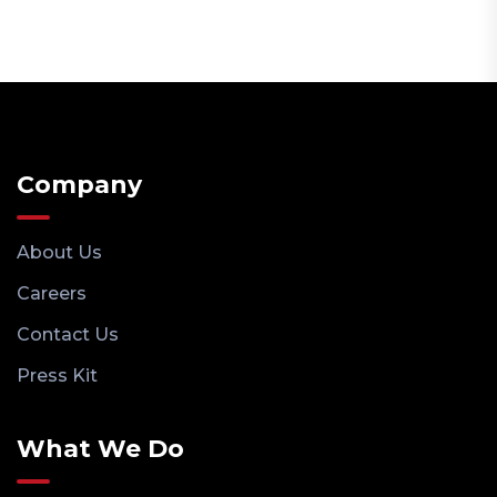
Company
About Us
Careers
Contact Us
Press Kit
What We Do