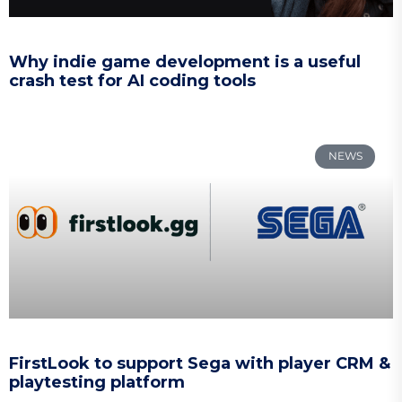
Why indie game development is a useful
crash test for AI coding tools
NEWS
FirstLook to support Sega with player CRM &
playtesting platform