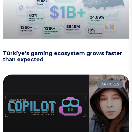
Türkiye’s gaming ecosystem grows faster
than expected
ARTICLES