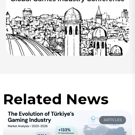
Related News
ARTICLES