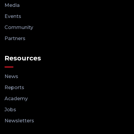
Media
Events
Community
Partners
Resources
News
Reports
Academy
Jobs
Newsletters