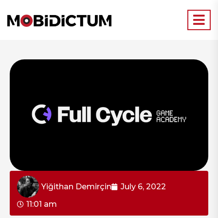
Yiğithan Demirçin
July 6, 2022
11:01 am