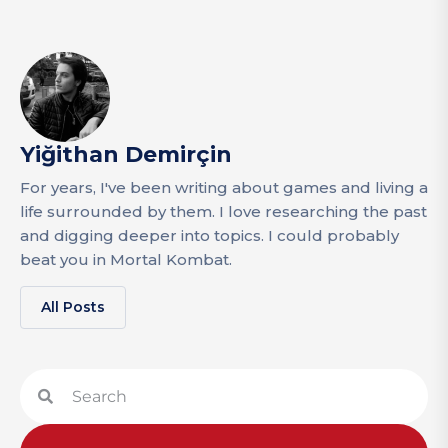
Yiğithan Demirçin
For years, I've been writing about games and living a
life surrounded by them. I love researching the past
and digging deeper into topics. I could probably
beat you in Mortal Kombat.
All Posts