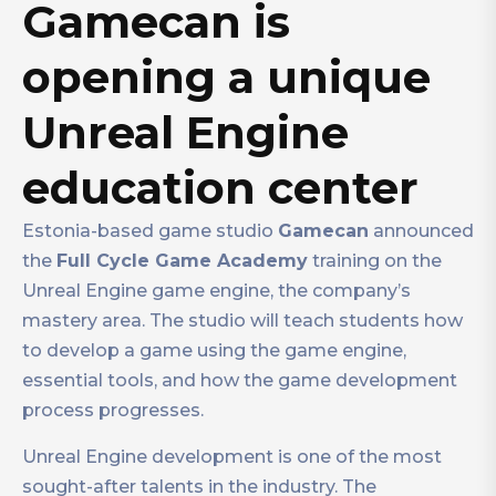
Gamecan is
opening a unique
Unreal Engine
education center
Estonia-based game studio
Gamecan
announced
the
Full Cycle Game Academy
training on the
Unreal Engine game engine, the company’s
mastery area. The studio will teach students how
to develop a game using the game engine,
essential tools, and how the game development
process progresses.
Unreal Engine development is one of the most
sought-after talents in the industry. The