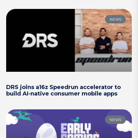
NEWS
DRS joins a16z Speedrun accelerator to
build AI-native consumer mobile apps
NEWS