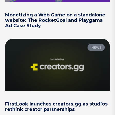
Monetizing a Web Game on a standalone
website: The RocketGoal and Playgama
Ad Case Study
NEWS
FirstLook launches creators.gg as studios
rethink creator partnerships