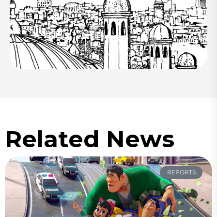
Related News
REPORTS