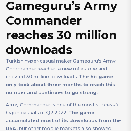
Gameguru’s Army
Commander
reaches 30 million
downloads
Turkish hyper-casual maker Gameguru’s Army
Commander reached a new milestone and
crossed 30 million downloads.
The hit game
only took about three months to reach this
number and continues to go strong.
Army Commander is one of the most successful
hyper-casuals of Q2 2022.
The game
accumulated most of its downloads from the
USA,
but other mobile markets also showed