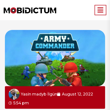
Yasin madyb İlgün
August 12, 2022
5:54 pm