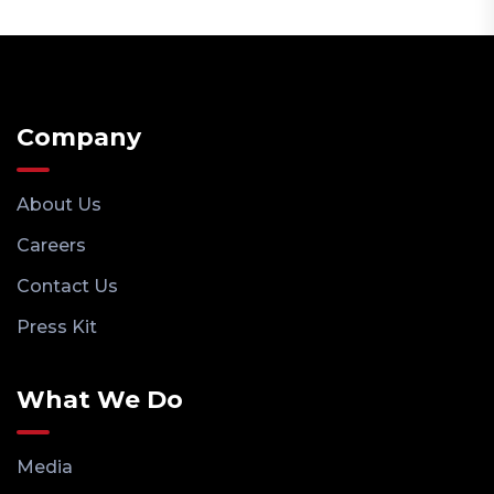
Company
About Us
Careers
Contact Us
Press Kit
What We Do
Media