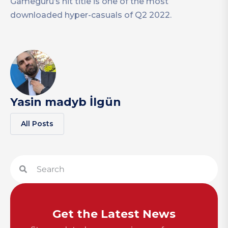
Gameguru’s hit title is one of the most
downloaded hyper-casuals of Q2 2022.
Yasin madyb İlgün
All Posts
Get the Latest News