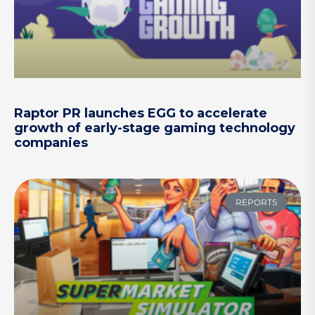
Raptor PR launches EGG to accelerate
growth of early-stage gaming technology
companies
REPORTS