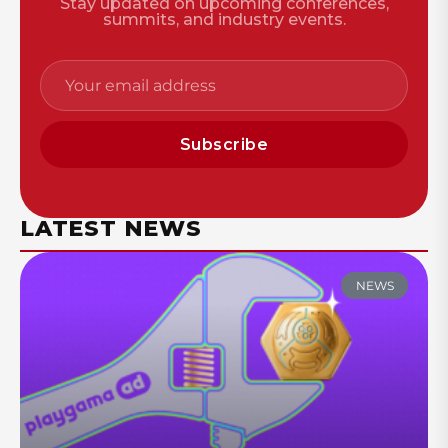
Stay updated on upcoming conferences,
summits, and industry events.
Subscribe
LATEST NEWS
NEWS