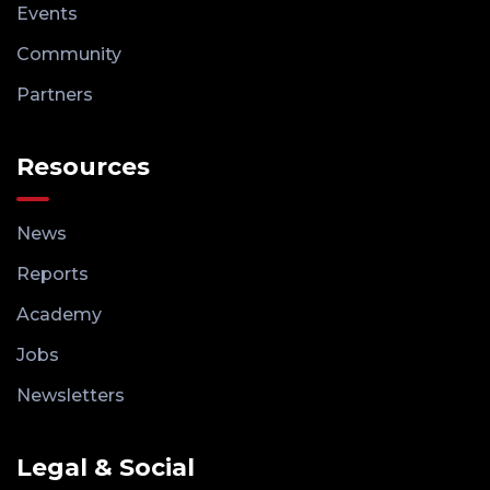
Events
Community
Partners
Resources
News
Reports
Academy
Jobs
Newsletters
Legal & Social