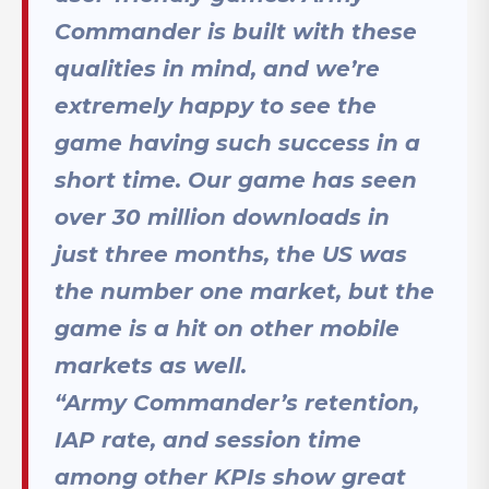
Commander is built with these
qualities in mind, and we’re
extremely happy to see the
game having such success in a
short time. Our game has seen
over 30 million downloads in
just three months, the US was
the number one market, but the
game is a hit on other mobile
markets as well.
“Army Commander’s retention,
IAP rate, and session time
among other KPIs show great