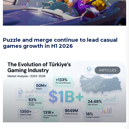
Puzzle and merge continue to lead casual
games growth in H1 2026
ARTICLES