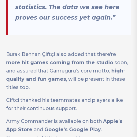
statistics. The data we see here
proves our success yet again.”
Burak Behnan Çiftçi also added that there’re
more hit games coming from the studio
soon,
and assured that Gameguru’s core motto,
high-
quality and fun games
, will be present in these
titles too.
Ciftci thanked his teammates and players alike
for their continuous support.
Army Commander is available on both
Apple’s
App Store
and
Google’s Google Play
.