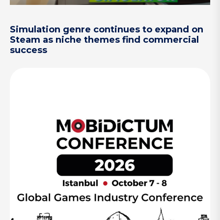
Simulation genre continues to expand on
Steam as niche themes find commercial
success