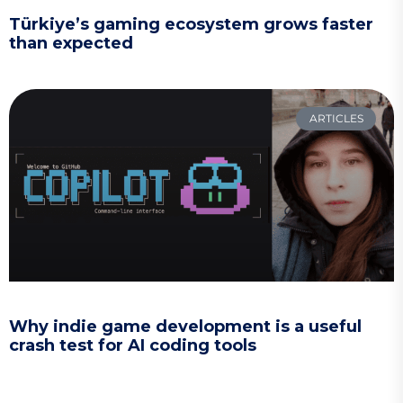
Türkiye’s gaming ecosystem grows faster
than expected
ARTICLES
Why indie game development is a useful
crash test for AI coding tools