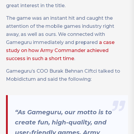
great interest in the title.
The game was an instant hit and caught the
attention of the mobile games industry right
away, as well as ours. We connected with
Gameguru immediately and prepared
a case
study on how Army Commander achieved
success in such a short time
.
Gameguru’s COO Burak Behnan Ciftci talked to
Mobidictum and said the following:
“As Gameguru, our motto is to
create fun, high-quality, and
user-friendly games. Army