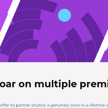
oar on multiple pre
ffer its partner studios a genuinely once-in-a-lifetime 