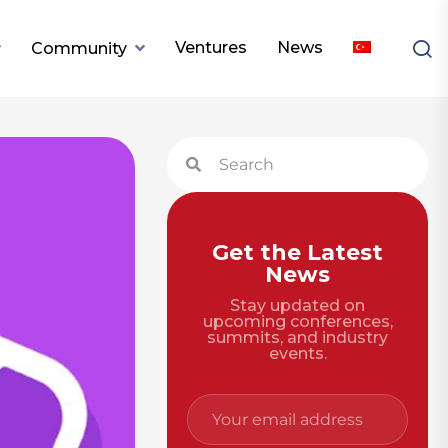
Ventures
News
Community
Get the Latest
News
Stay updated on
upcoming conferences,
summits, and industry
events.