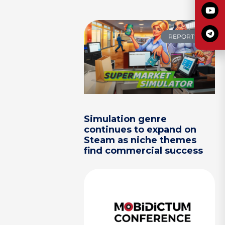
REPORTS
Simulation genre
continues to expand on
Steam as niche themes
find commercial success