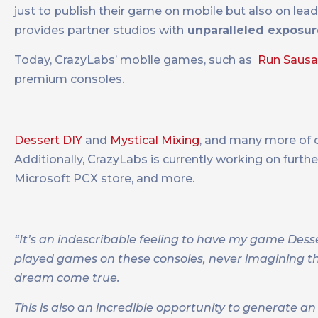
just to publish their game on mobile but also on lea
provides partner studios with
unparalleled exposur
Today, CrazyLabs’ mobile games, such as
Run Saus
premium consoles.
Dessert DIY
and
Mystical Mixing
, and many more of o
Additionally, CrazyLabs is currently working on furth
Microsoft PCX store, and more.
“It’s an indescribable feeling to have my game Dess
played games on these consoles, never imagining t
dream come true.
This is also an incredible opportunity to generate