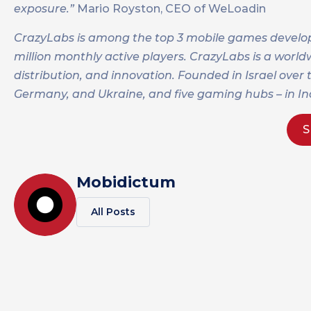
exposure.”
Mario Royston, CEO of WeLoadin
CrazyLabs is among the top 3 mobile games develope
million monthly active players. CrazyLabs is a worl
distribution, and innovation. Founded in Israel over
Germany, and Ukraine, and five gaming hubs – in Indi
S
Mobidictum
All Posts