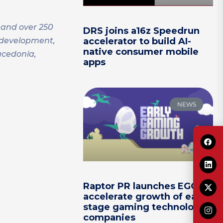
 and over 250
DRS joins a16z Speedrun
s development,
accelerator to build AI-
native consumer mobile
acedonia,
apps
NEWS
Raptor PR launches EGG to
accelerate growth of early-
stage gaming technology
companies