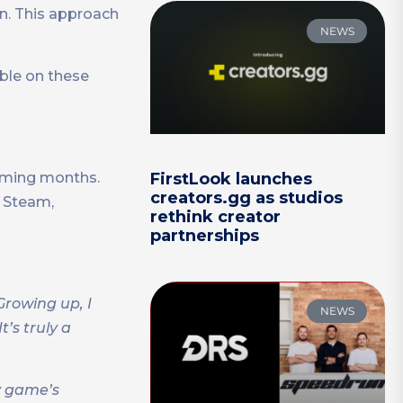
on. This approach
NEWS
able on these
coming months.
FirstLook launches
creators.gg as studios
e Steam,
rethink creator
partnerships
Growing up, I
NEWS
’s truly a
y game’s