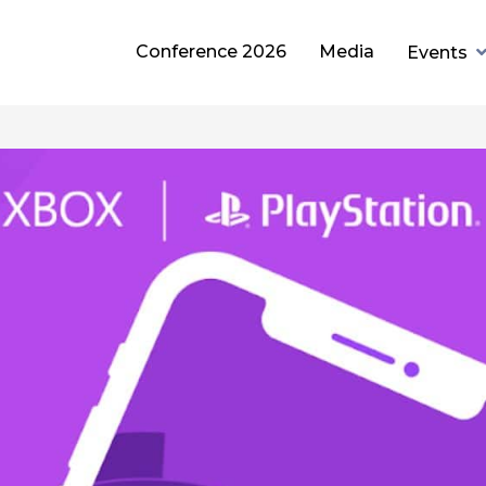
Conference 2026
Media
Events