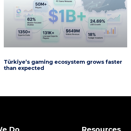
Türkiye’s gaming ecosystem grows faster
than expected
We Do
Resources