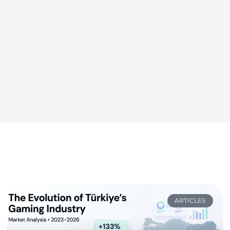
ARTICLES