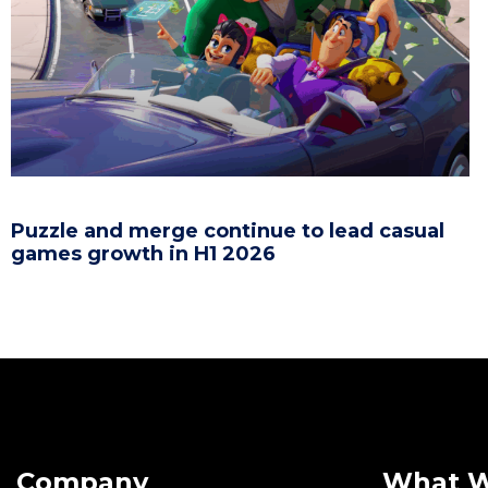
Puzzle and merge continue to lead casual
games growth in H1 2026
Company
What 