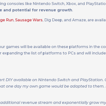
ding consoles like Nintendo Switch, Xbox, and PlayStati
e and potential for revenue growth
.
age Run
,
Sausage Wars
, Dig Deep, and Amaze, are avail
ur games will be available on these platforms in the 
er expanding the list of platforms to PCs and will includ
ert DIY available on Nintendo Switch and PlayStation. 
hat one day my own game would be adapted to them. It
 an additional revenue stream and exponentially grow m