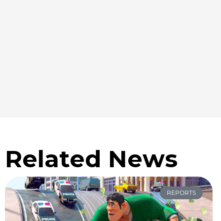
Related News
REPORTS