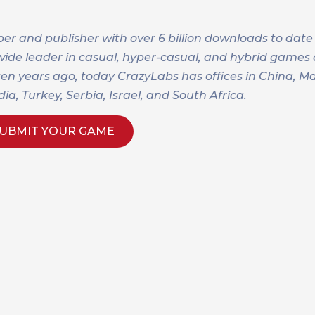
r and publisher with over 6 billion downloads to date
dwide leader in casual, hyper-casual, and hybrid game
 ten years ago, today CrazyLabs has offices in China, M
a, Turkey, Serbia, Israel, and South Africa.
UBMIT YOUR GAME