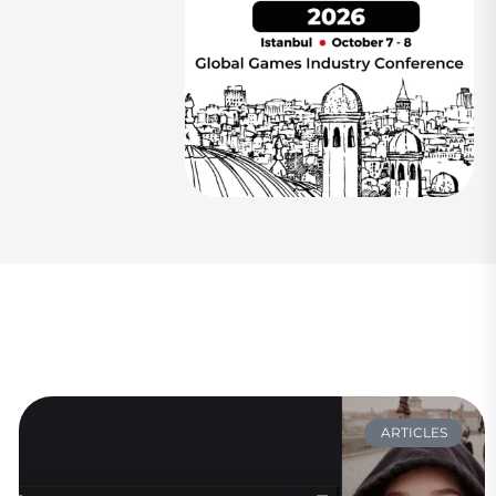
ARTICLES