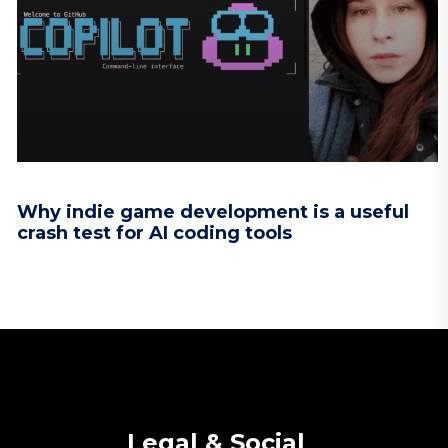
Why indie game development is a useful
crash test for AI coding tools
Legal & Social