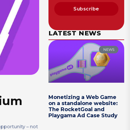
Subscribe
LATEST NEWS
NEWS
mium
Monetizing a Web Game
on a standalone website:
The RocketGoal and
Playgama Ad Case Study
opportunity – not