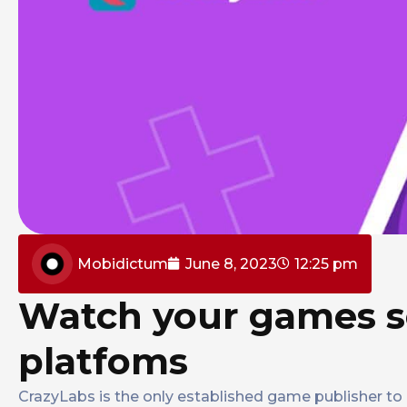
Mobidictum
June 8, 2023
12:25 pm
Watch your games s
platfoms
CrazyLabs is the only established game publisher to o