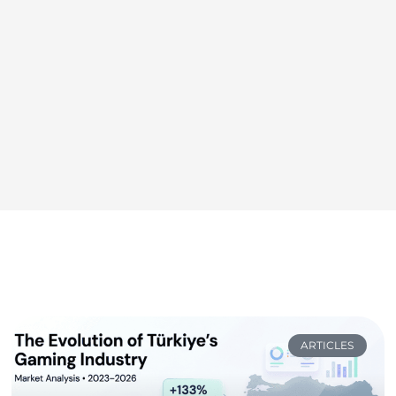
ARTICLES