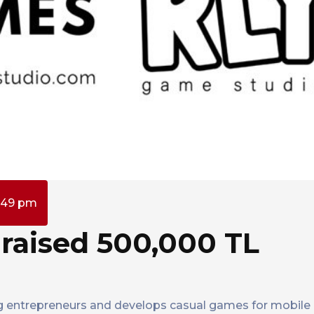
:49 pm
raised 500,000 TL
 entrepreneurs and develops casual games for mobile 