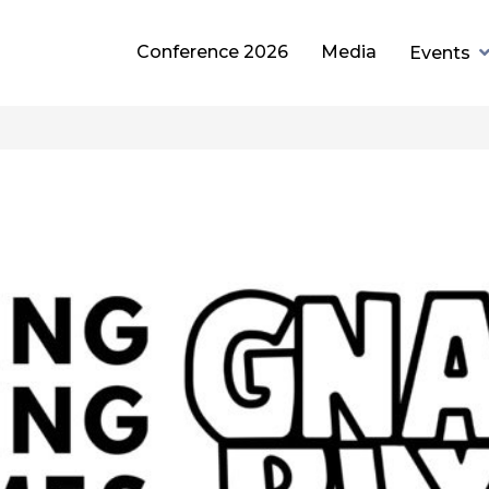
Conference 2026
Media
Events