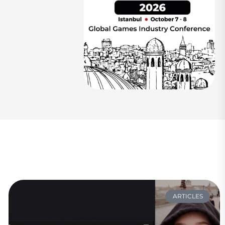
ARTICLES