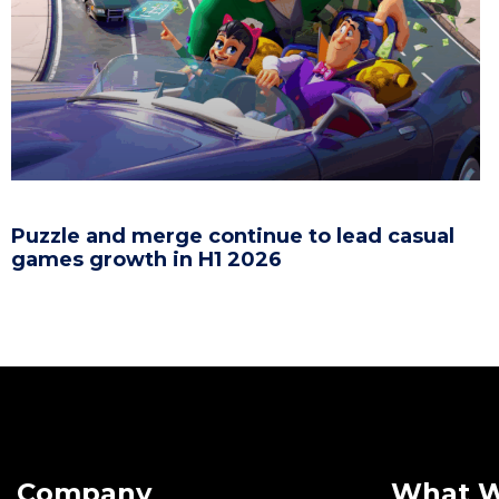
Puzzle and merge continue to lead casual
games growth in H1 2026
Company
What 