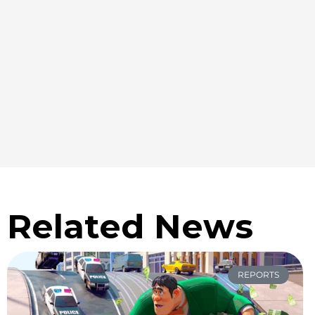
Related News
REPORTS