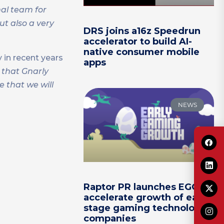
nal team for
ut also a very
DRS joins a16z Speedrun
accelerator to build AI-
native consumer mobile
 in recent years
apps
 that Gnarly
 that we will
NEWS
Raptor PR launches EGG to
accelerate growth of early-
stage gaming technology
companies