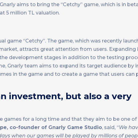
 Gnarly aims to bring the “Cetchy” game, which is in beta
t 5 million TL valuation.
sual game “Cetchy”. The game, which was recently launc
 market, attracts great attention from users. Expanding
 the development stages in addition to the testing proc
me, Gnarly team aims to expand its target audience by 
mes in the game and to create a game that users can p
n investment, but also a very
e games for a long time and that they aim to be one of
pe, co-founder of Gnarly Game Studio
, said, “
We hav
ays when our games will be played by millions of people