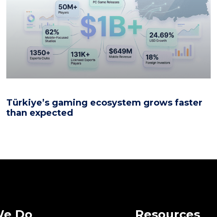
Türkiye’s gaming ecosystem grows faster
than expected
We Do
Resources