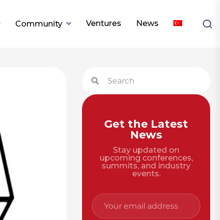
Ventures
News
Community
Get the Latest
News
Stay updated on
upcoming conferences,
summits, and industry
events.