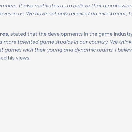
bers. It also motivates us to believe that a professio
eves in us. We have not only received an investment, b
res,
stated that the developments in the game industry
 more talented game studios in our country. We think
at games with their young and dynamic teams. I believe
ed his views.