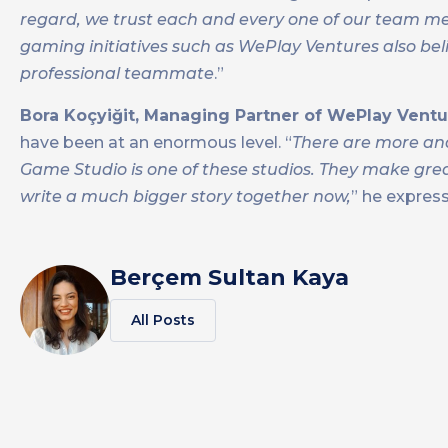
regard, we trust each and every one of our team mem
gaming initiatives such as WePlay Ventures also beli
professional teammate
.”
Bora Koçyiğit, Managing Partner of WePlay Ventu
have been at an enormous level. “
There are more and
Game Studio is one of these studios. They make gre
write a much bigger story together now,
” he express
Berçem Sultan Kaya
All Posts