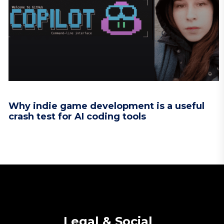
Why indie game development is a useful
crash test for AI coding tools
Legal & Social