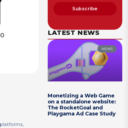
Subscribe
LATEST NEWS
NEWS
Monetizing a Web Game
on a standalone website:
The RocketGoal and
Playgama Ad Case Study
platforms,