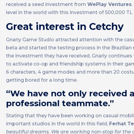
received a seed investment from
WePlay Ventures
.
level in the world with this investment of 500,000 TL a
Great interest in Cetchy
Gnarly Game Studio attracted attention with the ca
beta and started the testing process in the Brazilian
the investment they have received, Gnarly continues
to activate co-op and friendship systems in their ga
6 characters, 4 game modes and more than 20 costu
getting bored for a long time.
“We have not only received a
professional teammate.”
Stating that they have been working on casual mobil
important studios in the world in this field,
Ferhat Te
beautiful dreams. We are working non-stop for the d