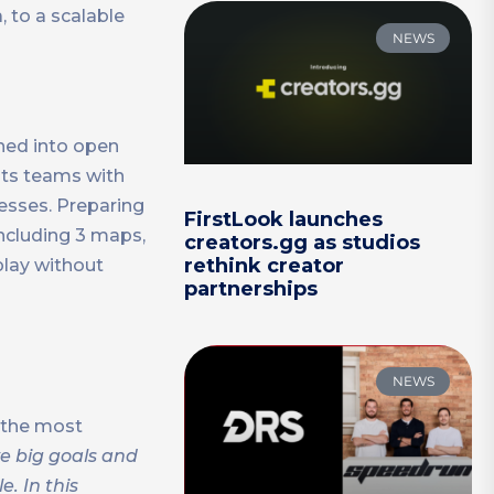
, to a scalable
NEWS
hed into open
 its teams with
esses. Preparing
FirstLook launches
including 3 maps,
creators.gg as studios
rethink creator
lay without
partnerships
NEWS
 the most
e big goals and
. In this