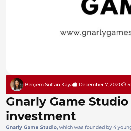
Berçem Sultan Kaya
December 7, 2020
5
Gnarly Game Studio 
investment
Gnarly Game Studio,
which was founded by 4 young