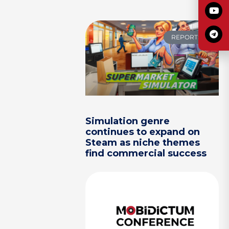
REPORTS
Simulation genre
continues to expand on
Steam as niche themes
find commercial success