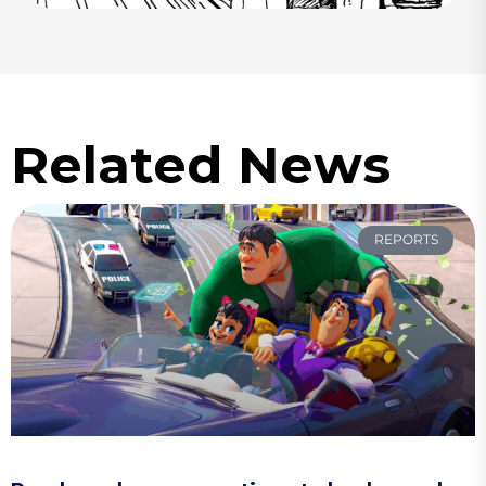
Related News
REPORTS