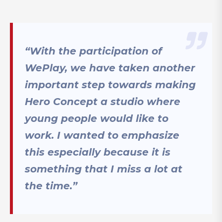
“With the participation of
WePlay, we have taken another
important step towards making
Hero Concept a studio where
young people would like to
work. I wanted to emphasize
this especially because it is
something that I miss a lot at
the time.”