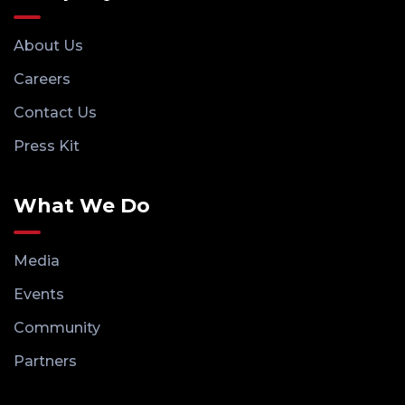
About Us
Careers
Contact Us
Press Kit
What We Do
Media
Events
Community
Partners