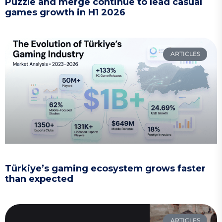
Puzzle and merge continue to lead casual
games growth in H1 2026
ARTICLES
Türkiye’s gaming ecosystem grows faster
than expected
ARTICLES