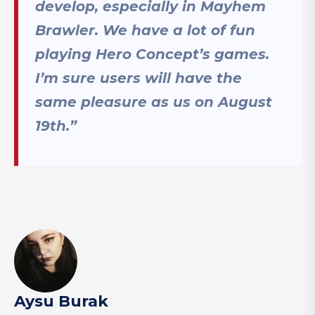
develop, especially in Mayhem
Brawler. We have a lot of fun
playing Hero Concept’s games.
I’m sure users will have the
same pleasure as us on August
19th.”
Aysu Burak