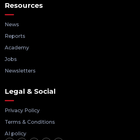
Resources
News
Reports
Academy
Jobs
Newsletters
Legal & Social
Privacy Policy
Terms & Conditions
AI policy