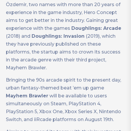
Özdemir, two names with more than 20 years of
experience in the game industry, Hero Concept
aims to get better in the industry. Gaining great
experience with the games
Doughlings: Arcade
(2018) and
Doughlings: Invasion
(2019), which
they have previously published on these
platforms, the startup aims to crown its success
in the arcade genre with their third project,
Mayhem Brawler.
Bringing the 90s arcade spirit to the present day,
urban fantasy-themed beat ’em up game
Mayhem Brawler
will be available to users
simultaneously on Steam, PlayStation 4,
PlayStation 5, Xbox One, Xbox Series X, Nintendo
Switch, and iiRcade platforms on August 19th.