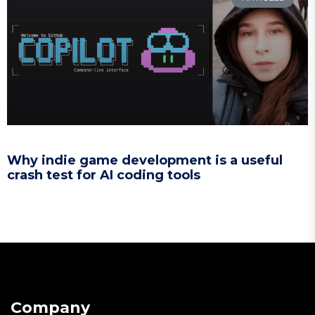
Why indie game development is a useful
crash test for AI coding tools
Company