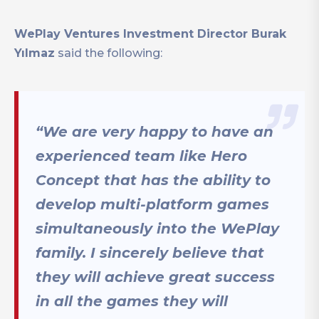
WePlay Ventures Investment Director Burak
Yılmaz
said the following:
“We are very happy to have an
experienced team like Hero
Concept that has the ability to
develop multi-platform games
simultaneously into the WePlay
family. I sincerely believe that
they will achieve great success
in all the games they will