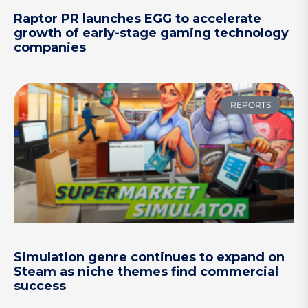
Raptor PR launches EGG to accelerate
growth of early-stage gaming technology
companies
REPORTS
Simulation genre continues to expand on
Steam as niche themes find commercial
success