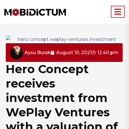
Aysu Burak
August 10, 2021
12:40 pm
Hero Concept
receives
investment from
WePlay Ventures
with a valuation of