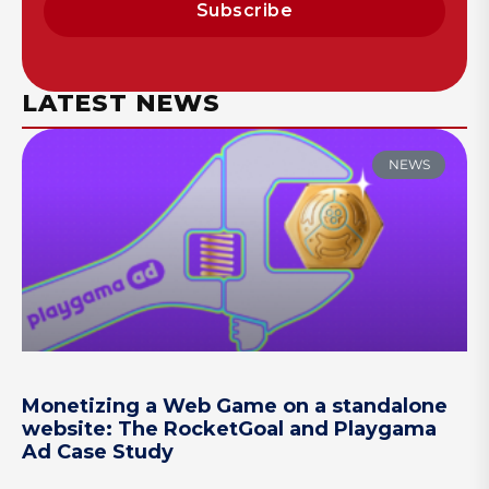
Subscribe
LATEST NEWS
NEWS
Monetizing a Web Game on a standalone
website: The RocketGoal and Playgama
Ad Case Study