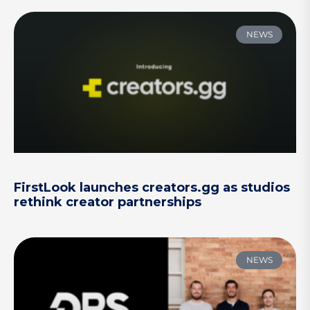
NEWS
FirstLook launches creators.gg as studios
rethink creator partnerships
NEWS