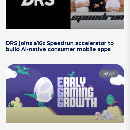
DRS joins a16z Speedrun accelerator to
build AI-native consumer mobile apps
NEWS