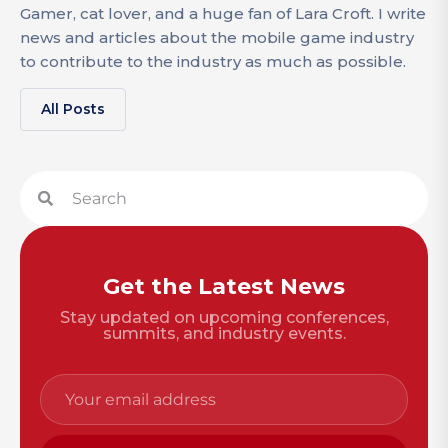
Gamer, cat lover, and a huge fan of Lara Croft. I write
news and articles about the mobile game industry
to contribute to the industry as much as possible.
All Posts
Get the Latest News
Stay updated on upcoming conferences,
summits, and industry events.