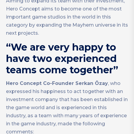
Aiming to expand its team with their investment,
Hero Concept aims to become one of the most
important game studios in the world in this
category by expanding the Mayhem universe in its
next projects.
“We are very happy to
have two experienced
teams come together”
Hero Concept Co-Founder Serkan Özay
, who
expressed his happiness to act together with an
investment company that has been established in
the game world and is experienced in this
industry, as a team with many years of experience
in the game industry, made the following
comments: