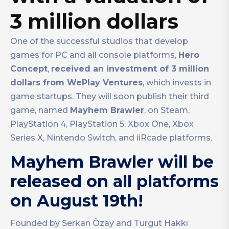
3 million dollars
One of the successful studios that develop
games for PC and all console platforms,
Hero
Concept
,
received an investment of 3 million
dollars from WePlay Ventures
, which invests in
game startups. They will soon publish their third
game, named
Mayhem Brawler
, on Steam,
PlayStation 4, PlayStation 5, Xbox One, Xbox
Series X, Nintendo Switch, and iiRcade platforms.
Mayhem Brawler will be
released on all platforms
on August 19th!
Founded by Serkan Özay and Turgut Hakkı