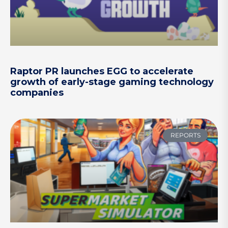
Raptor PR launches EGG to accelerate
growth of early-stage gaming technology
companies
REPORTS