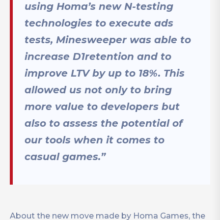
using Homa’s new N-testing
technologies to execute ads
tests, Minesweeper was able to
increase D1retention and to
improve LTV by up to 18%. This
allowed us not only to bring
more value to developers but
also to assess the potential of
our tools when it comes to
casual games.”
About the new move made by Homa Games, the