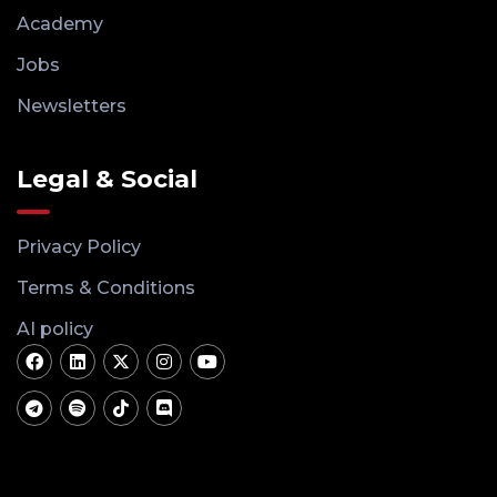
Academy
Jobs
Newsletters
Legal & Social
Privacy Policy
Terms & Conditions
AI policy