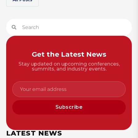
Get the Latest News
Stay updated on upcoming conferences,
summits, and industry events.
Subscribe
LATEST NEWS