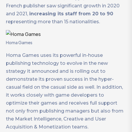
French publisher saw significant growth in 2020
and 2021,
increasing its staff from 20 to 90
representing more than 15 nationalities.
Homa Games
Homa Games uses its powerful in-house
publishing technology to evolve in the new
strategy it announced and is rolling out to
demonstrate its proven success in the hyper-
casual field on the casual side as well. In addition,
it works closely with game developers to
optimize their games and receives full support
not only from publishing managers but also from
the Market Intelligence, Creative and User
Acquisition & Monetization teams.