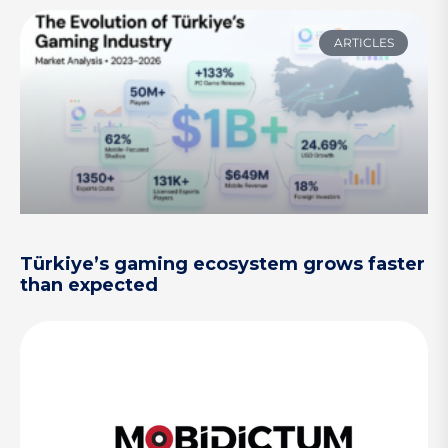
ARTICLES
Türkiye’s gaming ecosystem grows faster
than expected