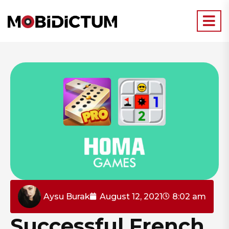
Aysu Burak
August 12, 2021
8:02 am
Successful French