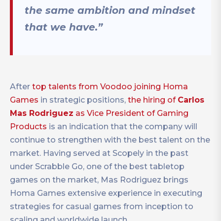
the same ambition and mindset
that we have.”
After
top talents from Voodoo joining Homa
Games
in strategic positions,
the hiring of
Carlos
Mas Rodriguez
as Vice President of Gaming
Products
is an indication that the company will
continue to strengthen with the best talent on the
market. Having served at Scopely in the past
under Scrabble Go, one of the best tabletop
games on the market, Mas Rodriguez brings
Homa Games extensive experience in executing
strategies for casual games from inception to
scaling and worldwide launch.