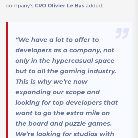
company’s
CRO Olivier Le Bas
added:
“We have a lot to offer to
developers as a company, not
only in the hypercasual space
but to all the gaming industry.
This is why we’re now
expanding our scope and
looking for top developers that
want to go the extra mile on
the board and puzzle games.
We’re looking for studios with