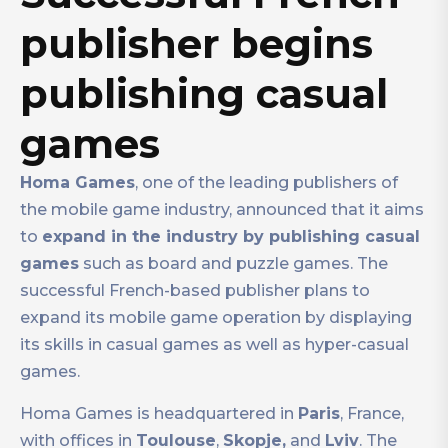
publisher begins
publishing casual
games
Homa Games
, one of the leading publishers of
the mobile game industry, announced that it aims
to
expand in the industry by publishing casual
games
such as board and puzzle games. The
successful French-based publisher plans to
expand its mobile game operation by displaying
its skills in casual games as well as hyper-casual
games.
Homa Games is headquartered in
Paris
, France,
with offices in
Toulouse
,
Skopje,
and
Lviv
. The