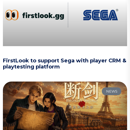
FirstLook to support Sega with player CRM &
playtesting platform
NEWS