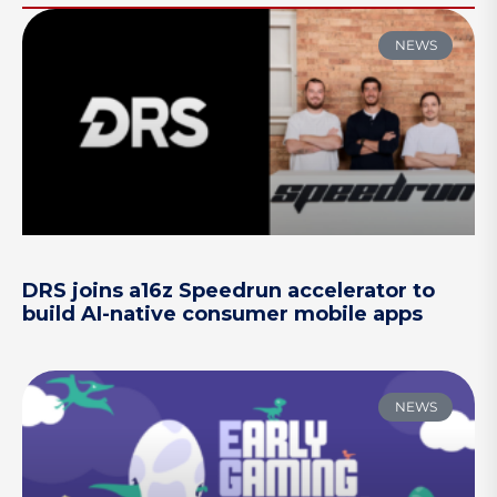
NEWS
DRS joins a16z Speedrun accelerator to
build AI-native consumer mobile apps
NEWS