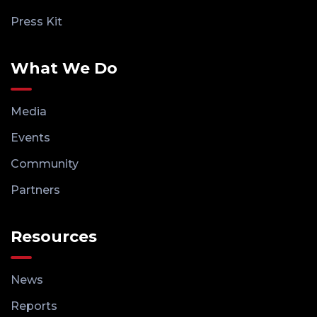
Press Kit
What We Do
Media
Events
Community
Partners
Resources
News
Reports