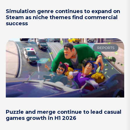
Simulation genre continues to expand on
Steam as niche themes find commercial
success
REPORTS
Puzzle and merge continue to lead casual
games growth in H1 2026