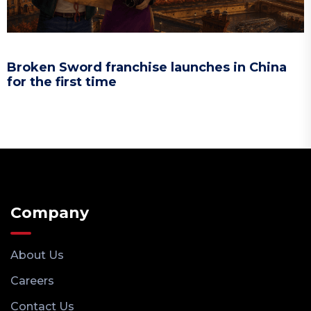
Broken Sword franchise launches in China
for the first time
Company
About Us
Careers
Contact Us