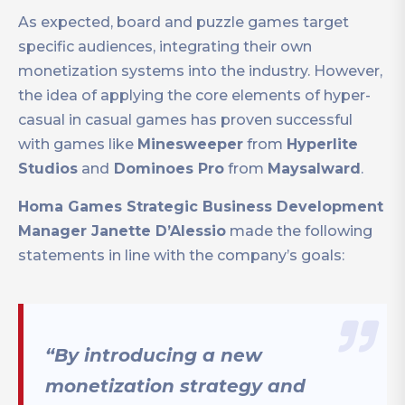
As expected, board and puzzle games target
specific audiences, integrating their own
monetization systems into the industry. However,
the idea of applying the core elements of hyper-
casual in casual games has proven successful
with games like
Minesweeper
from
Hyperlite
Studios
and
Dominoes Pro
from
Maysalward
.
Homa Games Strategic Business Development
Manager Janette D’Alessio
made the following
statements in line with the company’s goals:
“By introducing a new
monetization strategy and