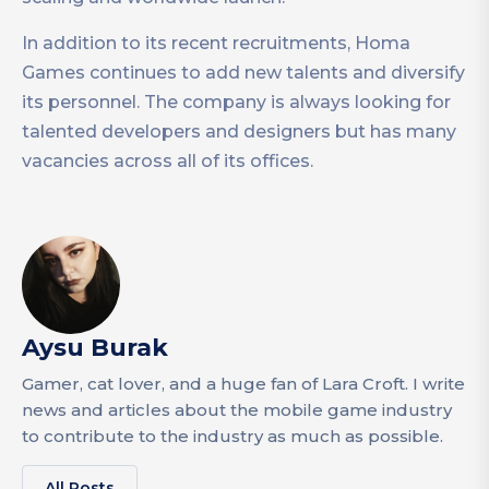
In addition to its recent recruitments, Homa
Games continues to add new talents and diversify
its personnel. The company is always looking for
talented developers and designers but has many
vacancies across all of its offices.
Aysu Burak
Gamer, cat lover, and a huge fan of Lara Croft. I write
news and articles about the mobile game industry
to contribute to the industry as much as possible.
All Posts