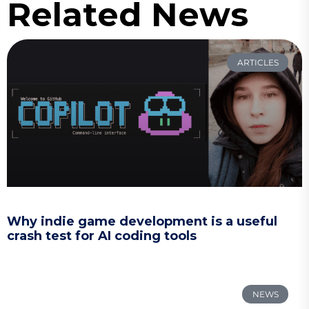
Related News
ARTICLES
Why indie game development is a useful
crash test for AI coding tools
NEWS