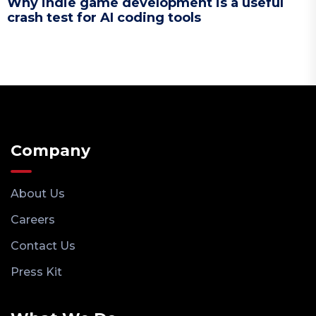
Why indie game development is a useful
crash test for AI coding tools
Company
About Us
Careers
Contact Us
Press Kit