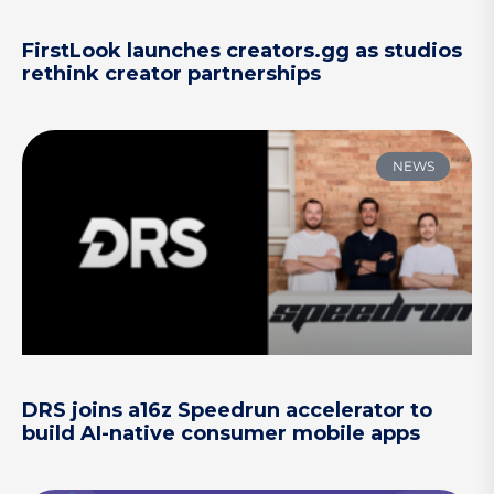
FirstLook launches creators.gg as studios
rethink creator partnerships
NEWS
DRS joins a16z Speedrun accelerator to
build AI-native consumer mobile apps