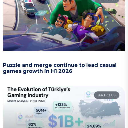
Puzzle and merge continue to lead casual
games growth in H1 2026
ARTICLES