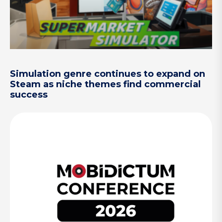
Simulation genre continues to expand on
Steam as niche themes find commercial
success