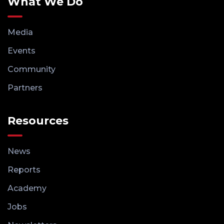
What We Do
Media
Events
Community
Partners
Resources
News
Reports
Academy
Jobs