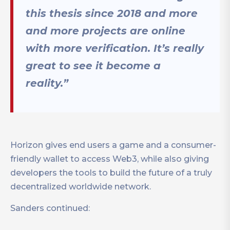
this thesis since 2018 and more
and more projects are online
with more verification. It’s really
great to see it become a
reality.”
Horizon gives end users a game and a consumer-
friendly wallet to access Web3, while also giving
developers the tools to build the future of a truly
decentralized worldwide network.
Sanders continued: