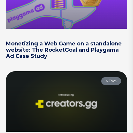
Monetizing a Web Game on a standalone
website: The RocketGoal and Playgama
Ad Case Study
NEWS