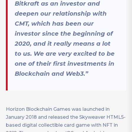
Bitkraft as an investor and
deepen our relationship with
CMT, which has been our
investor since the beginning of
2020, and it really means a lot
to us. We are very excited to be
one of their first investments in
Blockchain and Web3.”
Horizon Blockchain Games was launched in
January 2018 and released the Skyweaver HTML5-
based digital collectible card game with NFT in