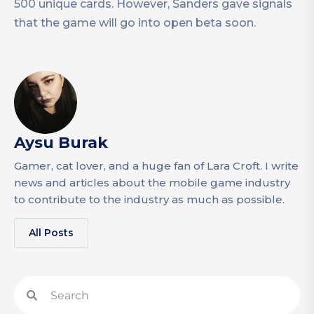
500 unique cards. However, Sanders gave signals
that the game will go into open beta soon.
Aysu Burak
Gamer, cat lover, and a huge fan of Lara Croft. I write
news and articles about the mobile game industry
to contribute to the industry as much as possible.
All Posts