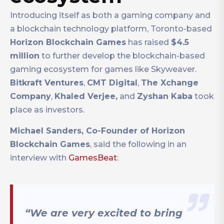
Introducing itself as both a gaming company and
a blockchain technology platform, Toronto-based
Horizon Blockchain Games
has raised
$4.5
million
to further develop the blockchain-based
gaming ecosystem for games like Skyweaver.
Bitkraft Ventures
,
CMT Digital
,
The Xchange
Company
,
Khaled Verjee,
and
Zyshan Kaba
took
place as investors.
Michael Sanders, Co-Founder of Horizon
Blockchain Games
, said the following in an
interview with
GamesBeat
:
“We are very excited to bring