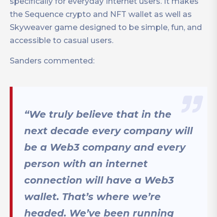
specifically for everyday Internet users. It makes
the Sequence crypto and NFT wallet as well as
Skyweaver game designed to be simple, fun, and
accessible to casual users.
Sanders commented:
“We truly believe that in the
next decade every company will
be a Web3 company and every
person with an internet
connection will have a Web3
wallet. That’s where we’re
headed. We’ve been running