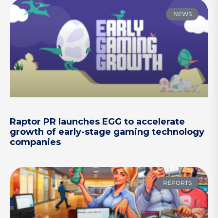
NEWS
Raptor PR launches EGG to accelerate
growth of early-stage gaming technology
companies
REPORTS