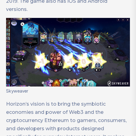
2019. The game also has iOS and Android
versions.
Skyweaver
Horizon’s vision is to bring the symbiotic
economies and power of Web3 and the
cryptocurrency Ethereum to gamers, consumers,
and developers with products designed