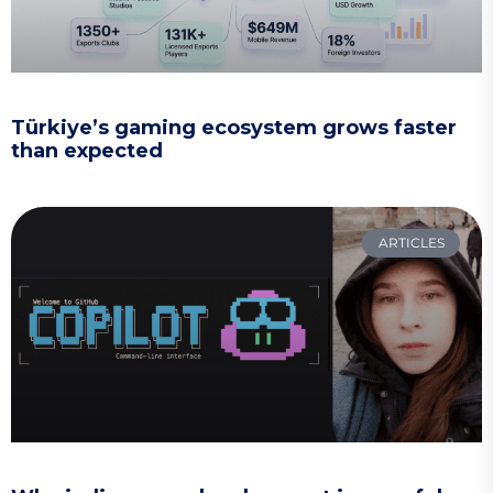
Türkiye’s gaming ecosystem grows faster
than expected
ARTICLES