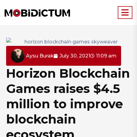
Aysu Burak
July 30, 2021
11:09 am
Horizon Blockchain
Games raises $4.5
million to improve
blockchain
ecosystem