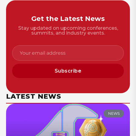
Get the Latest News
Stay updated on upcoming conferences,
summits, and industry events.
Subscribe
LATEST NEWS
NEWS