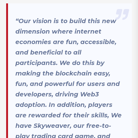
“Our vision is to build this new
dimension where internet
economies are fun, accessible,
and beneficial to all
participants. We do this by
making the blockchain easy,
fun, and powerful for users and
developers, driving Web3
adoption. In addition, players
are rewarded for their skills, We
have Skyweaver, our free-to-
play trading card game, and