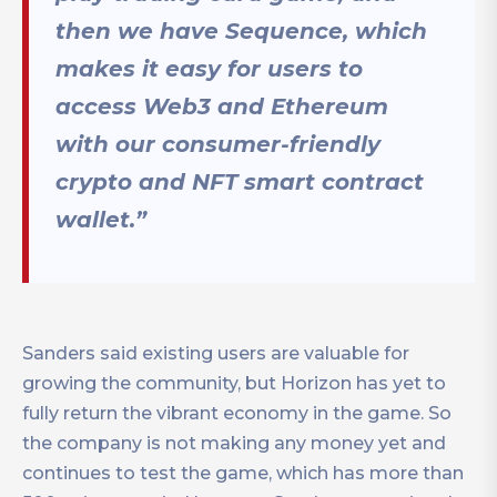
then we have Sequence, which
makes it easy for users to
access Web3 and Ethereum
with our consumer-friendly
crypto and NFT smart contract
wallet.”
Sanders said existing users are valuable for
growing the community, but Horizon has yet to
fully return the vibrant economy in the game. So
the company is not making any money yet and
continues to test the game, which has more than