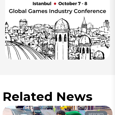
Related News
REPORTS