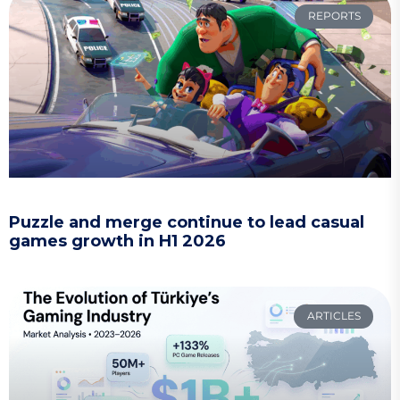
REPORTS
Puzzle and merge continue to lead casual
games growth in H1 2026
ARTICLES