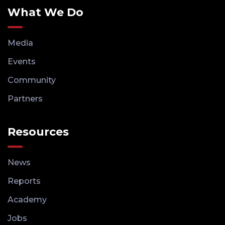
What We Do
Media
Events
Community
Partners
Resources
News
Reports
Academy
Jobs