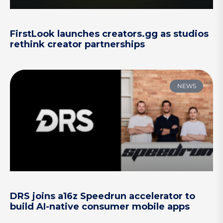
FirstLook launches creators.gg as studios
rethink creator partnerships
NEWS
DRS joins a16z Speedrun accelerator to
build AI-native consumer mobile apps