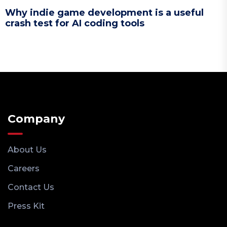
Why indie game development is a useful
crash test for AI coding tools
Company
About Us
Careers
Contact Us
Press Kit