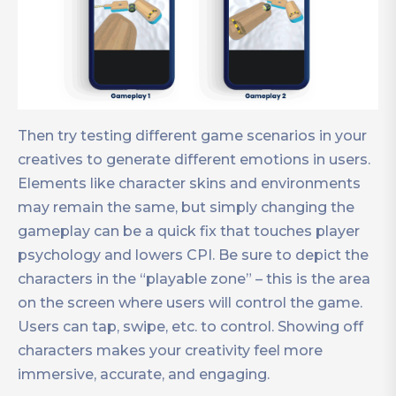
Then try testing different game scenarios in your
creatives to generate different emotions in users.
Elements like character skins and environments
may remain the same, but simply changing the
gameplay can be a quick fix that touches player
psychology and lowers CPI. Be sure to depict the
characters in the “playable zone” – this is the area
on the screen where users will control the game.
Users can tap, swipe, etc. to control. Showing off
characters makes your creativity feel more
immersive, accurate, and engaging.