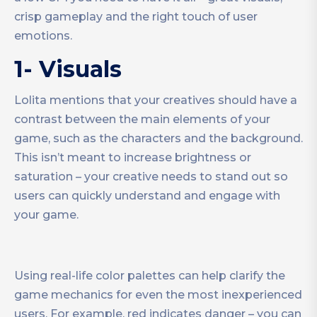
crisp gameplay and the right touch of user
emotions.
1- Visuals
Lolita mentions that your creatives should have a
contrast between the main elements of your
game, such as the characters and the background.
This isn’t meant to increase brightness or
saturation – your creative needs to stand out so
users can quickly understand and engage with
your game.
Using real-life color palettes can help clarify the
game mechanics for even the most inexperienced
users. For example, red indicates danger – you can