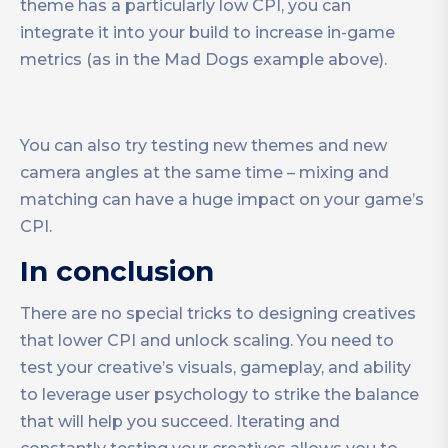
theme has a particularly low CPI, you can
integrate it into your build to increase in-game
metrics (as in the Mad Dogs example above).
You can also try testing new themes and new
camera angles at the same time – mixing and
matching can have a huge impact on your game’s
CPI.
In conclusion
There are no special tricks to designing creatives
that lower CPI and unlock scaling. You need to
test your creative’s visuals, gameplay, and ability
to leverage user psychology to strike the balance
that will help you succeed. Iterating and