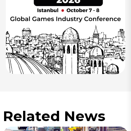
Related News