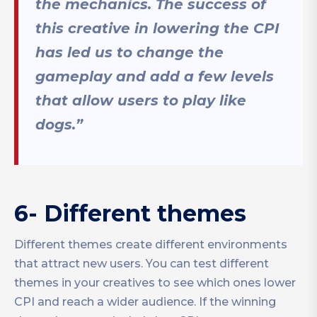
the mechanics. The success of
this creative in lowering the CPI
has led us to change the
gameplay and add a few levels
that allow users to play like
dogs.”
6- Different themes
Different themes create different environments
that attract new users. You can test different
themes in your creatives to see which ones lower
CPI and reach a wider audience. If the winning