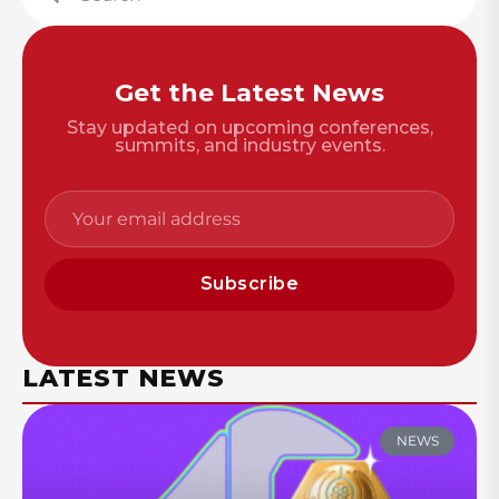
Get the Latest News
Stay updated on upcoming conferences,
summits, and industry events.
Subscribe
LATEST NEWS
NEWS