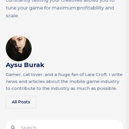
constantly testing your creatives allows you to
tune your game for maximum profitability and
scale.
Aysu Burak
Gamer, cat lover, and a huge fan of Lara Croft. I write
news and articles about the mobile game industry
to contribute to the industry as much as possible.
All Posts