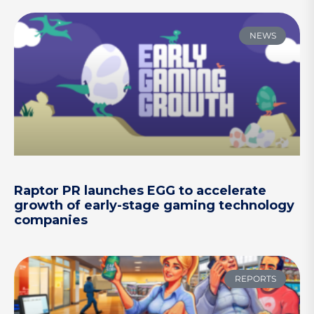
NEWS
Raptor PR launches EGG to accelerate
growth of early-stage gaming technology
companies
REPORTS