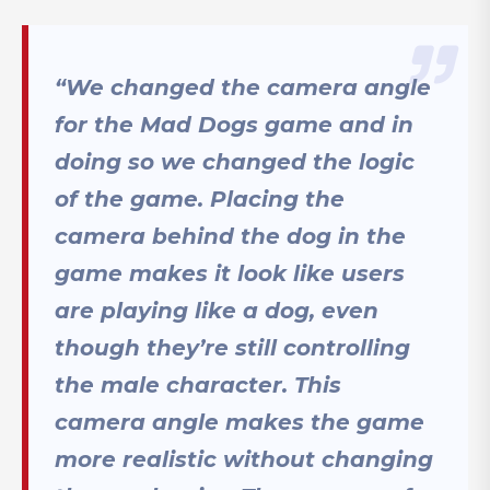
“We changed the camera angle
for the Mad Dogs game and in
doing so we changed the logic
of the game. Placing the
camera behind the dog in the
game makes it look like users
are playing like a dog, even
though they’re still controlling
the male character. This
camera angle makes the game
more realistic without changing