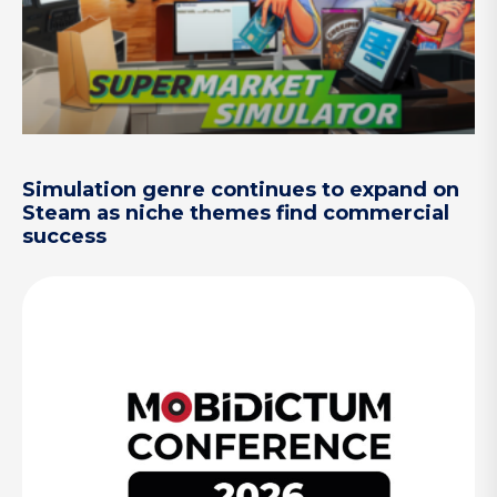
Simulation genre continues to expand on
Steam as niche themes find commercial
success