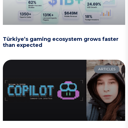
Türkiye’s gaming ecosystem grows faster
than expected
ARTICLES