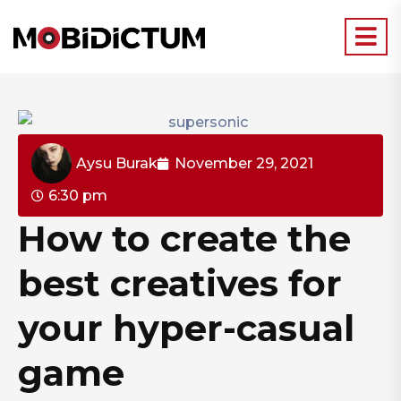
Aysu Burak
November 29, 2021
6:30 pm
How to create the
best creatives for
your hyper-casual
game