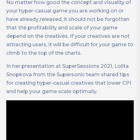
No matter how good the concept and visuality of
your hyper-casual game you are working on or
have already released, it should not be forgotten
that the profitability and scale of your game
depend on the creatives. If your creatives are not
attracting users, it will be difficult for your game to
climb to the top of the charts.
In her presentation at SuperSessions 2021, Lolita
Snopkova from the Supersonic team shared tips
for creating hyper-casual creatives that lower CPI
and help your game scale optimally.