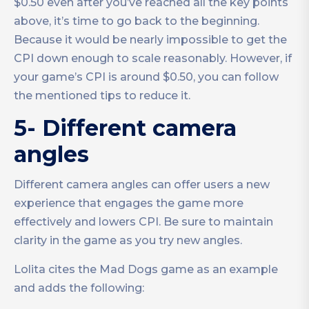
$0.50 even after you’ve reached all the key points
above, it’s time to go back to the beginning.
Because it would be nearly impossible to get the
CPI down enough to scale reasonably. However, if
your game’s CPI is around $0.50, you can follow
the mentioned tips to reduce it.
5- Different camera
angles
Different camera angles can offer users a new
experience that engages the game more
effectively and lowers CPI. Be sure to maintain
clarity in the game as you try new angles.
Lolita cites the Mad Dogs game as an example
and adds the following: