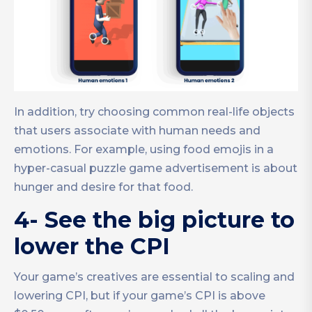
In addition, try choosing common real-life objects
that users associate with human needs and
emotions. For example, using food emojis in a
hyper-casual puzzle game advertisement is about
hunger and desire for that food.
4- See the big picture to
lower the CPI
Your game’s creatives are essential to scaling and
lowering CPI, but if your game’s CPI is above