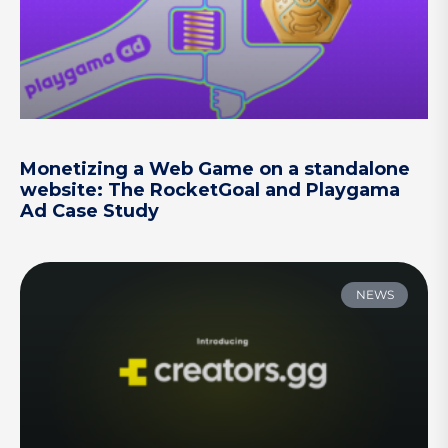
Monetizing a Web Game on a standalone
website: The RocketGoal and Playgama
Ad Case Study
NEWS