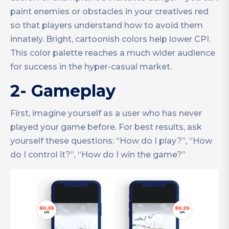
paint enemies or obstacles in your creatives red
so that players understand how to avoid them
innately. Bright, cartoonish colors help lower CPI.
This color palette reaches a much wider audience
for success in the hyper-casual market.
2- Gameplay
First, imagine yourself as a user who has never
played your game before. For best results, ask
yourself these questions: “How do I play?”, “How
do I control it?”, “How do I win the game?”