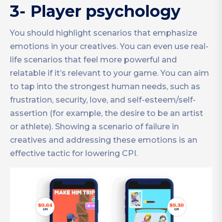
3- Player psychology
You should highlight scenarios that emphasize
emotions in your creatives. You can even use real-
life scenarios that feel more powerful and
relatable if it’s relevant to your game. You can aim
to tap into the strongest human needs, such as
frustration, security, love, and self-esteem/self-
assertion (for example, the desire to be an artist
or athlete). Showing a scenario of failure in
creatives and addressing these emotions is an
effective tactic for lowering CPI.