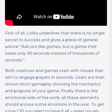
First of all, Lolita underlines that there is no single
secret to success and gives a piece of general
advice:
“Ads are like games, but a game that
takes only 30 seconds instead of thousands of
seconds.”
Both creatives and games start with visuals that
aim to engage players in seconds. Users are then
shown short gameplay showing the mechanics
and purpose of your game. Finally, there is the
emotional side of the work, all these elements
should arouse some emotions in the user. To get
a low CPI you need to have it all – great visuals,