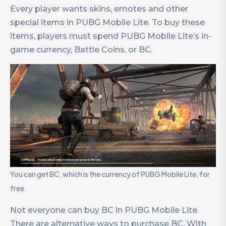
Every player wants skins, emotes and other
special items in PUBG Mobile Lite. To buy these
items, players must spend PUBG Mobile Lite’s in-
game currency, Battle Coins, or BC.
You can get BC, which is the currency of PUBG Mobile Lite, for
free.
Not everyone can buy BC in PUBG Mobile Lite.
There are alternative ways to purchase BC. With