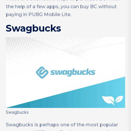
the help of a few apps, you can buy BC without
paying in PUBG Mobile Lite.
Swagbucks
Swagbucks
Swagbucks is perhaps one of the most popular