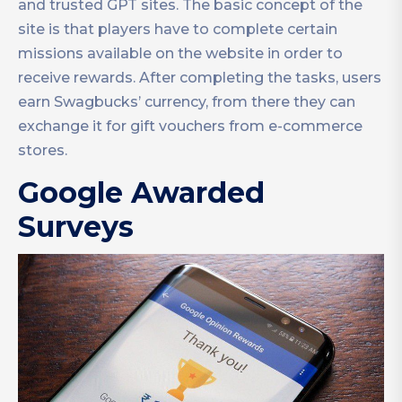
and trusted GPT sites. The basic concept of the
site is that players have to complete certain
missions available on the website in order to
receive rewards. After completing the tasks, users
earn Swagbucks’ currency, from there they can
exchange it for gift vouchers from e-commerce
stores.
Google Awarded
Surveys