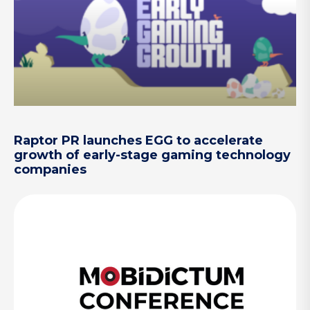
Raptor PR launches EGG to accelerate
growth of early-stage gaming technology
companies