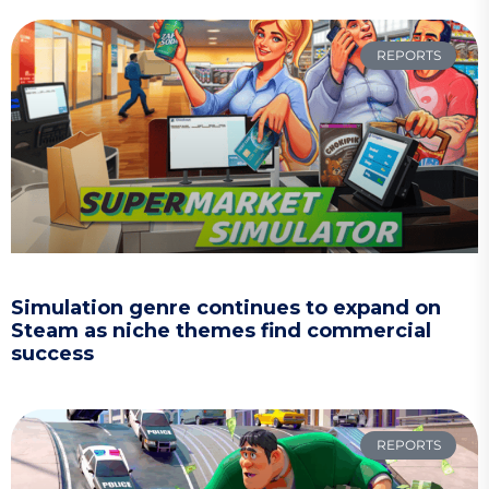
REPORTS
Simulation genre continues to expand on
Steam as niche themes find commercial
success
REPORTS