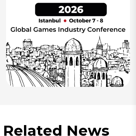
Related News