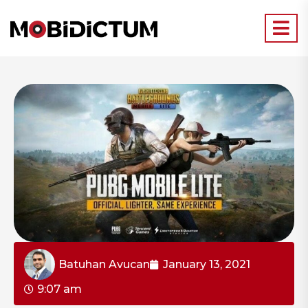
Batuhan Avucan
January 13, 2021
9:07 am