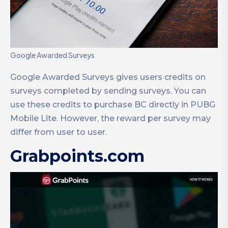
Google Awarded Surveys
Google Awarded Surveys gives users credits on
surveys completed by sending surveys. You can
use these credits to purchase BC directly in PUBG
Mobile Lite. However, the reward per survey may
differ from user to user.
Grabpoints.com