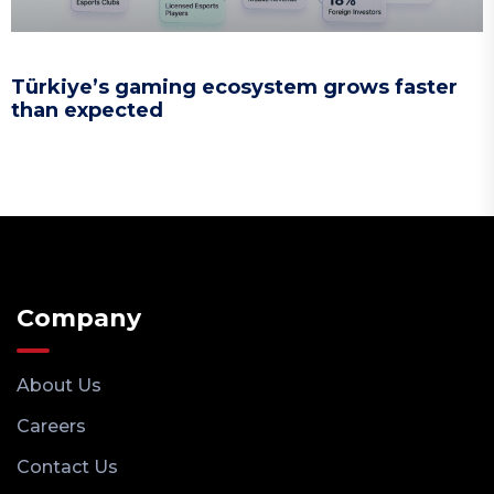
Türkiye’s gaming ecosystem grows faster
than expected
Company
About Us
Careers
Contact Us