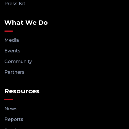
Press Kit
What We Do
Media
Events
Community
Partners
Resources
News
Reports