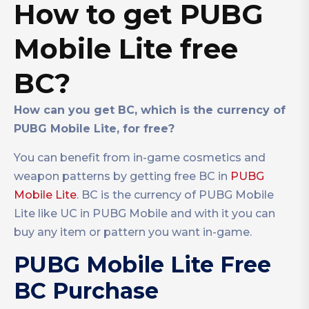
How to get PUBG
Mobile Lite free
BC?
How can you get BC, which is the currency of
PUBG Mobile Lite, for free?
You can benefit from in-game cosmetics and
weapon patterns by getting free BC in
PUBG
Mobile Lite
. BC is the currency of PUBG Mobile
Lite like UC in PUBG Mobile and with it you can
buy any item or pattern you want in-game.
PUBG Mobile Lite Free
BC Purchase