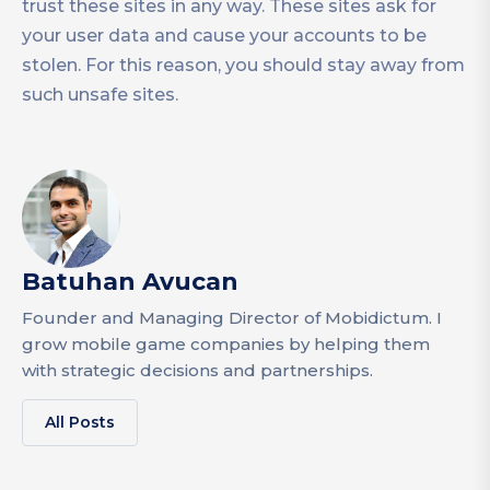
trust these sites in any way. These sites ask for
your user data and cause your accounts to be
stolen. For this reason, you should stay away from
such unsafe sites.
Batuhan Avucan
Founder and Managing Director of Mobidictum. I
grow mobile game companies by helping them
with strategic decisions and partnerships.
All Posts