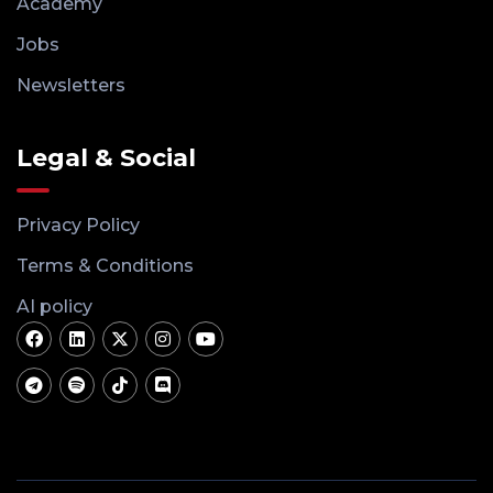
Academy
Jobs
Newsletters
Legal & Social
Privacy Policy
Terms & Conditions
AI policy