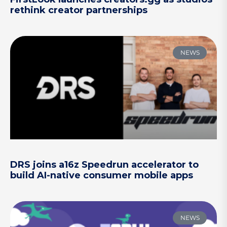
rethink creator partnerships
NEWS
DRS joins a16z Speedrun accelerator to
build AI-native consumer mobile apps
NEWS