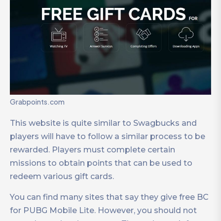
Grabpoints.com
This website is quite similar to Swagbucks and
players will have to follow a similar process to be
rewarded. Players must complete certain
missions to obtain points that can be used to
redeem various gift cards.
You can find many sites that say they give free BC
for PUBG Mobile Lite. However, you should not