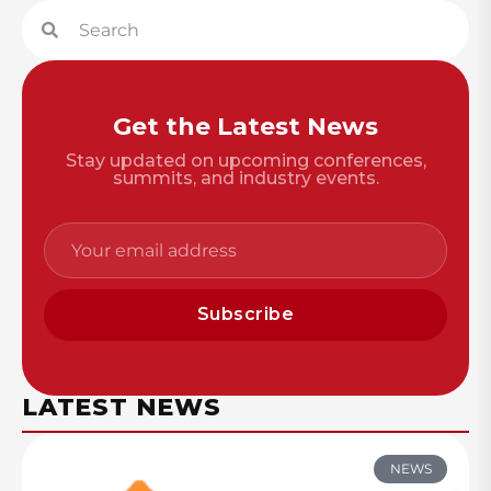
Get the Latest News
Stay updated on upcoming conferences,
summits, and industry events.
Subscribe
LATEST NEWS
NEWS