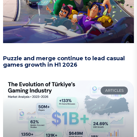
Puzzle and merge continue to lead casual
games growth in H1 2026
ARTICLES