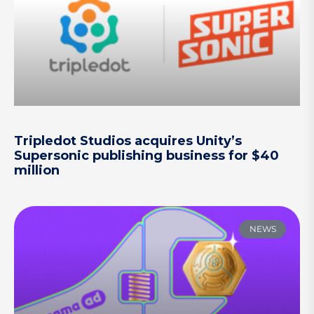
Tripledot Studios acquires Unity’s
Supersonic publishing business for $40
million
NEWS