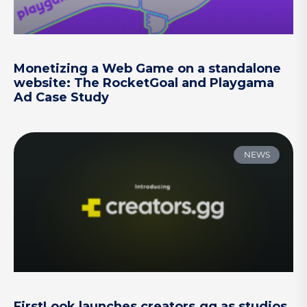
Monetizing a Web Game on a standalone
website: The RocketGoal and Playgama
Ad Case Study
NEWS
FirstLook launches creators.gg as studios