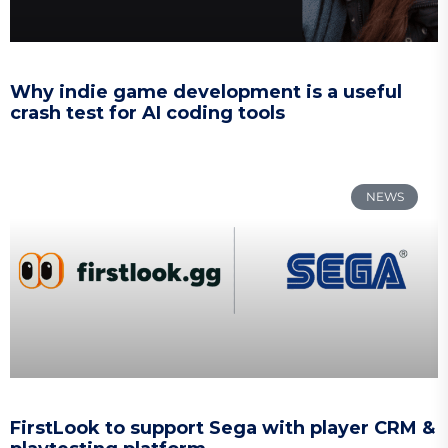
Why indie game development is a useful
crash test for AI coding tools
NEWS
FirstLook to support Sega with player CRM &