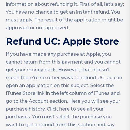
information about refunding it. First of all, let’s say:
You have no chance to get an instant refund. You
must apply. The result of the application might be
approved or not approved.
Refund UC: Apple Store
If you have made any purchase at Apple, you
cannot return from this payment and you cannot
get your money back. However, that doesn’t
mean there’re no other ways to refund UC. ou can
open an application on this subject. Select the
iTunes Store link in the left column of iTunes and
go to the Account section. Here you will see your
purchase history. Click here to see all your
purchases. You must select the purchase you
want to get a refund from this section and say