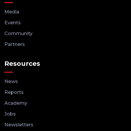
Media
Events
Community
Partners
Resources
News
Reports
Academy
Jobs
Newsletters