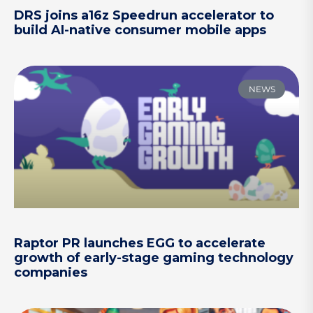
DRS joins a16z Speedrun accelerator to
build AI-native consumer mobile apps
NEWS
Raptor PR launches EGG to accelerate
growth of early-stage gaming technology
companies