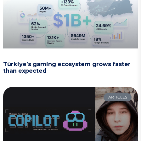
Türkiye’s gaming ecosystem grows faster
than expected
ARTICLES