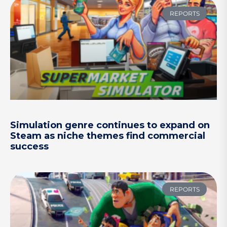
REPORTS
Simulation genre continues to expand on
Steam as niche themes find commercial
success
REPORTS