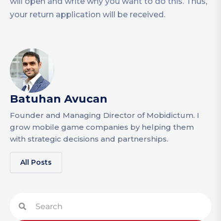
will open and write why you want to do this. Thus,
your return application will be received.
Batuhan Avucan
Founder and Managing Director of Mobidictum. I
grow mobile game companies by helping them
with strategic decisions and partnerships.
All Posts