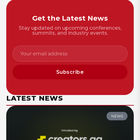
Get the Latest News
Stay updated on upcoming conferences,
summits, and industry events.
Subscribe
LATEST NEWS
NEWS