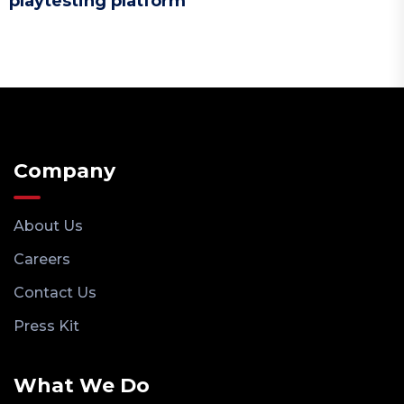
playtesting platform
Company
About Us
Careers
Contact Us
Press Kit
What We Do