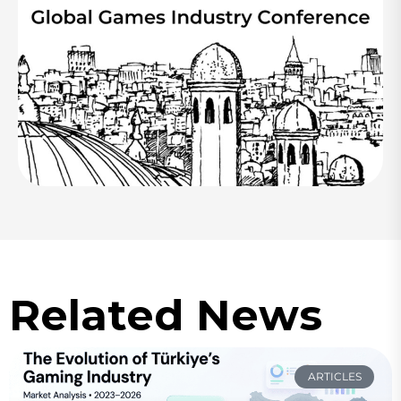
Related News
ARTICLES