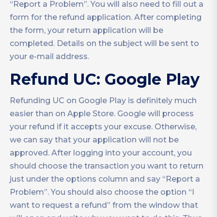
“Report a Problem”. You will also need to fill out a
form for the refund application. After completing
the form, your return application will be
completed. Details on the subject will be sent to
your e-mail address.
Refund UC: Google Play
Refunding UC on Google Play is definitely much
easier than on Apple Store. Google will process
your refund if it accepts your excuse. Otherwise,
we can say that your application will not be
approved. After logging into your account, you
should choose the transaction you want to return
just under the options column and say “Report a
Problem”. You should also choose the option “I
want to request a refund” from the window that