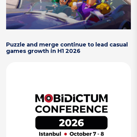
Puzzle and merge continue to lead casual
games growth in H1 2026