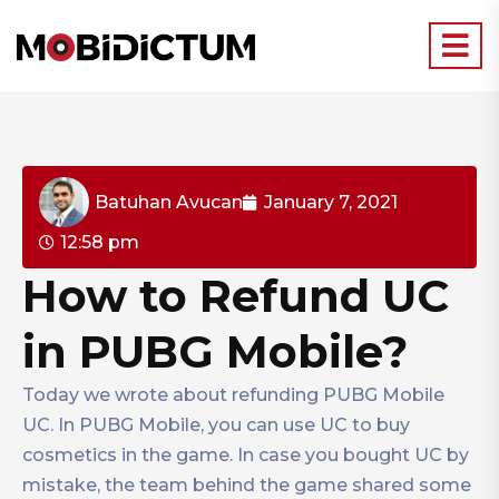
Batuhan Avucan
January 7, 2021
12:58 pm
How to Refund UC
in PUBG Mobile?
Today we wrote about refunding PUBG Mobile
UC. In PUBG Mobile, you can use UC to buy
cosmetics in the game. In case you bought UC by
mistake, the team behind the game shared some