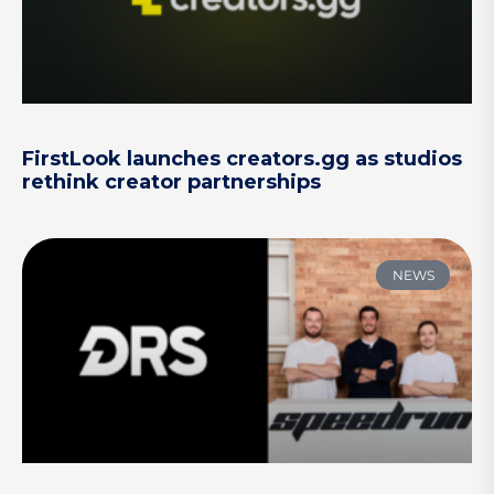
FirstLook launches creators.gg as studios
rethink creator partnerships
NEWS