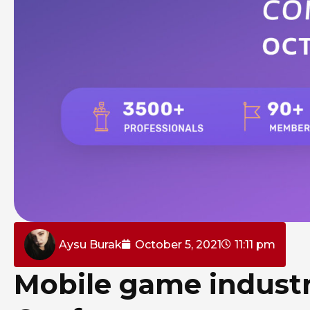
Aysu Burak
October 5, 2021
11:11 pm
Mobile game indust