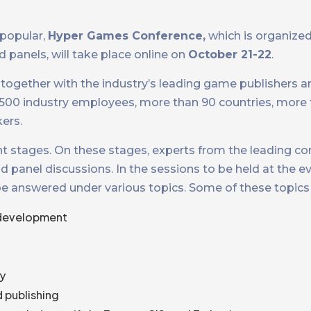
 popular,
Hyper Games Conference,
which is organized 
 panels, will take place online on
October 21-22
.
together with the industry’s leading game publishers a
3500 industry employees, more than 90 countries, more 
ers.
rent stages. On these stages, experts from the leading c
panel discussions. In the sessions to be held at the e
be answered under various topics. Some of these topics 
 development
ry
 publishing