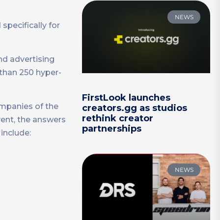
NEWS
specifically for
nd advertising
than 250 hyper-
FirstLook launches
ompanies of the
creators.gg as studios
rethink creator
vent, the answers
partnerships
include:
NEWS