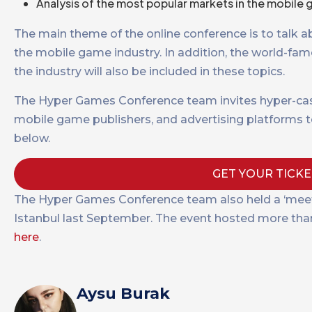
Analysis of the most popular markets in the mobile g
The main theme of the online conference is to talk 
the mobile game industry. In addition, the world-fam
the industry will also be included in these topics.
The Hyper Games Conference team invites hyper-cas
mobile game publishers, and advertising platforms to
below.
GET YOUR TICK
The Hyper Games Conference team also held a ‘meet
Istanbul last September. The event hosted more than 1
here
.
Aysu Burak