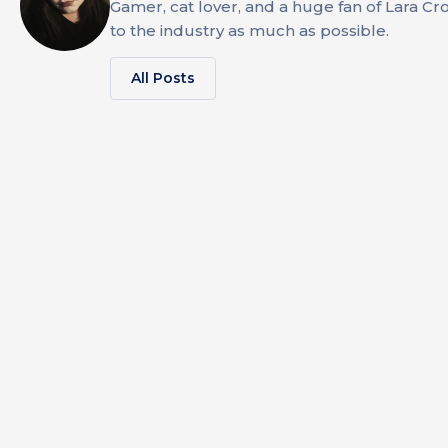
Gamer, cat lover, and a huge fan of Lara Cr
to the industry as much as possible.
All Posts