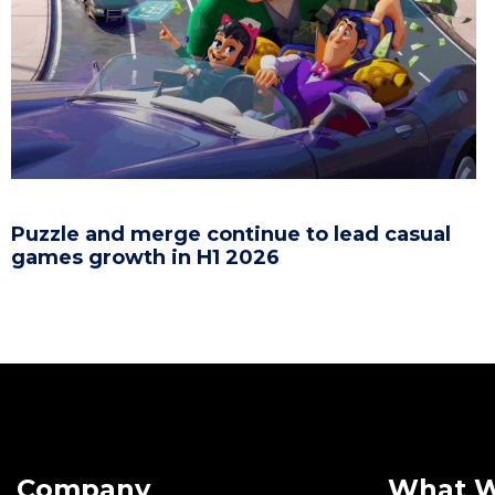
Puzzle and merge continue to lead casual
games growth in H1 2026
Company
What 