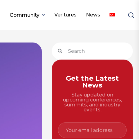
Ventures
News
Community
Get the Latest
News
Stay updated on
upcoming conferences,
summits, and industry
events.