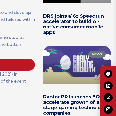
 to and develop
DRS joins a16z Speedrun
d failures within
accelerator to build AI-
native consumer mobile
apps
ame studios,
 the button
NEWS
2021) in
 of the event
Raptor PR launches EGG to
accelerate growth of early-
stage gaming technology
companies