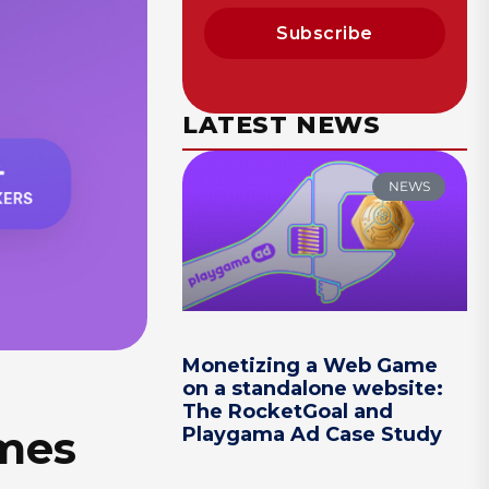
Subscribe
LATEST NEWS
NEWS
Monetizing a Web Game
on a standalone website:
The RocketGoal and
ames
Playgama Ad Case Study