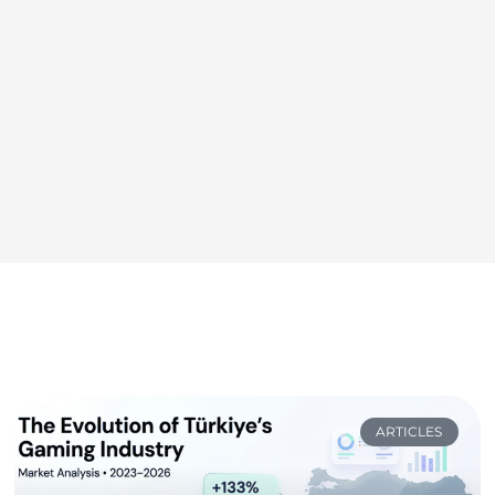
ARTICLES