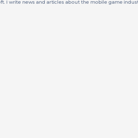
oft. I write news and articles about the mobile game indus