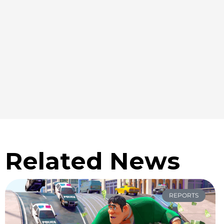
Related News
REPORTS