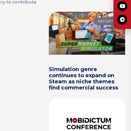
try to contribute
REPORTS
Simulation genre
continues to expand on
Steam as niche themes
find commercial success