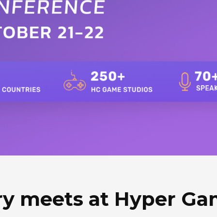
ry meets at Hyper G