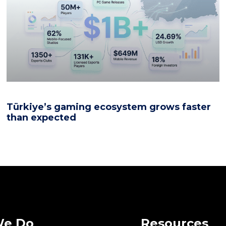
Türkiye’s gaming ecosystem grows faster
than expected
We Do
Resources