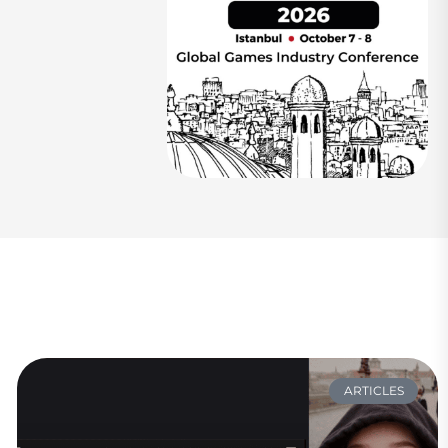
ARTICLES