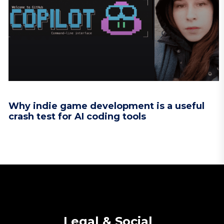
Why indie game development is a useful
crash test for AI coding tools
Legal & Social