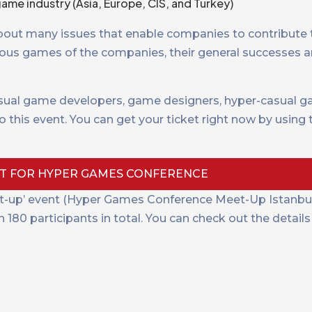
ame industry (Asia, Europe, CIS, and Turkey)
about many issues that enable companies to contribute
ous games of the companies, their general successes an
ual game developers, game designers, hyper-casual g
 this event. You can get your ticket right now by using
ET FOR HYPER GAMES CONFERENCE
-up’ event (Hyper Games Conference Meet-Up Istanbul 
80 participants in total. You can check out the details