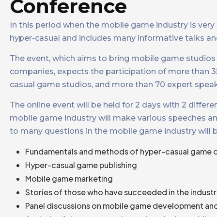
Conference
In this period when the mobile game industry is very
hyper-casual and includes many informative talks and
The event, which aims to bring mobile game studios 
companies, expects the participation of more than 
casual game studios, and more than 70 expert speak
The online event will be held for 2 days with 2 diffe
mobile game industry will make various speeches and 
to many questions in the mobile game industry will 
Fundamentals and methods of hyper-casual game
Hyper-casual game publishing
Mobile game marketing
Stories of those who have succeeded in the indust
Panel discussions on mobile game development and