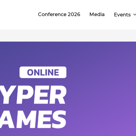
Conference 2026
Media
Events