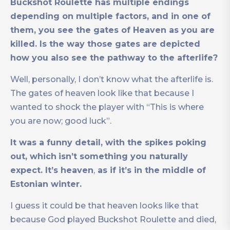
Buckshot Roulette has multiple endings
depending on multiple factors, and in one of
them, you see the gates of Heaven as you are
killed. Is the way those gates are depicted
how you also see the pathway to the afterlife?
Well, personally, I don’t know what the afterlife is.
The gates of heaven look like that because I
wanted to shock the player with “This is where
you are now; good luck”.
It was a funny detail, with the spikes poking
out, which
isn’t something you naturally
expect. It’s heaven
,
as if it’s in the middle of
Estonian winter.
I guess it could be that heaven looks like that
because God played Buckshot Roulette and died,