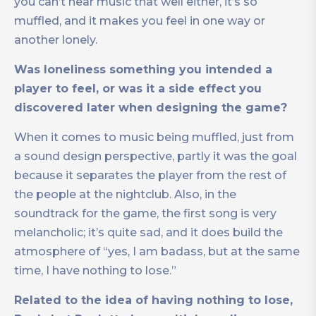
you can’t hear music that well either, it’s so
muffled, and it makes you feel in one way or
another lonely.
Was loneliness something you intended a
player to feel, or was it a side effect you
discovered later when designing the game?
When it comes to music being muffled, just from
a sound design perspective, partly it was the goal
because it separates the player from the rest of
the people at the nightclub. Also, in the
soundtrack for the game, the first song is very
melancholic; it’s quite sad, and it does build the
atmosphere of “yes, I am badass, but at the same
time, I have nothing to lose.”
Related to the idea of having nothing to lose,