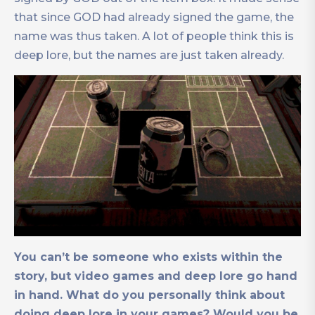
that since GOD had already signed the game, the
name was thus taken. A lot of people think this is
deep lore, but the names are just taken already.
You can’t be someone who exists within the
story, but video games and deep lore go hand
in hand. What do you personally think about
doing deep lore in your games? Would you be