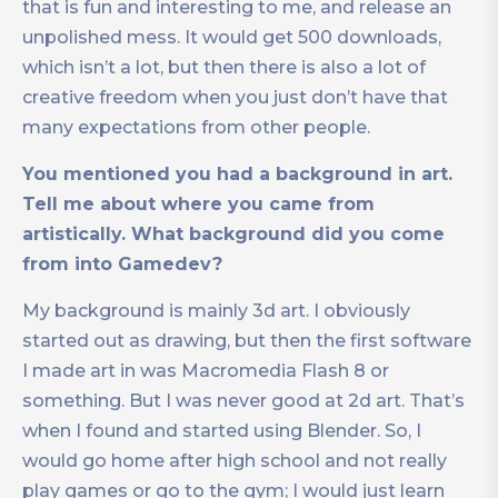
that is fun and interesting to me, and release an
unpolished mess. It would get 500 downloads,
which isn’t a lot, but then there is also a lot of
creative freedom when you just don’t have that
many expectations from other people.
You mentioned you had a background in art.
Tell me about where you came from
artistically. What background did you come
from into Gamedev?
My background is mainly 3d art. I obviously
started out as drawing, but then the first software
I made art in was Macromedia Flash 8 or
something. But I was never good at 2d art. That’s
when I found and started using Blender. So, I
would go home after high school and not really
play games or go to the gym; I would just learn