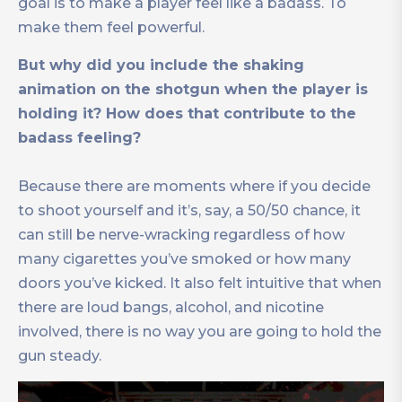
goal is to make a player feel like a badass. To
make them feel powerful.
But why did you include the shaking
animation on the shotgun when the player is
holding it? How does that contribute to the
badass feeling?
Because there are moments where if you decide
to shoot yourself and it’s, say, a 50/50 chance, it
can still be nerve-wracking regardless of how
many cigarettes you’ve smoked or how many
doors you’ve kicked. It also felt intuitive that when
there are loud bangs, alcohol, and nicotine
involved, there is no way you are going to hold the
gun steady.