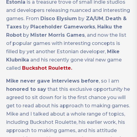
Estonia
is a treasure trove of small indie studios
and developers releasing nuanced and interesting
games. From
Disco Elysium
by
ZA/UM
,
Death &
Taxes
by
Placeholder Gameworks
,
Haiku the
Robot
by
Mister Morris Games
, and now the list
of popular games with interesting concepts is
filled by yet another Estonian developer,
Mike
Klubnika
and his recently gone viral new game
called
Buckshot Roulette.
Mike never gave interviews before
, so I am
honored to say
that this exclusive opportunity he
agreed to sit down for is the first chance you will
get to read about his approach to making games.
Mike and I talked about a whole range of topics,
including Buckshot Roulette, his earlier work, his
approach to making games, and his attitude