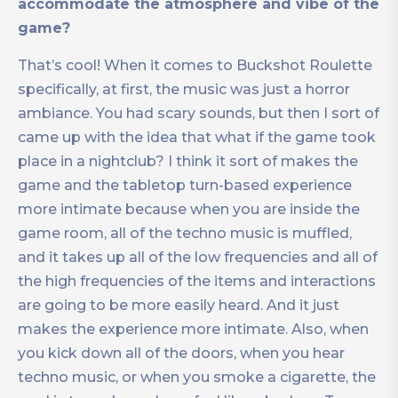
accommodate the atmosphere and vibe of the
game?
That’s cool! When it comes to Buckshot Roulette
specifically, at first, the music was just a horror
ambiance. You had scary sounds, but then I sort of
came up with the idea that what if the game took
place in a nightclub? I think it sort of makes the
game and the tabletop turn-based experience
more intimate because when you are inside the
game room, all of the techno music is muffled,
and it takes up all of the low frequencies and all of
the high frequencies of the items and interactions
are going to be more easily heard. And it just
makes the experience more intimate. Also, when
you kick down all of the doors, when you hear
techno music, or when you smoke a cigarette, the