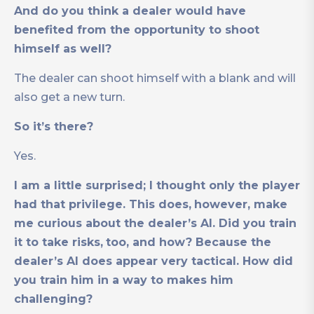
And do you think a dealer would have
benefited from the opportunity to shoot
himself as well?
The dealer can shoot himself with a blank and will
also get a new turn.
So it’s there?
Yes.
I am a little surprised; I thought only the player
had that privilege. This does,
however, make
me curious about the dealer’s AI. Did you train
it to take risks,
too, and how? Because the
dealer’s AI does appear very tactical. How did
you train him in a way to makes him
challenging?