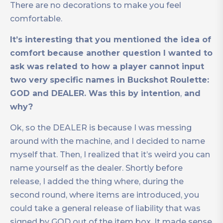
There are no decorations to make you feel
comfortable.
It’s interesting that you mentioned the idea of
comfort because another question I wanted to
ask was related to how a player cannot input
two very
specific names in Buckshot Roulette:
GOD and DEALER. Was this by intention
,
and
why?
Ok, so the DEALER is because I was messing
around with the machine, and I decided to name
myself that. Then, I realized that it’s weird you can
name yourself as the dealer. Shortly before
release, I added the thing where, during the
second round, where items are introduced, you
could take a general release of liability that was
signed by GOD out of the item box. It made sense