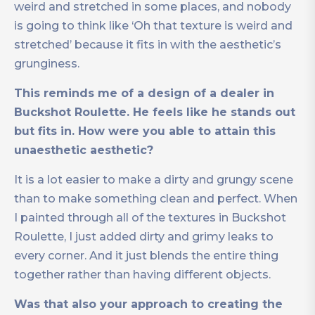
weird and stretched in some places, and nobody
is going to think like ‘Oh that texture is weird and
stretched’ because it fits in with the aesthetic’s
grunginess.
This reminds me of a design of a dealer in
Buckshot Roulette. He feels like he stands out
but fits in. How were you able to attain this
unaesthetic aesthetic?
It is a lot easier to make a dirty and grungy scene
than to make something clean and perfect. When
I painted through all of the textures in Buckshot
Roulette, I just added dirty and grimy leaks to
every corner. And it just blends the entire thing
together rather than having different objects.
Was that also your approach to creating the