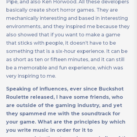
Pipe, and also Ken Horwood. All these developers
basically create short horror games. They are
mechanically interesting and based in interesting
environments, and they inspired me because they
also showed that if you want to make a game
that sticks with people, it doesn’t have to be
something that is a six-hour experience. It can be
as short as ten or fifteen minutes, and it can still
be a memorable and fun experience, which was
very inspiring to me.
Speaking of influences, ever since Buckshot
Roulette released, I have some friends, who
are outside of the gaming industry, and yet
they spammed me with the soundtrack for
your game. What are the principles by which
you write music in order for it to