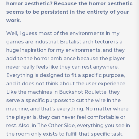
horror aesthetic? Because the horror aesthetic
seems to be persistent in the entirety of your
work.
Well, I guess most of the environments in my
games are industrial. Brutalist architecture is a
huge inspiration for my environments, and they
add to the horror ambiance because the player
never really feels like they can rest anywhere.
Everything is designed to fit a specific purpose,
and it does not think about the user experience.
Like the machines in Buckshot Roulette, they
serve a specific purpose: to cut the wire in the
machine, and that’s everything. No matter where
the player is, they can never feel comfortable or
rest. Also, in The Other Side, everything you see in
the room only exists to fulfill that specific task.