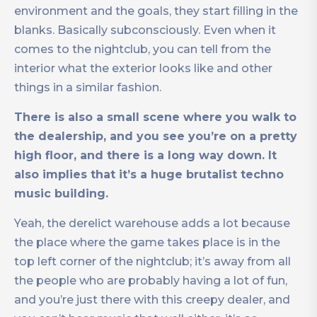
environment and the goals, they start filling in the
blanks. Basically subconsciously. Even when it
comes to the nightclub, you can tell from the
interior what the exterior looks like and other
things in a similar fashion.
There is also a small scene where you walk to
the dealership, and you see you’re on a pretty
high floor, and there is a long way down. It
also implies that it’s a huge brutalist techno
music building.
Yeah, the derelict warehouse adds a lot because
the place where the game takes place is in the
top left corner of the nightclub; it’s away from all
the people who are probably having a lot of fun,
and you’re just there with this creepy dealer, and