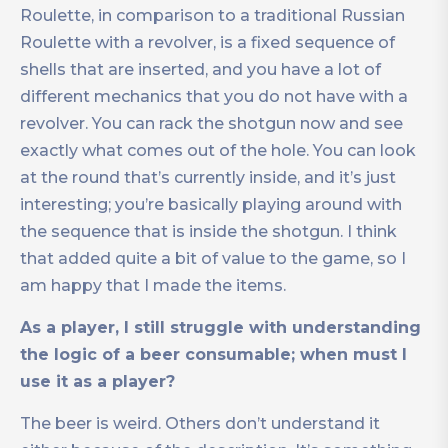
Roulette, in comparison to a traditional Russian
Roulette with a revolver, is a fixed sequence of
shells that are inserted, and you have a lot of
different mechanics that you do not have with a
revolver. You can rack the shotgun now and see
exactly what comes out of the hole. You can look
at the round that’s currently inside, and it’s just
interesting; you’re basically playing around with
the sequence that is inside the shotgun. I think
that added quite a bit of value to the game, so I
am happy that I made the items.
As a player, I still struggle with understanding
the logic of a beer consumable; when must I
use it as a player?
The beer is weird. Others don’t understand it