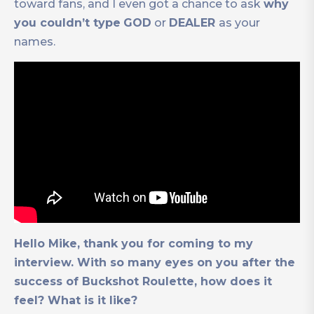
toward fans, and I even got a chance to ask
why
you couldn’t type
GOD
or
DEALER
as your
names.
Hello Mike, thank you for coming to my
interview. With so many eyes on you after the
success of Buckshot Roulette, how does it
feel? What is it like?