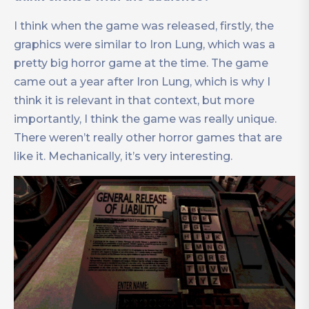
I think when the game was released, firstly, the
graphics were similar to Iron Lung, which was a
pretty big horror game at the time. The game
came out a year after Iron Lung, which is why I
think it is relevant in that context, but more
importantly, I think the game was really unique.
There weren’t really other horror games that are
like it. Mechanically, it’s very interesting.