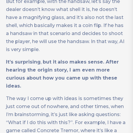
But for example, with the handsaw, let’s say the
dealer doesn’t know what shell it is, he doesn’t
have a magnifying glass, and it’s also not the last
shell, which basically makes it a coin flip. If he has
a handsaw in that scenario and decides to shoot
the player, he will use the handsaw. In that way, AI
is very simple.
It’s surprising
,
but it
also makes sense. After
hearing the origin story, I am even more
curious about how you came up with these
ideas.
The way I come up with ideas is sometimes they
just come out of nowhere, and other times, when
I’m brainstorming, it’s just like asking questions:
“What if I do this with this?”. For example, I have a
game called Concrete Tremor, where it’s like a