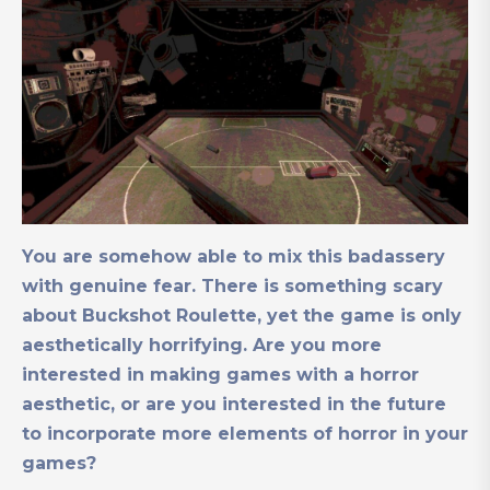
You are somehow able to mix this badassery
with genuine fear. There is something scary
about Buckshot Roulette, yet the game is only
aesthetically horrifying. Are you more
interested in making games with a horror
aesthetic, or are you interested in the future
to incorporate more elements of horror in your
games?