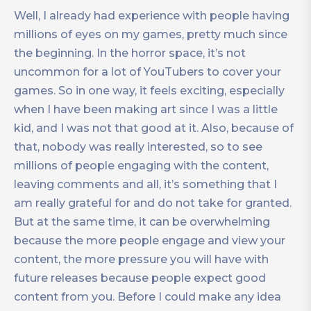
Well, I already had experience with people having
millions of eyes on my games, pretty much since
the beginning. In the horror space, it’s not
uncommon for a lot of YouTubers to cover your
games. So in one way, it feels exciting, especially
when I have been making art since I was a little
kid, and I was not that good at it. Also, because of
that, nobody was really interested, so to see
millions of people engaging with the content,
leaving comments and all, it’s something that I
am really grateful for and do not take for granted.
But at the same time, it can be overwhelming
because the more people engage and view your
content, the more pressure you will have with
future releases because people expect good
content from you. Before I could make any idea