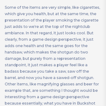
Some of the items are very simple, like cigarettes,
which give you health, but at the same time, the
presentation of the player smoking the cigarette
just adds to we’re at the top of the nightclub
ambiance. In that regard, it just looks cool. But
clearly, from a game design perspective, it just
adds one health and the same goes for the
handsaw, which makes the shotgun do two
damage, but purely from a representation
standpoint, it just makes a player feel like a
badass because you take a saw, saw off the
barrel, and now you have a sawed-off shotgun.
Other items, like magnifying glasses and beer for
example that, are something I thought would be
interesting from a game design perspective
because essentially, what you have in Buckshot