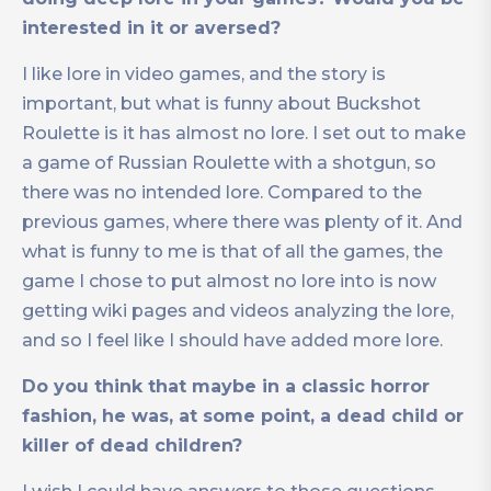
interested in it or aversed?
I like lore in video games, and the story is
important, but what is funny about Buckshot
Roulette is it has almost no lore. I set out to make
a game of Russian Roulette with a shotgun, so
there was no intended lore. Compared to the
previous games, where there was plenty of it. And
what is funny to me is that of all the games, the
game I chose to put almost no lore into is now
getting wiki pages and videos analyzing the lore,
and so I feel like I should have added more lore.
Do you think that maybe in a classic horror
fashion, he was, at some point, a dead child or
killer of dead children?