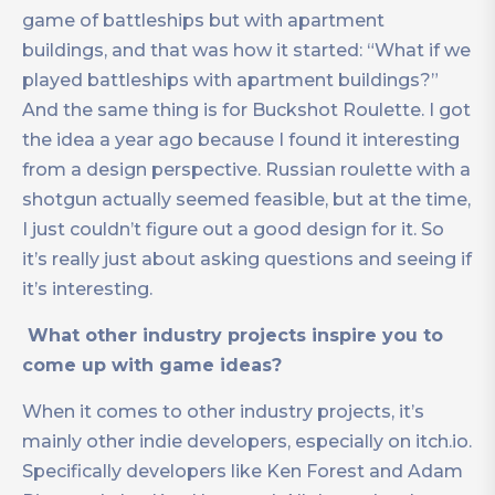
game of battleships but with apartment
buildings, and that was how it started: “What if we
played battleships with apartment buildings?”
And the same thing is for Buckshot Roulette. I got
the idea a year ago because I found it interesting
from a design perspective. Russian roulette with a
shotgun actually seemed feasible, but at the time,
I just couldn’t figure out a good design for it. So
it’s really just about asking questions and seeing if
it’s interesting.
What other industry projects inspire you to
come up with game ideas?
When it comes to other industry projects, it’s
mainly other indie developers, especially on itch.io.
Specifically developers like Ken Forest and Adam