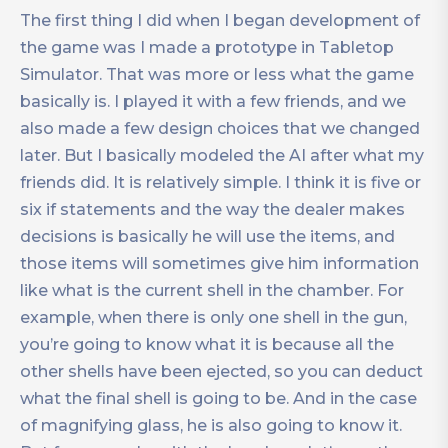
The first thing I did when I began development of
the game was I made a prototype in Tabletop
Simulator. That was more or less what the game
basically is. I played it with a few friends, and we
also made a few design choices that we changed
later. But I basically modeled the AI after what my
friends did. It is relatively simple. I think it is five or
six if statements and the way the dealer makes
decisions is basically he will use the items, and
those items will sometimes give him information
like what is the current shell in the chamber. For
example, when there is only one shell in the gun,
you’re going to know what it is because all the
other shells have been ejected, so you can deduct
what the final shell is going to be. And in the case
of magnifying glass, he is also going to know it.