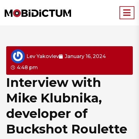
Lev Yakovlev
January 16, 2024
4:48 pm
Interview with
Mike Klubnika,
developer of
Buckshot Roulette