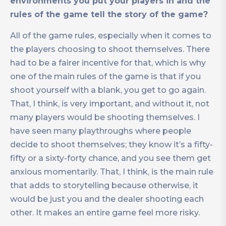
environments you put your players in and the
rules of the game tell the story of the game?
All of the game rules, especially when it comes to
the players choosing to shoot themselves. There
had to be a fairer incentive for that, which is why
one of the main rules of the game is that if you
shoot yourself with a blank, you get to go again.
That, I think, is very important, and without it, not
many players would be shooting themselves. I
have seen many playthroughs where people
decide to shoot themselves; they know it’s a fifty-
fifty or a sixty-forty chance, and you see them get
anxious momentarily. That, I think, is the main rule
that adds to storytelling because otherwise, it
would be just you and the dealer shooting each
other. It makes an entire game feel more risky.