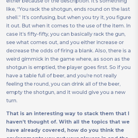
either because of the description. It’s something
like, “You rack the shotgun, ends round on the last
shell.” It’s confusing, but when you try it, you figure
it out. But when it comes to the use of the item. In
case it’s fifty-fifty, you can basically rack the gun,
see what comes out, and you either increase or
decrease the odds of firing a blank. Also, there is a
weird gimmick in the game where, as soon as the
shotgun is emptied, the player goes first. So if you
have a table full of beer, and you’re not really
feeling the round, you can drink all of the beer,
empty the shotgun, and it would give you a new
turn.
That is an interesting
way to stack them that I
haven’t thought of. With all the topics that we
have already covered, how do you think the