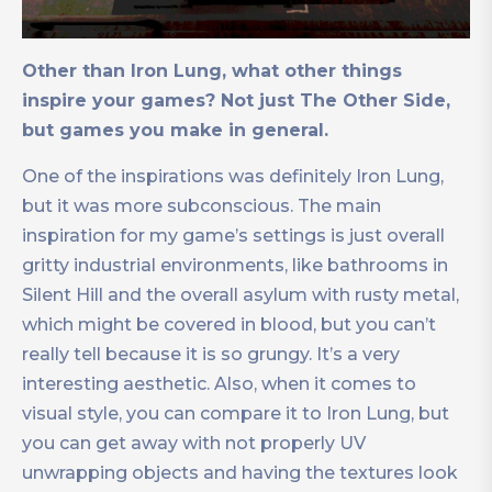
Other than Iron Lung, what other things
inspire your games? Not just The Other Side,
but games you make in general.
One of the inspirations was definitely Iron Lung,
but it was more subconscious. The main
inspiration for my game’s settings is just overall
gritty industrial environments, like bathrooms in
Silent Hill and the overall asylum with rusty metal,
which might be covered in blood, but you can’t
really tell because it is so grungy. It’s a very
interesting aesthetic. Also, when it comes to
visual style, you can compare it to Iron Lung, but
you can get away with not properly UV
unwrapping objects and having the textures look