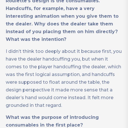
Roulette’s design is the consumables.
Handcuffs, for example, have a very
interesting animation when you give them to
the dealer. Why does the dealer take them
instead of you placing them on him directly?
What was the intention?
I didn’t think too deeply about it because first, you
have the dealer handcuffing you, but when it
comes to the player handcuffing the dealer, which
was the first logical assumption, and handcuffs
were supposed to float around the table, the
design perspective it made more sense that a
dealer’s hand would come instead. It felt more
grounded in that regard.
What was the purpose of introducing
consumables in the first place?