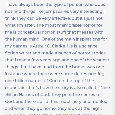
I have always been the type of person who does
not find things like jumpscares very interesting. I
think they can be very effective, but it’s just not
what I’m after. The most memorable horror for
me is conceptual horror, stuff that messes with
the human mind. One of the main inspirations for
my games is Arthur C. Clarke. He is a science
fiction writer and made a bunch of horror stories
that I read a few years ago and one of the scariest
things that I have read from the books was one
instance where there were some dudes printing
nine billion names of God on the top of the
mountain, that’s how the story is also called – Nine
Billion Names of God. They print the names of
God, and there’s all of this machinery and monks,
and when they go home, they look at the night