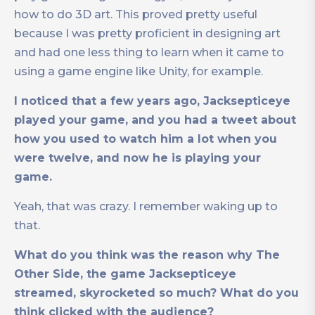
how to do 3D art. This proved pretty useful
because I was pretty proficient in designing art
and had one less thing to learn when it came to
using a game engine like Unity, for example.
I noticed that a few years ago, Jacksepticeye
played your game, and you had a tweet about
how you used to watch him a lot when you
were twelve, and now he is playing your
game.
Yeah, that was crazy. I remember waking up to
that.
What do you think was the reason why The
Other Side, the game Jacksepticeye
streamed, skyrocketed so much? What do you
think clicked with the audience?