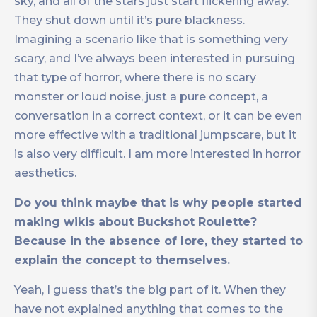
sky, and all of the stars just start flickering away.
They shut down until it’s pure blackness.
Imagining a scenario like that is something very
scary, and I’ve always been interested in pursuing
that type of horror, where there is no scary
monster or loud noise, just a pure concept, a
conversation in a correct context, or it can be even
more effective with a traditional jumpscare, but it
is also very difficult. I am more interested in horror
aesthetics.
Do you think maybe that is why people started
making wikis about Buckshot Roulette?
Because in the absence of lore, they started to
explain the concept to themselves.
Yeah, I guess that’s the big part of it. When they
have not explained anything that comes to the