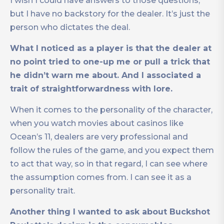
I wish I could have answers to those questions,
but I have no backstory for the dealer. It’s just the
person who dictates the deal.
What I noticed as a player is that the dealer at
no point tried
to one-up me or pull a trick that
he didn’t warn me about. And I associated a
trait of straightforwardness with lore.
When it comes to the personality of the character,
when you watch movies about casinos like
Ocean’s 11, dealers are very professional and
follow the rules of the game, and you expect them
to act that way, so in that regard, I can see where
the assumption comes from. I can see it as a
personality trait.
Another thing I wanted to ask about Buckshot