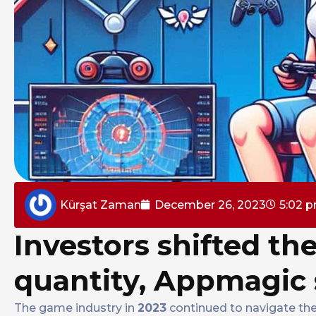
Kürşat Zaman
December 26, 2023
5:02 
Investors shifted the
quantity, Appmagic 
The game industry in
2023
continued to navigate the