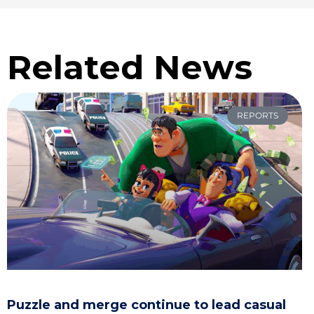
Related News
REPORTS
Puzzle and merge continue to lead casual