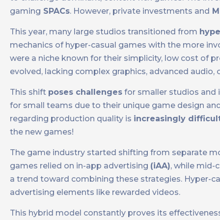
gaming
SPACs
. However, private investments and
M
This year, many large studios transitioned from
hype
mechanics of hyper-casual games with the more invo
were a niche known for their simplicity, low cost of
evolved, lacking complex graphics, advanced audio, o
This shift
poses challenges
for smaller studios and
for small teams due to their unique game design an
regarding production quality is
increasingly difficul
the new games!
The game industry started shifting from separate mo
games relied on in-app advertising
(iAA)
, while mid
a trend toward combining these strategies. Hyper-c
advertising elements like rewarded videos.
This hybrid model constantly proves its effectivenes