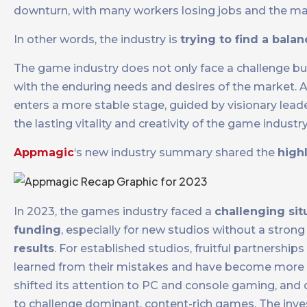
downturn, with many workers losing jobs and the ma
In other words, the industry is
trying to find a bala
The game industry does not only face a challenge but
with the enduring needs and desires of the market. As
enters a more stable stage, guided by visionary lead
the lasting vitality and creativity of the game industry
Appmagic
‘s new industry summary shared the
high
In 2023, the games industry faced a
challenging sit
funding
, especially for new studios without a strong
results
. For established studios, fruitful partnership
learned from their mistakes and have become more se
shifted its attention to PC and console gaming, and d
to challenge dominant, content-rich games. The inves