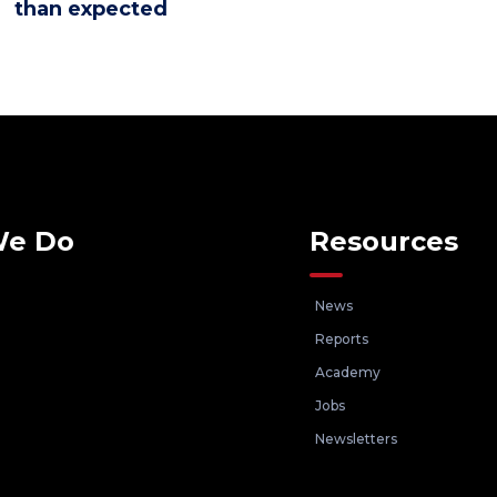
than expected
We Do
Resources
News
Reports
Academy
Jobs
Newsletters