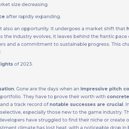
rket size decreasing.
nce
after rapidly expanding.
 also an opportunity. It undergoes a market shift that
h
 the industry evolves, it leaves behind the frantic pace
ers and a commitment to sustainable progress. This chan
.
lights
of 2023.
uation
. Gone are the days when an
impressive pitch c
 portfolio. They have to prove their worth with
concret
s and a track record of
notable successes are crucial
. 
lective, especially those new to the game industry. Th
evelopers have struggled to find their niche or create o
tment climate has lost heat, with a noticeable drop in