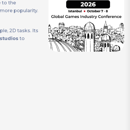
 to the
more popularity.
e, 2D tasks. Its
 studios
to