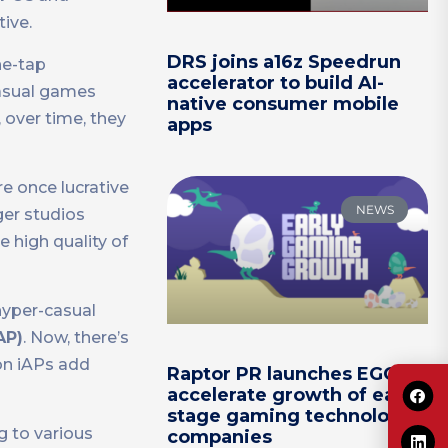
ive.
DRS joins a16z Speedrun
ne-tap
accelerator to build AI-
casual games
native consumer mobile
 over time, they
apps
e once lucrative
NEWS
ger studios
 high quality of
hyper-casual
AP)
. Now, there’s
on iAPs add
Raptor PR launches EGG to
accelerate growth of early-
stage gaming technology
g to various
companies