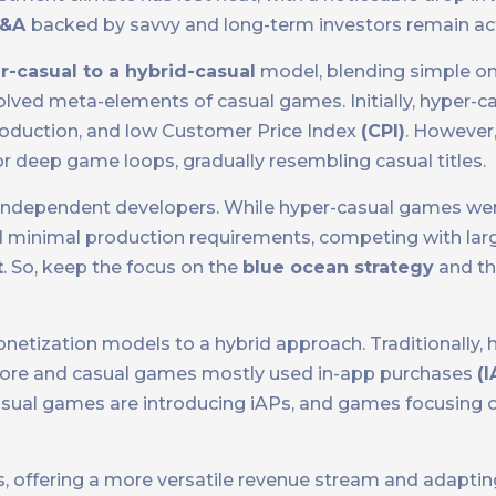
&A
backed by savvy and long-term investors remain act
r-casual to a hybrid-casual
model, blending simple o
lved meta-elements of casual games. Initially, hyper-
 production, and low Customer Price Index
(CPI)
. However,
r deep game loops, gradually resembling casual titles.
 independent developers. While hyper-casual games wer
d minimal production requirements, competing with lar
t
. So, keep the focus on the
blue ocean strategy
and the
netization models to a hybrid approach. Traditionally, 
-core and casual games mostly used in-app purchases
(I
asual games are introducing iAPs, and games focusing 
s, offering a more versatile revenue stream and adaptin