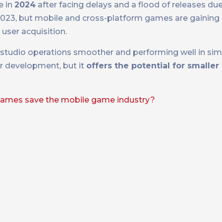
e in
2024
after facing delays and a flood of releases due
23, but mobile and cross-platform games are gaining 
user acquisition.
tudio operations smoother and performing well in simpl
er development, but it
offers the potential for smaller
games save the mobile game industry?