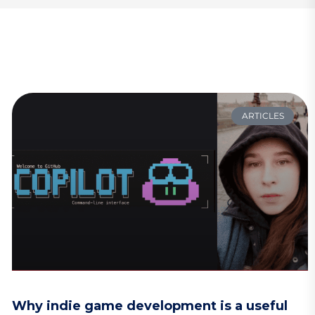
ARTICLES
Why indie game development is a useful