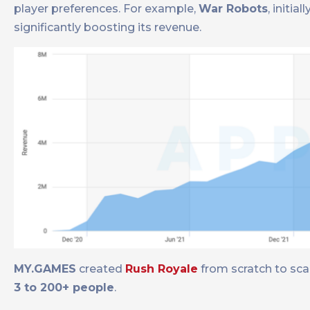
player preferences. For example,
War Robots
, initia
significantly boosting its revenue.
MY.GAMES
created
Rush Royale
from scratch to sca
3 to 200+ people
.