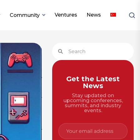
Ventures
News
Community
Get the Latest
News
Stay updated on
upcoming conferences,
summits, and industry
events.