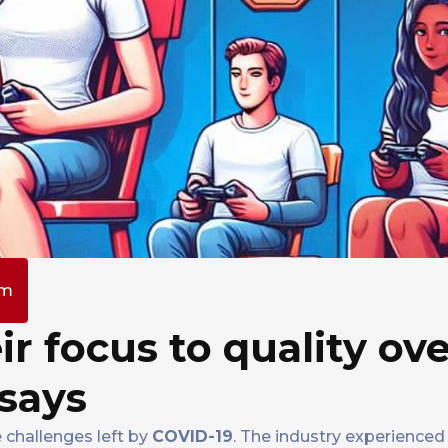
pm
ir focus to quality ov
says
 challenges left by
COVID-19
. The industry experienced 