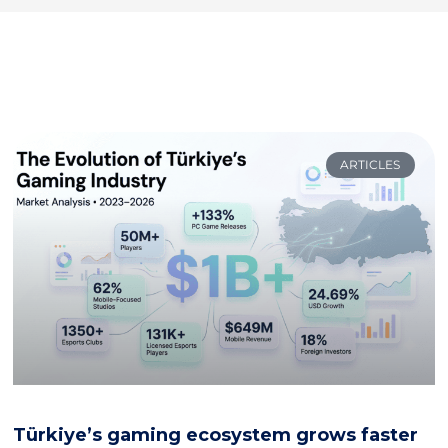
ARTICLES
Türkiye’s gaming ecosystem grows faster