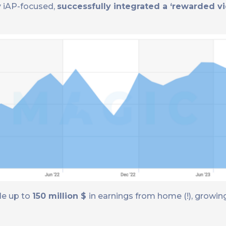
lly iAP-focused,
successfully integrated a ‘rewarded v
le up to
150 million $
in earnings from home (!), growi