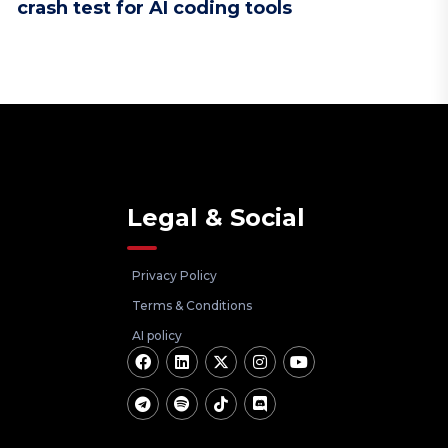
crash test for AI coding tools
Legal & Social
Privacy Policy
Terms & Conditions
AI policy