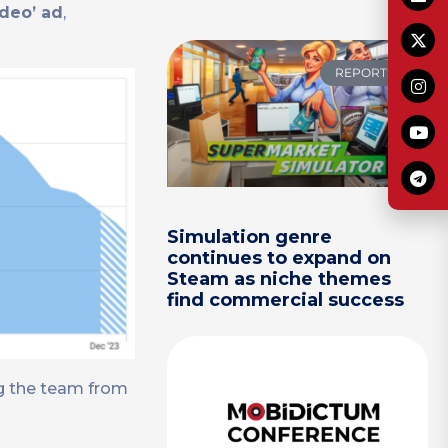
ideo’ ad
,
REPORTS
Simulation genre
continues to expand on
Steam as niche themes
find commercial success
ng the team from