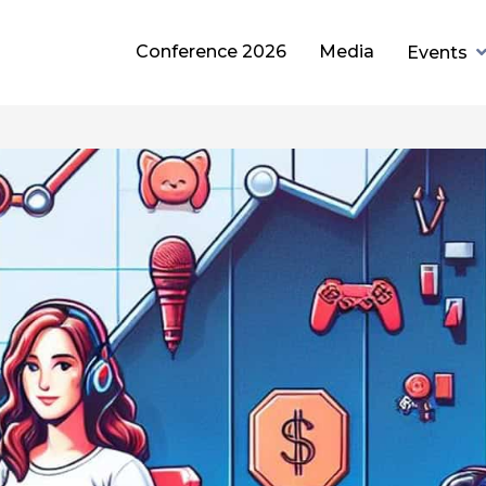
Conference 2026
Media
Events