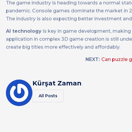
The game industry is heading towards a normal stat
pandemic. Console games dominate the market in 20
The industry is also expecting better investment and 
AI technology
is key in game development, making s
application in complex 3D game creation is still und
create big titles more effectively and affordably.
NEXT:
Can puzzle 
Kürşat Zaman
All Posts