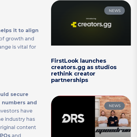
NEWS
elps it to align
 of growth and
ge is vital for
FirstLook launches
creators.gg as studios
rethink creator
partnerships
ould secure
e numbers and
NEWS
Investors have
e industry has
riginal content
IPOs
and