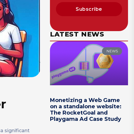
Subscribe
LATEST NEWS
NEWS
er
Monetizing a Web Game
on a standalone website:
The RocketGoal and
Playgama Ad Case Study
a significant