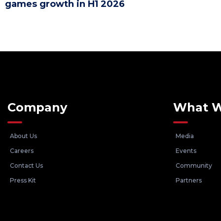
games growth in H1 2026
Company
What 
About Us
Media
Careers
Events
Contact Us
Community
Press Kit
Partners