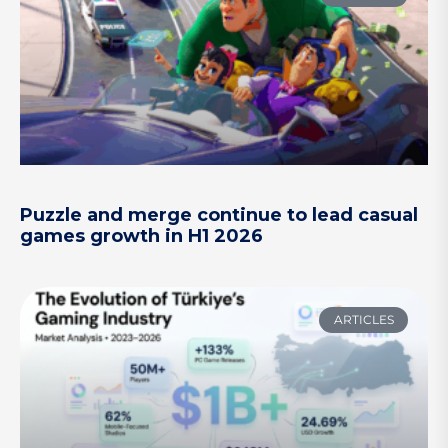
Puzzle and merge continue to lead casual
games growth in H1 2026
ARTICLES