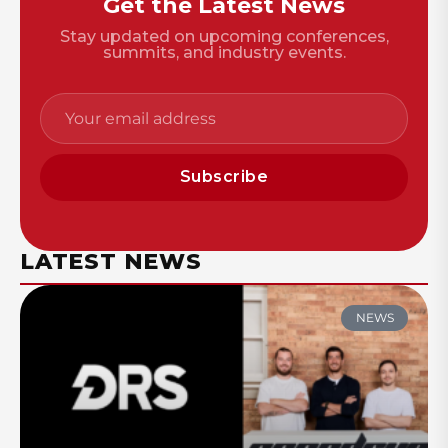
Get the Latest News
Stay updated on upcoming conferences,
summits, and industry events.
Subscribe
LATEST NEWS
NEWS