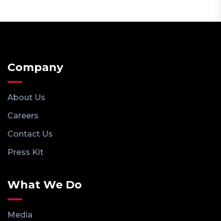
Company
About Us
Careers
Contact Us
Press Kit
What We Do
Media