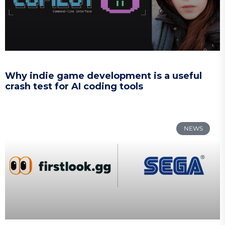
Why indie game development is a useful
crash test for AI coding tools
NEWS