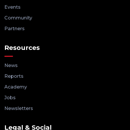
Events
Community
Partners
Resources
News
Reports
Academy
Jobs
Newsletters
Legal & Social