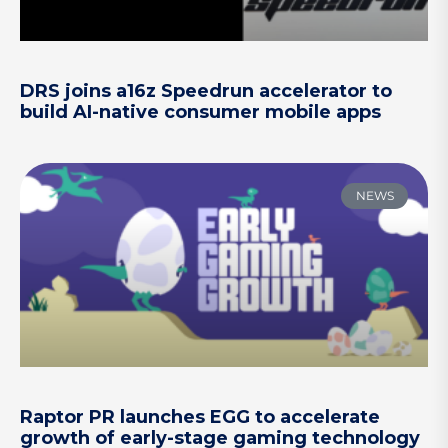
DRS joins a16z Speedrun accelerator to
build AI-native consumer mobile apps
NEWS
Raptor PR launches EGG to accelerate
growth of early-stage gaming technology