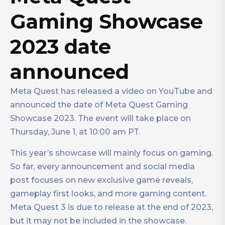
Gaming Showcase
2023 date
announced
Meta Quest has released a video on YouTube and
announced the date of Meta Quest Gaming
Showcase 2023. The event will take place on
Thursday, June 1, at 10:00 am PT.
This year’s showcase will mainly focus on gaming.
So far, every announcement and social media
post focuses on new exclusive game reveals,
gameplay first looks, and more gaming content.
Meta Quest 3 is due to release at the end of 2023,
but it may not be included in the showcase.