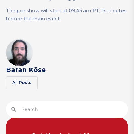
The pre-show will start at 09:45 am PT, 15 minutes
before the main event.
Baran Köse
All Posts