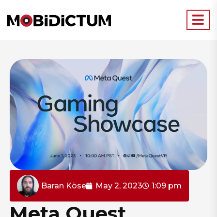
Baran Köse
May 2, 2023
1:09 pm
Meta Quest