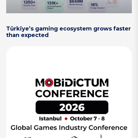
Türkiye’s gaming ecosystem grows faster
than expected