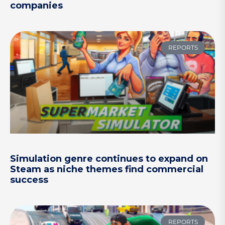
companies
REPORTS
Simulation genre continues to expand on
Steam as niche themes find commercial
success
REPORTS