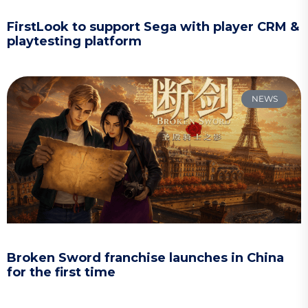
FirstLook to support Sega with player CRM &
playtesting platform
NEWS
Broken Sword franchise launches in China
for the first time