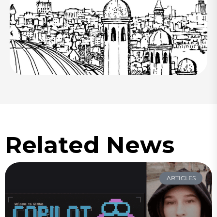
Related News
ARTICLES