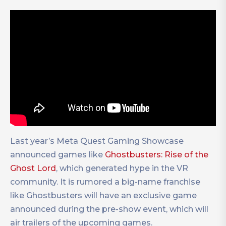
Last year’s Meta Quest Gaming Showcase
announced games like
Ghostbusters: Rise of the
Ghost Lord
, which generated hype in the VR
community. It is rumored a big-name franchise
like Ghostbusters will have an exclusive game
announced during the pre-show event, which will
air trailers of the upcoming games.